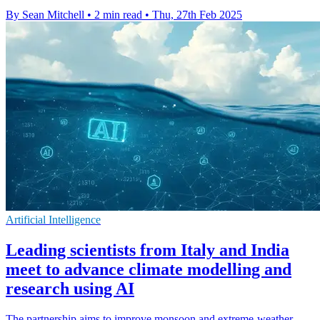
By Sean Mitchell
•
2 min read
•
Thu, 27th Feb 2025
Artificial Intelligence
Leading scientists from Italy and India
meet to advance climate modelling and
research using AI
The partnership aims to improve monsoon and extreme-weather