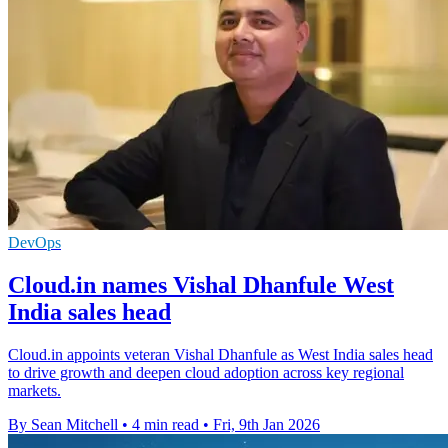
DevOps
Cloud.in names Vishal Dhanfule West
India sales head
Cloud.in appoints veteran Vishal Dhanfule as West India sales head
to drive growth and deepen cloud adoption across key regional
markets.
By Sean Mitchell
•
4 min read
•
Fri, 9th Jan 2026