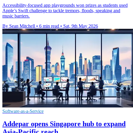
Accessibility-focused app playgrounds won prizes as students used
Apple’s Swift challenge to tackle tremors, floods, speaking and
music barriers.
By Sean Mitchell
•
6 min read
•
Sat, 9th May 2026
Software-as-a-Service
Addepar opens Singapore hub to expand
Asia-Pacific reach