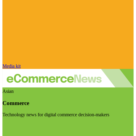
Media kit
Asian
Commerce
Technology news for digital commerce decision-makers
Visit