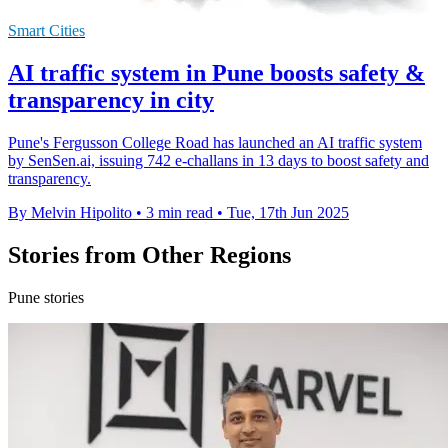
Smart Cities
AI traffic system in Pune boosts safety &
transparency in city
Pune's Fergusson College Road has launched an AI traffic system
by SenSen.ai, issuing 742 e-challans in 13 days to boost safety and
transparency.
By Melvin Hipolito
•
3 min read
•
Tue, 17th Jun 2025
Stories from Other Regions
Pune stories