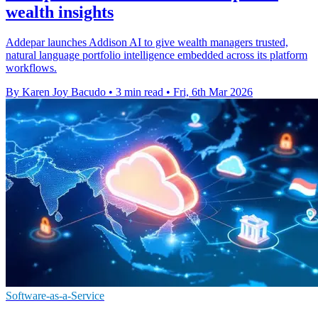
wealth insights
Addepar launches Addison AI to give wealth managers trusted,
natural language portfolio intelligence embedded across its platform
workflows.
By Karen Joy Bacudo
•
3 min read
•
Fri, 6th Mar 2026
Software-as-a-Service