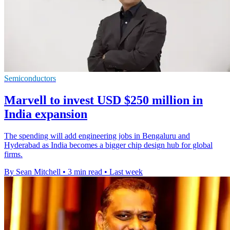
Semiconductors
Marvell to invest USD $250 million in
India expansion
The spending will add engineering jobs in Bengaluru and
Hyderabad as India becomes a bigger chip design hub for global
firms.
By Sean Mitchell
•
3 min read
•
Last week