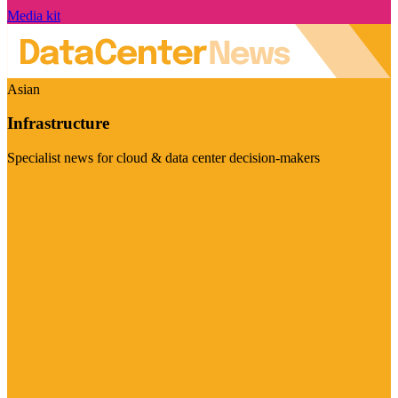
Media kit
Asian
Infrastructure
Specialist news for cloud & data center decision-makers
Visit