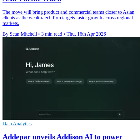
The move will bring product and commercial teams closer to Asian
clients as the wealth-tech firm targets faster growth across regional
markets.
By Sean Mitchell
•
3 min read
•
Thu, 16th Apr 2026
Data Analytics
Addepar unveils Addison AI to power