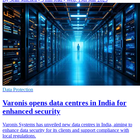
Data Protection
Varonis opens data centres in India for
enhanced security
Varonis Systems has unveiled new data centres in India, aiming to
enhance data security for its clients and support compliance with
local regulations.