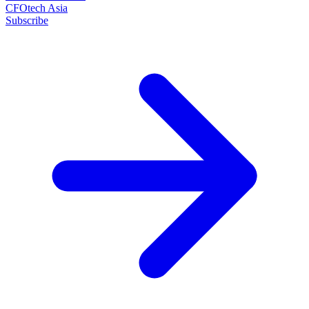
CFOtech Asia
Subscribe