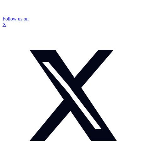
Follow us on
X