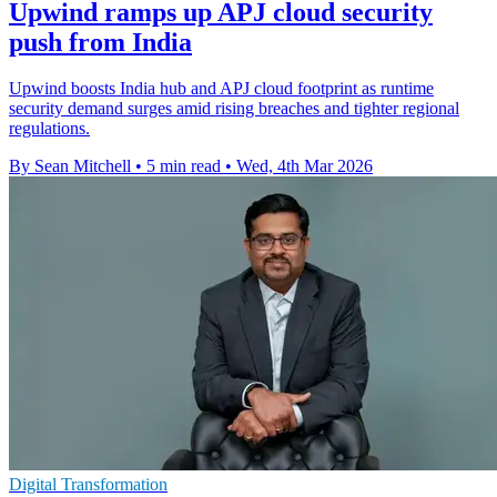
Upwind ramps up APJ cloud security
push from India
Upwind boosts India hub and APJ cloud footprint as runtime
security demand surges amid rising breaches and tighter regional
regulations.
By Sean Mitchell
•
5 min read
•
Wed, 4th Mar 2026
Digital Transformation