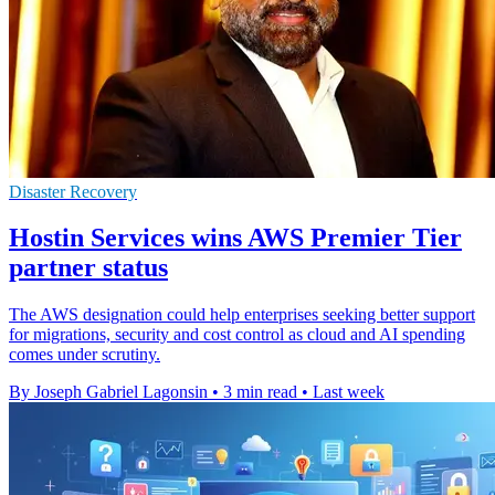
Disaster Recovery
Hostin Services wins AWS Premier Tier
partner status
The AWS designation could help enterprises seeking better support
for migrations, security and cost control as cloud and AI spending
comes under scrutiny.
By Joseph Gabriel Lagonsin
•
3 min read
•
Last week