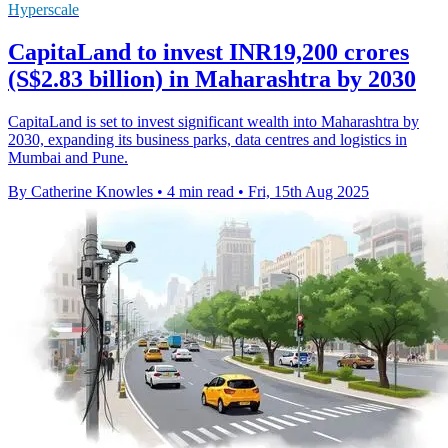
Hyperscale
CapitaLand to invest INR19,200 crores
(S$2.83 billion) in Maharashtra by 2030
CapitaLand is set to invest significant wealth into Maharashtra by
2030, expanding its business parks, data centres and logistics in
Mumbai and Pune.
By Catherine Knowles
•
4 min read
•
Fri, 15th Aug 2025