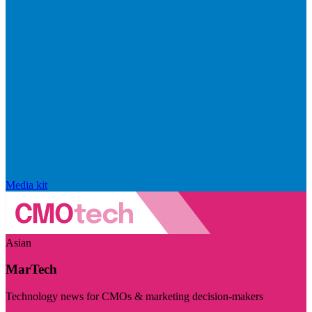
Media kit
Asian
MarTech
Technology news for CMOs & marketing decision-makers