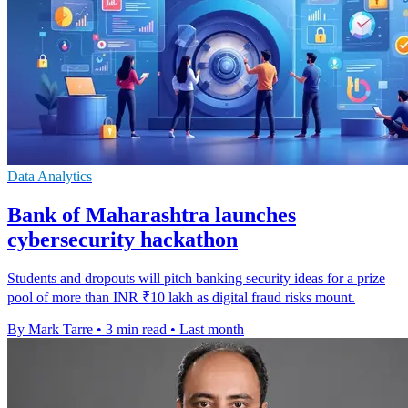
Data Analytics
Bank of Maharashtra launches
cybersecurity hackathon
Students and dropouts will pitch banking security ideas for a prize
pool of more than INR ₹10 lakh as digital fraud risks mount.
By Mark Tarre
•
3 min read
•
Last month