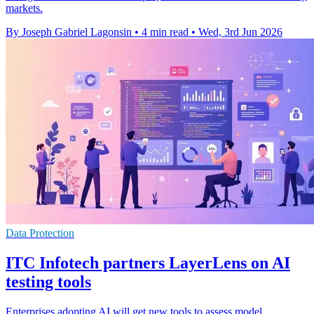
markets.
By Joseph Gabriel Lagonsin
•
4 min read
•
Wed, 3rd Jun 2026
Data Protection
ITC Infotech partners LayerLens on AI
testing tools
Enterprises adopting AI will get new tools to assess model