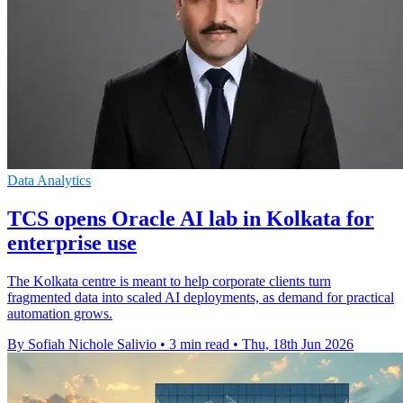
Data Analytics
TCS opens Oracle AI lab in Kolkata for
enterprise use
The Kolkata centre is meant to help corporate clients turn
fragmented data into scaled AI deployments, as demand for practical
automation grows.
By Sofiah Nichole Salivio
•
3 min read
•
Thu, 18th Jun 2026