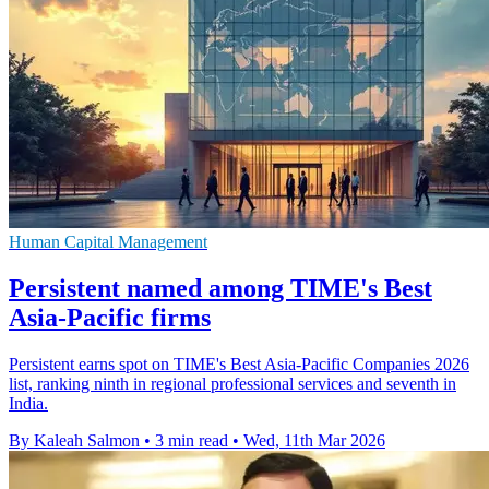
Human Capital Management
Persistent named among TIME's Best
Asia-Pacific firms
Persistent earns spot on TIME's Best Asia-Pacific Companies 2026
list, ranking ninth in regional professional services and seventh in
India.
By Kaleah Salmon
•
3 min read
•
Wed, 11th Mar 2026