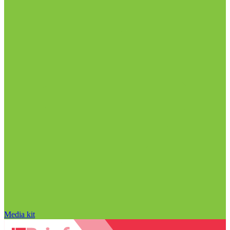
Media kit