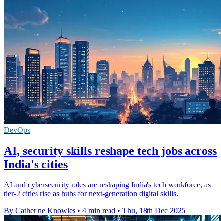
DevOps
AI, security skills reshape tech jobs across
India's cities
AI and cybersecurity roles are reshaping India's tech workforce, as
tier-2 cities rise as hubs for next-generation digital skills.
By Catherine Knowles
•
4 min read
•
Thu, 18th Dec 2025