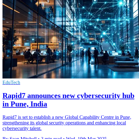
EduTech
Rapid7 announces new cybersecurity hub
in Pune, India
Rapid7 is set to establish a new Global Capability Centre in Pune,
strengthening its global security operations and enhancing local
cybersecurity talent.
By Sean Mitchell
•
3 min read
•
Wed, 19th Mar 2025