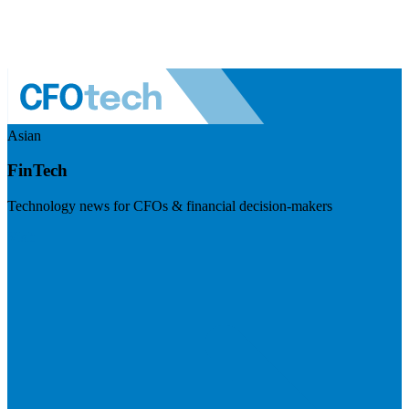
Asian
FinTech
Technology news for CFOs & financial decision-makers
Visit