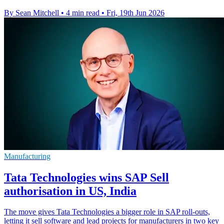
By Sean Mitchell
•
4 min read
•
Fri, 19th Jun 2026
Manufacturing
Tata Technologies wins SAP Sell
authorisation in US, India
The move gives Tata Technologies a bigger role in SAP roll-outs,
letting it sell software and lead projects for manufacturers in two key