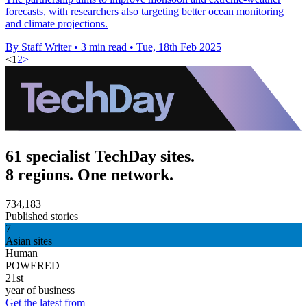
forecasts, with researchers also targeting better ocean monitoring
and climate projections.
By Staff Writer
•
3 min read
•
Tue, 18th Feb 2025
<
1
2
>
61 specialist TechDay sites.
8 regions. One network.
734,183
Published stories
7
Asian sites
Human
POWERED
21st
year of business
Get the latest from