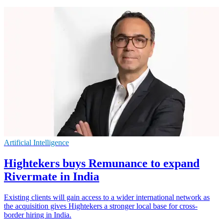
Artificial Intelligence
Hightekers buys Remunance to expand
Rivermate in India
Existing clients will gain access to a wider international network as
the acquisition gives Hightekers a stronger local base for cross-
border hiring in India.