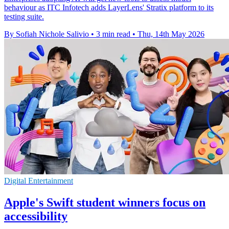
behaviour as ITC Infotech adds LayerLens' Stratix platform to its
testing suite.
By Sofiah Nichole Salivio
•
3 min read
•
Thu, 14th May 2026
Digital Entertainment
Apple's Swift student winners focus on
accessibility