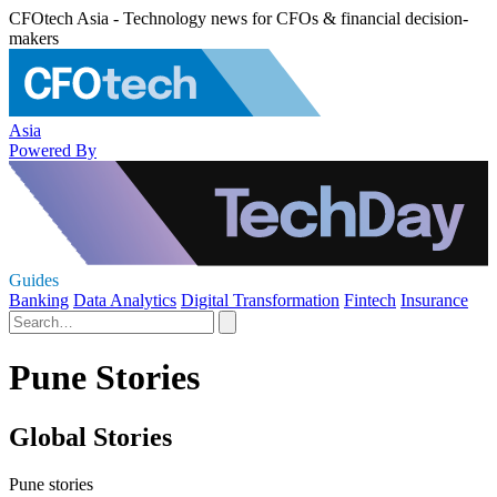
CFOtech Asia - Technology news for CFOs & financial decision-
makers
Asia
Powered By
Guides
Banking
Data Analytics
Digital Transformation
Fintech
Insurance
Pune Stories
Global Stories
Pune stories