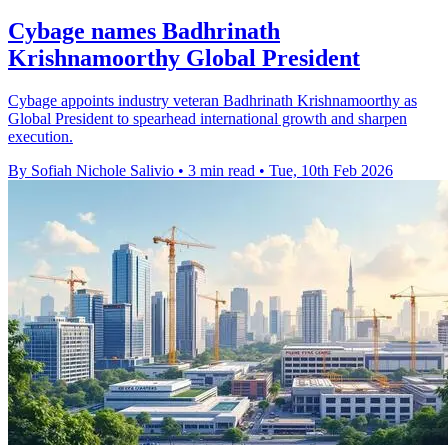
Cybage names Badhrinath
Krishnamoorthy Global President
Cybage appoints industry veteran Badhrinath Krishnamoorthy as
Global President to spearhead international growth and sharpen
execution.
By Sofiah Nichole Salivio
•
3 min read
•
Tue, 10th Feb 2026