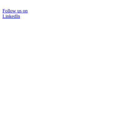
Follow us on
LinkedIn