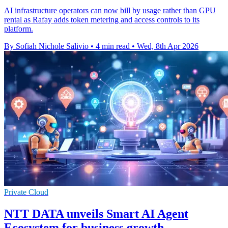
AI infrastructure operators can now bill by usage rather than GPU
rental as Rafay adds token metering and access controls to its
platform.
By Sofiah Nichole Salivio
•
4 min read
•
Wed, 8th Apr 2026
Private Cloud
NTT DATA unveils Smart AI Agent
Ecosystem for business growth