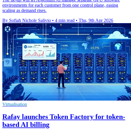
environments for each customer from one control plane, easing
scaling as demand rises.
By Sofiah Nichole Salivio
•
4 min read
•
Thu, 9th Apr 2026
Virtualisation
Rafay launches Token Factory for token-
based AI billing