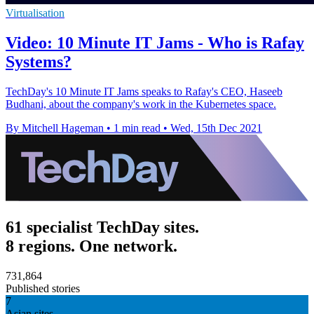
Virtualisation
Video: 10 Minute IT Jams - Who is Rafay
Systems?
TechDay's 10 Minute IT Jams speaks to Rafay's CEO, Haseeb
Budhani, about the company's work in the Kubernetes space.
By Mitchell Hageman
•
1 min read
•
Wed, 15th Dec 2021
61 specialist TechDay sites.
8 regions. One network.
731,864
Published stories
7
Asian sites