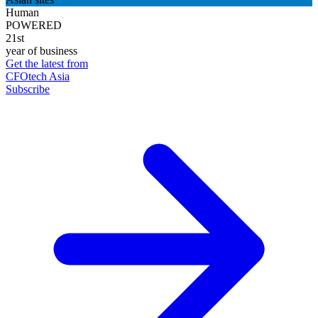
Human
POWERED
21st
year of business
Get the latest from
CFOtech Asia
Subscribe