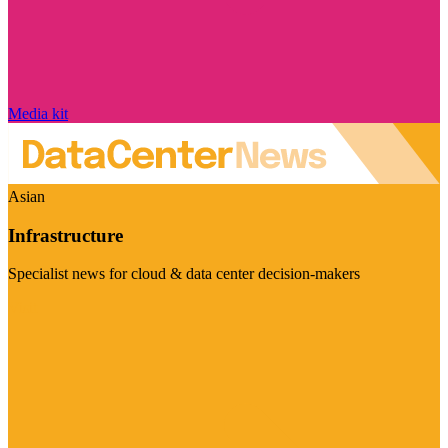
Media kit
Asian
Infrastructure
Specialist news for cloud & data center decision-makers
Visit