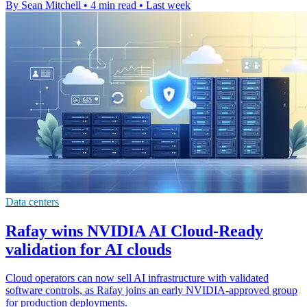
By Sean Mitchell
•
4 min read
•
Last week
Data centers
Rafay wins NVIDIA AI Cloud-Ready
validation for AI clouds
Cloud operators can now sell AI infrastructure with validated
software controls, as Rafay joins an early NVIDIA-approved group
for production deployments.