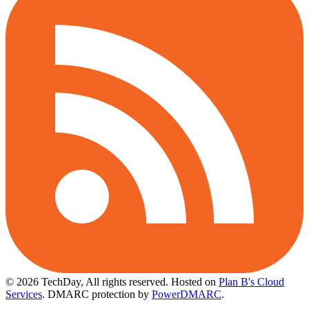
© 2026 TechDay, All rights reserved.
Hosted on
Plan B's Cloud
Services
. DMARC protection by
PowerDMARC
.