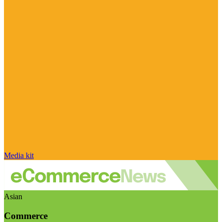
Media kit
Asian
Commerce