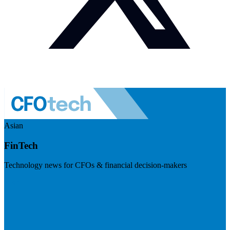
Asian
FinTech
Technology news for CFOs & financial decision-makers
Visit