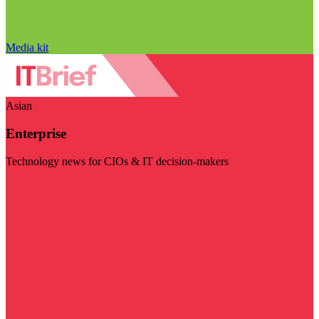
Media kit
Asian
Enterprise
Technology news for CIOs & IT decision-makers
Visit