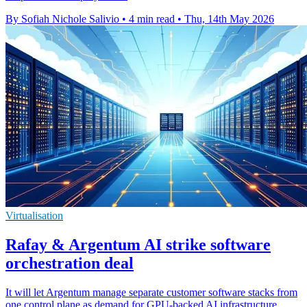
By Sofiah Nichole Salivio
•
4 min read
•
Thu, 14th May 2026
Virtualisation
Rafay & Argentum AI strike software
orchestration deal
It will let Argentum manage separate customer software stacks from
one control plane as demand for GPU-backed AI infrastructure