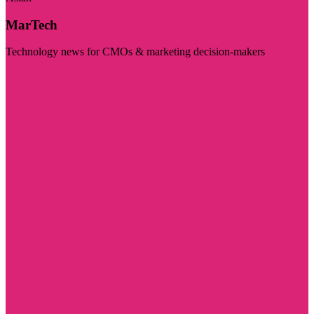
MarTech
Technology news for CMOs & marketing decision-makers
Visit