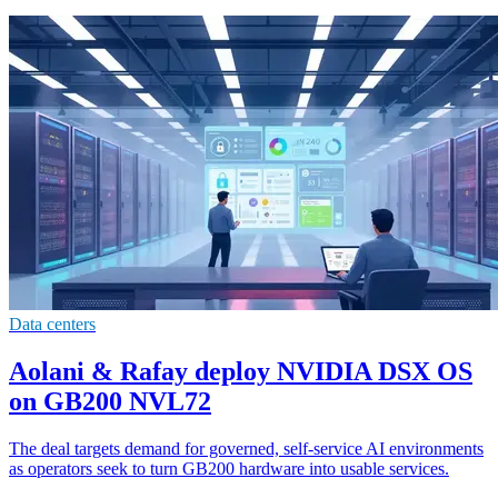
Data centers
Aolani & Rafay deploy NVIDIA DSX OS
on GB200 NVL72
The deal targets demand for governed, self-service AI environments
as operators seek to turn GB200 hardware into usable services.