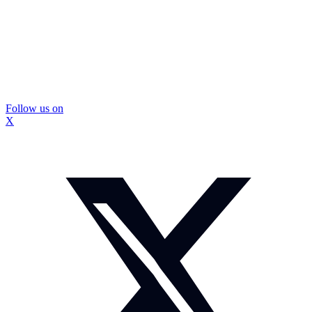
Follow us on
X