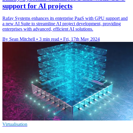
support for AI projects
Rafay Systems enhances its enterprise PaaS with GPU support and
a new AI Suite to streamline AI project development, providing
enterprises with advanced, efficient AI solutions.
By Sean Mitchell
•
3 min read
•
Fri, 17th May 2024
Virtualisation