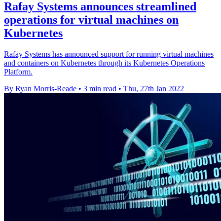
Rafay Systems announces streamlined
operations for virtual machines on
Kubernetes
Rafay Systems has announced support for running virtual machines
and containers on Kubernetes through its Kubernetes Operations
Platform.
By Ryan Morris-Reade
•
3 min read
•
Thu, 27th Jan 2022