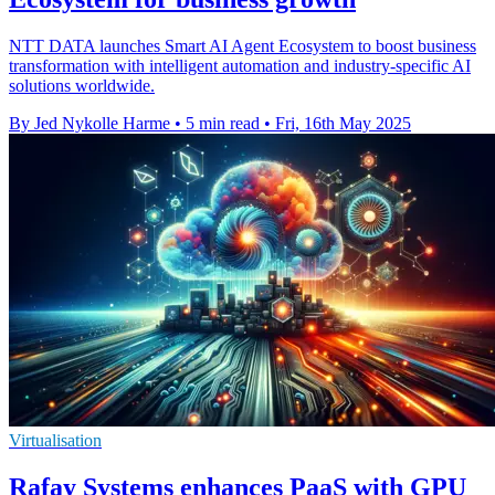
NTT DATA launches Smart AI Agent Ecosystem to boost business
transformation with intelligent automation and industry-specific AI
solutions worldwide.
By Jed Nykolle Harme
•
5 min read
•
Fri, 16th May 2025
Virtualisation
Rafay Systems enhances PaaS with GPU