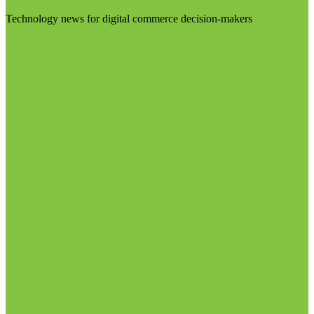
Technology news for digital commerce decision-makers
Visit