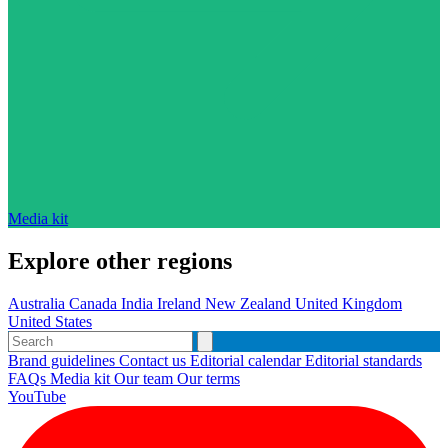
Media kit
Explore other regions
Australia
Canada
India
Ireland
New Zealand
United Kingdom
United States
Brand guidelines
Contact us
Editorial calendar
Editorial standards
FAQs
Media kit
Our team
Our terms
YouTube