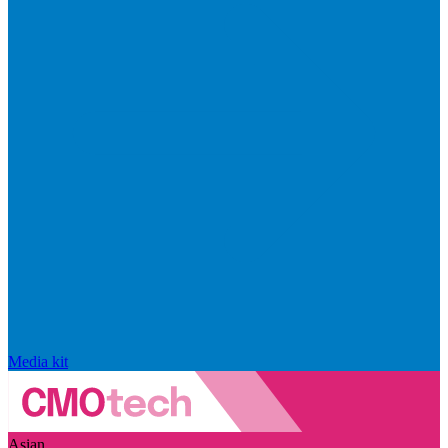
Media kit
Asian