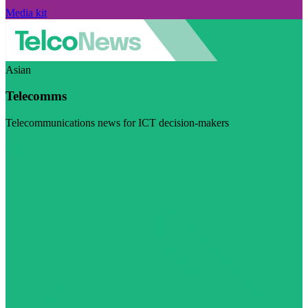
Media kit
Asian
Telecomms
Telecommunications news for ICT decision-makers
Visit