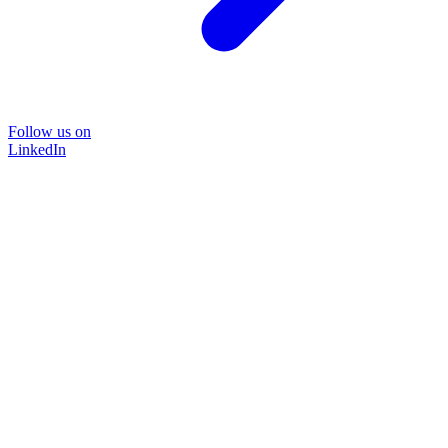
Follow us on
LinkedIn