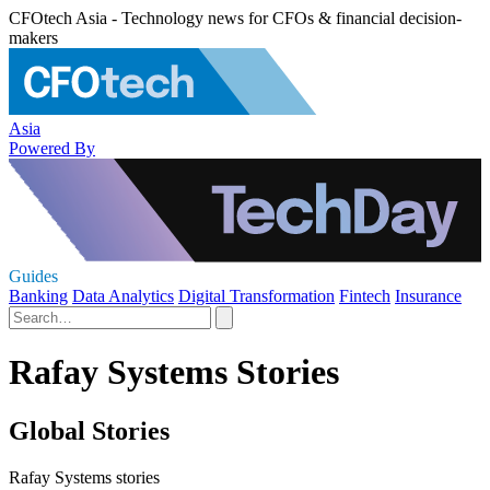
CFOtech Asia - Technology news for CFOs & financial decision-
makers
Asia
Powered By
Guides
Banking
Data Analytics
Digital Transformation
Fintech
Insurance
Rafay Systems Stories
Global Stories
Rafay Systems stories