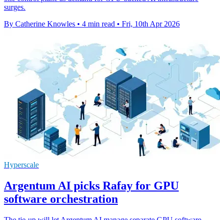
surges.
By Catherine Knowles
•
4 min read
•
Fri, 10th Apr 2026
Hyperscale
Argentum AI picks Rafay for GPU
software orchestration
The tie-up will let Argentum AI manage separate GPU software