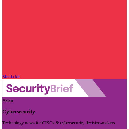
Media kit
Asian
Cybersecurity
Technology news for CISOs & cybersecurity decision-makers