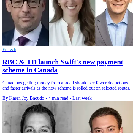
Fintech
RBC & TD launch Swift's new payment
scheme in Canada
Canadians getting money from abroad should see fewer deductions
and faster arrivals as the new scheme is rolled out on selected routes.
By Karen Joy Bacudo
•
4 min read
•
Last week