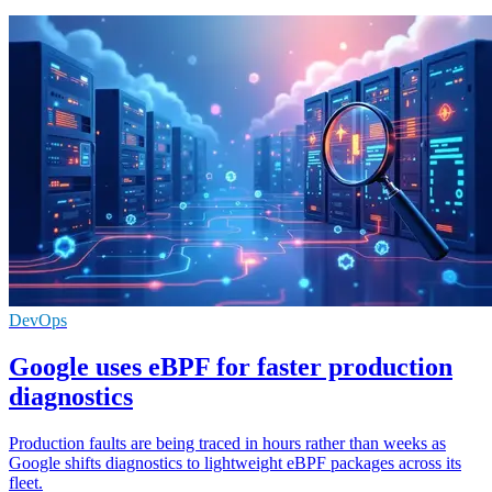
DevOps
Google uses eBPF for faster production
diagnostics
Production faults are being traced in hours rather than weeks as
Google shifts diagnostics to lightweight eBPF packages across its
fleet.