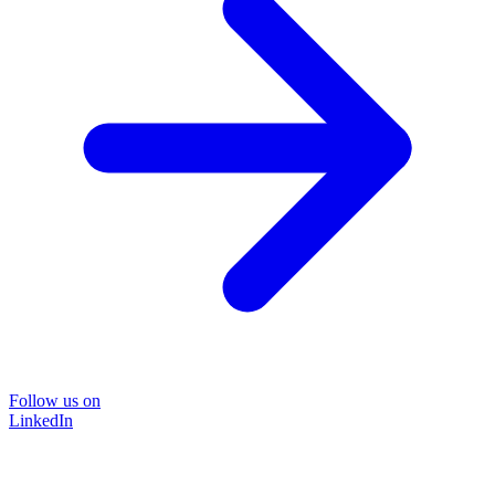
Follow us on
LinkedIn