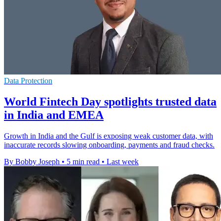
Data Protection
World Fintech Day spotlights trusted data
in India and EMEA
Growth in India and the Gulf is exposing weak customer data, with
inaccurate records slowing onboarding, payments and fraud checks.
By Bobby Joseph
•
5 min read
•
Last week