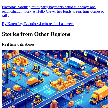
Platforms handling multi-party payments could cut delays and
reconciliation work as Hello Clever ties funds to real-time domestic
rails.
By Karen Joy Bacudo
•
4 min read
•
Last week
Stories from Other Regions
Real time data stories