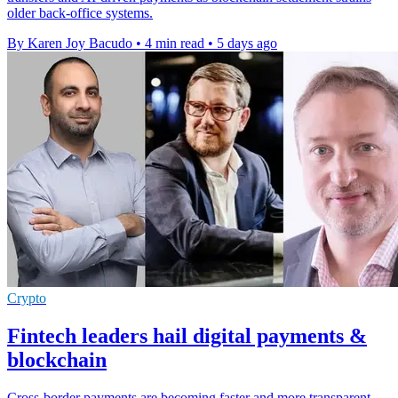
older back-office systems.
By Karen Joy Bacudo
•
4 min read
•
5 days ago
Crypto
Fintech leaders hail digital payments &
blockchain
Cross-border payments are becoming faster and more transparent,