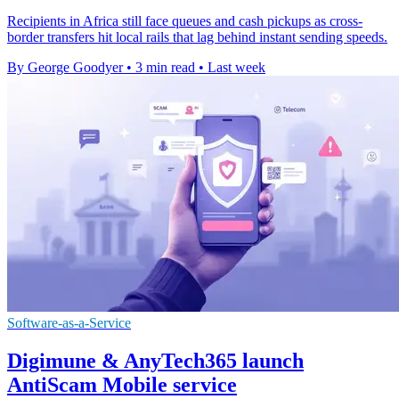
Recipients in Africa still face queues and cash pickups as cross-
border transfers hit local rails that lag behind instant sending speeds.
By George Goodyer
•
3 min read
•
Last week
Software-as-a-Service
Digimune & AnyTech365 launch
AntiScam Mobile service