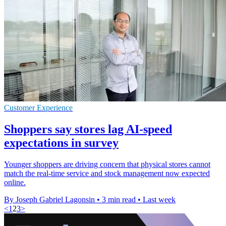
Customer Experience
Shoppers say stores lag AI-speed
expectations in survey
Younger shoppers are driving concern that physical stores cannot
match the real-time service and stock management now expected
online.
By Joseph Gabriel Lagonsin
•
3 min read
•
Last week
<
1
2
3
>