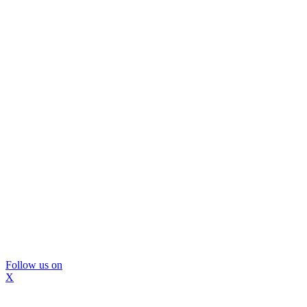
Follow us on
X