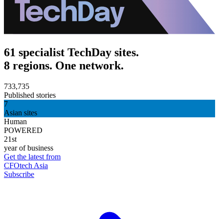
61 specialist TechDay sites.
8 regions. One network.
733,735
Published stories
7
Asian sites
Human
POWERED
21st
year of business
Get the latest from
CFOtech Asia
Subscribe