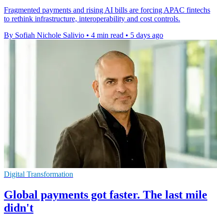
Fragmented payments and rising AI bills are forcing APAC fintechs
to rethink infrastructure, interoperability and cost controls.
By Sofiah Nichole Salivio
•
4 min read
•
5 days ago
Digital Transformation
Global payments got faster. The last mile
didn't