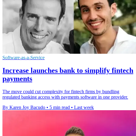
Software-as-a-Service
Increase launches bank to simplify fintech
payments
The move could cut complexity for fintech firms by bundling
regulated banking access with payments software in one provider.
By Karen Joy Bacudo
•
5 min read
•
Last week