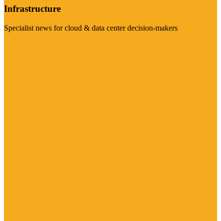
Infrastructure
Specialist news for cloud & data center decision-makers
Visit