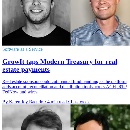
Software-as-a-Service
GrowIt taps Modern Treasury for real
estate payments
Real estate sponsors could cut manual fund handling as the platform
adds account, reconciliation and distribution tools across ACH, RTP,
FedNow and wires.
By Karen Joy Bacudo
•
4 min read
•
Last week