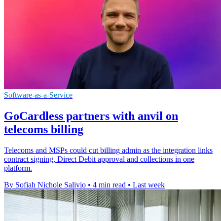
Software-as-a-Service
GoCardless partners with anvil on
telecoms billing
Telecoms and MSPs could cut billing admin as the integration links
contract signing, Direct Debit approval and collections in one
platform.
By Sofiah Nichole Salivio
•
4 min read
•
Last week