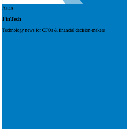
Asian
FinTech
Technology news for CFOs & financial decision-makers
Visit