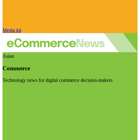
Media kit
Asian
Commerce
Technology news for digital commerce decision-makers
Visit