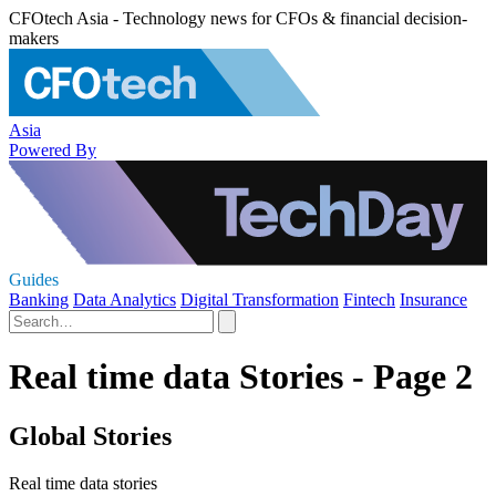
CFOtech Asia - Technology news for CFOs & financial decision-
makers
Asia
Powered By
Guides
Banking
Data Analytics
Digital Transformation
Fintech
Insurance
Real time data Stories - Page 2
Global Stories
Real time data stories