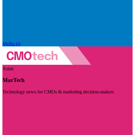
Media kit
Asian
MarTech
Technology news for CMOs & marketing decision-makers
Visit