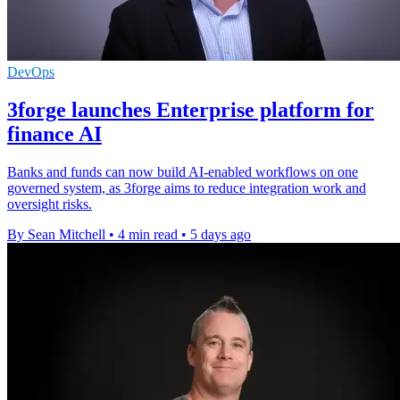
DevOps
3forge launches Enterprise platform for
finance AI
Banks and funds can now build AI-enabled workflows on one
governed system, as 3forge aims to reduce integration work and
oversight risks.
By Sean Mitchell
•
4 min read
•
5 days ago