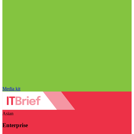
Media kit
Asian
Enterprise