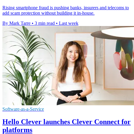
Rising smartphone fraud is pushing banks, insurers and telecoms to
add scam protection without building it in-house.
By Mark Tarre
•
3 min read
•
Last week
Software-as-a-Service
Hello Clever launches Clever Connect for
platforms