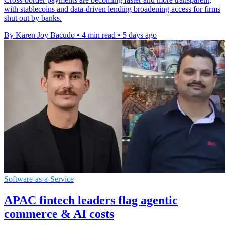
with stablecoins and data-driven lending broadening access for firms
shut out by banks.
By Karen Joy Bacudo
•
4 min read
•
5 days ago
Software-as-a-Service
APAC fintech leaders flag agentic
commerce & AI costs