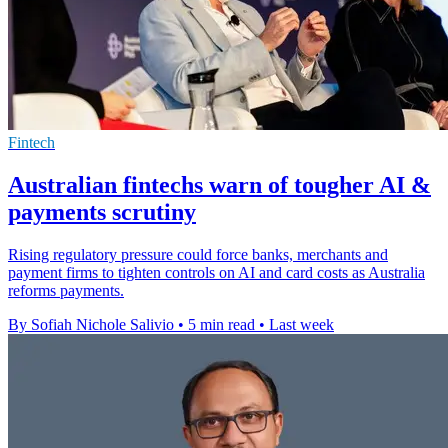
Fintech
Australian fintechs warn of tougher AI &
payments scrutiny
Rising regulatory pressure could force banks, merchants and
payment firms to tighten controls on AI and card costs as Australia
reforms payments.
By Sofiah Nichole Salivio
•
5 min read
•
Last week