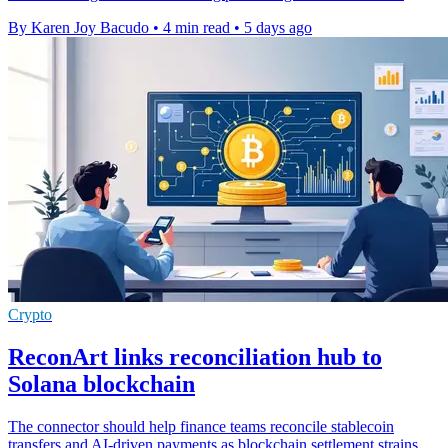
By Karen Joy Bacudo
•
4 min read
•
5 days ago
Crypto
ReconArt links reconciliation hub to
Solana blockchain
The connector should help finance teams reconcile stablecoin
transfers and AI-driven payments as blockchain settlement strains