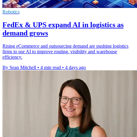
Robotics
FedEx & UPS expand AI in logistics as
demand grows
Rising eCommerce and outsourcing demand are pushing logistics
firms to use AI to improve routing, visibility and warehouse
efficiency.
By Sean Mitchell
•
4 min read
•
4 days ago