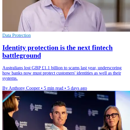
Data Protection
Identity protection is the next fintech
battleground
Australians lost GBP £1.1 billion to scams last year, underscoring
how banks now must protect customers' identities as well as their
systems.
By Anthony Cooper
•
5 min read
•
5 days ago