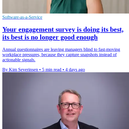
Software-as-a-Service
Your engagement survey is doing its best,
its best is no longer good enough
Annual questionnaires are leaving managers blind to fast-moving
workplace pressures, because they capture snapshots instead of
actionable signals.
By Kim Severinsen
•
5 min read
•
4 days ago