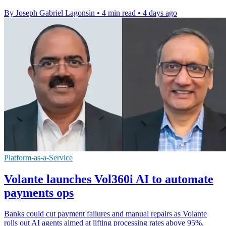
By Joseph Gabriel Lagonsin
•
4 min read
•
4 days ago
Platform-as-a-Service
Volante launches Vol360i AI to automate
payments ops
Banks could cut payment failures and manual repairs as Volante
rolls out AI agents aimed at lifting processing rates above 95%.