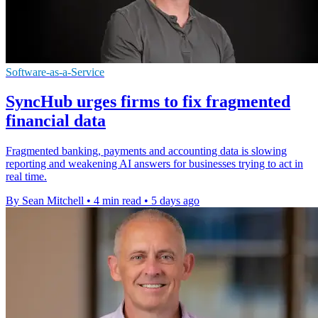
Software-as-a-Service
SyncHub urges firms to fix fragmented
financial data
Fragmented banking, payments and accounting data is slowing
reporting and weakening AI answers for businesses trying to act in
real time.
By Sean Mitchell
•
4 min read
•
5 days ago