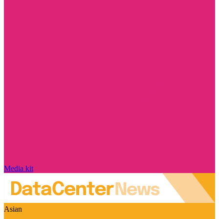
Media kit
Asian