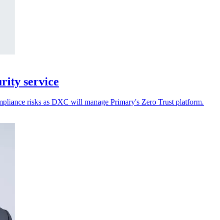
ity service
ompliance risks as DXC will manage Primary's Zero Trust platform.