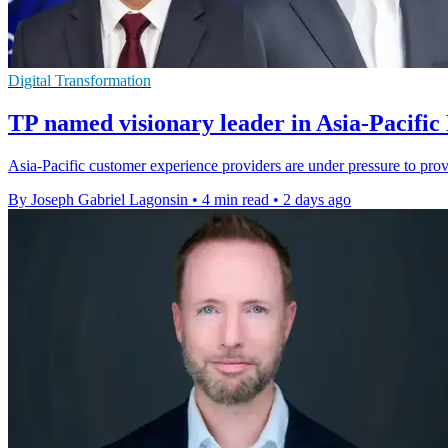
Digital Transformation
TP named visionary leader in Asia-Pacific
Asia-Pacific customer experience providers are under pressure to pro
By Joseph Gabriel Lagonsin
•
4 min read
•
2 days ago