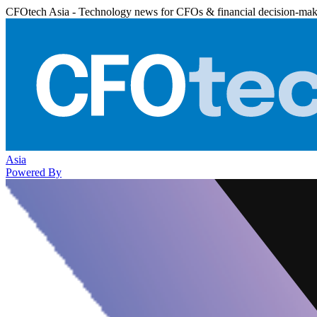
CFOtech Asia - Technology news for CFOs & financial decision-mak
Asia
Powered By