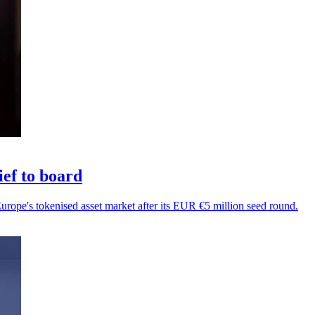
ef to board
Europe's tokenised asset market after its EUR €5 million seed round.