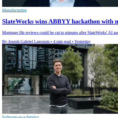
Manufacturing
SlateWorks wins ABBYY hackathon with m
Mortgage file reviews could be cut to minutes after SlateWorks' AI 
By Joseph Gabriel Lagonsin
•
4 min read
•
Yesterday
Software-as-a-Service