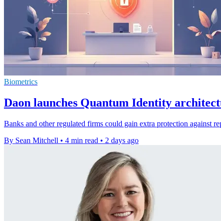
Biometrics
Daon launches Quantum Identity architect
Banks and other regulated firms could gain extra protection against re
By Sean Mitchell
•
4 min read
•
2 days ago