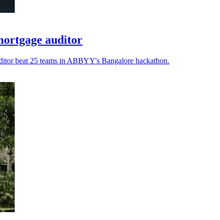
ortgage auditor
auditor beat 25 teams in ABBYY's Bangalore hackathon.