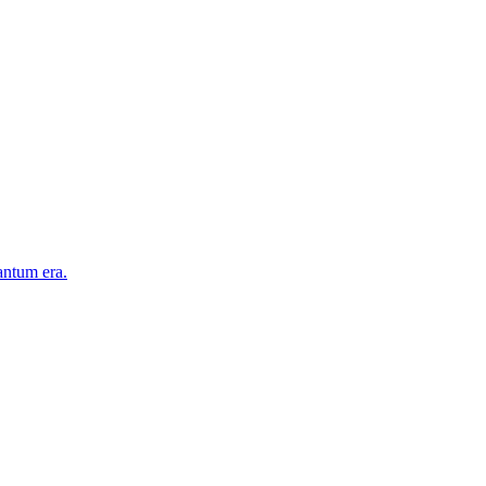
antum era.