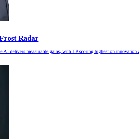
 Frost Radar
ve AI delivers measurable gains, with TP scoring highest on innovation