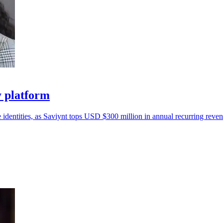
y platform
 identities, as Saviynt tops USD $300 million in annual recurring reven