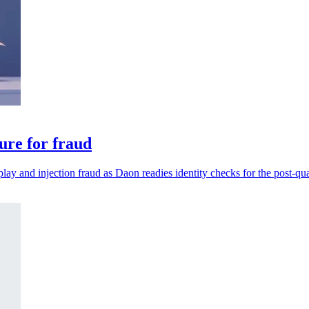
ure for fraud
play and injection fraud as Daon readies identity checks for the post-qu