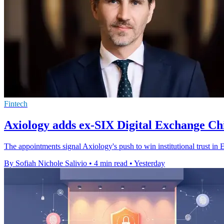
Fintech
Axiology adds ex-SIX Digital Exchange Chi
The appointments signal Axiology's push to win institutional trust in 
By Sofiah Nichole Salivio
•
4 min read
•
Yesterday