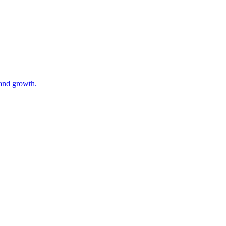
 and growth.