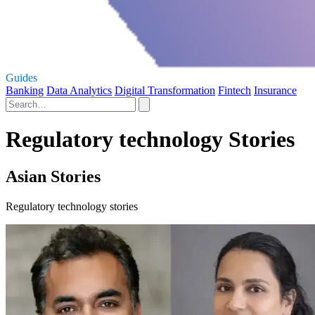
Guides
Banking
Data Analytics
Digital Transformation
Fintech
Insurance
Regulatory technology Stories
Asian Stories
Regulatory technology stories