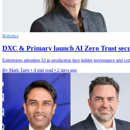
Robotics
DXC & Primary launch AI Zero Trust secur
Enterprises adopting AI in production face tighter governance and c
By Mark Tarre
•
4 min read
•
2 days ago