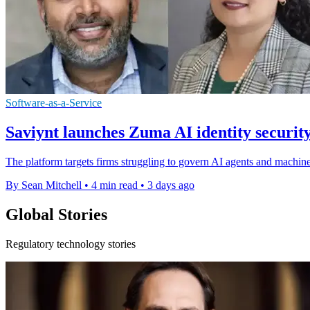
Software-as-a-Service
Saviynt launches Zuma AI identity securit
The platform targets firms struggling to govern AI agents and machine
By Sean Mitchell
•
4 min read
•
3 days ago
Global Stories
Regulatory technology stories