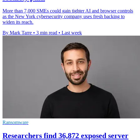
More than 7,000 SMEs could gain tighter AI and browser controls
as the New York cybersecurity company uses fresh backing to
widen its reach.
By Mark Tarre
•
3 min read
•
Last week
Ransomware
Researchers find 36,872 exposed server