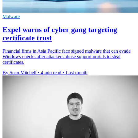
Malware
Expel warns of cyber gang targeting
certificate trust
Financial firms in Asia Pacific face signed malware that can evade
Windows checks after attackers abuse support portals to steal
certificates.
By Sean Mitchell
•
4 min read
•
Last month