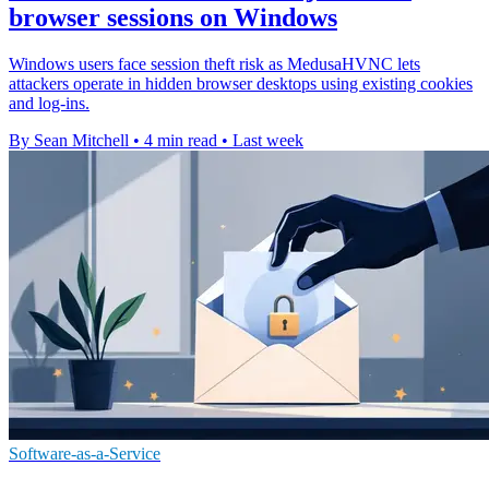
browser sessions on Windows
Windows users face session theft risk as MedusaHVNC lets
attackers operate in hidden browser desktops using existing cookies
and log-ins.
By Sean Mitchell
•
4 min read
•
Last week
Software-as-a-Service