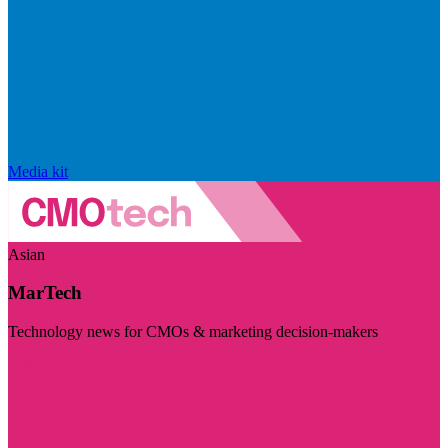
Media kit
Asian
MarTech
Technology news for CMOs & marketing decision-makers
Visit