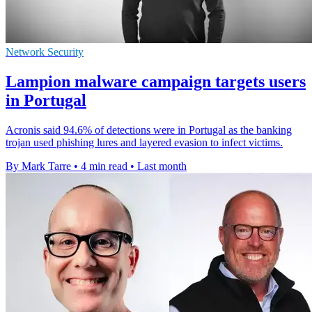
Network Security
Lampion malware campaign targets users
in Portugal
Acronis said 94.6% of detections were in Portugal as the banking
trojan used phishing lures and layered evasion to infect victims.
By Mark Tarre
•
4 min read
•
Last month