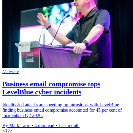
Malware
Business email compromise tops
LevelBlue cyber incidents
Identity-led attacks are speeding up intrusions, with LevelBlue
finding business email compromise accounted for 45 per cent of
incidents in Q2 2026.
By Mark Tarre
•
4 min read
•
Last month
<
1
2
>