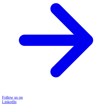
Follow us on
LinkedIn