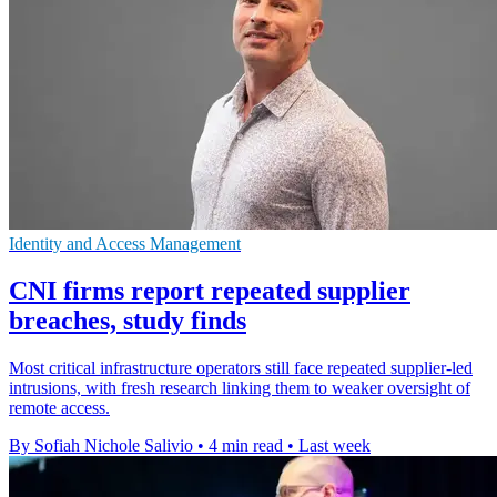
Identity and Access Management
CNI firms report repeated supplier
breaches, study finds
Most critical infrastructure operators still face repeated supplier-led
intrusions, with fresh research linking them to weaker oversight of
remote access.
By Sofiah Nichole Salivio
•
4 min read
•
Last week