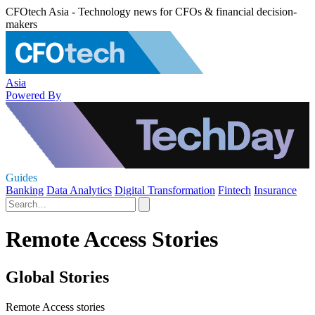
CFOtech Asia - Technology news for CFOs & financial decision-
makers
Asia
Powered By
Guides
Banking
Data Analytics
Digital Transformation
Fintech
Insurance
Remote Access Stories
Global Stories
Remote Access stories