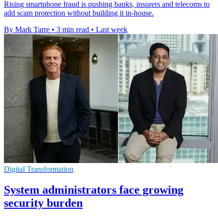
Rising smartphone fraud is pushing banks, insurers and telecoms to
add scam protection without building it in-house.
By Mark Tarre
•
3 min read
•
Last week
Digital Transformation
System administrators face growing
security burden