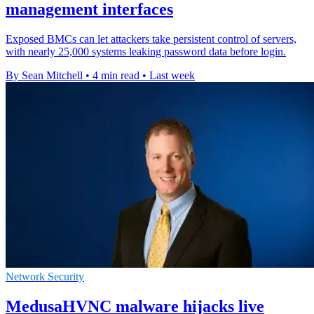
management interfaces
Exposed BMCs can let attackers take persistent control of servers,
with nearly 25,000 systems leaking password data before login.
By Sean Mitchell
•
4 min read
•
Last week
Network Security
MedusaHVNC malware hijacks live