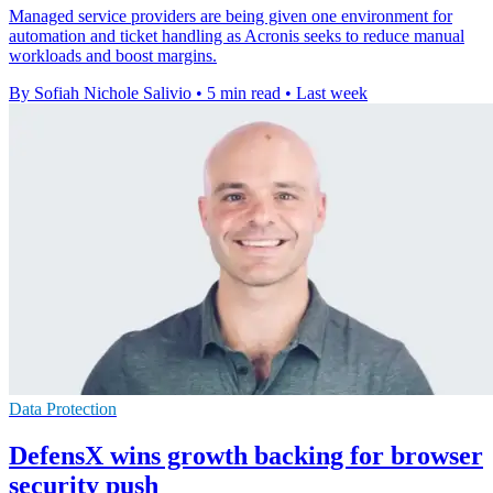
Managed service providers are being given one environment for
automation and ticket handling as Acronis seeks to reduce manual
workloads and boost margins.
By Sofiah Nichole Salivio
•
5 min read
•
Last week
Data Protection
DefensX wins growth backing for browser
security push