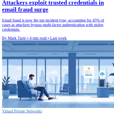
Attackers exploit trusted credentials in
email fraud surge
Email fraud is now the top incident type, accounting for 45% of
cases as attackers bypass multi-factor authentication with stolen
credentials.
By Mark Tarre
•
4 min read
•
Last week
Virtual Private Networks