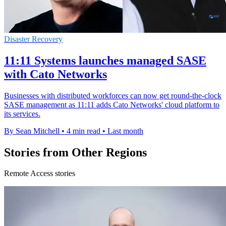
Disaster Recovery
11:11 Systems launches managed SASE
with Cato Networks
Businesses with distributed workforces can now get round-the-clock
SASE management as 11:11 adds Cato Networks' cloud platform to
its services.
By Sean Mitchell
•
4 min read
•
Last month
Stories from Other Regions
Remote Access stories