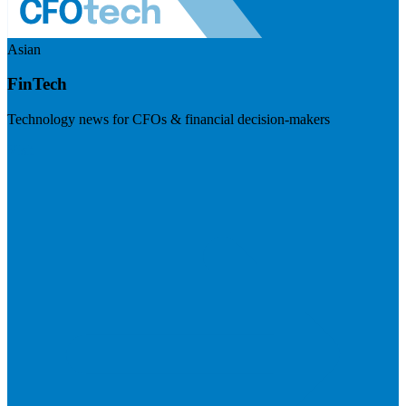
Asian
FinTech
Technology news for CFOs & financial decision-makers
Visit