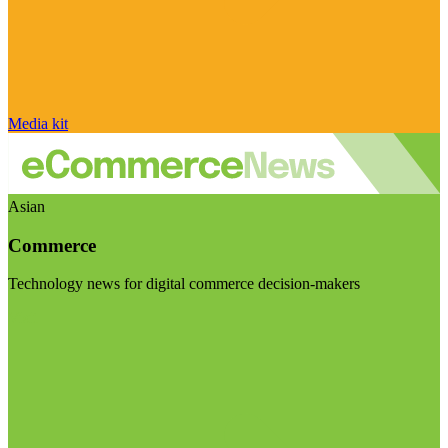
Media kit
Asian
Commerce
Technology news for digital commerce decision-makers
Visit