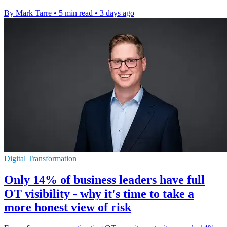
By Mark Tarre
•
5 min read
•
3 days ago
Digital Transformation
Only 14% of business leaders have full
OT visibility - why it's time to take a
more honest view of risk