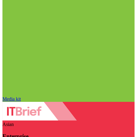
Media kit
Asian
Enterprise