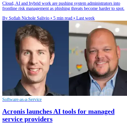
Cloud, AI and hybrid work are pushing system administrators into
frontline risk management as phishing threats become harder to spot.
By Sofiah Nichole Salivio
•
5 min read
•
Last week
Software-as-a-Service
Acronis launches AI tools for managed
service providers