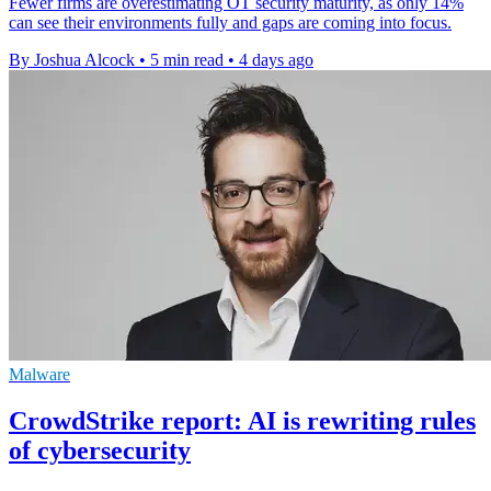
Fewer firms are overestimating OT security maturity, as only 14%
can see their environments fully and gaps are coming into focus.
By Joshua Alcock
•
5 min read
•
4 days ago
Malware
CrowdStrike report: AI is rewriting rules
of cybersecurity