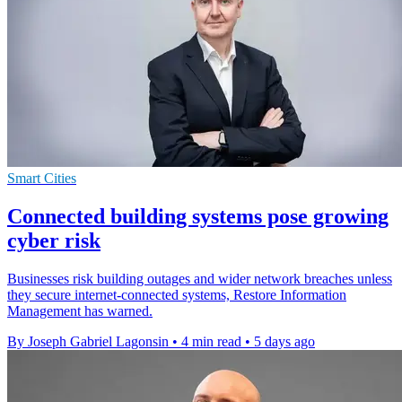
Smart Cities
Connected building systems pose growing
cyber risk
Businesses risk building outages and wider network breaches unless
they secure internet-connected systems, Restore Information
Management has warned.
By Joseph Gabriel Lagonsin
•
4 min read
•
5 days ago