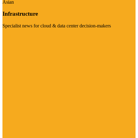
Asian
Infrastructure
Specialist news for cloud & data center decision-makers
Visit