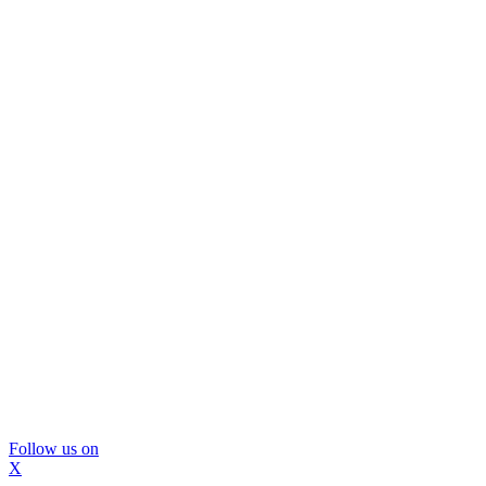
Follow us on
X