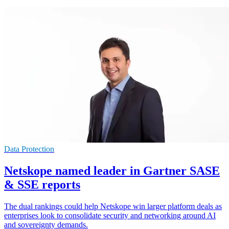
Data Protection
Netskope named leader in Gartner SASE
& SSE reports
The dual rankings could help Netskope win larger platform deals as
enterprises look to consolidate security and networking around AI
and sovereignty demands.