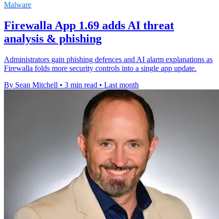
Malware
Firewalla App 1.69 adds AI threat
analysis & phishing
Administrators gain phishing defences and AI alarm explanations as
Firewalla folds more security controls into a single app update.
By Sean Mitchell
•
3 min read
•
Last month