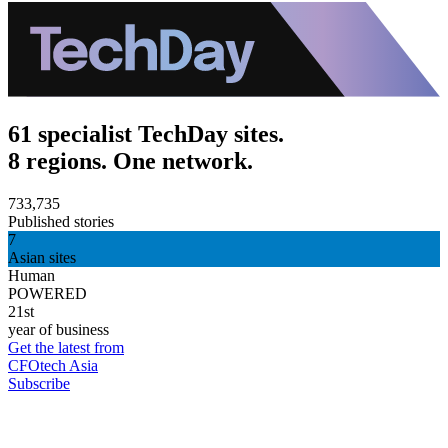
61 specialist TechDay sites.
8 regions. One network.
733,735
Published stories
7
Asian sites
Human
POWERED
21st
year of business
Get the latest from
CFOtech Asia
Subscribe