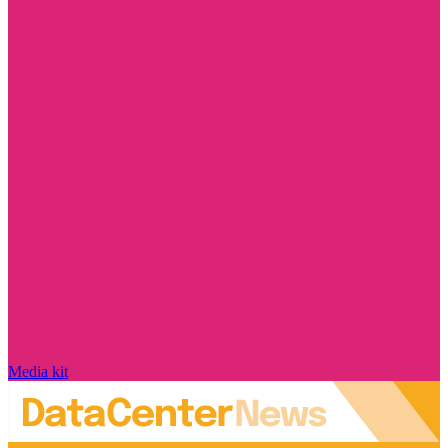
Media kit