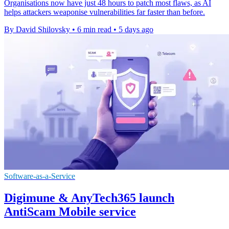
Organisations now have just 48 hours to patch most flaws, as AI
helps attackers weaponise vulnerabilities far faster than before.
By David Shilovsky
•
6 min read
•
5 days ago
Software-as-a-Service
Digimune & AnyTech365 launch
AntiScam Mobile service