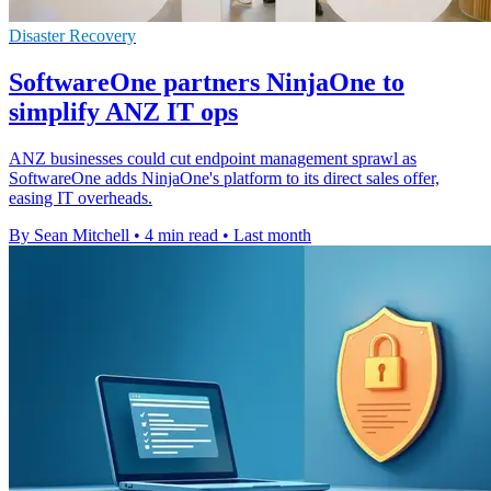
Disaster Recovery
SoftwareOne partners NinjaOne to
simplify ANZ IT ops
ANZ businesses could cut endpoint management sprawl as
SoftwareOne adds NinjaOne's platform to its direct sales offer,
easing IT overheads.
By Sean Mitchell
•
4 min read
•
Last month