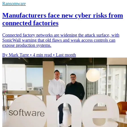
Ransomware
Manufacturers face new cyber risks from
connected factories
Connected factory networks are widening the attack surface, with
SonicWall warning that old flaws and weak access controls can
expose production systems.
By Mark Tarre
•
4 min read
•
Last month