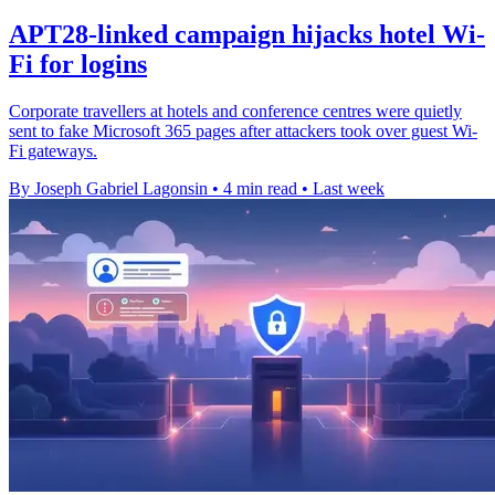
APT28-linked campaign hijacks hotel Wi-
Fi for logins
Corporate travellers at hotels and conference centres were quietly
sent to fake Microsoft 365 pages after attackers took over guest Wi-
Fi gateways.
By Joseph Gabriel Lagonsin
•
4 min read
•
Last week