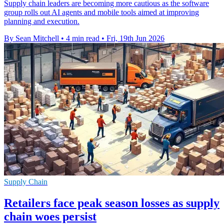
Supply chain leaders are becoming more cautious as the software
group rolls out AI agents and mobile tools aimed at improving
planning and execution.
By Sean Mitchell
•
4 min read
•
Fri, 19th Jun 2026
Supply Chain
Retailers face peak season losses as supply
chain woes persist