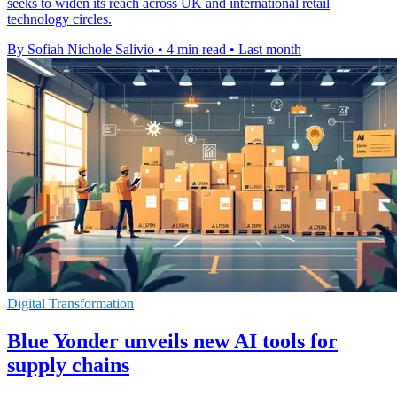
seeks to widen its reach across UK and international retail
technology circles.
By Sofiah Nichole Salivio
•
4 min read
•
Last month
Digital Transformation
Blue Yonder unveils new AI tools for
supply chains