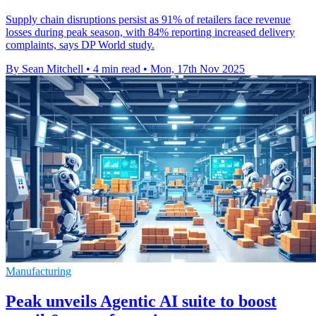
Supply chain disruptions persist as 91% of retailers face revenue
losses during peak season, with 84% reporting increased delivery
complaints, says DP World study.
By Sean Mitchell
•
4 min read
•
Mon, 17th Nov 2025
Manufacturing
Peak unveils Agentic AI suite to boost