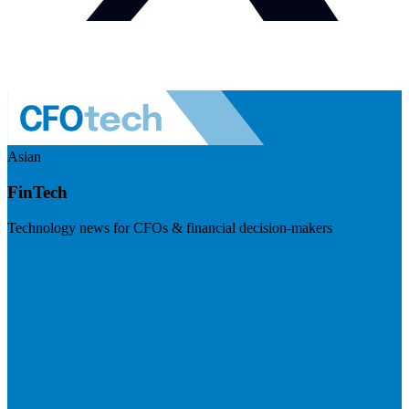
Asian
FinTech
Technology news for CFOs & financial decision-makers
Visit