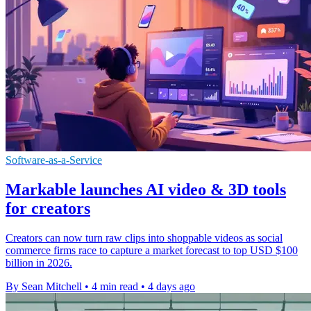
Software-as-a-Service
Markable launches AI video & 3D tools
for creators
Creators can now turn raw clips into shoppable videos as social
commerce firms race to capture a market forecast to top USD $100
billion in 2026.
By Sean Mitchell
•
4 min read
•
4 days ago