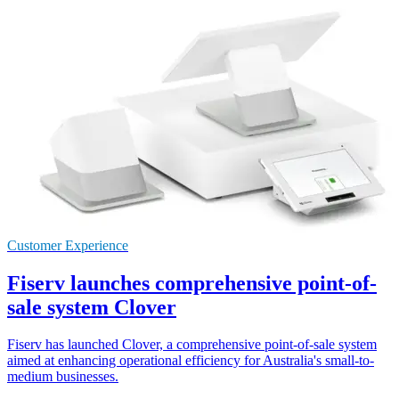
Customer Experience
Fiserv launches comprehensive point-of-
sale system Clover
Fiserv has launched Clover, a comprehensive point-of-sale system
aimed at enhancing operational efficiency for Australia's small-to-
medium businesses.