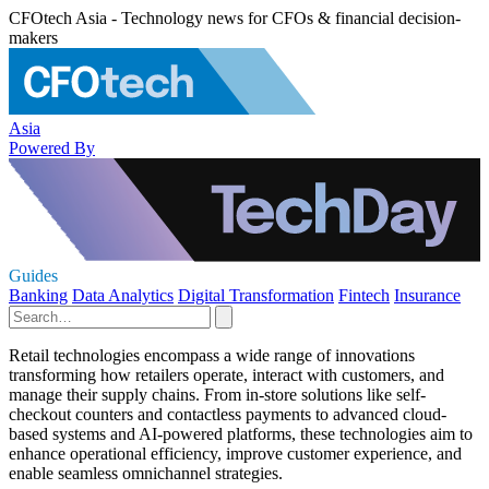
CFOtech Asia - Technology news for CFOs & financial decision-
makers
Asia
Powered By
Guides
Banking
Data Analytics
Digital Transformation
Fintech
Insurance
Retail technologies encompass a wide range of innovations
transforming how retailers operate, interact with customers, and
manage their supply chains. From in-store solutions like self-
checkout counters and contactless payments to advanced cloud-
based systems and AI-powered platforms, these technologies aim to
enhance operational efficiency, improve customer experience, and
enable seamless omnichannel strategies.