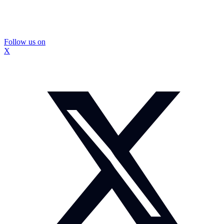
Follow us on
X