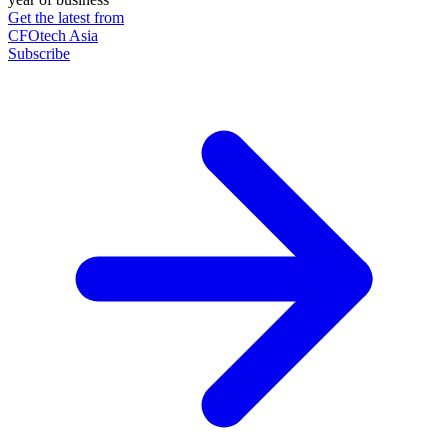
Get the latest from
CFOtech Asia
Subscribe