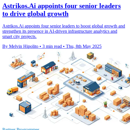
Astrikos.Ai appoints four senior leaders
to drive global growth
Astrikos.Ai appoints four senior leaders to boost global growth and
strengthen its presence in AI-driven infrastructure analytics and
smart city projects.
By Melvin Hipolito
•
3 min read
•
Thu, 8th May 2025
Partner Programmes