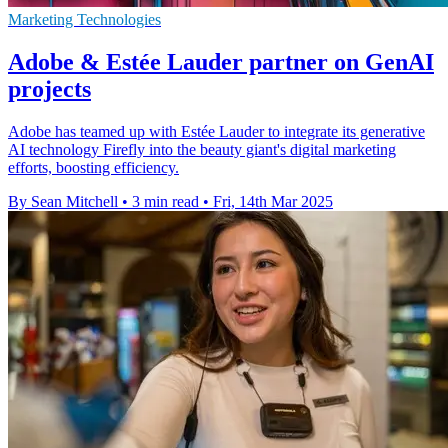
Marketing Technologies
Adobe & Estée Lauder partner on GenAI
projects
Adobe has teamed up with Estée Lauder to integrate its generative
AI technology Firefly into the beauty giant's digital marketing
efforts, boosting efficiency.
By Sean Mitchell
•
3 min read
•
Fri, 14th Mar 2025