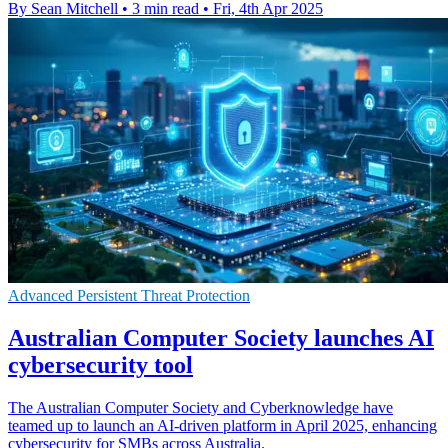
By Sean Mitchell
•
3 min read
•
Fri, 4th Apr 2025
Advanced Persistent Threat Protection
Australian Computer Society launches AI
cybersecurity tool
The Australian Computer Society and Cyberknowledge have
teamed up to launch an AI-driven platform in April 2025, enhancing
cybersecurity for SMBs across Australia.