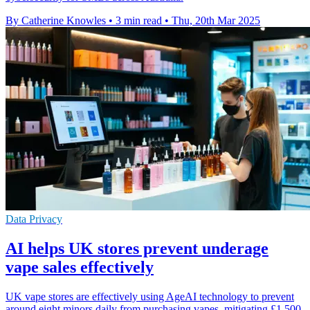
By Catherine Knowles
•
3 min read
•
Thu, 20th Mar 2025
Data Privacy
AI helps UK stores prevent underage
vape sales effectively
UK vape stores are effectively using AgeAI technology to prevent
around eight minors daily from purchasing vapes, mitigating £1,500