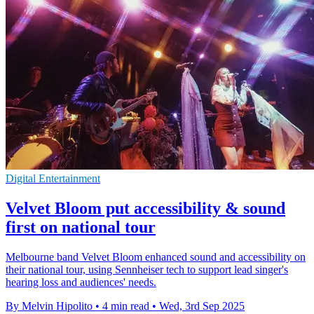
Digital Entertainment
Velvet Bloom put accessibility & sound
first on national tour
Melbourne band Velvet Bloom enhanced sound and accessibility on
their national tour, using Sennheiser tech to support lead singer's
hearing loss and audiences' needs.
By Melvin Hipolito
•
4 min read
•
Wed, 3rd Sep 2025