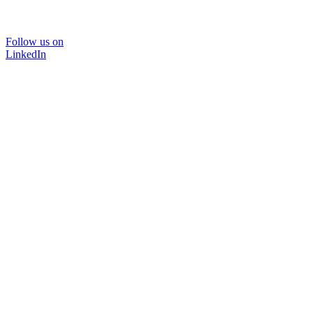
Follow us on
LinkedIn