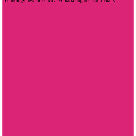
Technology news for CMOs & marketing decision-makers
Visit