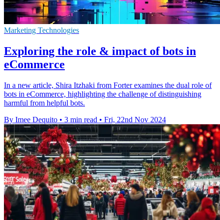
Marketing Technologies
Exploring the role & impact of bots in
eCommerce
In a new article, Shira Itzhaki from Forter examines the dual role of
bots in eCommerce, highlighting the challenge of distinguishing
harmful from helpful bots.
By Imee Dequito
•
3 min read
•
Fri, 22nd Nov 2024