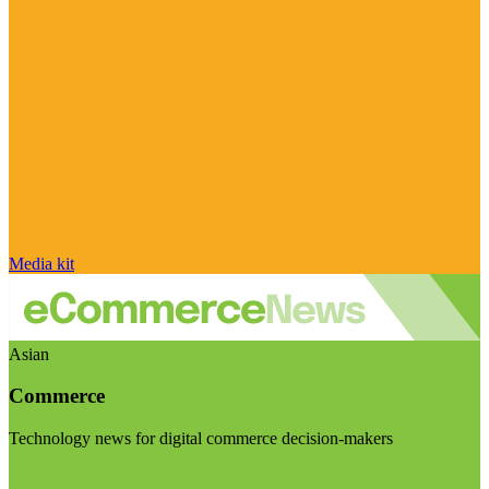
Media kit
Asian
Commerce
Technology news for digital commerce decision-makers
Visit