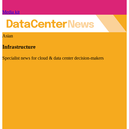
Media kit
Asian
Infrastructure
Specialist news for cloud & data center decision-makers
Visit