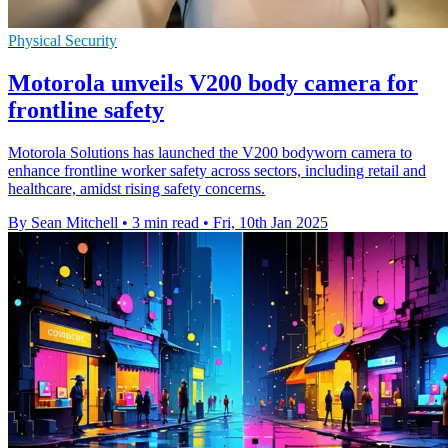
Physical Security
Motorola unveils V200 body camera for
frontline safety
Motorola Solutions has launched the V200 bodyworn camera to
enhance frontline worker safety across sectors, including retail and
healthcare, amidst rising safety concerns.
By Sean Mitchell
•
3 min read
•
Fri, 10th Jan 2025