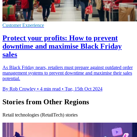
Customer Experience
Protect your profits: How to prevent
downtime and maximise Black Friday
sales
As Black Friday nears, retailers must prepare against outdated order
management systems to prevent downtime and maximise their sales
potential.
By Rob Crowley
•
4 min read
•
Tue, 15th Oct 2024
Stories from Other Regions
Retail technologies (RetailTech) stories