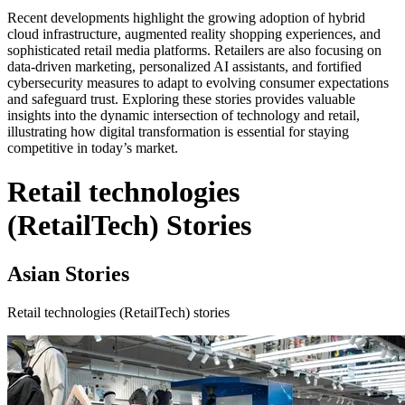
Recent developments highlight the growing adoption of hybrid
cloud infrastructure, augmented reality shopping experiences, and
sophisticated retail media platforms. Retailers are also focusing on
data-driven marketing, personalized AI assistants, and fortified
cybersecurity measures to adapt to evolving consumer expectations
and safeguard trust. Exploring these stories provides valuable
insights into the dynamic intersection of technology and retail,
illustrating how digital transformation is essential for staying
competitive in today’s market.
Retail technologies
(RetailTech) Stories
Asian Stories
Retail technologies (RetailTech) stories