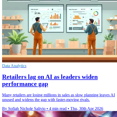
Data Analytics
Retailers lag on AI as leaders widen
performance gap
Many retailers are losing millions in sales as slow planning leaves AI
unused and widens the gap with faster-moving rivals.
By Sofiah Nichole Salivio
•
4 min read
•
Thu, 30th Apr 2026