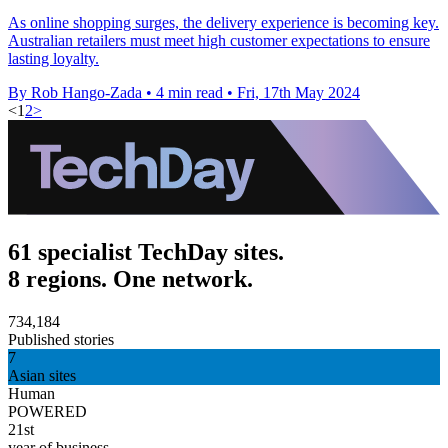
As online shopping surges, the delivery experience is becoming key.
Australian retailers must meet high customer expectations to ensure
lasting loyalty.
By Rob Hango-Zada
•
4 min read
•
Fri, 17th May 2024
<
1
2
>
61 specialist TechDay sites.
8 regions. One network.
734,184
Published stories
7
Asian sites
Human
POWERED
21st
year of business