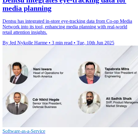
media planning
Dentsu has integrated in-store eye-tracking data from Co-op Media
Network into its tool, enhancing media planning with real-world
retail attention insights.
By Jed Nykolle Harme
•
3 min read
•
Tue, 10th Jun 2025
Software-as-a-Service