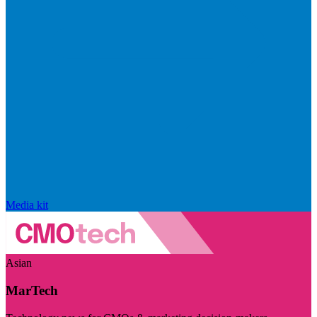
Media kit
Asian
MarTech