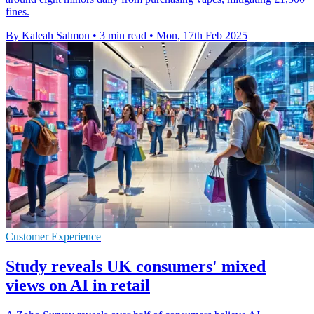
fines.
By Kaleah Salmon
•
3 min read
•
Mon, 17th Feb 2025
Customer Experience
Study reveals UK consumers' mixed
views on AI in retail