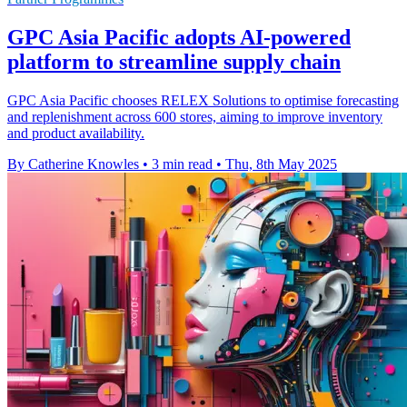
GPC Asia Pacific adopts AI-powered
platform to streamline supply chain
GPC Asia Pacific chooses RELEX Solutions to optimise forecasting
and replenishment across 600 stores, aiming to improve inventory
and product availability.
By Catherine Knowles
•
3 min read
•
Thu, 8th May 2025