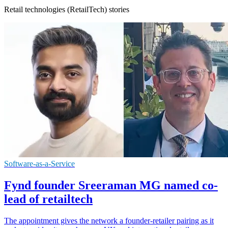
Retail technologies (RetailTech) stories
Software-as-a-Service
Fynd founder Sreeraman MG named co-
lead of retailtech
The appointment gives the network a founder-retailer pairing as it