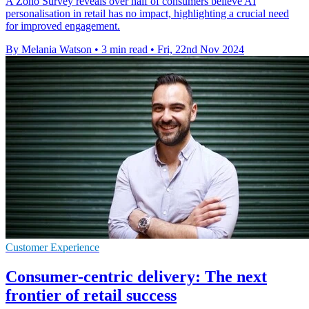
A Zoho Survey reveals over half of consumers believe AI
personalisation in retail has no impact, highlighting a crucial need
for improved engagement.
By Melania Watson
•
3 min read
•
Fri, 22nd Nov 2024
Customer Experience
Consumer-centric delivery: The next
frontier of retail success