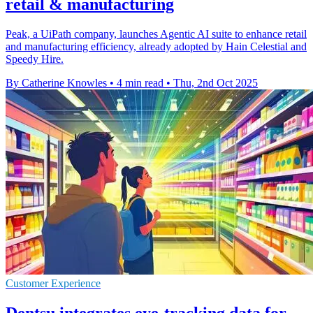
retail & manufacturing
Peak, a UiPath company, launches Agentic AI suite to enhance retail
and manufacturing efficiency, already adopted by Hain Celestial and
Speedy Hire.
By Catherine Knowles
•
4 min read
•
Thu, 2nd Oct 2025
Customer Experience
Dentsu integrates eye-tracking data for