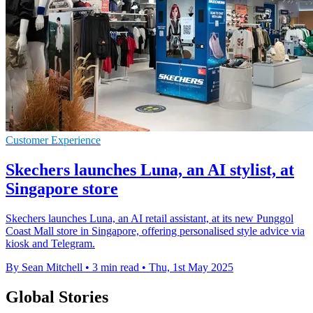
Customer Experience
Skechers launches Luna, an AI stylist, at
Singapore store
Skechers launches Luna, an AI retail assistant, at its new Punggol
Coast Mall store in Singapore, offering personalised style advice via
kiosk and Telegram.
By Sean Mitchell
•
3 min read
•
Thu, 1st May 2025
Global Stories