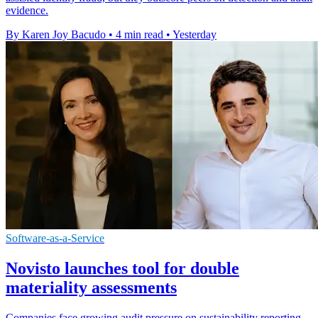
evidence.
By Karen Joy Bacudo
•
4 min read
•
Yesterday
Software-as-a-Service
Novisto launches tool for double
materiality assessments
Companies face growing audit pressure on sustainability reporting