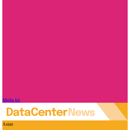
Media kit
Asian