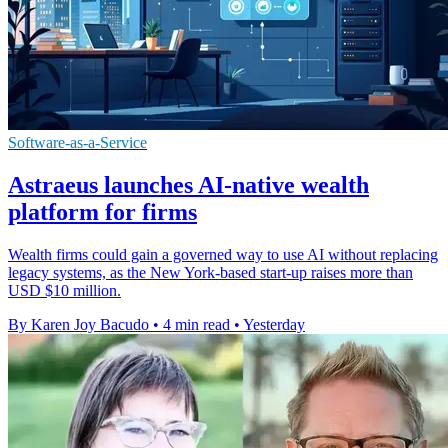
Software-as-a-Service
Astraeus launches AI-native wealth
platform for firms
Wealth firms could gain a governed way to use AI without replacing
legacy systems, as the New York-based start-up raises more than
USD $10 million.
By Karen Joy Bacudo
•
4 min read
•
Yesterday