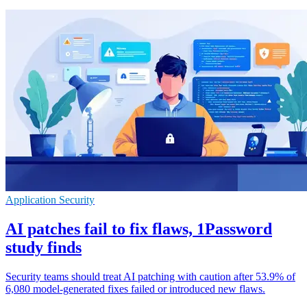
Application Security
AI patches fail to fix flaws, 1Password
study finds
Security teams should treat AI patching with caution after 53.9% of
6,080 model-generated fixes failed or introduced new flaws.