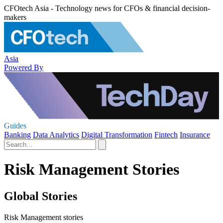
CFOtech Asia - Technology news for CFOs & financial decision-
makers
Asia
Powered By
Guides
Banking
Data Analytics
Digital Transformation
Fintech
Insurance
Risk Management Stories
Global Stories
Risk Management stories