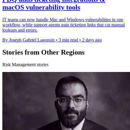
macOS vulnerability tools
IT teams can now handle Mac and Windows vulnerabilities in one
workflow, while support agents gain ticketing links that cut manual
lookups and errors.
By Joseph Gabriel Lagonsin
•
3 min read
•
2 days ago
Stories from Other Regions
Risk Management stories