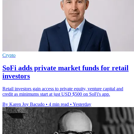
Crypto
SoFi adds private market funds for retail
investors
Retail investors gain access to private equity, venture capital and
credit as minimums start at just USD $500 on SoFi's app.
By Karen Joy Bacudo
•
4 min read
•
Yesterday