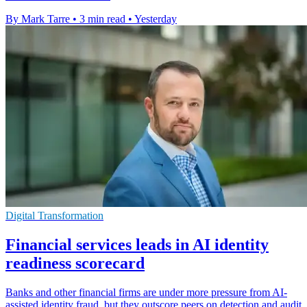
By Mark Tarre
•
3 min read
•
Yesterday
Digital Transformation
Financial services leads in AI identity
readiness scorecard
Banks and other financial firms are under more pressure from AI-
assisted identity fraud, but they outscore peers on detection and audit