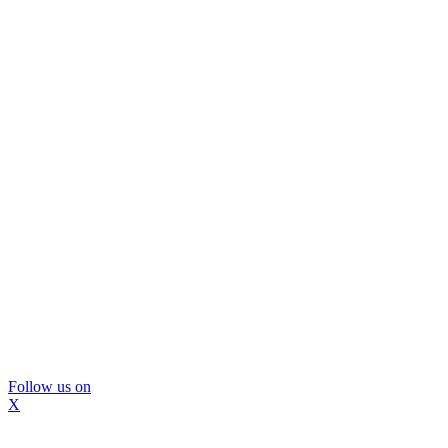
Follow us on
X