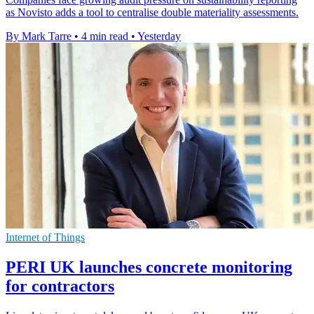
as Novisto adds a tool to centralise double materiality assessments.
By Mark Tarre
•
4 min read
•
Yesterday
Internet of Things
PERI UK launches concrete monitoring
for contractors