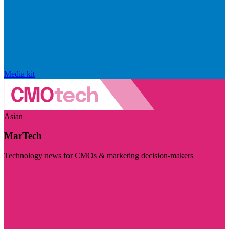
Media kit
Asian
MarTech
Technology news for CMOs & marketing decision-makers
Visit