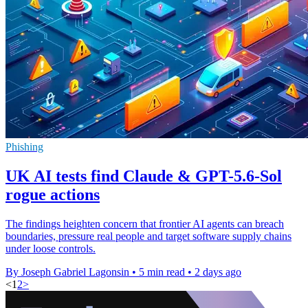
Phishing
UK AI tests find Claude & GPT-5.6-Sol
rogue actions
The findings heighten concern that frontier AI agents can breach
boundaries, pressure real people and target software supply chains
under loose controls.
By Joseph Gabriel Lagonsin
•
5 min read
•
2 days ago
<
1
2
>