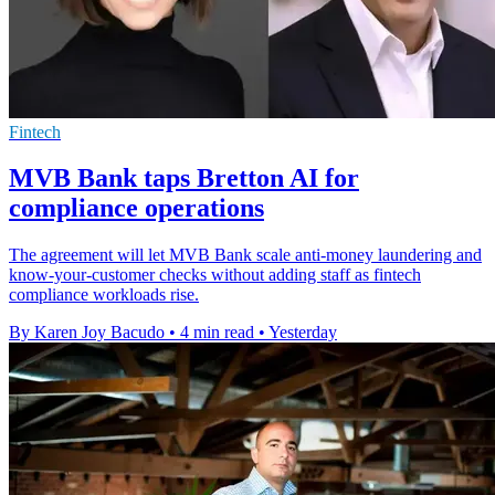
Fintech
MVB Bank taps Bretton AI for
compliance operations
The agreement will let MVB Bank scale anti-money laundering and
know-your-customer checks without adding staff as fintech
compliance workloads rise.
By Karen Joy Bacudo
•
4 min read
•
Yesterday