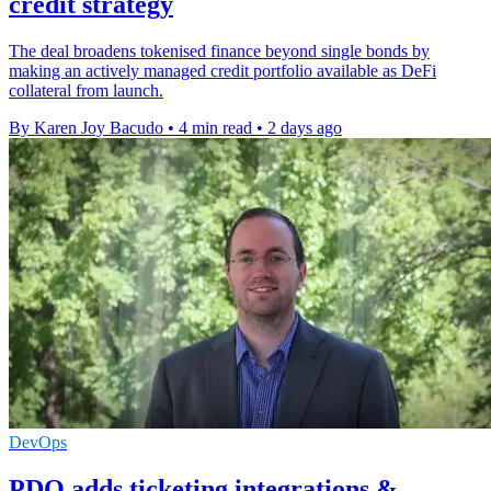
credit strategy
The deal broadens tokenised finance beyond single bonds by
making an actively managed credit portfolio available as DeFi
collateral from launch.
By Karen Joy Bacudo
•
4 min read
•
2 days ago
DevOps
PDQ adds ticketing integrations &