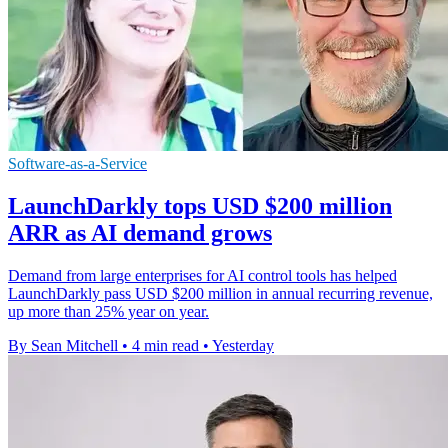
Software-as-a-Service
LaunchDarkly tops USD $200 million
ARR as AI demand grows
Demand from large enterprises for AI control tools has helped
LaunchDarkly pass USD $200 million in annual recurring revenue,
up more than 25% year on year.
By Sean Mitchell
•
4 min read
•
Yesterday