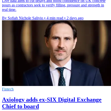
Live data aims to cut delays and boost confidence on UK concrete
pours as contractors seek to verify filling, pressure and strength in
real time.
By Sofiah Nichole Salivio
•
4 min read
•
2 days ago
Fintech
Axiology adds ex-SIX Digital Exchange
Chief to board