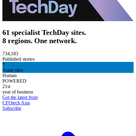
61 specialist TechDay sites.
8 regions. One network.
734,183
Published stories
7
Asian sites
Human
POWERED
21st
year of business
Get the latest from
CFOtech Asia
Subscribe