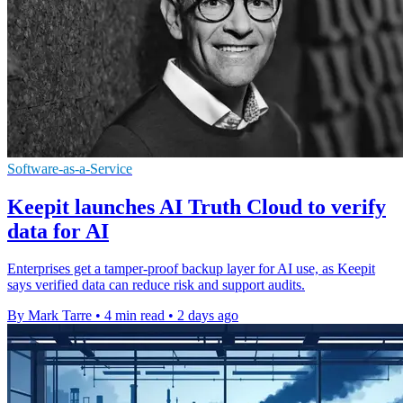
Software-as-a-Service
Keepit launches AI Truth Cloud to verify
data for AI
Enterprises get a tamper-proof backup layer for AI use, as Keepit
says verified data can reduce risk and support audits.
By Mark Tarre
•
4 min read
•
2 days ago