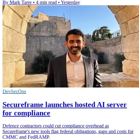
By Mark Tarre
•
4 min read
•
Yesterday
DevSecOps
Secureframe launches hosted AI server
for compliance
Defence contractors could cut compliance overhead as
Secureframe's new tools flag federal obligations, gaps and costs for
CMMC and FedRAMP.