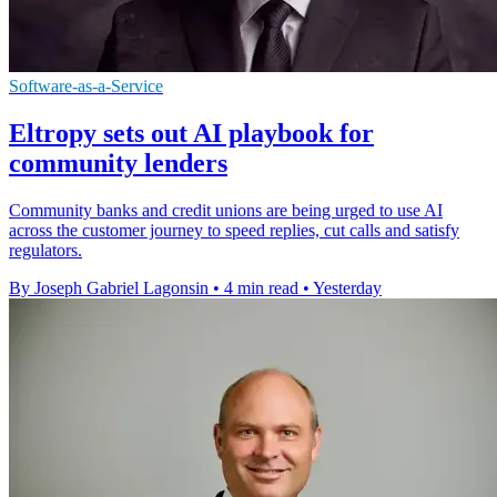
Software-as-a-Service
Eltropy sets out AI playbook for
community lenders
Community banks and credit unions are being urged to use AI
across the customer journey to speed replies, cut calls and satisfy
regulators.
By Joseph Gabriel Lagonsin
•
4 min read
•
Yesterday