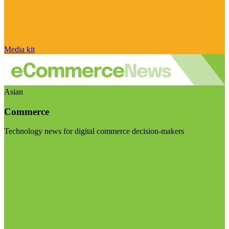
Media kit
Asian
Commerce
Technology news for digital commerce decision-makers
Visit