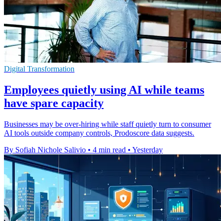
Digital Transformation
Employees quietly using AI while teams
have spare capacity
Businesses may be over-hiring while staff quietly turn to consumer
AI tools outside company controls, Prodoscore data suggests.
By Sofiah Nichole Salivio
•
4 min read
•
Yesterday