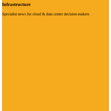
Infrastructure
Specialist news for cloud & data center decision-makers
Visit