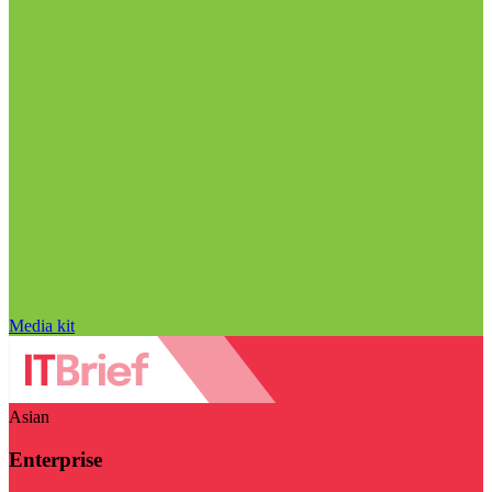
Media kit
Asian
Enterprise