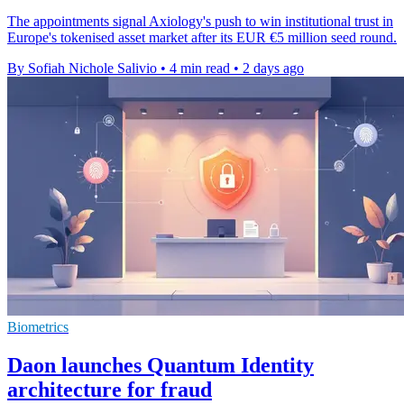
The appointments signal Axiology's push to win institutional trust in
Europe's tokenised asset market after its EUR €5 million seed round.
By Sofiah Nichole Salivio
•
4 min read
•
2 days ago
Biometrics
Daon launches Quantum Identity
architecture for fraud