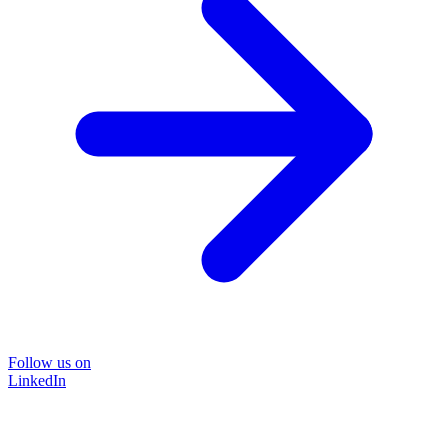
Follow us on
LinkedIn