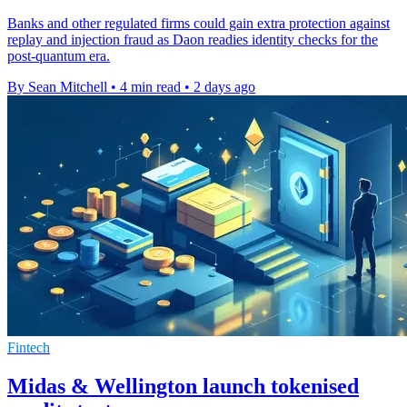
Banks and other regulated firms could gain extra protection against
replay and injection fraud as Daon readies identity checks for the
post-quantum era.
By Sean Mitchell
•
4 min read
•
2 days ago
Fintech
Midas & Wellington launch tokenised