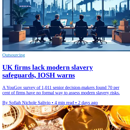
Outsourcing
UK firms lack modern slavery
safeguards, IOSH warns
A YouGov survey of 1,011 senior decision-makers found 70 per
cent of firms have no formal way to assess modern slavery risks.
By Sofiah Nichole Salivio
•
4 min read
•
2 days ago