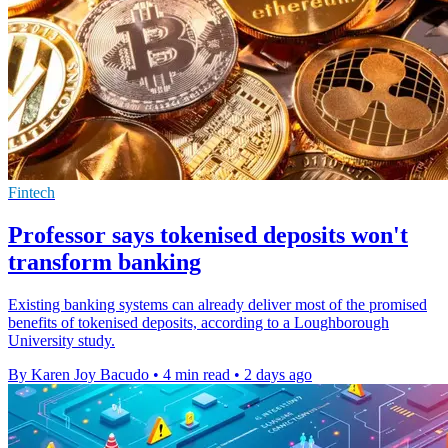
Fintech
Professor says tokenised deposits won't
transform banking
Existing banking systems can already deliver most of the promised
benefits of tokenised deposits, according to a Loughborough
University study.
By Karen Joy Bacudo
•
4 min read
•
2 days ago