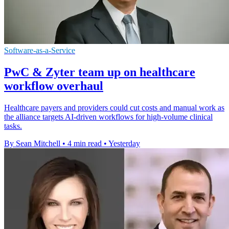
Software-as-a-Service
PwC & Zyter team up on healthcare
workflow overhaul
Healthcare payers and providers could cut costs and manual work as
the alliance targets AI-driven workflows for high-volume clinical
tasks.
By Sean Mitchell
•
4 min read
•
Yesterday