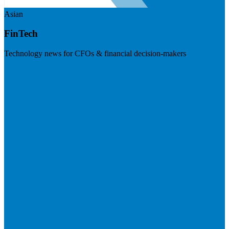
Asian
FinTech
Technology news for CFOs & financial decision-makers
Visit