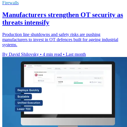
Firewalls
Manufacturers strengthen OT security as
threats intensify
Production line shutdowns and safety risks are pushing
manufacturers to invest in OT defences built for ageing industrial
systems.
By David Shilovsky
•
4 min read
•
Last month