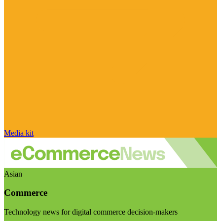
Media kit
Asian
Commerce
Technology news for digital commerce decision-makers