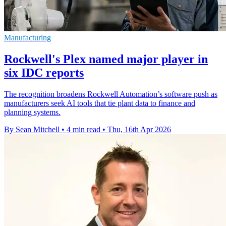
Manufacturing
Rockwell's Plex named major player in
six IDC reports
The recognition broadens Rockwell Automation’s software push as
manufacturers seek AI tools that tie plant data to finance and
planning systems.
By Sean Mitchell
•
4 min read
•
Thu, 16th Apr 2026