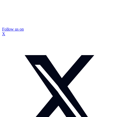
Follow us on
X