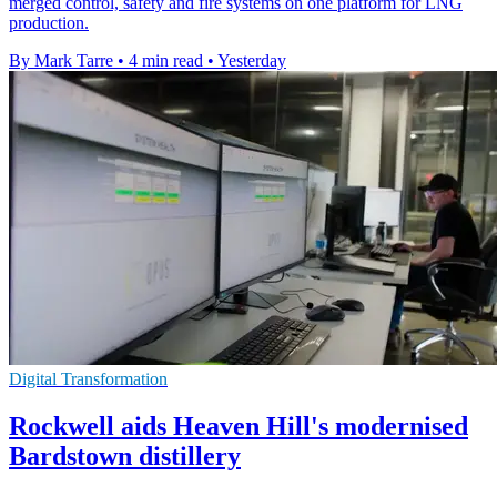
merged control, safety and fire systems on one platform for LNG
production.
By Mark Tarre
•
4 min read
•
Yesterday
Digital Transformation
Rockwell aids Heaven Hill's modernised
Bardstown distillery