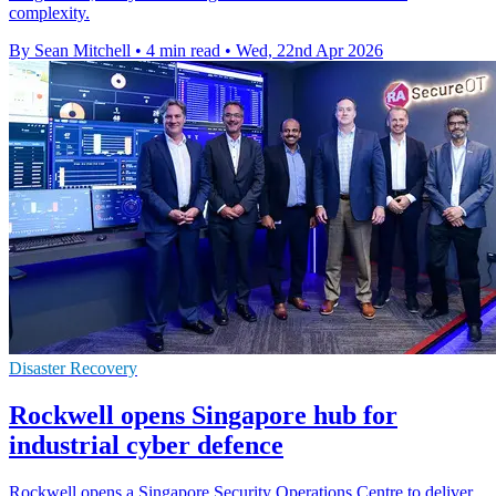
complexity.
By Sean Mitchell
•
4 min read
•
Wed, 22nd Apr 2026
Disaster Recovery
Rockwell opens Singapore hub for
industrial cyber defence
Rockwell opens a Singapore Security Operations Centre to deliver