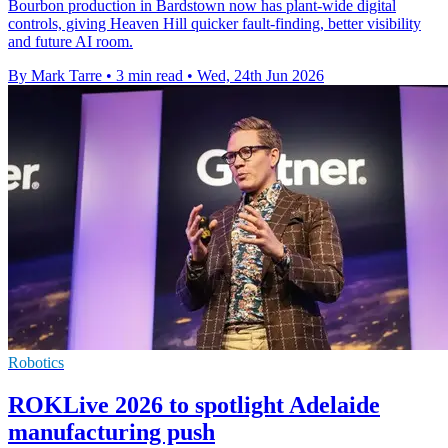
Bourbon production in Bardstown now has plant-wide digital
controls, giving Heaven Hill quicker fault-finding, better visibility
and future AI room.
By Mark Tarre
•
3 min read
•
Wed, 24th Jun 2026
Robotics
ROKLive 2026 to spotlight Adelaide
manufacturing push