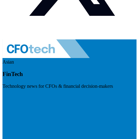
Asian
FinTech
Technology news for CFOs & financial decision-makers
Visit