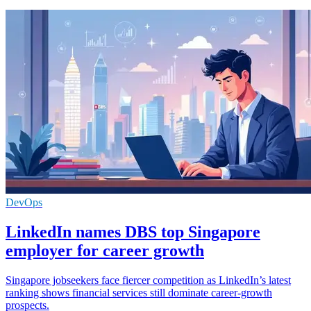
DevOps
LinkedIn names DBS top Singapore
employer for career growth
Singapore jobseekers face fiercer competition as LinkedIn’s latest
ranking shows financial services still dominate career-growth
prospects.