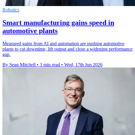
Robotics
Smart manufacturing gains speed in
automotive plants
Measured gains from AI and automation are pushing automotive
plants to cut downtime, lift output and close a widening performance
gap.
By Sean Mitchell
•
3 min read
•
Wed, 17th Jun 2026