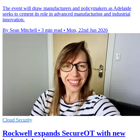
The event will draw manufacturers and policymakers as Adelaide
seeks to cement its role in advanced manufacturing and industrial
innovation.
By Sean Mitchell
•
3 min read
•
Mon, 22nd Jun 2026
Cloud Security
Rockwell expands SecureOT with new