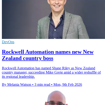
DevOps
Rockwell Automation names new New
Zealand country boss
Rockwell Automation has named Shane Riley as New Zealand
country manager, succeeding Mike Greig amid a wider reshuffle of
its regional leadership.
By Melania Watson
•
3 min read
•
Mon, 9th Feb 2026