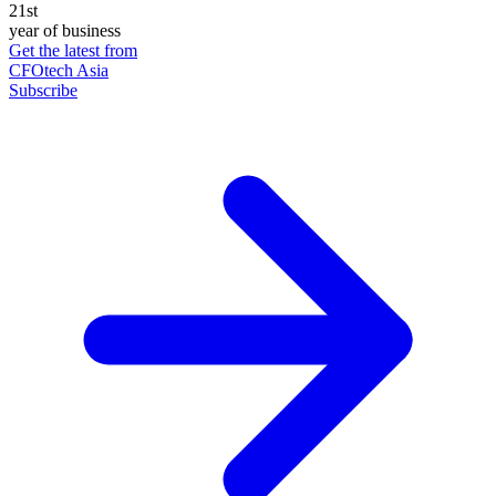
21st
year of business
Get the latest from
CFOtech Asia
Subscribe