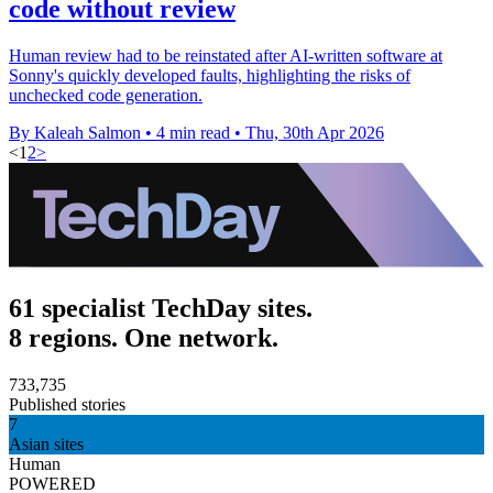
code without review
Human review had to be reinstated after AI-written software at
Sonny's quickly developed faults, highlighting the risks of
unchecked code generation.
By Kaleah Salmon
•
4 min read
•
Thu, 30th Apr 2026
<
1
2
>
61 specialist TechDay sites.
8 regions. One network.
733,735
Published stories
7
Asian sites
Human
POWERED