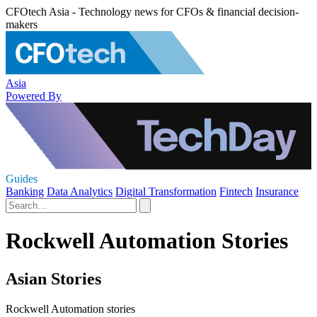
CFOtech Asia - Technology news for CFOs & financial decision-
makers
Asia
Powered By
Guides
Banking
Data Analytics
Digital Transformation
Fintech
Insurance
Rockwell Automation Stories
Asian Stories
Rockwell Automation stories