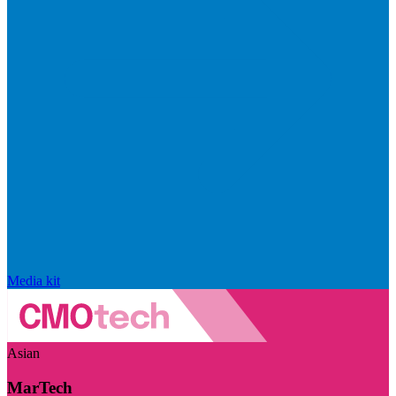
Media kit
Asian
MarTech