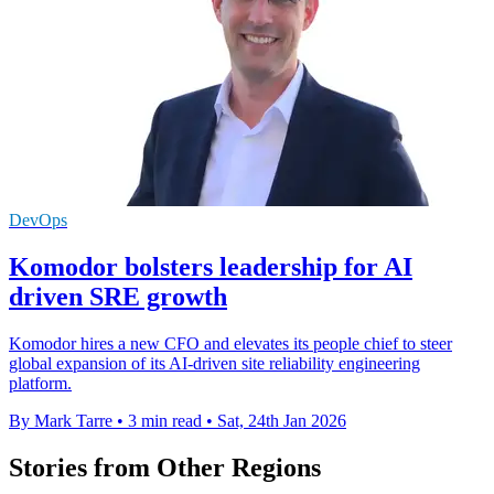
DevOps
Komodor bolsters leadership for AI
driven SRE growth
Komodor hires a new CFO and elevates its people chief to steer
global expansion of its AI-driven site reliability engineering
platform.
By Mark Tarre
•
3 min read
•
Sat, 24th Jan 2026
Stories from Other Regions