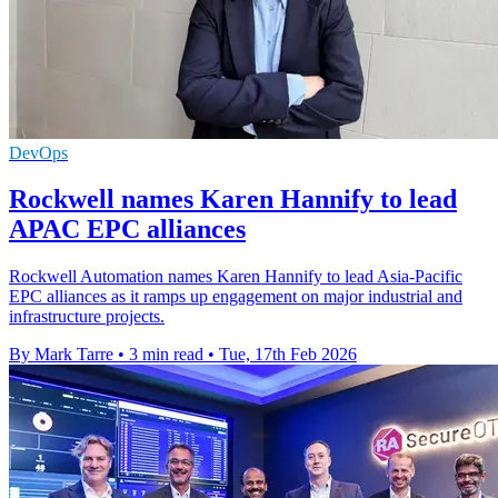
DevOps
Rockwell names Karen Hannify to lead
APAC EPC alliances
Rockwell Automation names Karen Hannify to lead Asia-Pacific
EPC alliances as it ramps up engagement on major industrial and
infrastructure projects.
By Mark Tarre
•
3 min read
•
Tue, 17th Feb 2026