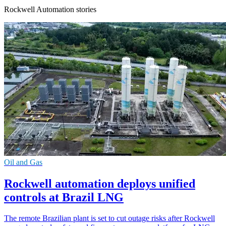
Rockwell Automation stories
Oil and Gas
Rockwell automation deploys unified
controls at Brazil LNG
The remote Brazilian plant is set to cut outage risks after Rockwell