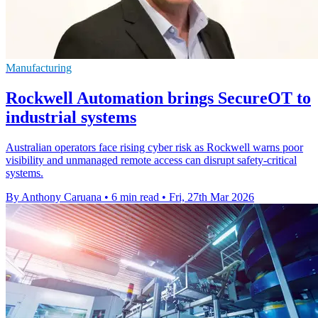
Manufacturing
Rockwell Automation brings SecureOT to
industrial systems
Australian operators face rising cyber risk as Rockwell warns poor
visibility and unmanaged remote access can disrupt safety-critical
systems.
By Anthony Caruana
•
6 min read
•
Fri, 27th Mar 2026