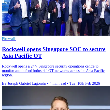
Firewalls
Rockwell opens Singapore SOC to secure
Asia Pacific OT
Rockwell opens a 24/7 Singapore security operations centre to
monitor and defend industrial OT networks across the Asia Pacific
region.
By Joseph Gabriel Lagonsin
•
4 min read
•
Tue, 10th Feb 2026