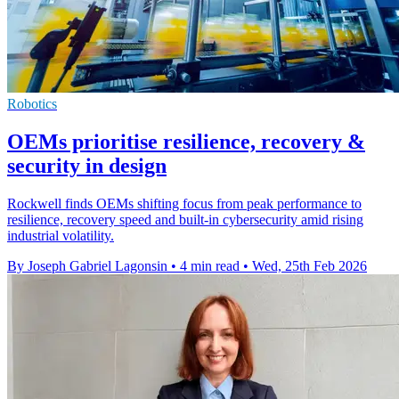
Robotics
OEMs prioritise resilience, recovery &
security in design
Rockwell finds OEMs shifting focus from peak performance to
resilience, recovery speed and built-in cybersecurity amid rising
industrial volatility.
By Joseph Gabriel Lagonsin
•
4 min read
•
Wed, 25th Feb 2026