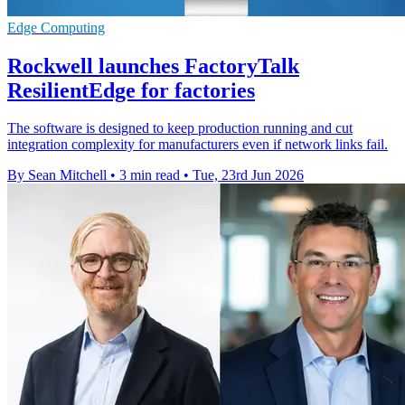
Edge Computing
Rockwell launches FactoryTalk
ResilientEdge for factories
The software is designed to keep production running and cut
integration complexity for manufacturers even if network links fail.
By Sean Mitchell
•
3 min read
•
Tue, 23rd Jun 2026