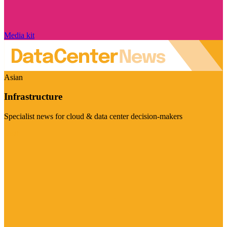
Media kit
Asian
Infrastructure
Specialist news for cloud & data center decision-makers
Visit