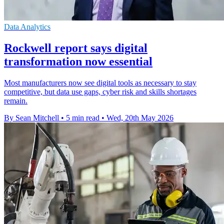
Data Analytics
Rockwell report says digital
transformation now essential
Most manufacturers now see digital tools as necessary to stay
competitive, but data use gaps, cyber risk and skills shortages
remain.
By Sean Mitchell
•
5 min read
•
Wed, 20th May 2026