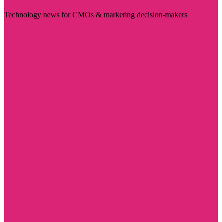
Technology news for CMOs & marketing decision-makers
Visit