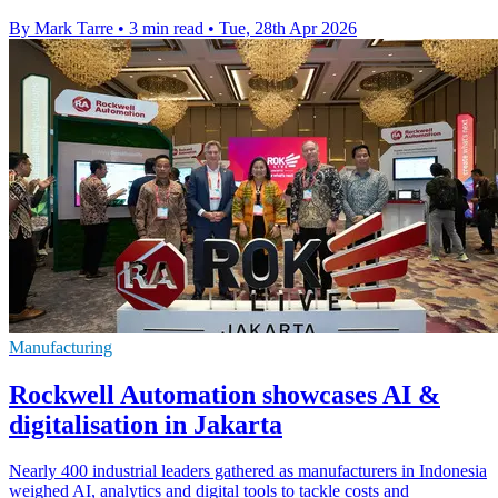
By Mark Tarre
•
3 min read
•
Tue, 28th Apr 2026
Manufacturing
Rockwell Automation showcases AI &
digitalisation in Jakarta
Nearly 400 industrial leaders gathered as manufacturers in Indonesia
weighed AI, analytics and digital tools to tackle costs and