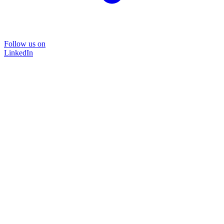
Follow us on
LinkedIn