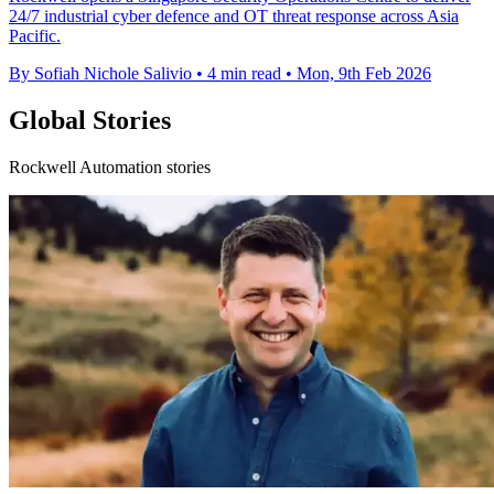
24/7 industrial cyber defence and OT threat response across Asia
Pacific.
By Sofiah Nichole Salivio
•
4 min read
•
Mon, 9th Feb 2026
Global Stories
Rockwell Automation stories