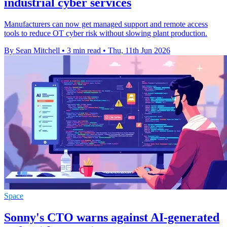
industrial cyber services
Manufacturers can now get managed support and remote access
tools to reduce OT cyber risk without slowing plant production.
By Sean Mitchell
•
3 min read
•
Thu, 11th Jun 2026
Space
Sonny's CTO warns against AI-generated