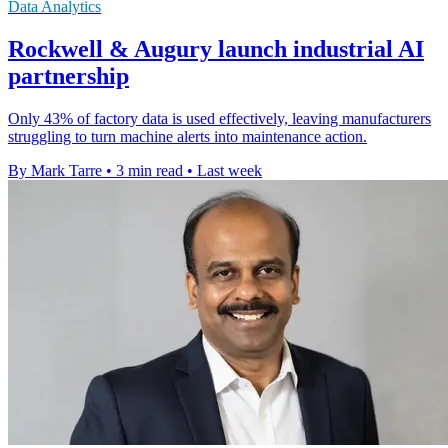
Data Analytics
Rockwell & Augury launch industrial AI
partnership
Only 43% of factory data is used effectively, leaving manufacturers
struggling to turn machine alerts into maintenance action.
By Mark Tarre
•
3 min read
•
Last week