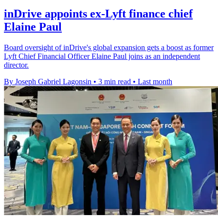
inDrive appoints ex-Lyft finance chief
Elaine Paul
Board oversight of inDrive's global expansion gets a boost as former
Lyft Chief Financial Officer Elaine Paul joins as an independent
director.
By Joseph Gabriel Lagonsin
•
3 min read
•
Last month