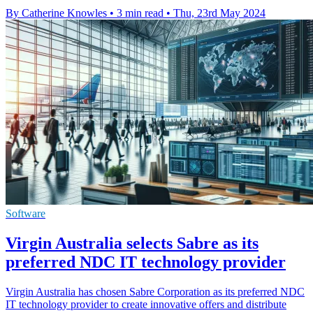
By Catherine Knowles
•
3 min read
•
Thu, 23rd May 2024
Software
Virgin Australia selects Sabre as its
preferred NDC IT technology provider
Virgin Australia has chosen Sabre Corporation as its preferred NDC
IT technology provider to create innovative offers and distribute