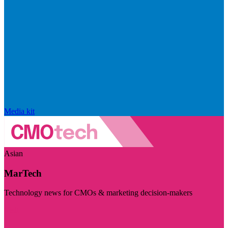
Media kit
Asian
MarTech
Technology news for CMOs & marketing decision-makers
Visit