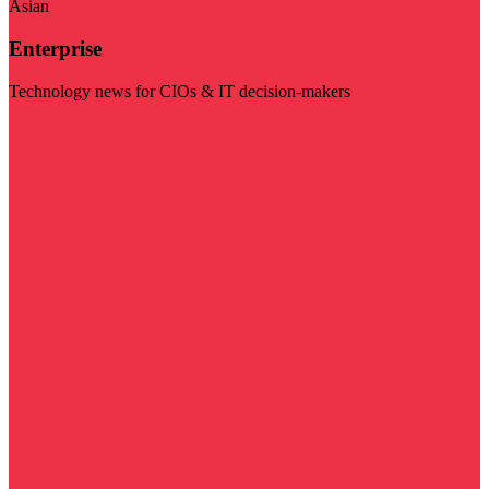
Asian
Enterprise
Technology news for CIOs & IT decision-makers
Visit