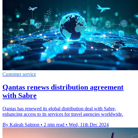
Customer service
Qantas renews distribution agreement
with Sabre
Qantas has renewed its global distribution deal with Sabre,
enhancing access to its services for travel agencies worldwide.
By Kaleah Salmon
•
2 min read
•
Wed, 11th Dec 2024