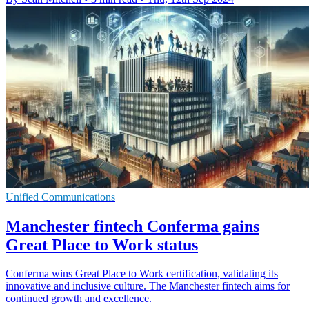
Unified Communications
Manchester fintech Conferma gains
Great Place to Work status
Conferma wins Great Place to Work certification, validating its
innovative and inclusive culture. The Manchester fintech aims for
continued growth and excellence.