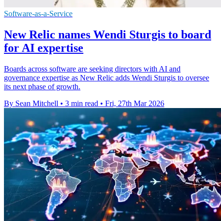
Software-as-a-Service
New Relic names Wendi Sturgis to board
for AI expertise
Boards across software are seeking directors with AI and
governance expertise as New Relic adds Wendi Sturgis to oversee
its next phase of growth.
By Sean Mitchell
•
3 min read
•
Fri, 27th Mar 2026