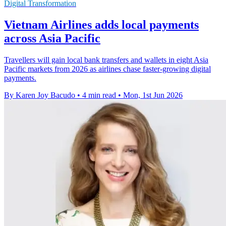
Digital Transformation
Vietnam Airlines adds local payments
across Asia Pacific
Travellers will gain local bank transfers and wallets in eight Asia
Pacific markets from 2026 as airlines chase faster-growing digital
payments.
By Karen Joy Bacudo
•
4 min read
•
Mon, 1st Jun 2026