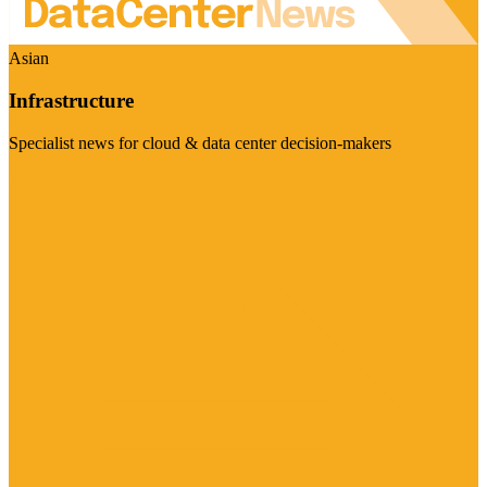
Asian
Infrastructure
Specialist news for cloud & data center decision-makers
Visit