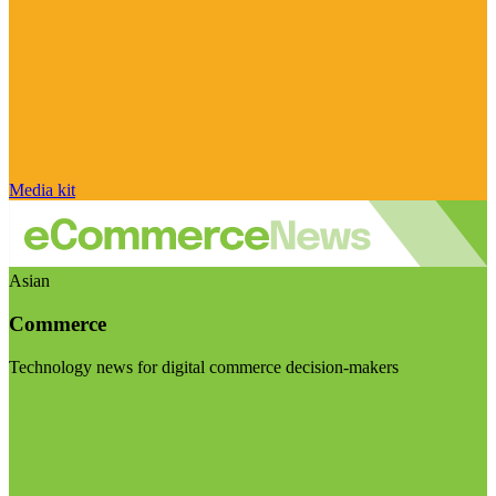
Media kit
Asian
Commerce
Technology news for digital commerce decision-makers
Visit