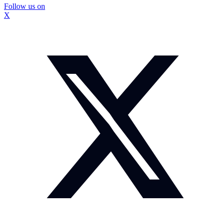
Follow us on
X