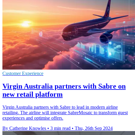
Customer Experience
Virgin Australia partners with Sabre on
new retail platform
Virgin Australia partners with Sabre to lead in modern airline
retailing. The airline will integrate SabreMosaic to transform guest
experiences and optimise offers.
By Catherine Knowles
•
3 min read
•
Thu, 26th Sep 2024