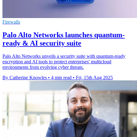
Firewalls
Palo Alto Networks launches quantum-
ready & AI security suite
Palo Alto Networks unveils a security suite with quantum-ready
encryption and AI tools to protect enterprises' multicloud
environments from evolving cyber threats.
By Catherine Knowles
•
4 min read
•
Fri, 15th Aug 2025