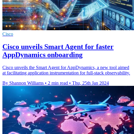
Cisco
Cisco unveils Smart Agent for faster
AppDynamics onboarding
Cisco unveils the Smart Agent for AppDynamics, a new tool aimed
at facilitating application instrumentation for full-stack observability.
By Shannon Williams
•
2 min read
•
Thu, 25th Jan 2024