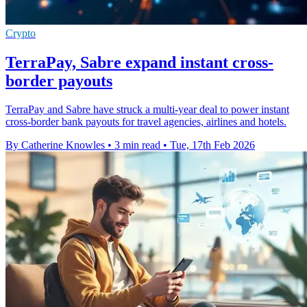
Crypto
TerraPay, Sabre expand instant cross-
border payouts
TerraPay and Sabre have struck a multi-year deal to power instant
cross-border bank payouts for travel agencies, airlines and hotels.
By Catherine Knowles
•
3 min read
•
Tue, 17th Feb 2026