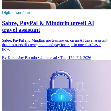
Digital Transformation
Sabre, PayPal & Mindtrip unveil AI
travel assistant
Sabre, PayPal and Mindtrip are teaming up on an AI travel assistant
that lets users discover, book and pay for trips in one chat-based
flow.
By Karen Joy Bacudo
•
4 min read
•
Tue, 17th Feb 2026