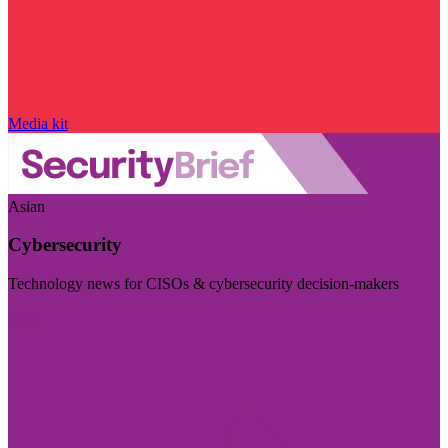
Media kit
Asian
Cybersecurity
Technology news for CISOs & cybersecurity decision-makers
Visit