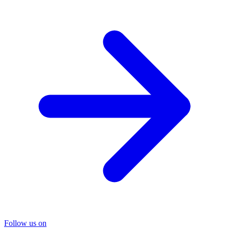
Follow us on