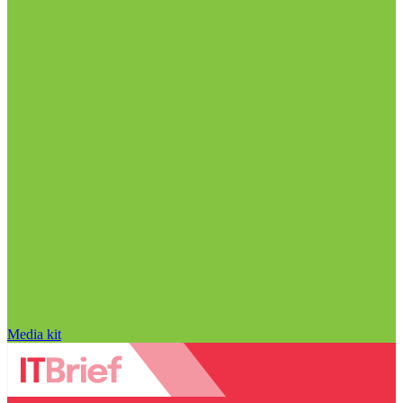
Media kit