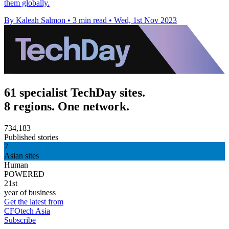
them globally.
By Kaleah Salmon
•
3 min read
•
Wed, 1st Nov 2023
61 specialist TechDay sites.
8 regions. One network.
734,183
Published stories
7
Asian sites
Human
POWERED
21st
year of business
Get the latest from
CFOtech Asia
Subscribe