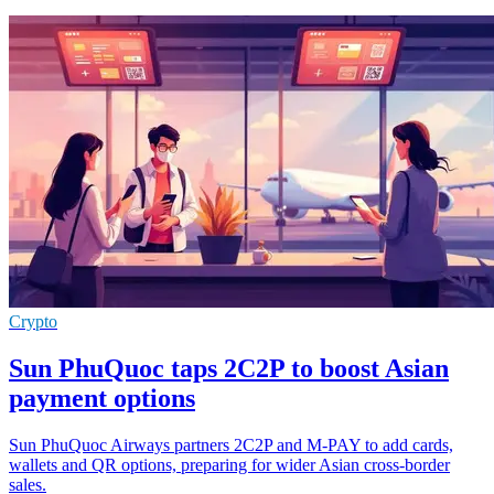
Crypto
Sun PhuQuoc taps 2C2P to boost Asian
payment options
Sun PhuQuoc Airways partners 2C2P and M-PAY to add cards,
wallets and QR options, preparing for wider Asian cross-border
sales.