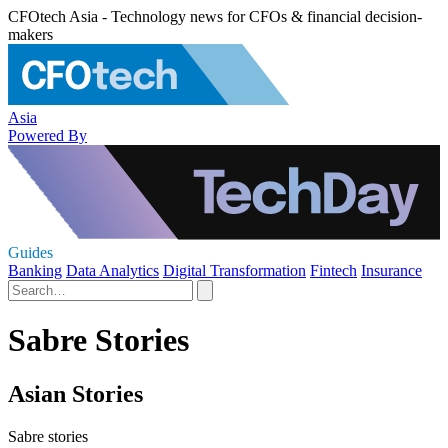
CFOtech Asia - Technology news for CFOs & financial decision-
makers
Asia
Powered By
Guides
Banking
Data Analytics
Digital Transformation
Fintech
Insurance
Sabre Stories
Asian Stories
Sabre stories