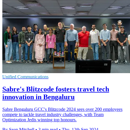
Unified Communications
Sabre's Blitzcode fosters travel tech
innovation in Bengaluru
Sabre Bengaluru GCC's Blitzcode 2024 sees over 200 employees
compete to tackle travel industry challenges, with Team
Optimization Jedis winning top honours.
By Sean Mitchell
•
3 min read
•
Thu, 12th Sep 2024