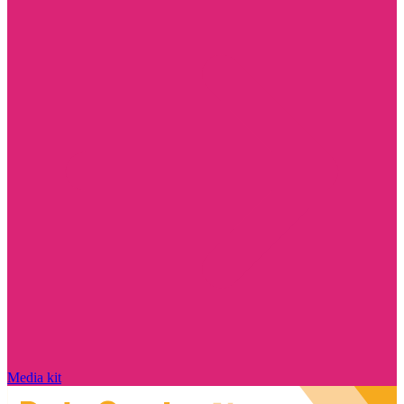
Media kit