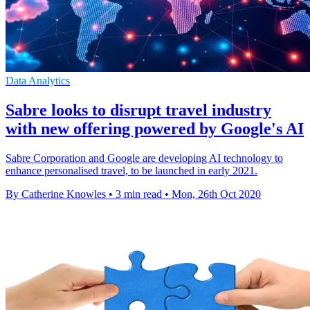
Data Analytics
Sabre looks to disrupt travel industry
with new offering powered by Google's AI
Sabre Corporation and Google are developing AI technology to
enhance personalised travel, to be launched in early 2021.
By Catherine Knowles
•
3 min read
•
Mon, 26th Oct 2020