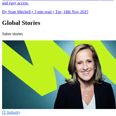
and easy access.
By Sean Mitchell
•
3 min read
•
Tue, 18th Nov 2025
Global Stories
Sabre stories
IT Industry