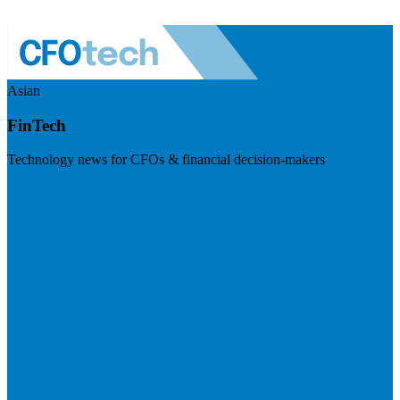
Asian
FinTech
Technology news for CFOs & financial decision-makers
Visit