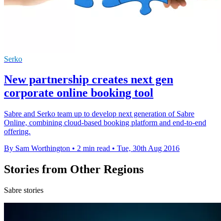
Serko
New partnership creates next gen
corporate online booking tool
Sabre and Serko team up to develop next generation of Sabre
Online, combining cloud-based booking platform and end-to-end
offering.
By Sam Worthington
•
2 min read
•
Tue, 30th Aug 2016
Stories from Other Regions
Sabre stories