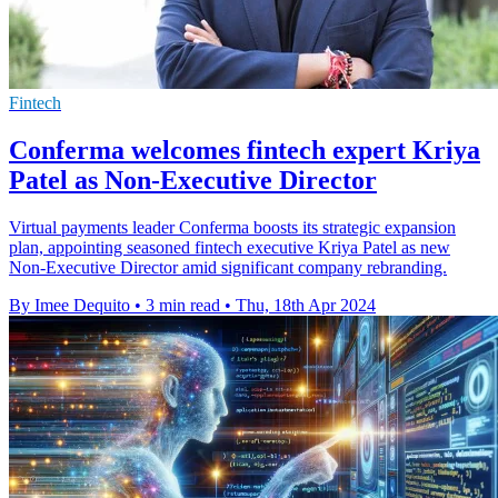
Fintech
Conferma welcomes fintech expert Kriya
Patel as Non-Executive Director
Virtual payments leader Conferma boosts its strategic expansion
plan, appointing seasoned fintech executive Kriya Patel as new
Non-Executive Director amid significant company rebranding.
By Imee Dequito
•
3 min read
•
Thu, 18th Apr 2024