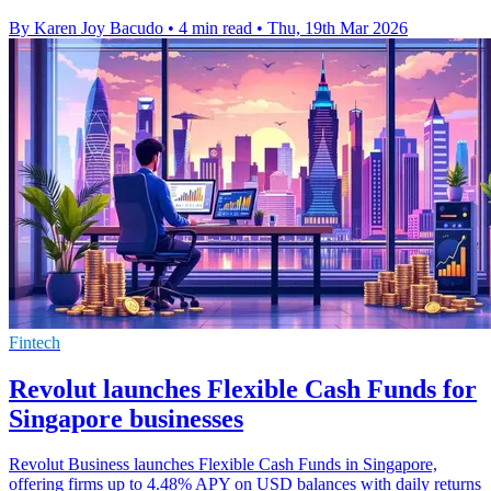
By Karen Joy Bacudo
•
4 min read
•
Thu, 19th Mar 2026
Fintech
Revolut launches Flexible Cash Funds for
Singapore businesses
Revolut Business launches Flexible Cash Funds in Singapore,
offering firms up to 4.48% APY on USD balances with daily returns