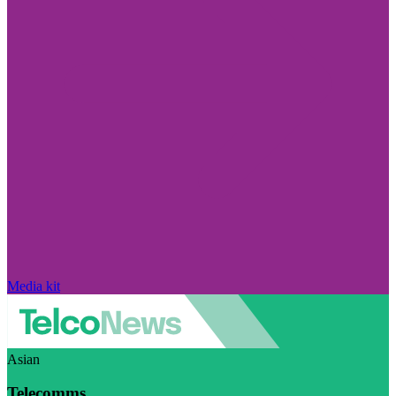
Media kit
Asian
Telecomms