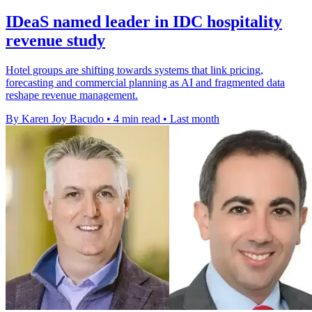
IDeaS named leader in IDC hospitality
revenue study
Hotel groups are shifting towards systems that link pricing,
forecasting and commercial planning as AI and fragmented data
reshape revenue management.
By Karen Joy Bacudo
•
4 min read
•
Last month