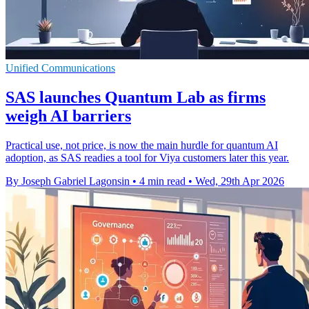
Unified Communications
SAS launches Quantum Lab as firms
weigh AI barriers
Practical use, not price, is now the main hurdle for quantum AI
adoption, as SAS readies a tool for Viya customers later this year.
By Joseph Gabriel Lagonsin
•
4 min read
•
Wed, 29th Apr 2026