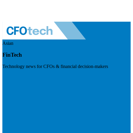
Asian
FinTech
Technology news for CFOs & financial decision-makers
Visit