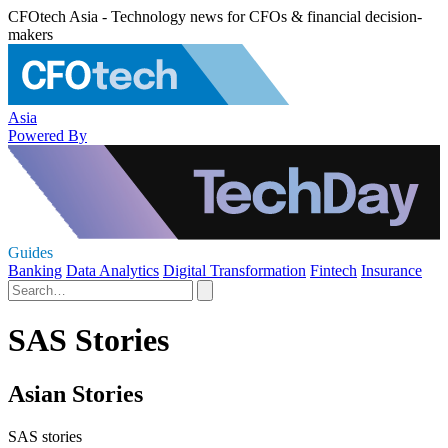
CFOtech Asia - Technology news for CFOs & financial decision-
makers
Asia
Powered By
Guides
Banking
Data Analytics
Digital Transformation
Fintech
Insurance
SAS Stories
Asian Stories
SAS stories