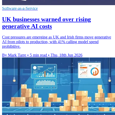
Software-as-a-Service
UK businesses warned over rising
generative AI costs
Cost pressures are emerging as UK and Irish firms move generative
AI from pilots to production, with 41% calling model spend
prohibitive.
By Mark Tarre
•
5 min read
•
Thu, 18th Jun 2026