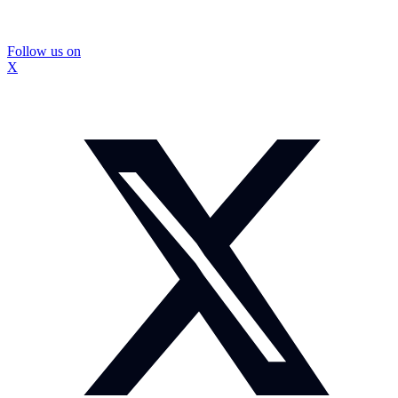
Follow us on
X