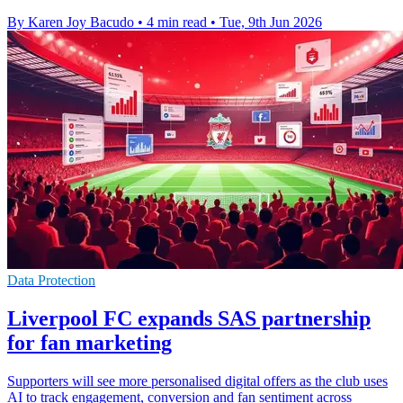
By Karen Joy Bacudo
•
4 min read
•
Tue, 9th Jun 2026
Data Protection
Liverpool FC expands SAS partnership
for fan marketing
Supporters will see more personalised digital offers as the club uses
AI to track engagement, conversion and fan sentiment across