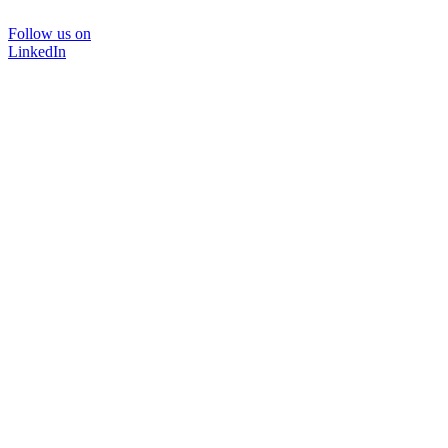
Follow us on
LinkedIn