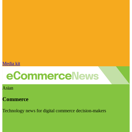
Media kit
Asian
Commerce
Technology news for digital commerce decision-makers
Visit