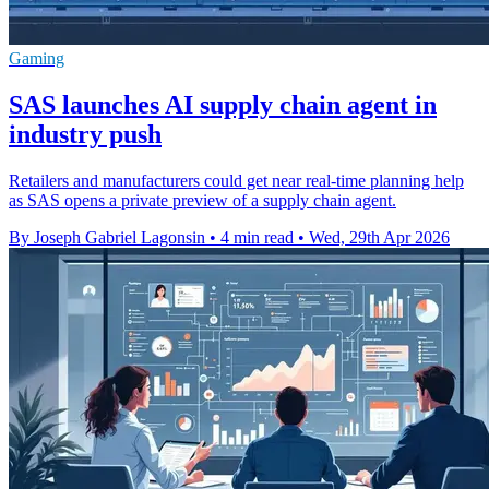
Gaming
SAS launches AI supply chain agent in
industry push
Retailers and manufacturers could get near real-time planning help
as SAS opens a private preview of a supply chain agent.
By Joseph Gabriel Lagonsin
•
4 min read
•
Wed, 29th Apr 2026