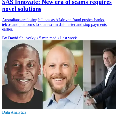
SAS Innovate: New era of scams requires
novel solutions
Australians are losing billions as AI-driven fraud pushes banks,
telcos and platforms to share scam data faster and stop payments
earlier.
By David Shilovsky
•
5 min read
•
Last week
Data Analytics