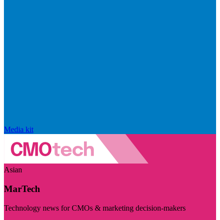
Media kit
Asian
MarTech
Technology news for CMOs & marketing decision-makers