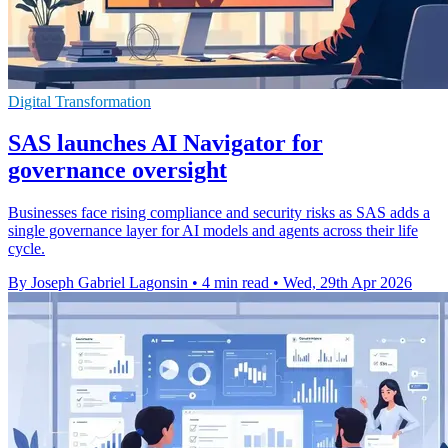
Digital Transformation
SAS launches AI Navigator for
governance oversight
Businesses face rising compliance and security risks as SAS adds a
single governance layer for AI models and agents across their life
cycle.
By Joseph Gabriel Lagonsin
•
4 min read
•
Wed, 29th Apr 2026