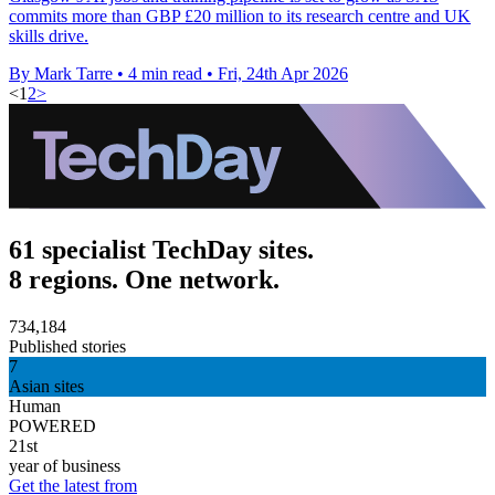
commits more than GBP £20 million to its research centre and UK
skills drive.
By Mark Tarre
•
4 min read
•
Fri, 24th Apr 2026
<
1
2
>
61 specialist TechDay sites.
8 regions. One network.
734,184
Published stories
7
Asian sites
Human
POWERED
21st
year of business
Get the latest from