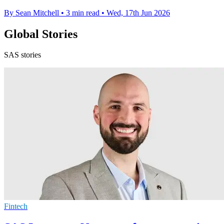
By Sean Mitchell
•
3 min read
•
Wed, 17th Jun 2026
Global Stories
SAS stories
Fintech