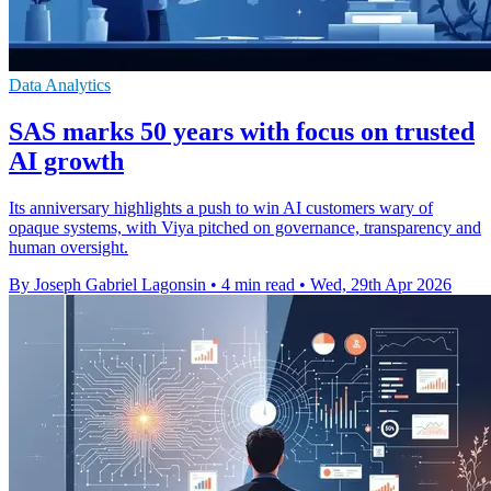
Data Analytics
SAS marks 50 years with focus on trusted
AI growth
Its anniversary highlights a push to win AI customers wary of
opaque systems, with Viya pitched on governance, transparency and
human oversight.
By Joseph Gabriel Lagonsin
•
4 min read
•
Wed, 29th Apr 2026