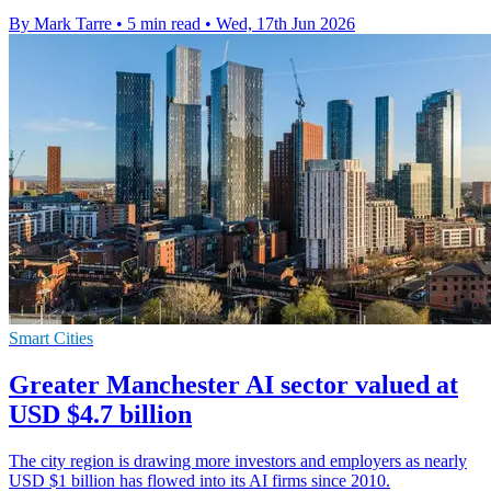
By Mark Tarre
•
5 min read
•
Wed, 17th Jun 2026
Smart Cities
Greater Manchester AI sector valued at
USD $4.7 billion
The city region is drawing more investors and employers as nearly
USD $1 billion has flowed into its AI firms since 2010.