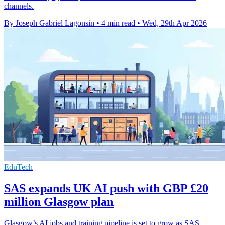
channels.
By Joseph Gabriel Lagonsin
•
4 min read
•
Wed, 29th Apr 2026
EduTech
SAS expands UK AI push with GBP £20
million Glasgow plan
Glasgow’s AI jobs and training pipeline is set to grow as SAS