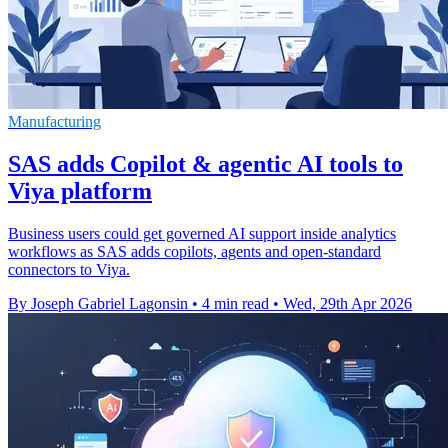
Manufacturing
SAS adds Copilot & agentic AI tools to
Viya platform
Business users could get governed AI support inside analytics
workflows as SAS adds copilots, agents and open-standard
connectors to Viya.
By Joseph Gabriel Lagonsin
•
4 min read
•
Wed, 29th Apr 2026