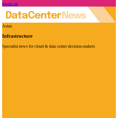
Media kit
Asian
Infrastructure
Specialist news for cloud & data center decision-makers
Visit