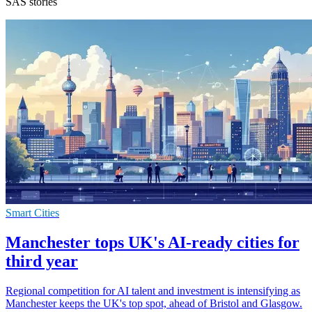
SAS stories
Smart Cities
Manchester tops UK's AI-ready cities for
third year
Regional competition for AI talent and investment is intensifying as
Manchester keeps the UK's top spot, ahead of Bristol and Glasgow.