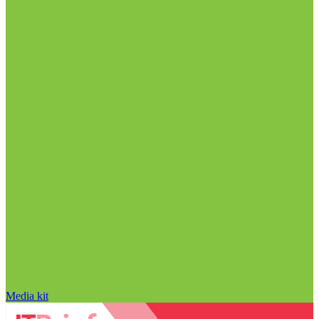
Media kit