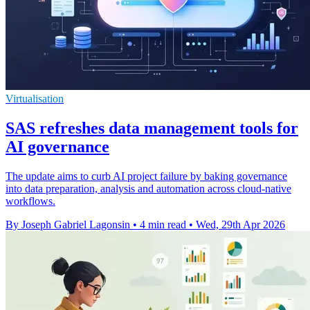
Virtualisation
SAS refreshes data management tools for
AI governance
The update aims to curb AI project failure by baking governance
into data preparation, analysis and automation across cloud-native
workflows.
By Joseph Gabriel Lagonsin
•
4 min read
•
Wed, 29th Apr 2026