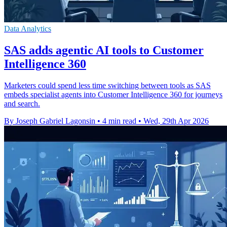
Data Analytics
SAS adds agentic AI tools to Customer
Intelligence 360
Marketers could spend less time switching between tools as SAS
embeds specialist agents into Customer Intelligence 360 for journeys
and search.
By Joseph Gabriel Lagonsin
•
4 min read
•
Wed, 29th Apr 2026