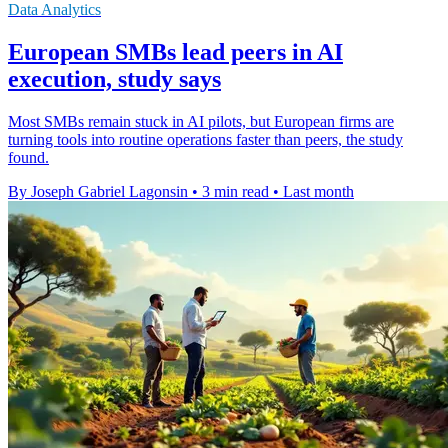
Data Analytics
European SMBs lead peers in AI
execution, study says
Most SMBs remain stuck in AI pilots, but European firms are
turning tools into routine operations faster than peers, the study
found.
By Joseph Gabriel Lagonsin
•
3 min read
•
Last month