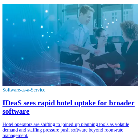
Software-as-a-Service
IDeaS sees rapid hotel uptake for broader
software
Hotel operators are shifting to joined-up planning tools as volatile
demand and staffing pressure push software beyond room-rate
management.