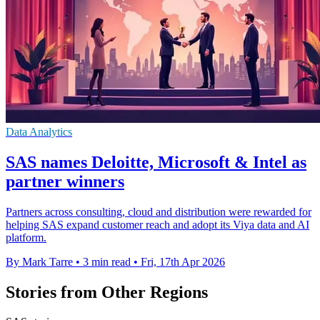
Data Analytics
SAS names Deloitte, Microsoft & Intel as
partner winners
Partners across consulting, cloud and distribution were rewarded for
helping SAS expand customer reach and adopt its Viya data and AI
platform.
By Mark Tarre
•
3 min read
•
Fri, 17th Apr 2026
Stories from Other Regions