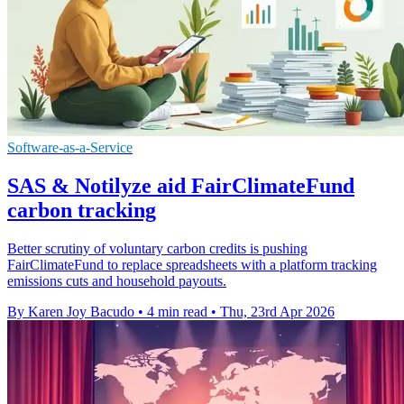
Software-as-a-Service
SAS & Notilyze aid FairClimateFund
carbon tracking
Better scrutiny of voluntary carbon credits is pushing
FairClimateFund to replace spreadsheets with a platform tracking
emissions cuts and household payouts.
By Karen Joy Bacudo
•
4 min read
•
Thu, 23rd Apr 2026