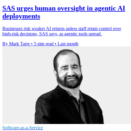
SAS urges human oversight in agentic AI
deployments
Businesses risk weaker AI returns unless staff retain control over
high-risk decisions, SAS says, as agentic tools spread.
By Mark Tarre
•
5 min read
•
Last month
Software-as-a-Service