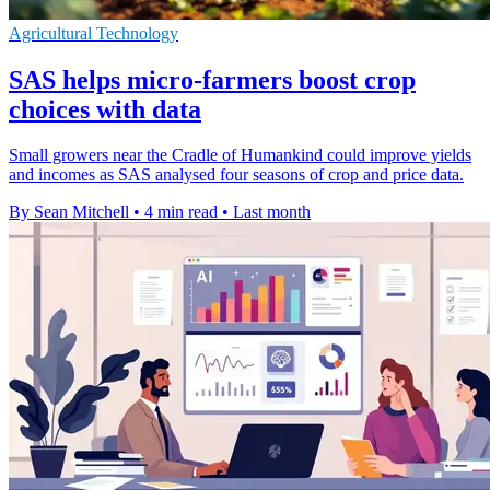
Agricultural Technology
SAS helps micro-farmers boost crop
choices with data
Small growers near the Cradle of Humankind could improve yields
and incomes as SAS analysed four seasons of crop and price data.
By Sean Mitchell
•
4 min read
•
Last month