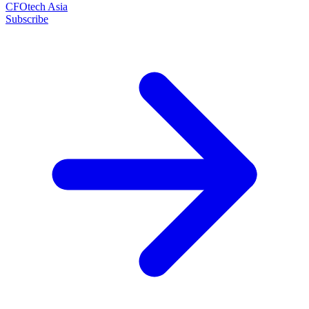
CFOtech Asia
Subscribe