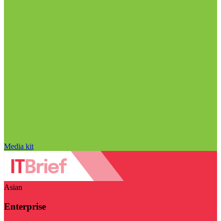
Media kit
Asian
Enterprise