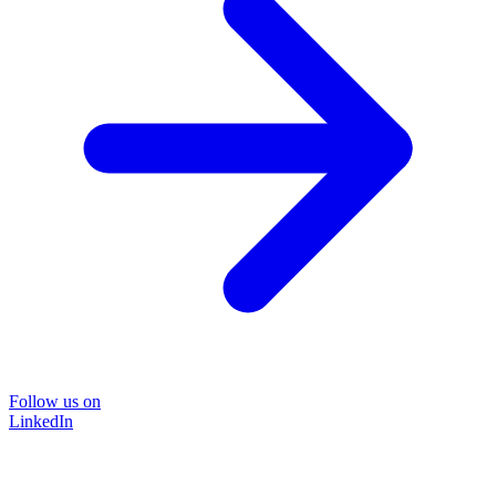
Follow us on
LinkedIn