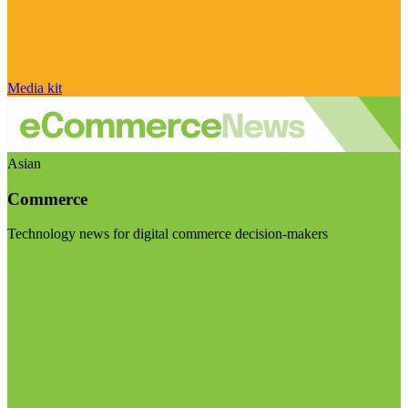
Media kit
Asian
Commerce
Technology news for digital commerce decision-makers
Visit