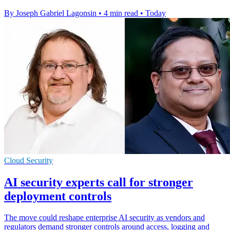
By Joseph Gabriel Lagonsin
•
4 min read
•
Today
Cloud Security
AI security experts call for stronger
deployment controls
The move could reshape enterprise AI security as vendors and
regulators demand stronger controls around access, logging and