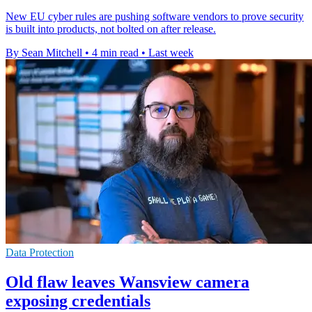
New EU cyber rules are pushing software vendors to prove security
is built into products, not bolted on after release.
By Sean Mitchell
•
4 min read
•
Last week
Data Protection
Old flaw leaves Wansview camera
exposing credentials