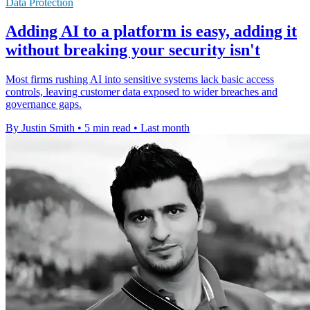
Data Protection
Adding AI to a platform is easy, adding it
without breaking your security isn't
Most firms rushing AI into sensitive systems lack basic access
controls, leaving customer data exposed to wider breaches and
governance gaps.
By Justin Smith
•
5 min read
•
Last month