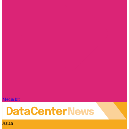
Media kit
Asian