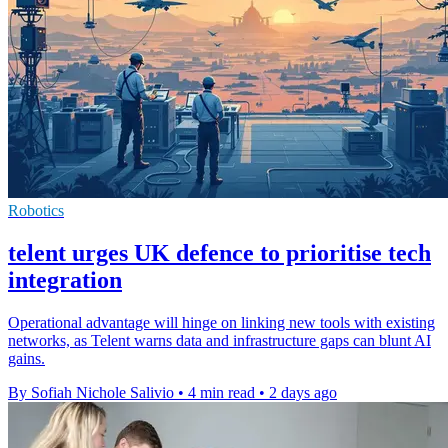
Robotics
telent urges UK defence to prioritise tech
integration
Operational advantage will hinge on linking new tools with existing
networks, as Telent warns data and infrastructure gaps can blunt AI
gains.
By Sofiah Nichole Salivio
•
4 min read
•
2 days ago