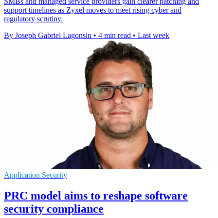
SMBs and managed service providers gain clearer patching and
support timelines as Zyxel moves to meet rising cyber and
regulatory scrutiny.
By Joseph Gabriel Lagonsin
•
4 min read
•
Last week
Application Security
PRC model aims to reshape software
security compliance