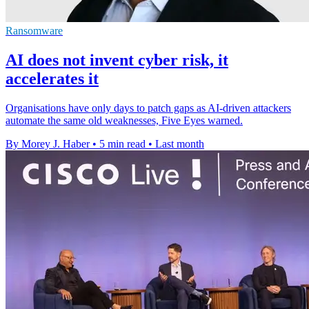
Ransomware
AI does not invent cyber risk, it
accelerates it
Organisations have only days to patch gaps as AI-driven attackers
automate the same old weaknesses, Five Eyes warned.
By Morey J. Haber
•
5 min read
•
Last month