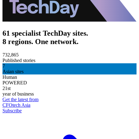
61 specialist TechDay sites.
8 regions. One network.
732,865
Published stories
7
Asian sites
Human
POWERED
21st
year of business
Get the latest from
CFOtech Asia
Subscribe