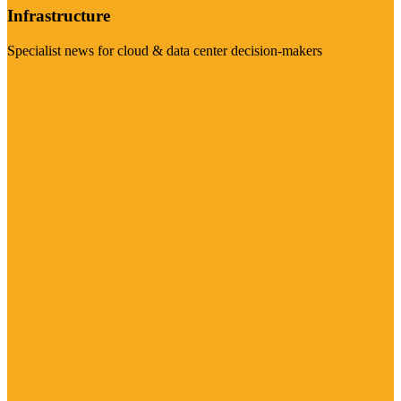
Infrastructure
Specialist news for cloud & data center decision-makers
Visit