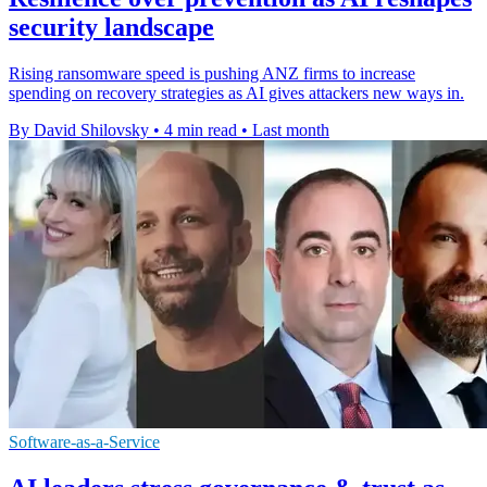
security landscape
Rising ransomware speed is pushing ANZ firms to increase
spending on recovery strategies as AI gives attackers new ways in.
By David Shilovsky
•
4 min read
•
Last month
Software-as-a-Service