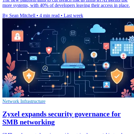
more systems, with 40% of developers leaving their access in place.
By Sean Mitchell
•
4 min read
•
Last week
Network Infrastructure
Zyxel expands security governance for
SMB networking