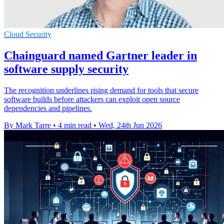
Cloud Security
Chainguard named Gartner leader in
software supply security
The recognition underlines rising demand for tools that secure
software builds before attackers can exploit open source
dependencies and pipelines.
By Mark Tarre
•
4 min read
•
Wed, 24th Jun 2026