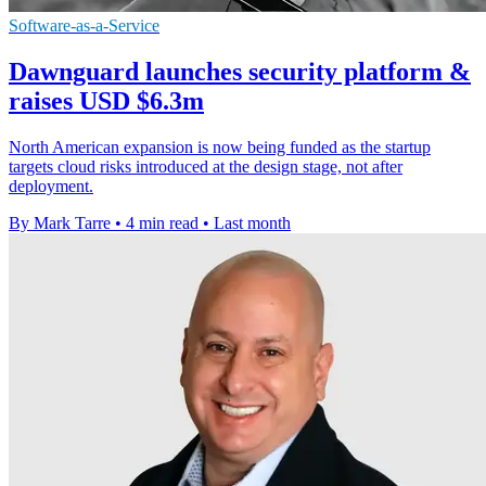
Software-as-a-Service
Dawnguard launches security platform &
raises USD $6.3m
North American expansion is now being funded as the startup
targets cloud risks introduced at the design stage, not after
deployment.
By Mark Tarre
•
4 min read
•
Last month