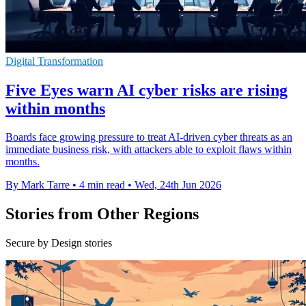
Digital Transformation
Five Eyes warn AI cyber risks are rising
within months
Boards face growing pressure to treat AI-driven cyber threats as an
immediate business risk, with attackers able to exploit flaws within
months.
By Mark Tarre
•
4 min read
•
Wed, 24th Jun 2026
Stories from Other Regions
Secure by Design stories