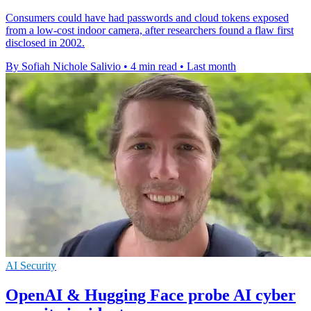
Consumers could have had passwords and cloud tokens exposed
from a low-cost indoor camera, after researchers found a flaw first
disclosed in 2002.
By Sofiah Nichole Salivio
•
4 min read
•
Last month
AI Security
OpenAI & Hugging Face probe AI cyber