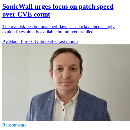
SonicWall urges focus on patch speed
over CVE count
The real risk lies in unpatched flaws, as attackers increasingly
exploit fixes already available but not yet installed.
By Mark Tarre
•
3 min read
•
Last month
Ransomware