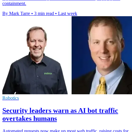
containment.
By Mark Tarre
•
3 min read
•
Last week
Robotics
Security leaders warn as AI bot traffic
overtakes humans
Automated requests now make up most web traffic, raising costs for