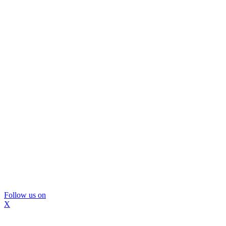
Follow us on
X