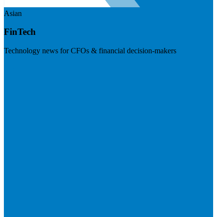
Asian
FinTech
Technology news for CFOs & financial decision-makers
Visit