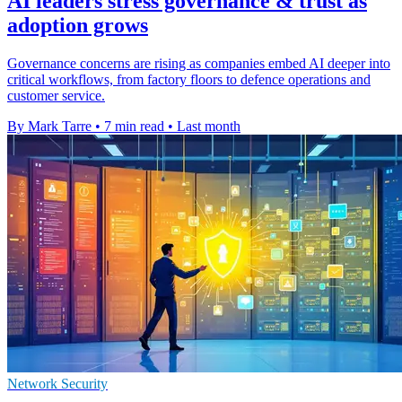
AI leaders stress governance & trust as
adoption grows
Governance concerns are rising as companies embed AI deeper into
critical workflows, from factory floors to defence operations and
customer service.
By Mark Tarre
•
7 min read
•
Last month
Network Security