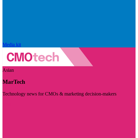
Media kit
Asian
MarTech
Technology news for CMOs & marketing decision-makers
Visit