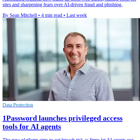
sites and sharpening fears over AI-driven fraud and phishing.
By Sean Mitchell
•
4 min read
•
Last week
Data Protection
1Password launches privileged access
tools for AI agents
The new platform aims to cut breach risk as firms let AI agents use