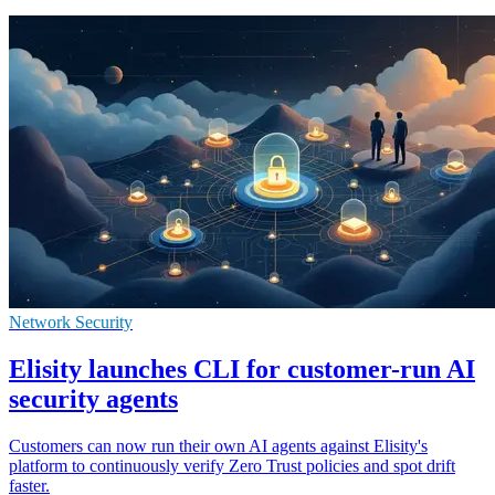
Network Security
Elisity launches CLI for customer-run AI
security agents
Customers can now run their own AI agents against Elisity's
platform to continuously verify Zero Trust policies and spot drift
faster.