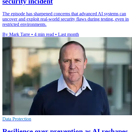
security incident
The episode has sharpened concerns that advanced AI systems can
uncover and exploit real-world security flaws during testing, even in
restricted environments.
By Mark Tarre
•
4 min read
•
Last month
Data Protection
Resilience over prevention as AI reshapes