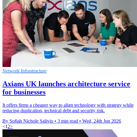
Network Infrastructure
Axians UK launches architecture service
for businesses
It offers firms a cheaper way to align technology with strategy while
reducing duplication, technical debt and security risk.
By Sofiah Nichole Salivio
•
3 min read
•
Wed, 24th Jun 2026
<
1
2
>