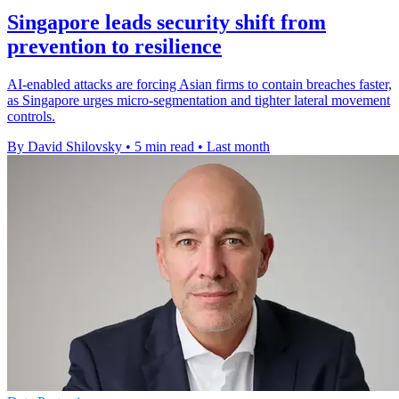
Singapore leads security shift from
prevention to resilience
AI-enabled attacks are forcing Asian firms to contain breaches faster,
as Singapore urges micro-segmentation and tighter lateral movement
controls.
By David Shilovsky
•
5 min read
•
Last month