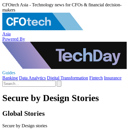
CFOtech Asia - Technology news for CFOs & financial decision-
makers
Asia
Powered By
Guides
Banking
Data Analytics
Digital Transformation
Fintech
Insurance
Secure by Design Stories
Global Stories
Secure by Design stories