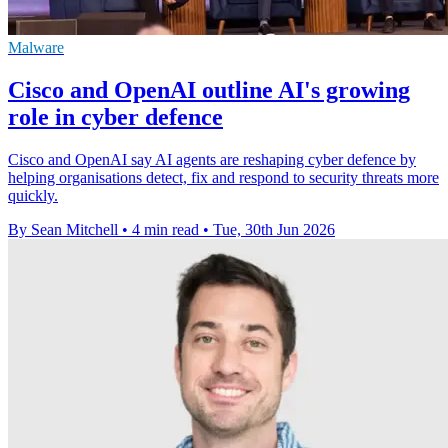
Malware
Cisco and OpenAI outline AI's growing
role in cyber defence
Cisco and OpenAI say AI agents are reshaping cyber defence by
helping organisations detect, fix and respond to security threats more
quickly.
By Sean Mitchell
•
4 min read
•
Tue, 30th Jun 2026