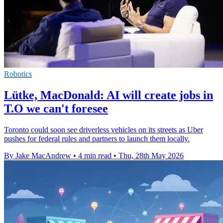
Robotics
Lütke, MacDonald: AI will create jobs in
T.O we can't foresee
Toronto could soon see driverless vehicles on its streets as Uber
pushes for federal rules and partners to launch them locally.
By Jake MacAndrew
•
4 min read
•
Thu, 28th May 2026