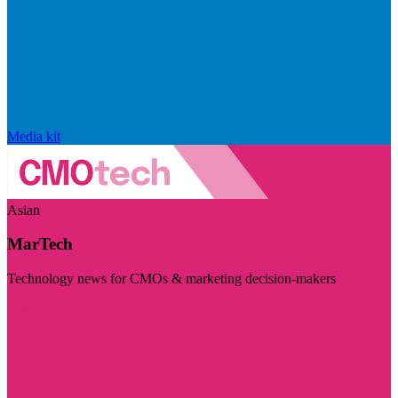
Media kit
Asian
MarTech
Technology news for CMOs & marketing decision-makers
Visit