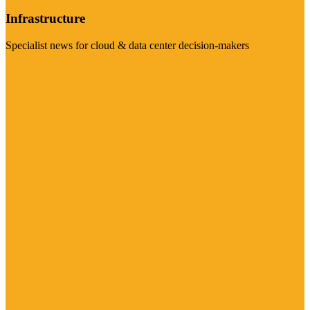
Infrastructure
Specialist news for cloud & data center decision-makers
Visit