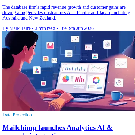
The database firm's rapid revenue growth and customer gains are
driving a bigger sales push across Asia Pacific and Japan, including
Australia and New Zealand.
By Mark Tarre
•
3 min read
•
Tue, 9th Jun 2026
Data Protection
Mailchimp launches Analytics AI &