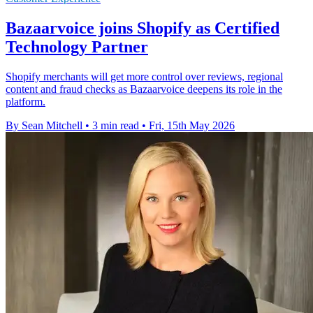
Bazaarvoice joins Shopify as Certified
Technology Partner
Shopify merchants will get more control over reviews, regional
content and fraud checks as Bazaarvoice deepens its role in the
platform.
By Sean Mitchell
•
3 min read
•
Fri, 15th May 2026