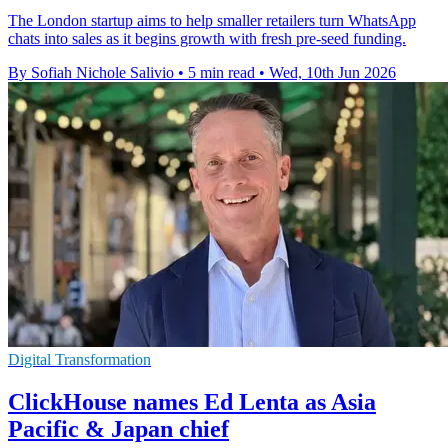
The London startup aims to help smaller retailers turn WhatsApp
chats into sales as it begins growth with fresh pre-seed funding.
By Sofiah Nichole Salivio
•
5 min read
•
Wed, 10th Jun 2026
Digital Transformation
ClickHouse names Ed Lenta as Asia
Pacific & Japan chief