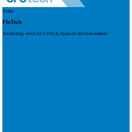
Asian
FinTech
Technology news for CFOs & financial decision-makers
Visit