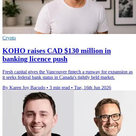
Crypto
KOHO raises CAD $130 million in
banking licence push
Fresh capital gives the Vancouver fintech a runway for expansion as
it seeks federal bank status in Canada's tightly held market.
By Karen Joy Bacudo
•
3 min read
•
Tue, 16th Jun 2026