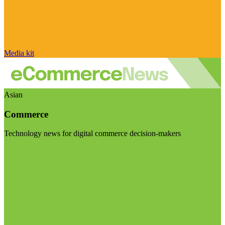
Media kit
Asian
Commerce
Technology news for digital commerce decision-makers
Visit