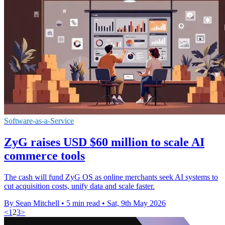
Software-as-a-Service
ZyG raises USD $60 million to scale AI
commerce tools
The cash will fund ZyG OS as online merchants seek AI systems to
cut acquisition costs, unify data and scale faster.
By Sean Mitchell
•
5 min read
•
Sat, 9th May 2026
<
1
2
3
>