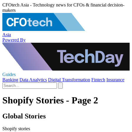
CFOtech Asia - Technology news for CFOs & financial decision-
makers
Asia
Powered By
Guides
Banking
Data Analytics
Digital Transformation
Fintech
Insurance
Shopify Stories - Page 2
Global Stories
Shopify stories