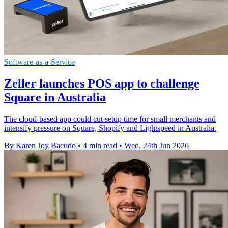
Software-as-a-Service
Zeller launches POS app to challenge
Square in Australia
The cloud-based app could cut setup time for small merchants and
intensify pressure on Square, Shopify and Lightspeed in Australia.
By Karen Joy Bacudo
•
4 min read
•
Wed, 24th Jun 2026