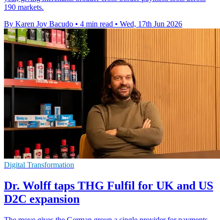
190 markets.
By Karen Joy Bacudo
•
4 min read
•
Wed, 17th Jun 2026
Digital Transformation
Dr. Wolff taps THG Fulfil for UK and US
D2C expansion
The move gives the German group a single provider for payments,