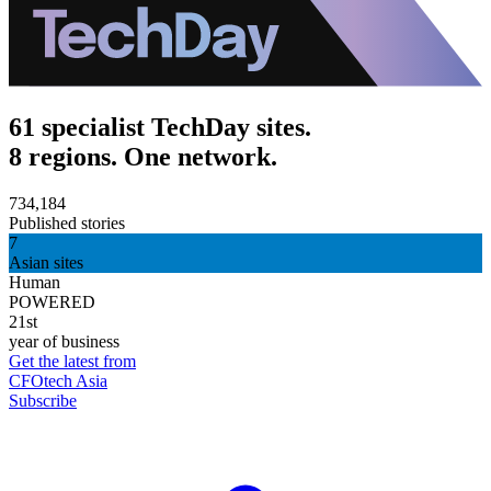
61 specialist TechDay sites.
8 regions. One network.
734,184
Published stories
7
Asian sites
Human
POWERED
21st
year of business
Get the latest from
CFOtech Asia
Subscribe