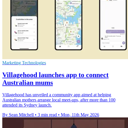
Marketing Technologies
Villagehood launches app to connect
Australian mums
Villagehood has unveiled a community app aimed at helping
Australian mothers arrange local meet-ups, after more than 100
attended its Sydney launch.
By Sean Mitchell
•
3 min read
•
Mon, 11th May 2026