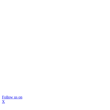
Follow us on
X