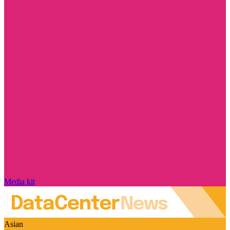
Media kit
Asian