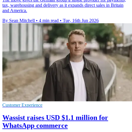
tax, warehousing and delivery as it expands direct sales in Britain
and America.
By Sean Mitchell
•
4 min read
•
Tue, 16th Jun 2026
Customer Experience
Wassist raises USD $1.1 million for
WhatsApp commerce