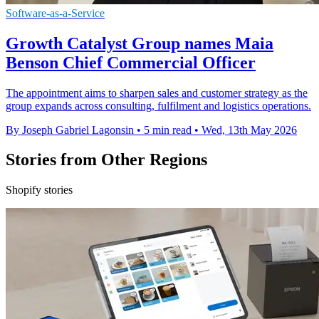
Software-as-a-Service
Growth Catalyst Group names Maia
Benson Chief Commercial Officer
The appointment aims to sharpen sales and customer strategy as the
group expands across consulting, fulfilment and logistics operations.
By Joseph Gabriel Lagonsin
•
5 min read
•
Wed, 13th May 2026
Stories from Other Regions
Shopify stories