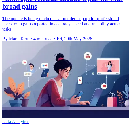
broad gains
The update is being pitched as a broader step up for professional
users, with gains reported in accuracy, speed and reliability across
tasks.
By Mark Tarre
•
4 min read
•
Fri, 29th May 2026
Data Analytics