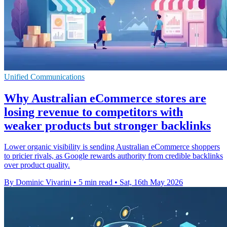
Unified Communications
Why Australian eCommerce stores are
losing revenue to competitors with
weaker products but stronger backlinks
Lower organic visibility is sending Australian eCommerce shoppers
to pricier rivals, as Google rewards authority from credible backlinks
over product quality.
By Dominic Vivarini
•
5 min read
•
Sat, 16th May 2026