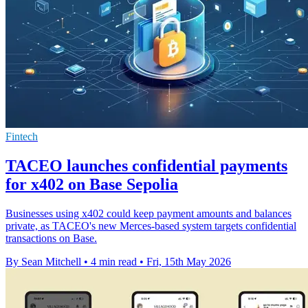
Fintech
TACEO launches confidential payments
for x402 on Base Sepolia
Businesses using x402 could keep payment amounts and balances
private, as TACEO's new Merces-based system targets confidential
transactions on Base.
By Sean Mitchell
•
4 min read
•
Fri, 15th May 2026