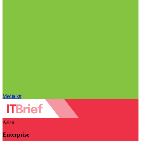
Media kit
Asian
Enterprise