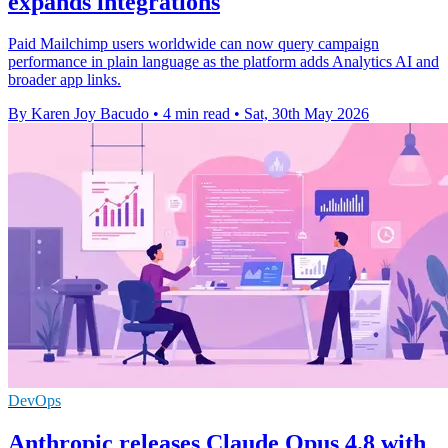
expands integrations
Paid Mailchimp users worldwide can now query campaign
performance in plain language as the platform adds Analytics AI and
broader app links.
By Karen Joy Bacudo
•
4 min read
•
Sat, 30th May 2026
DevOps
Anthropic releases Claude Opus 4.8 with