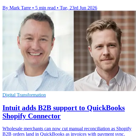
By Mark Tarre
•
5 min read
•
Tue, 23rd Jun 2026
Digital Transformation
Intuit adds B2B support to QuickBooks
Shopify Connector
Wholesale merchants can now cut manual reconciliation as Shopify
B2B orders land in QuickBooks as invoices with payment sync.