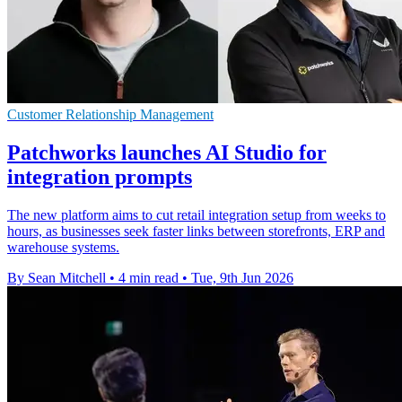
Customer Relationship Management
Patchworks launches AI Studio for
integration prompts
The new platform aims to cut retail integration setup from weeks to
hours, as businesses seek faster links between storefronts, ERP and
warehouse systems.
By Sean Mitchell
•
4 min read
•
Tue, 9th Jun 2026