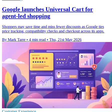
Google launches Universal Cart for
agent-led shopping
Shoppers may save time and miss fewer discounts as Google ties
price tracking, compatibility checks and checkout across its apps.
By Mark Tarre
•
4 min read
•
Thu, 21st May 2026
Customer Experience