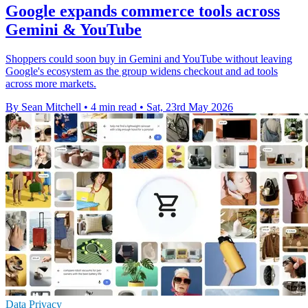
Google expands commerce tools across
Gemini & YouTube
Shoppers could soon buy in Gemini and YouTube without leaving
Google's ecosystem as the group widens checkout and ad tools
across more markets.
By Sean Mitchell
•
4 min read
•
Sat, 23rd May 2026
Data Privacy