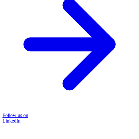
Follow us on
LinkedIn