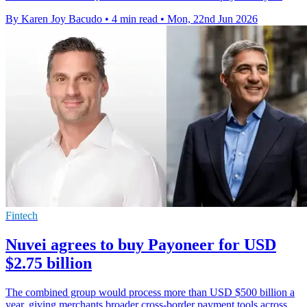
By Karen Joy Bacudo
•
4 min read
•
Mon, 22nd Jun 2026
Fintech
Nuvei agrees to buy Payoneer for USD
$2.75 billion
The combined group would process more than USD $500 billion a
year, giving merchants broader cross-border payment tools across