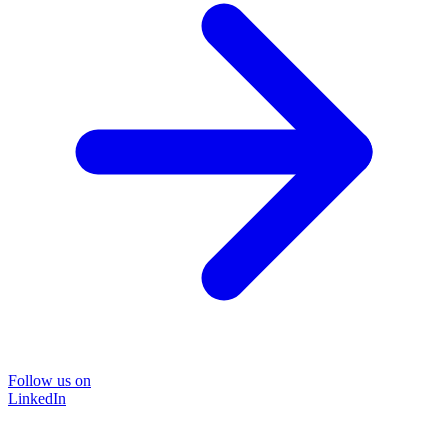
Follow us on
LinkedIn