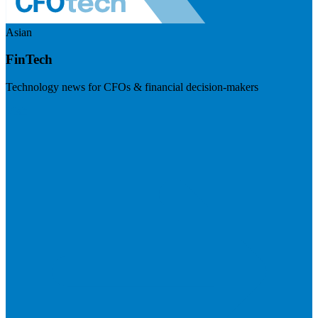
Asian
FinTech
Technology news for CFOs & financial decision-makers
Visit