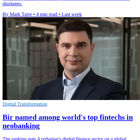
shortages.
By Mark Tarre
•
4 min read
•
Last week
Digital Transformation
Bir named among world's top fintechs in
neobanking
The ranking puts Azerbaijan's digital finance sector on a global