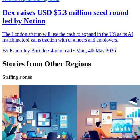
Dex raises USD $5.3 million seed round
led by Notion
The London startup will use the cash to expand in the US as its AI
matching tool gains traction with engineers and employers.
By Karen Joy Bacudo
•
4 min read
•
Mon, 4th May 2026
Stories from Other Regions
Staffing stories