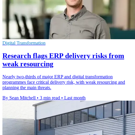
Digital Transformation
Research flags ERP delivery risks from
weak resourcing
Nearly two-thirds of major ERP and digital transformation
programmes face critical delivery risk, with weak resourcing and
planning the main threats.
By Sean Mitchell
•
3 min read
•
Last month