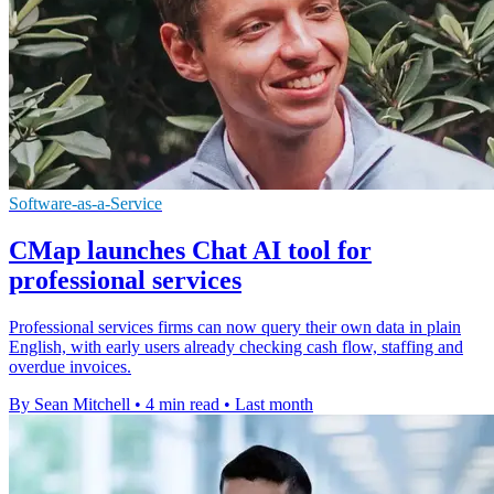
Software-as-a-Service
CMap launches Chat AI tool for
professional services
Professional services firms can now query their own data in plain
English, with early users already checking cash flow, staffing and
overdue invoices.
By Sean Mitchell
•
4 min read
•
Last month