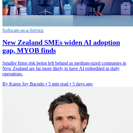
Software-as-a-Service
New Zealand SMEs widen AI adoption
gap, MYOB finds
Smaller firms risk being left behind as medium-sized companies in
New Zealand are far more likely to have AI embedded in daily
operations.
By Karen Joy Bacudo
•
5 min read
•
5 days ago