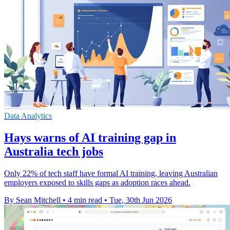
Data Analytics
Hays warns of AI training gap in
Australia tech jobs
Only 22% of tech staff have formal AI training, leaving Australian
employers exposed to skills gaps as adoption races ahead.
By Sean Mitchell
•
4 min read
•
Tue, 30th Jun 2026