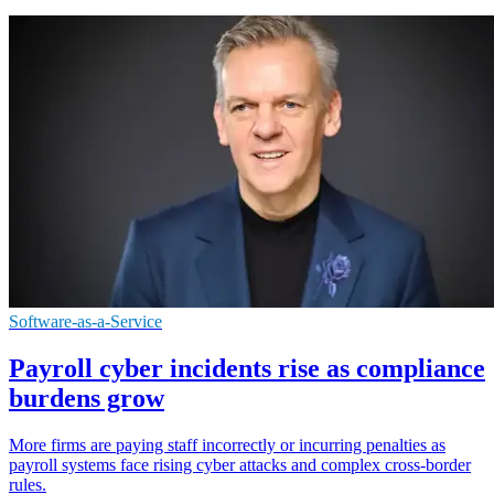
Software-as-a-Service
Payroll cyber incidents rise as compliance
burdens grow
More firms are paying staff incorrectly or incurring penalties as
payroll systems face rising cyber attacks and complex cross-border
rules.