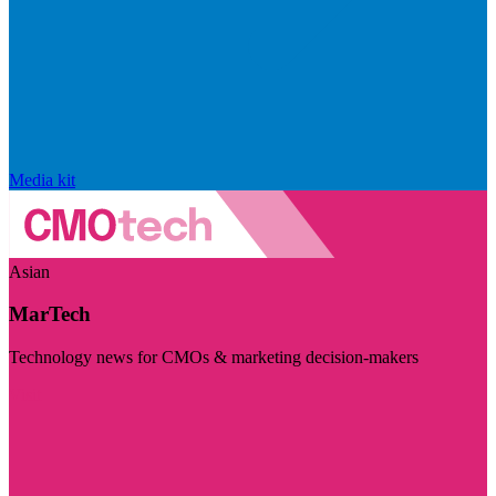
Media kit
Asian
MarTech
Technology news for CMOs & marketing decision-makers
Visit