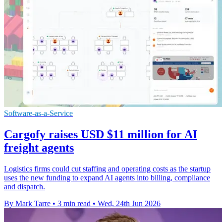
Software-as-a-Service
Cargofy raises USD $11 million for AI
freight agents
Logistics firms could cut staffing and operating costs as the startup
uses the new funding to expand AI agents into billing, compliance
and dispatch.
By Mark Tarre
•
3 min read
•
Wed, 24th Jun 2026