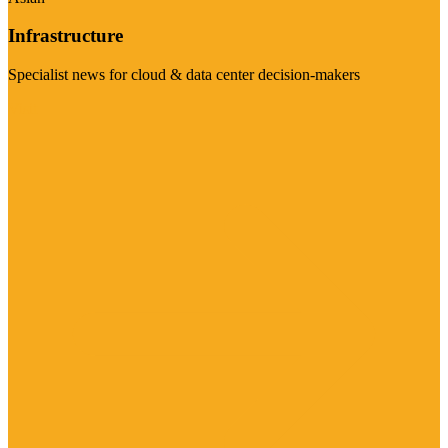
Infrastructure
Specialist news for cloud & data center decision-makers
Visit