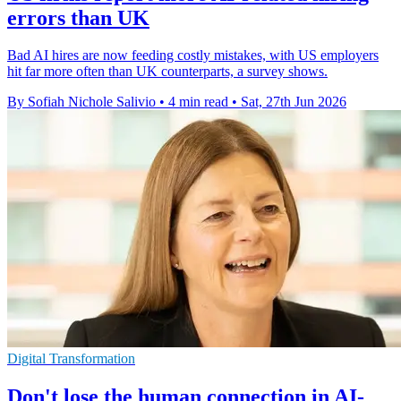
errors than UK
Bad AI hires are now feeding costly mistakes, with US employers
hit far more often than UK counterparts, a survey shows.
By Sofiah Nichole Salivio
•
4 min read
•
Sat, 27th Jun 2026
Digital Transformation
Don't lose the human connection in AI-