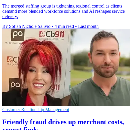
The merged staffing group is tightening regional control as clients
demand more blended workforce solutions and AI reshapes service
delivery.
By Sofiah Nichole Salivio
•
4 min read
•
Last month
Customer Relationship Management
Friendly fraud drives up merchant costs,
report finds