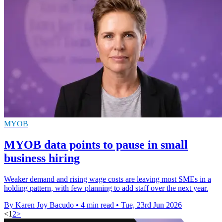
MYOB
MYOB data points to pause in small
business hiring
Weaker demand and rising wage costs are leaving most SMEs in a
holding pattern, with few planning to add staff over the next year.
By Karen Joy Bacudo
•
4 min read
•
Tue, 23rd Jun 2026
<
1
2
>