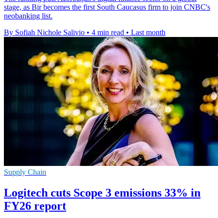
stage, as Bir becomes the first South Caucasus firm to join CNBC's
neobanking list.
By Sofiah Nichole Salivio
•
4 min read
•
Last month
Supply Chain
Logitech cuts Scope 3 emissions 33% in
FY26 report