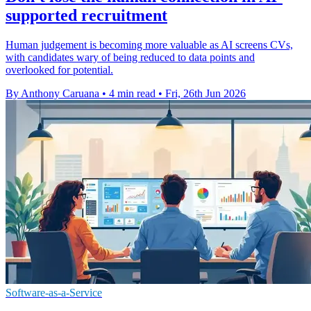
supported recruitment
Human judgement is becoming more valuable as AI screens CVs,
with candidates wary of being reduced to data points and
overlooked for potential.
By Anthony Caruana
•
4 min read
•
Fri, 26th Jun 2026
Software-as-a-Service