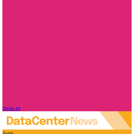
Media kit
Asian