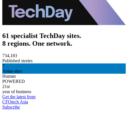
61 specialist TechDay sites.
8 regions. One network.
734,183
Published stories
7
Asian sites
Human
POWERED
21st
year of business
Get the latest from
CFOtech Asia
Subscribe