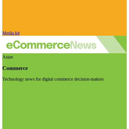
Media kit
Asian
Commerce
Technology news for digital commerce decision-makers
Visit