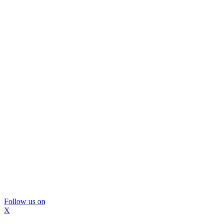
Follow us on
X