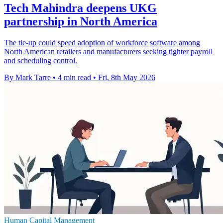
Tech Mahindra deepens UKG
partnership in North America
The tie-up could speed adoption of workforce software among
North American retailers and manufacturers seeking tighter payroll
and scheduling control.
By Mark Tarre
•
4 min read
•
Fri, 8th May 2026
Human Capital Management