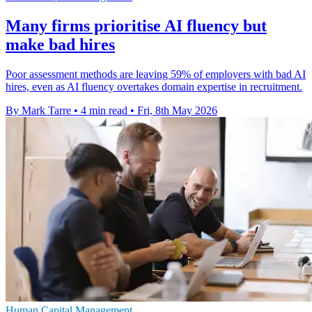
Many firms prioritise AI fluency but
make bad hires
Poor assessment methods are leaving 59% of employers with bad AI
hires, even as AI fluency overtakes domain expertise in recruitment.
By Mark Tarre
•
4 min read
•
Fri, 8th May 2026
Human Capital Management