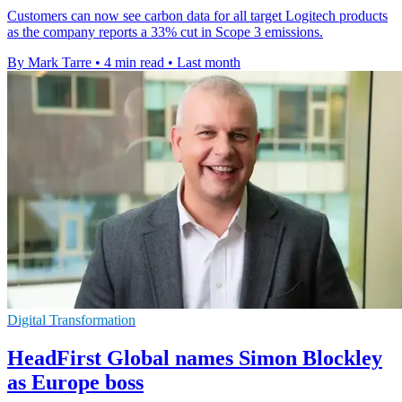
Customers can now see carbon data for all target Logitech products
as the company reports a 33% cut in Scope 3 emissions.
By Mark Tarre
•
4 min read
•
Last month
Digital Transformation
HeadFirst Global names Simon Blockley
as Europe boss