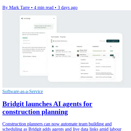
By Mark Tarre
•
4 min read
•
3 days ago
Software-as-a-Service
Bridgit launches AI agents for
construction planning
Construction planners can now automate team building and
scheduling as Bridgit adds agents and live data links amid labour