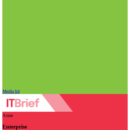
Media kit
Asian
Enterprise