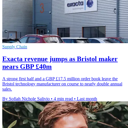
Supply Chain
Exacta revenue jumps as Bristol maker
nears GBP £40m
A strong first half and a GBP £17.5 million order book leave the
Bristol technology manufacturer on course to nearly double annual
sales.
By Sofiah Nichole Salivio
•
4 min read
•
Last month