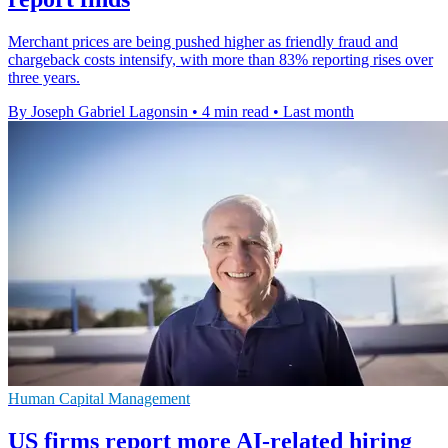
Merchant prices are being pushed higher as friendly fraud and
chargeback costs intensify, with more than 83% reporting rises over
three years.
By Joseph Gabriel Lagonsin
•
4 min read
•
Last month
Human Capital Management
US firms report more AI-related hiring