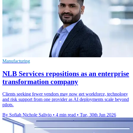
Manufacturing
NLB Services repositions as an enterprise
transformation company
Clients seeking fewer vendors may now get workforce, technology
and risk support from one provider as AI deployments scale beyond
pilots.
By Sofiah Nichole Salivio
•
4 min read
•
Tue, 30th Jun 2026