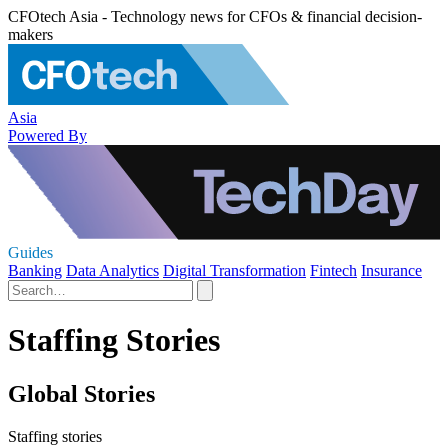
CFOtech Asia - Technology news for CFOs & financial decision-
makers
Asia
Powered By
Guides
Banking
Data Analytics
Digital Transformation
Fintech
Insurance
Staffing Stories
Global Stories
Staffing stories