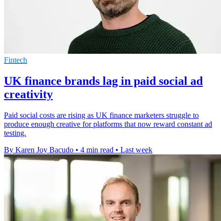
Fintech
UK finance brands lag in paid social ad
creativity
Paid social costs are rising as UK finance marketers struggle to
produce enough creative for platforms that now reward constant ad
testing.
By Karen Joy Bacudo
•
4 min read
•
Last week