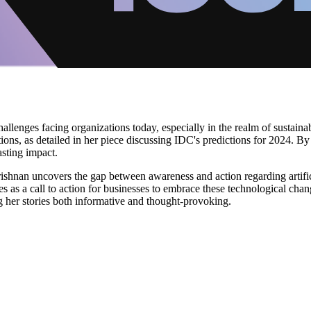
hallenges facing organizations today, especially in the realm of sustain
ations, as detailed in her piece discussing IDC's predictions for 2024. B
asting impact.
Krishnan uncovers the gap between awareness and action regarding artifici
serves as a call to action for businesses to embrace these technological c
g her stories both informative and thought-provoking.