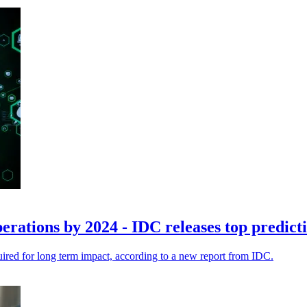
perations by 2024 - IDC releases top predict
quired for long term impact, according to a new report from IDC.