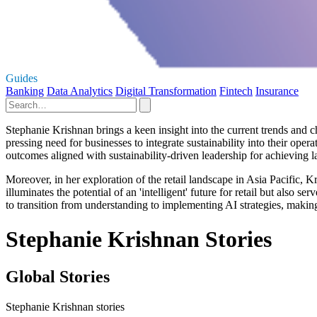
Guides
Banking
Data Analytics
Digital Transformation
Fintech
Insurance
Stephanie Krishnan brings a keen insight into the current trends and c
pressing need for businesses to integrate sustainability into their oper
outcomes aligned with sustainability-driven leadership for achieving l
Moreover, in her exploration of the retail landscape in Asia Pacific, 
illuminates the potential of an 'intelligent' future for retail but also 
to transition from understanding to implementing AI strategies, makin
Stephanie Krishnan Stories
Global Stories
Stephanie Krishnan stories