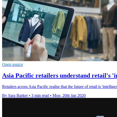
Open source
Asia Pacific retailers understand retail's 'in
Retailers across Asia Pacific realise that the future of retail is 'intellig
By Sara Barker
•
3 min read
•
Mon, 20th Jan 2020