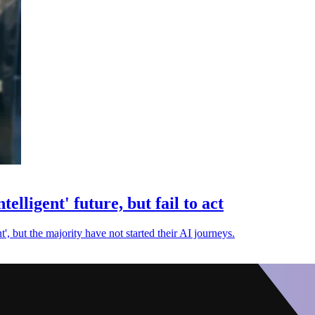
telligent' future, but fail to act
ent', but the majority have not started their AI journeys.