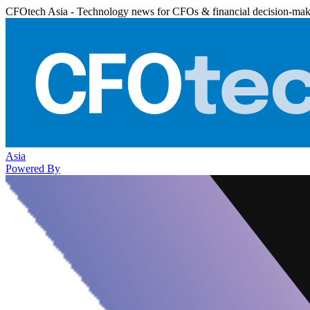
CFOtech Asia - Technology news for CFOs & financial decision-mak
Asia
Powered By