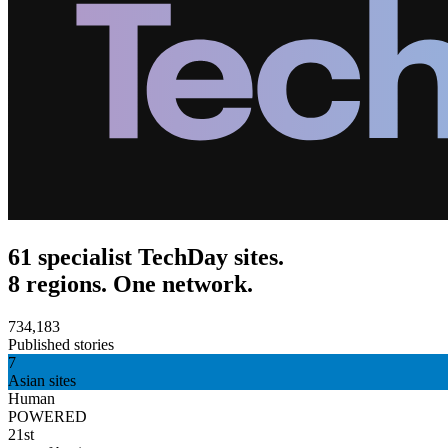
61 specialist TechDay sites.
8 regions. One network.
734,183
Published stories
7
Asian sites
Human
POWERED
21st