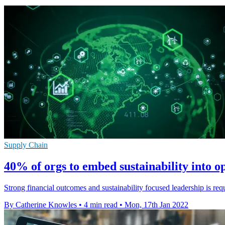
Supply Chain
40% of orgs to embed sustainability into o
Strong financial outcomes and sustainability focused leadership is re
By Catherine Knowles
•
4 min read
•
Mon, 17th Jan 2022