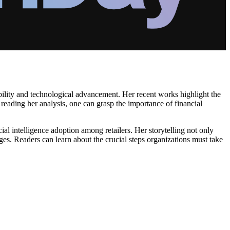
ability and technological advancement. Her recent works highlight the
y reading her analysis, one can grasp the importance of financial
al intelligence adoption among retailers. Her storytelling not only
hanges. Readers can learn about the crucial steps organizations must take