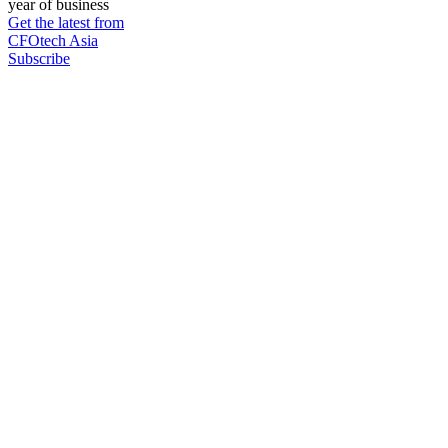
year of business
Get the latest from
CFOtech Asia
Subscribe