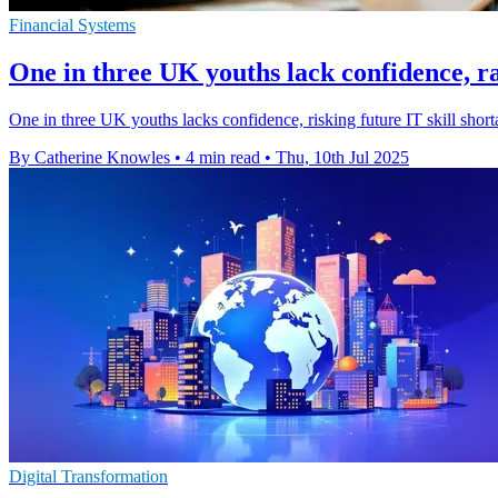
Financial Systems
One in three UK youths lack confidence, ra
One in three UK youths lacks confidence, risking future IT skill sho
By Catherine Knowles
•
4 min read
•
Thu, 10th Jul 2025
Digital Transformation