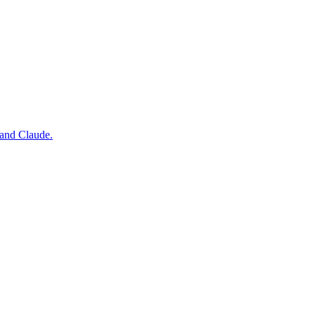
 and Claude.