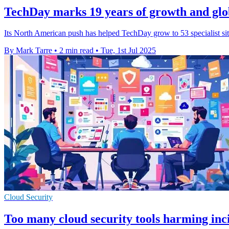
TechDay marks 19 years of growth and glo
Its North American push has helped TechDay grow to 53 specialist si
By Mark Tarre
•
2 min read
•
Tue, 1st Jul 2025
Cloud Security
Too many cloud security tools harming inci