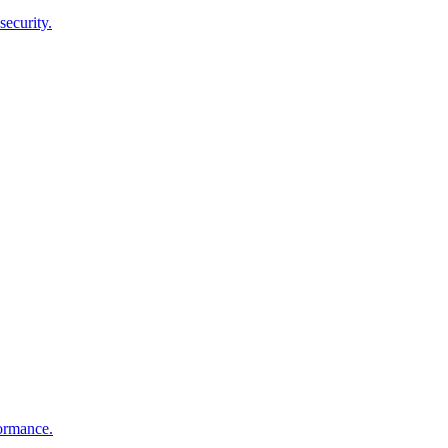
security.
ormance.