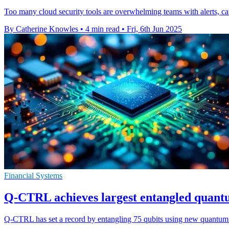
Too many cloud security tools are overwhelming teams with alerts, ca
By Catherine Knowles
•
4 min read
•
Fri, 6th Jun 2025
Financial Systems
Q-CTRL achieves largest entangled quant
Q-CTRL has set a record by entangling 75 qubits using new quantum