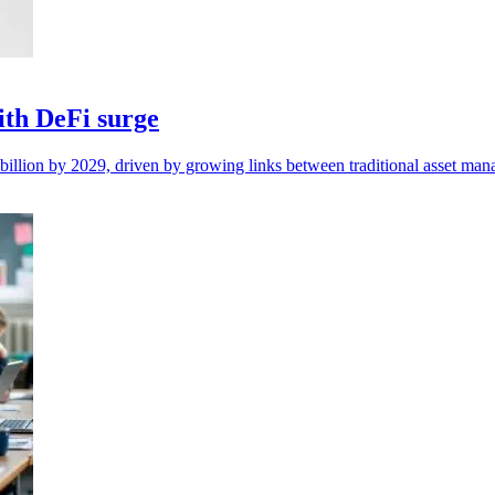
with DeFi surge
5 billion by 2029, driven by growing links between traditional asset m