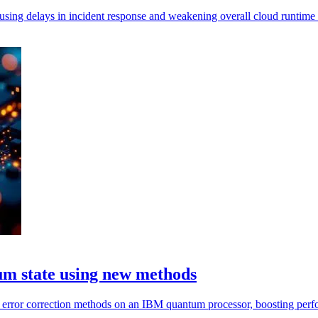
using delays in incident response and weakening overall cloud runtime 
um state using new methods
 error correction methods on an IBM quantum processor, boosting perf