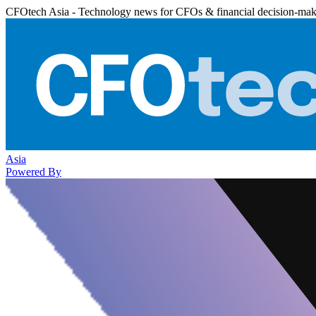
CFOtech Asia - Technology news for CFOs & financial decision-mak
Asia
Powered By