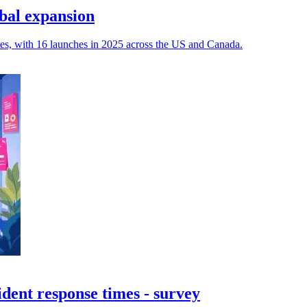
bal expansion
tes, with 16 launches in 2025 across the US and Canada.
dent response times - survey