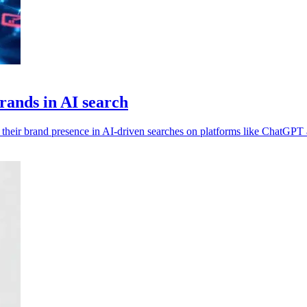
brands in AI search
st their brand presence in AI-driven searches on platforms like ChatGPT