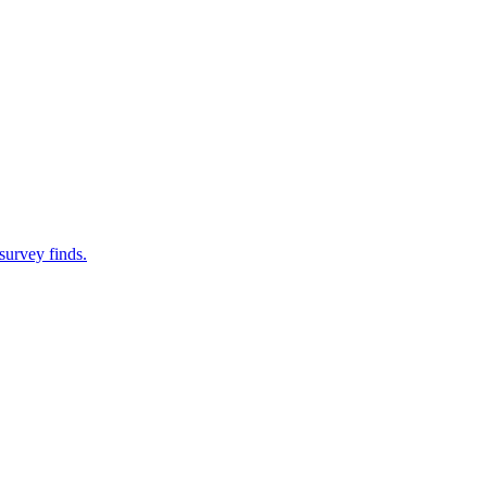
survey finds.