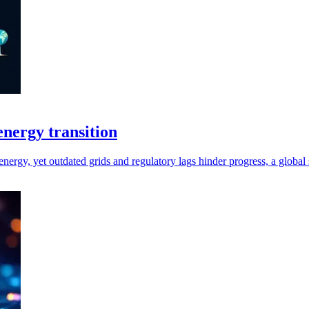
 energy transition
energy, yet outdated grids and regulatory lags hinder progress, a global 