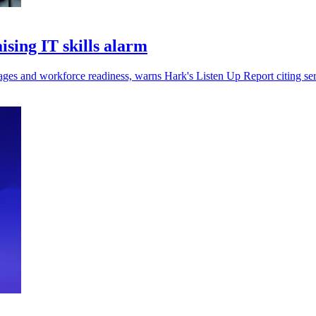
ising IT skills alarm
rtages and workforce readiness, warns Hark's Listen Up Report citing s