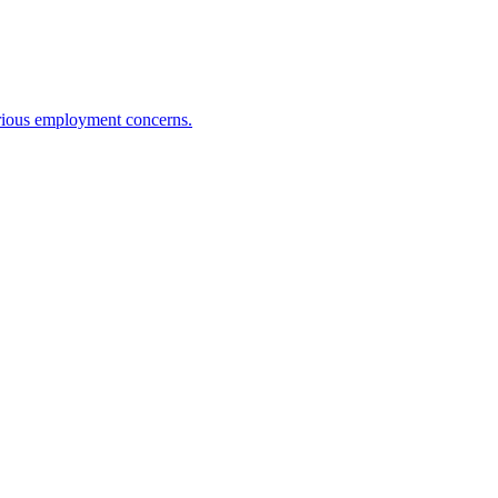
erious employment concerns.