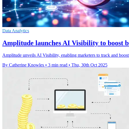
Data Analytics
Amplitude launches AI Visibility to boost 
Amplitude unveils AI Visibility, enabling marketers to track and boo
By Catherine Knowles
•
3 min read
•
Thu, 30th Oct 2025