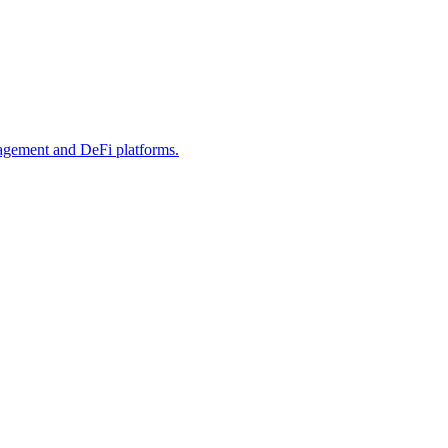
anagement and DeFi platforms.