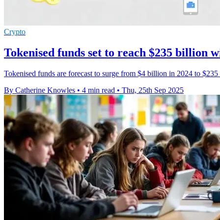
Crypto
Tokenised funds set to reach $235 billion 
Tokenised funds are forecast to surge from $4 billion in 2024 to $23
By Catherine Knowles
•
4 min read
•
Thu, 25th Sep 2025