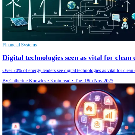
Financial Systems
Digital technologies seen as vital for clean
Over 70% of energy leaders see digital technologies as vital for clean 
By Catherine Knowles
•
3 min read
•
Tue, 18th Nov 2025