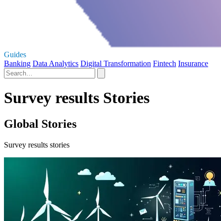
Guides
Banking
Data Analytics
Digital Transformation
Fintech
Insurance
Survey results Stories
Global Stories
Survey results stories