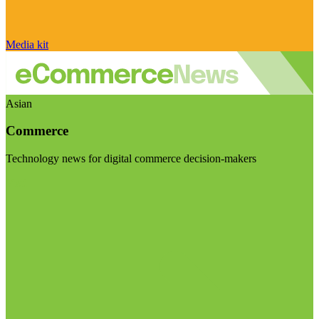
Media kit
Asian
Commerce
Technology news for digital commerce decision-makers
Visit