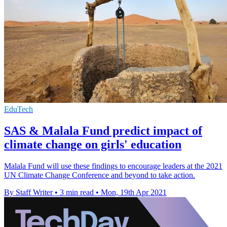
EduTech
SAS & Malala Fund predict impact of
climate change on girls' education
Malala Fund will use these findings to encourage leaders at the 2021
UN Climate Change Conference and beyond to take action.
By Staff Writer
•
3 min read
•
Mon, 19th Apr 2021