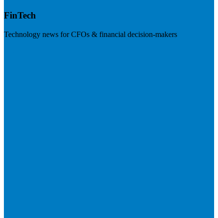
FinTech
Technology news for CFOs & financial decision-makers
Visit