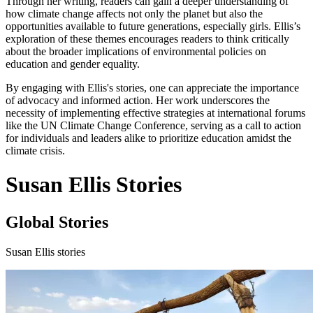
Through her writing, readers can gain a deeper understanding of
how climate change affects not only the planet but also the
opportunities available to future generations, especially girls. Ellis’s
exploration of these themes encourages readers to think critically
about the broader implications of environmental policies on
education and gender equality.
By engaging with Ellis's stories, one can appreciate the importance
of advocacy and informed action. Her work underscores the
necessity of implementing effective strategies at international forums
like the UN Climate Change Conference, serving as a call to action
for individuals and leaders alike to prioritize education amidst the
climate crisis.
Susan Ellis Stories
Global Stories
Susan Ellis stories