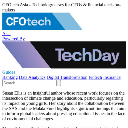
CFOtech Asia - Technology news for CFOs & financial decision-
makers
Asia
Powered By
Guides
Banking
Data Analytics
Digital Transformation
Fintech
Insurance
Susan Ellis is an insightful author whose recent work focuses on the
intersection of climate change and education, particularly regarding
its impact on young girls. Her story about the collaboration between
the SAS and the Malala Fund highlights significant findings that aim
to inform global leaders about pressing educational issues in the face
of environmental challenges.