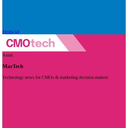
Media kit
Asian
MarTech
Technology news for CMOs & marketing decision-makers
Visit