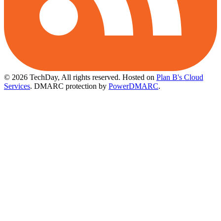
© 2026 TechDay, All rights reserved.
Hosted on
Plan B's Cloud
Services
. DMARC protection by
PowerDMARC
.