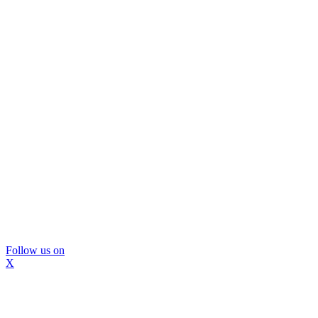
Follow us on
X