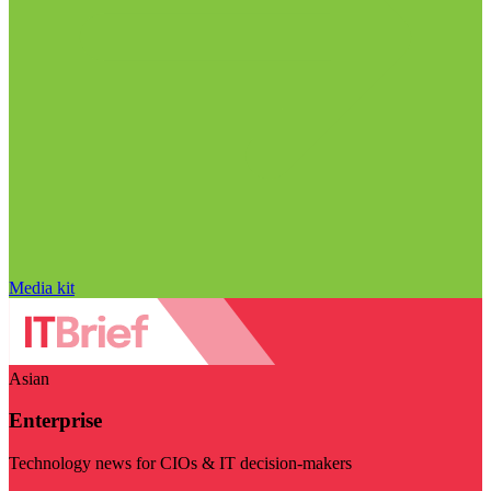
Media kit
Asian
Enterprise
Technology news for CIOs & IT decision-makers