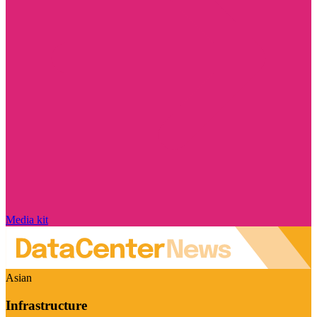
Media kit
Asian
Infrastructure