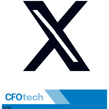
Asian