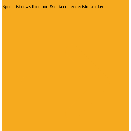
Specialist news for cloud & data center decision-makers
Visit