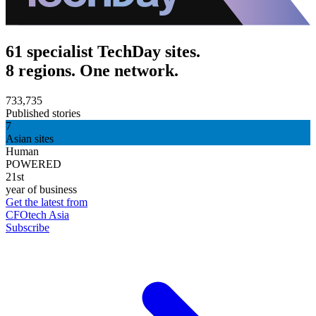
61 specialist TechDay sites.
8 regions. One network.
733,735
Published stories
7
Asian sites
Human
POWERED
21st
year of business
Get the latest from
CFOtech Asia
Subscribe