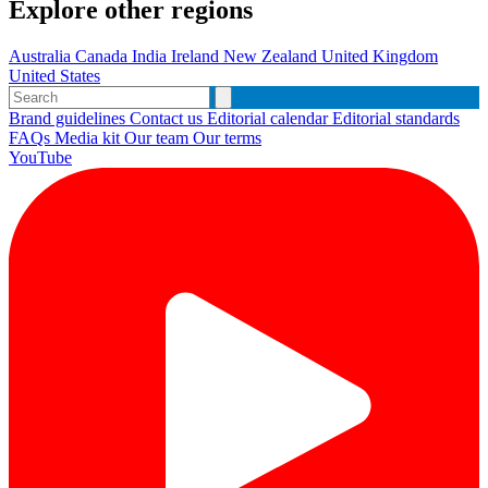
Explore other regions
Australia
Canada
India
Ireland
New Zealand
United Kingdom
United States
Brand guidelines
Contact us
Editorial calendar
Editorial standards
FAQs
Media kit
Our team
Our terms
YouTube