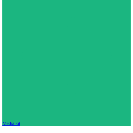
Media kit