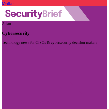
Media kit
Asian
Cybersecurity
Technology news for CISOs & cybersecurity decision-makers
Visit