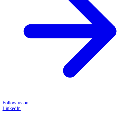
Follow us on
LinkedIn