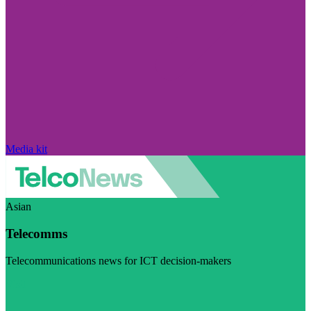
Media kit
Asian
Telecomms
Telecommunications news for ICT decision-makers
Visit