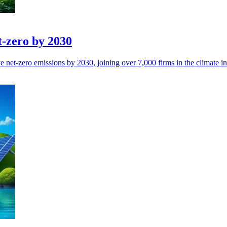
t-zero by 2030
 net-zero emissions by 2030, joining over 7,000 firms in the climate ini