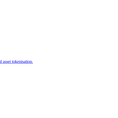
 asset tokenisation.