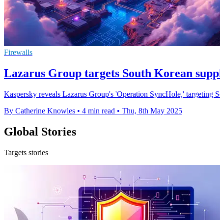
Firewalls
Lazarus Group targets South Korean supply
Kaspersky reveals Lazarus Group's 'Operation SyncHole,' targeting So
By Catherine Knowles
•
4 min read
•
Thu, 8th May 2025
Global Stories
Targets stories