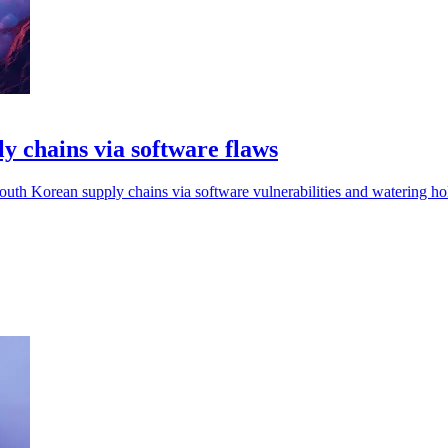
 chains via software flaws
uth Korean supply chains via software vulnerabilities and watering hol