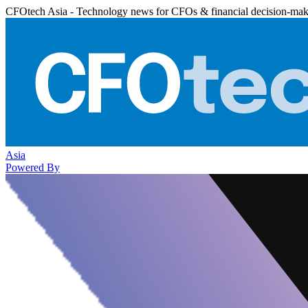
CFOtech Asia - Technology news for CFOs & financial decision-mak
Asia
Powered By