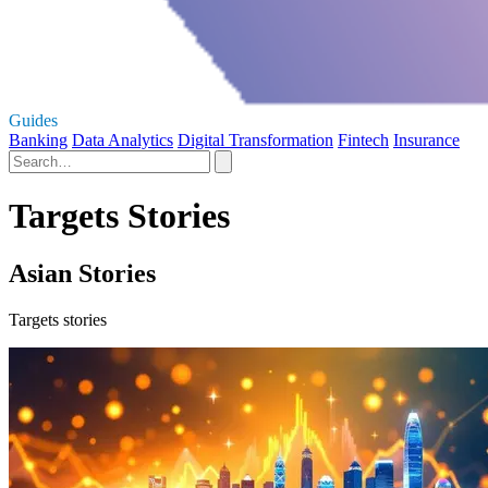
Guides
Banking
Data Analytics
Digital Transformation
Fintech
Insurance
Targets Stories
Asian Stories
Targets stories