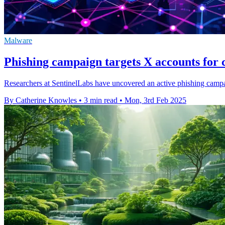
Malware
Phishing campaign targets X accounts for 
Researchers at SentinelLabs have uncovered an active phishing campai
By Catherine Knowles
•
3 min read
•
Mon, 3rd Feb 2025