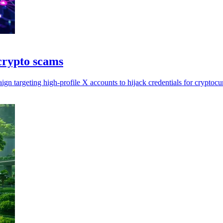
crypto scams
gn targeting high-profile X accounts to hijack credentials for cryptoc