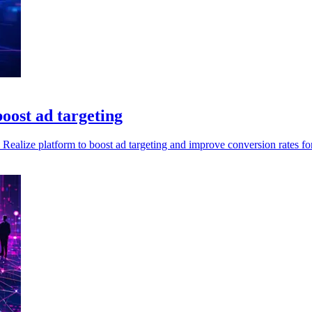
oost ad targeting
Realize platform to boost ad targeting and improve conversion rates for