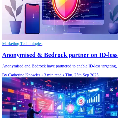
Marketing Technologies
Anonymised & Bedrock partner on ID-less t
Anonymised and Bedrock have partnered to enable ID-less targeting, h
By Catherine Knowles
•
3 min read
•
Thu, 25th Sep 2025