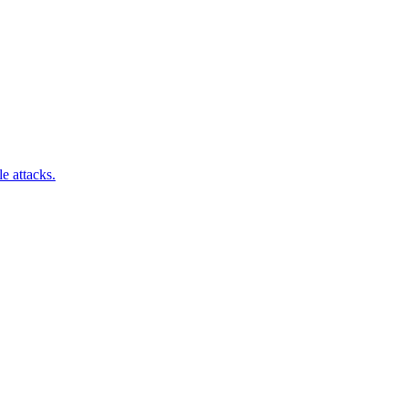
e attacks.