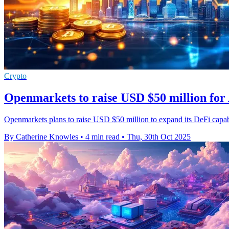
Crypto
Openmarkets to raise USD $50 million for
Openmarkets plans to raise USD $50 million to expand its DeFi capabil
By Catherine Knowles
•
4 min read
•
Thu, 30th Oct 2025