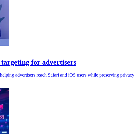
argeting for advertisers
elping advertisers reach Safari and iOS users while preserving privacy