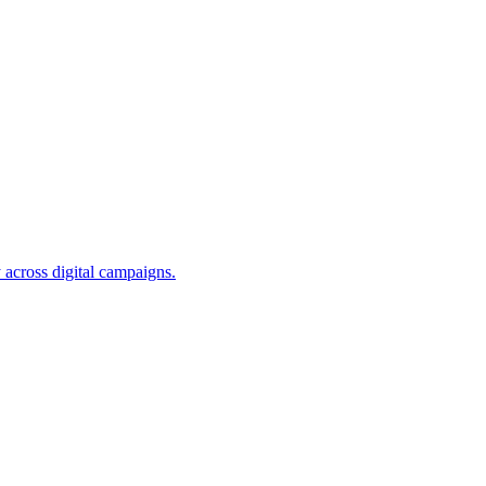
 across digital campaigns.