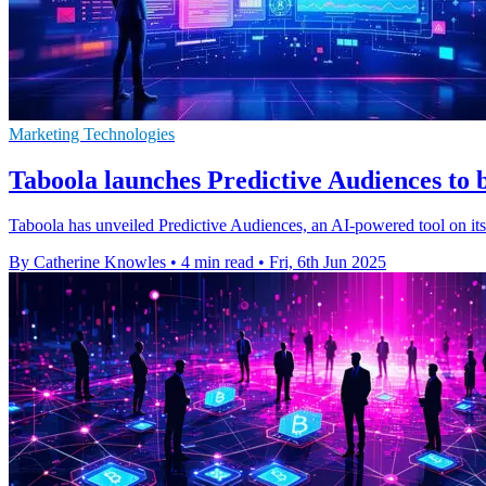
Marketing Technologies
Taboola launches Predictive Audiences to b
Taboola has unveiled Predictive Audiences, an AI-powered tool on its 
By Catherine Knowles
•
4 min read
•
Fri, 6th Jun 2025