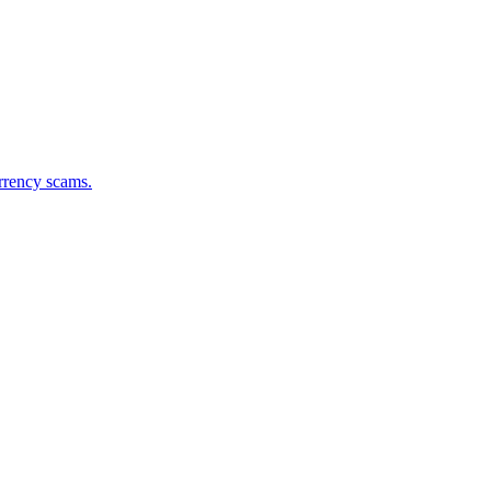
urrency scams.