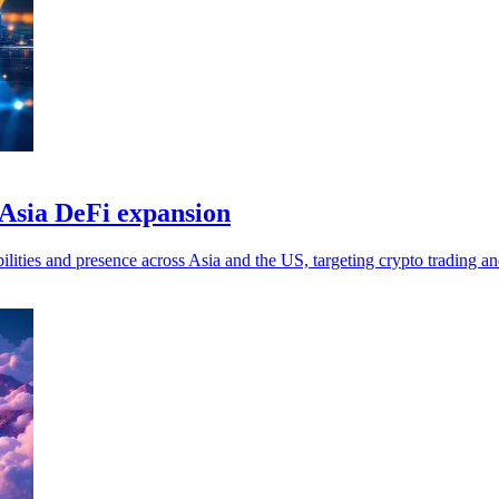
 Asia DeFi expansion
ities and presence across Asia and the US, targeting crypto trading and