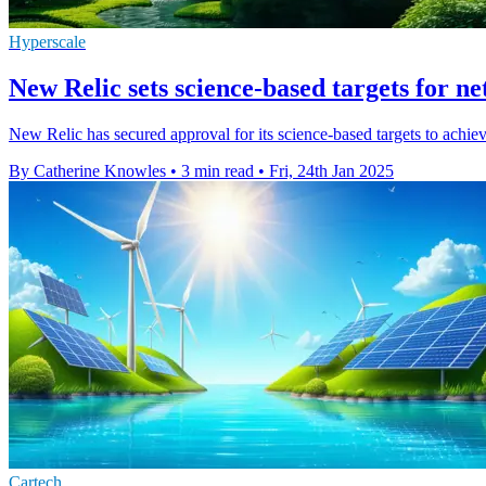
Hyperscale
New Relic sets science-based targets for ne
New Relic has secured approval for its science-based targets to achieve
By Catherine Knowles
•
3 min read
•
Fri, 24th Jan 2025
Cartech