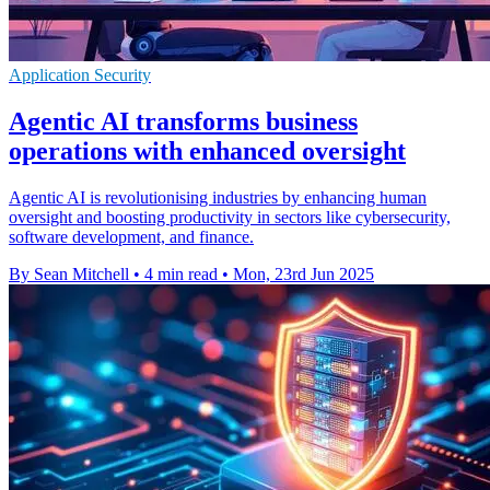
Application Security
Agentic AI transforms business
operations with enhanced oversight
Agentic AI is revolutionising industries by enhancing human
oversight and boosting productivity in sectors like cybersecurity,
software development, and finance.
By Sean Mitchell
•
4 min read
•
Mon, 23rd Jun 2025