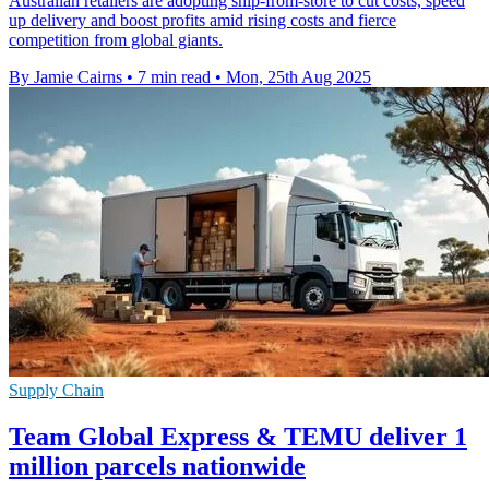
Australian retailers are adopting ship-from-store to cut costs, speed
up delivery and boost profits amid rising costs and fierce
competition from global giants.
By Jamie Cairns
•
7 min read
•
Mon, 25th Aug 2025
Supply Chain
Team Global Express & TEMU deliver 1
million parcels nationwide