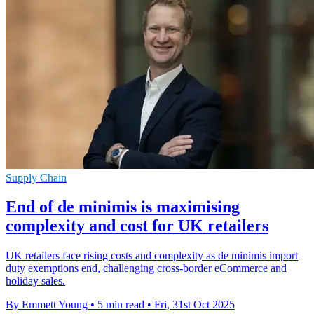
Supply Chain
End of de minimis is maximising
complexity and cost for UK retailers
UK retailers face rising costs and complexity as de minimis import
duty exemptions end, challenging cross-border eCommerce and
holiday sales.
By Emmett Young
•
5 min read
•
Fri, 31st Oct 2025