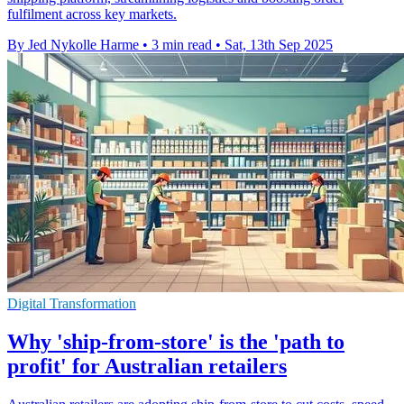
fulfilment across key markets.
By Jed Nykolle Harme
•
3 min read
•
Sat, 13th Sep 2025
Digital Transformation
Why 'ship-from-store' is the 'path to
profit' for Australian retailers