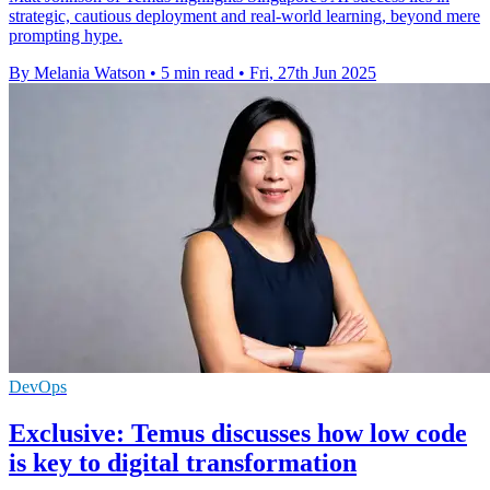
strategic, cautious deployment and real-world learning, beyond mere
prompting hype.
By Melania Watson
•
5 min read
•
Fri, 27th Jun 2025
DevOps
Exclusive: Temus discusses how low code
is key to digital transformation