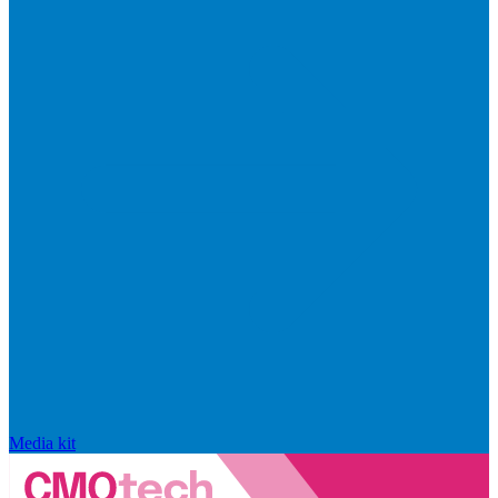
Media kit