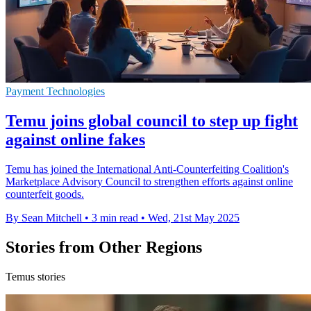
Payment Technologies
Temu joins global council to step up fight
against online fakes
Temu has joined the International Anti-Counterfeiting Coalition's
Marketplace Advisory Council to strengthen efforts against online
counterfeit goods.
By Sean Mitchell
•
3 min read
•
Wed, 21st May 2025
Stories from Other Regions
Temus stories