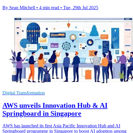
By Sean Mitchell
•
4 min read
•
Tue, 29th Jul 2025
Digital Transformation
AWS unveils Innovation Hub & AI
Springboard in Singapore
AWS has launched its first Asia Pacific Innovation Hub and AI
Springboard programme in Singapore to boost AI adoption among