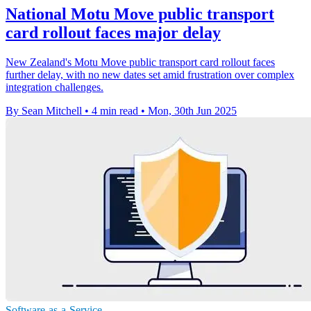
National Motu Move public transport
card rollout faces major delay
New Zealand's Motu Move public transport card rollout faces
further delay, with no new dates set amid frustration over complex
integration challenges.
By Sean Mitchell
•
4 min read
•
Mon, 30th Jun 2025
Software-as-a-Service