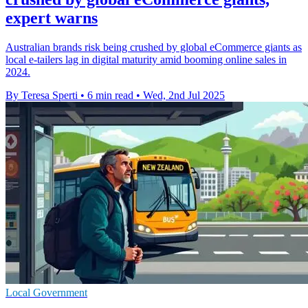
expert warns
Australian brands risk being crushed by global eCommerce giants as
local e-tailers lag in digital maturity amid booming online sales in
2024.
By Teresa Sperti
•
6 min read
•
Wed, 2nd Jul 2025
Local Government