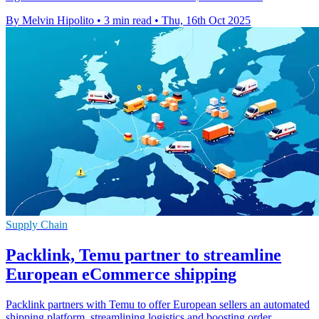
By Melvin Hipolito
•
3 min read
•
Thu, 16th Oct 2025
Supply Chain
Packlink, Temu partner to streamline
European eCommerce shipping
Packlink partners with Temu to offer European sellers an automated
shipping platform, streamlining logistics and boosting order