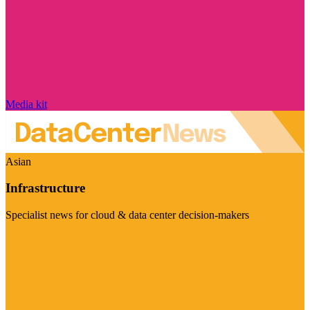
Media kit
Asian
Infrastructure
Specialist news for cloud & data center decision-makers
Visit