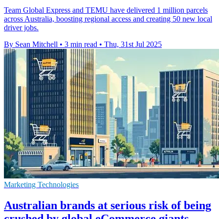
Team Global Express and TEMU have delivered 1 million parcels
across Australia, boosting regional access and creating 50 new local
driver jobs.
By Sean Mitchell
•
3 min read
•
Thu, 31st Jul 2025
Marketing Technologies
Australian brands at serious risk of being
crushed by global eCommerce giants,