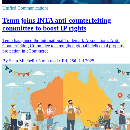
Unified Communications
Temu joins INTA anti-counterfeiting
committee to boost IP rights
Temu has joined the International Trademark Association's Anti-
Counterfeiting Committee to strengthen global intellectual property
protection in eCommerce.
By Sean Mitchell
•
3 min read
•
Fri, 25th Jul 2025