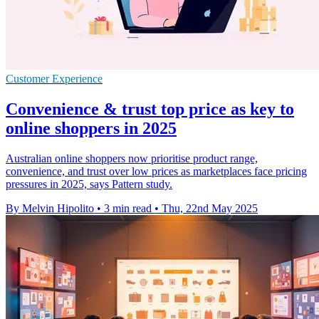
Customer Experience
Convenience & trust top price as key to
online shoppers in 2025
Australian online shoppers now prioritise product range,
convenience, and trust over low prices as marketplaces face pricing
pressures in 2025, says Pattern study.
By Melvin Hipolito
•
3 min read
•
Thu, 22nd May 2025