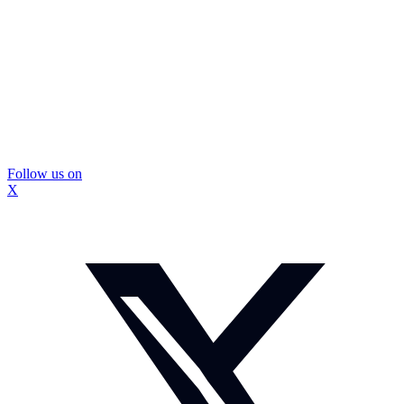
Follow us on
X