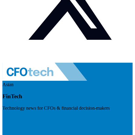
Asian
FinTech
Technology news for CFOs & financial decision-makers
Visit