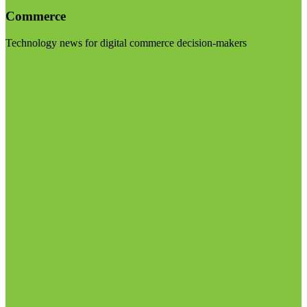
Commerce
Technology news for digital commerce decision-makers
Visit