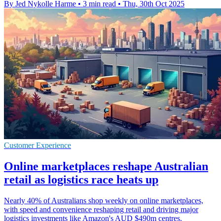
By Jed Nykolle Harme
•
3 min read
•
Thu, 30th Oct 2025
Customer Experience
Online marketplaces reshape Australian
retail as logistics race heats up
Nearly 40% of Australians shop weekly on online marketplaces,
with speed and convenience reshaping retail and driving major
logistics investments like Amazon's AUD $490m centres.