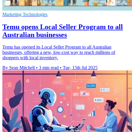
Marketing Technologies
Temu opens Local Seller Program to all
Australian businesses
Temu has opened its Local Seller Program to all Australian
businesses, offering a new, low-cost way to reach millions of
shoppers with local inventory.
By Sean Mitchell
•
3 min read
•
Tue, 15th Jul 2025