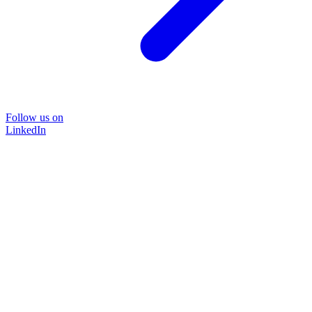
Follow us on
LinkedIn