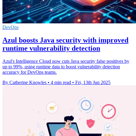
DevOps
Azul boosts Java security with improved
runtime vulnerability detection
Azul's Intelligence Cloud now cuts Java security false positives by
up to 99%, using runtime data to boost vulnerability detection
accuracy for DevOps teams.
By Catherine Knowles
•
4 min read
•
Fri, 13th Jun 2025