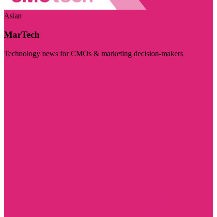
Asian
MarTech
Technology news for CMOs & marketing decision-makers
Visit