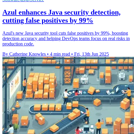
Azul enhances Java security detection,
cutting false positives by 99%
Azul's new Java security tool cuts false positives by 99%, boosting
detection accuracy and helping DevOps teams focus on real risks in
production code.
By Catherine Knowles
•
4 min read
•
Fri, 13th Jun 2025