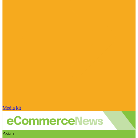
Media kit
Asian