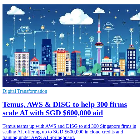
Digital Transformation
Temus, AWS & DISG to help 300 firms
scale AI with SGD $600,000 aid
Temus teams up with AWS and DISG to aid 300 Singapore firms in
scaling AI, offering up to SGD $600,000 in cloud credits and
training under AWS AI Springboard.