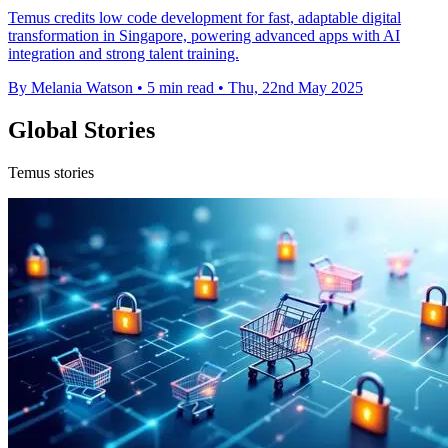
Temus credits low code development for fast, adaptable digital
transformation in Singapore, powering advanced apps with AI
integration and strong talent training.
By Melania Watson
•
5 min read
•
Thu, 22nd May 2025
Global Stories
Temus stories