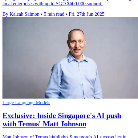
local enterprises with up to SGD $600,000 support.
By Kaleah Salmon
•
5 min read
•
Fri, 27th Jun 2025
Large Language Models
Exclusive: Inside Singapore's AI push
with Temus' Matt Johnson
Matt Johnson of Temus highlights Singapore's AI success lies in