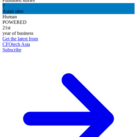
Published stories
7
Asian sites
Human
POWERED
21st
year of business
Get the latest from
CFOtech Asia
Subscribe