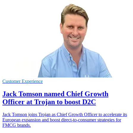
Customer Experience
Jack Tomson named Chief Growth
Officer at Trojan to boost D2C
Jack Tomson joins Trojan as Chief Growth Officer to accelerate its
European expansion and boost direct-to-consumer strategies for
FMCG brands.