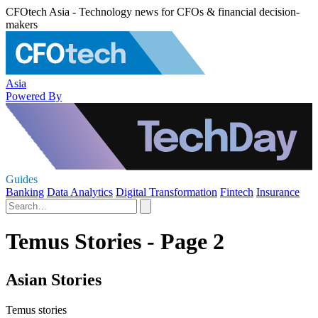
CFOtech Asia - Technology news for CFOs & financial decision-
makers
Asia
Powered By
Guides
Banking
Data Analytics
Digital Transformation
Fintech
Insurance
Temus Stories - Page 2
Asian Stories
Temus stories