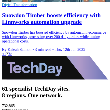
Digital Transformation
Snowdon Timber boosts efficiency with
Linnworks automation upgrade
Snowdon Timber has boosted efficiency by automating ecommerce
with Linnworks, processing over 200 daily orders while cutting
operational costs.
By Kaleah Salmon
•
3 min read
•
Thu, 12th Jun 2025
<
1
2
3
>
61 specialist TechDay sites.
8 regions. One network.
732,865