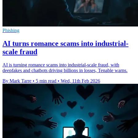
Phishing
AI turns romance scams into industrial-
scale fraud
AI is turning romance scams into industrial-scale fraud, with
deepfakes and chatbots driving billions in losses, Tenable warns.
By Mark Tarre
•
5 min read
•
Wed, 11th Feb 2026