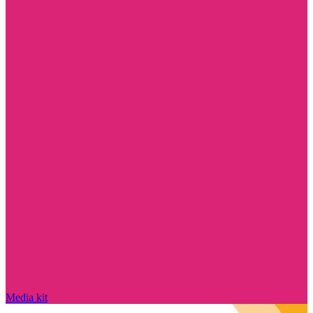
Media kit