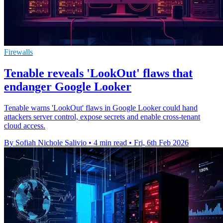
Firewalls
Tenable reveals 'LookOut' flaws that
endanger Google Looker
Tenable warns 'LookOut' flaws in Google Looker could hand
attackers server control, expose secrets and enable cross-tenant
cloud access.
By Sofiah Nichole Salivio
•
4 min read
•
Fri, 6th Feb 2026