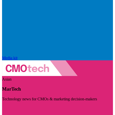
Media kit
Asian
MarTech
Technology news for CMOs & marketing decision-makers
Visit