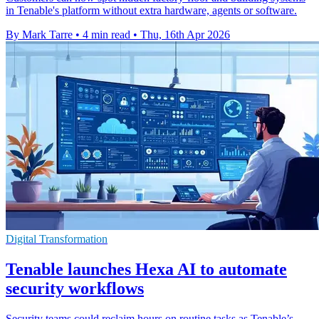
in Tenable's platform without extra hardware, agents or software.
By Mark Tarre
•
4 min read
•
Thu, 16th Apr 2026
Digital Transformation
Tenable launches Hexa AI to automate
security workflows
Security teams could reclaim hours on routine tasks as Tenable’s