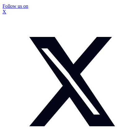
Follow us on
X