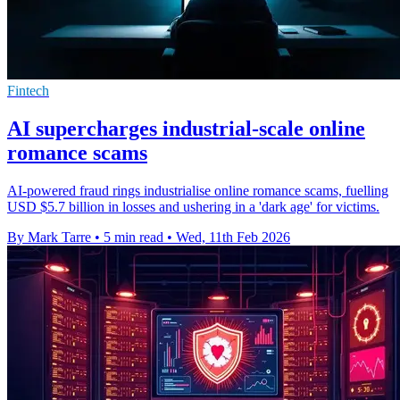
Fintech
AI supercharges industrial-scale online
romance scams
AI-powered fraud rings industrialise online romance scams, fuelling
USD $5.7 billion in losses and ushering in a 'dark age' for victims.
By Mark Tarre
•
5 min read
•
Wed, 11th Feb 2026