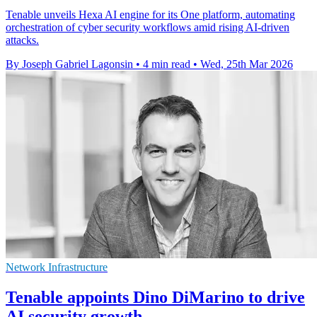
Tenable unveils Hexa AI engine for its One platform, automating
orchestration of cyber security workflows amid rising AI-driven
attacks.
By Joseph Gabriel Lagonsin
•
4 min read
•
Wed, 25th Mar 2026
Network Infrastructure
Tenable appoints Dino DiMarino to drive
AI security growth