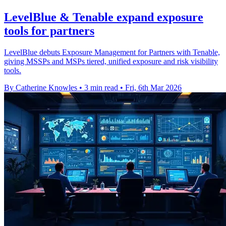
LevelBlue & Tenable expand exposure
tools for partners
LevelBlue debuts Exposure Management for Partners with Tenable,
giving MSSPs and MSPs tiered, unified exposure and risk visibility
tools.
By Catherine Knowles
•
3 min read
•
Fri, 6th Mar 2026