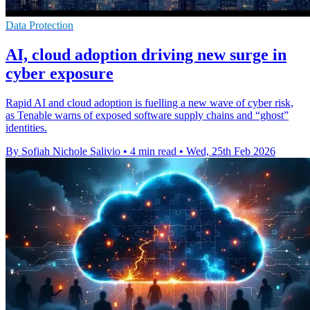
Data Protection
AI, cloud adoption driving new surge in
cyber exposure
Rapid AI and cloud adoption is fuelling a new wave of cyber risk,
as Tenable warns of exposed software supply chains and “ghost”
identities.
By Sofiah Nichole Salivio
•
4 min read
•
Wed, 25th Feb 2026