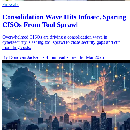
Firewalls
Consolidation Wave Hits Infosec, Sparing
CISOs From Tool Sprawl
Overwhelmed CISOs are driving a consolidation wave in
cybersecurity, slashing tool sprawl to close security gaps and cut
mounting costs.
By Donovan Jackson
•
4 min read
•
Tue, 3rd Mar 2026