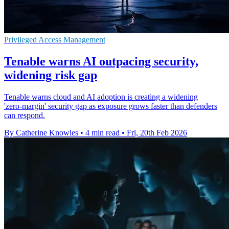
Privileged Access Management
Tenable warns AI outpacing security,
widening risk gap
Tenable warns cloud and AI adoption is creating a widening
'zero‑margin' security gap as exposure grows faster than defenders
can respond.
By Catherine Knowles
•
4 min read
•
Fri, 20th Feb 2026