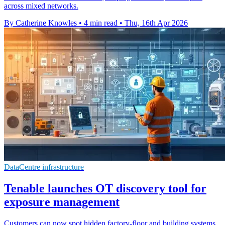
across mixed networks.
By Catherine Knowles
•
4 min read
•
Thu, 16th Apr 2026
DataCentre infrastructure
Tenable launches OT discovery tool for
exposure management
Customers can now spot hidden factory-floor and building systems