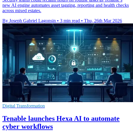
new AI engine automates asset tagging, reporting and health checks
across mixed estates.
By Joseph Gabriel Lagonsin
•
3 min read
•
Thu, 26th Mar 2026
Digital Transformation
Tenable launches Hexa AI to automate
cyber workflows