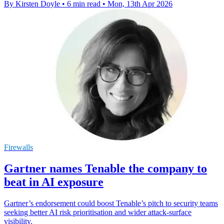
By Kirsten Doyle
•
6 min read
•
Mon, 13th Apr 2026
Firewalls
Gartner names Tenable the company to
beat in AI exposure
Gartner’s endorsement could boost Tenable’s pitch to security teams
seeking better AI risk prioritisation and wider attack-surface
visibility.