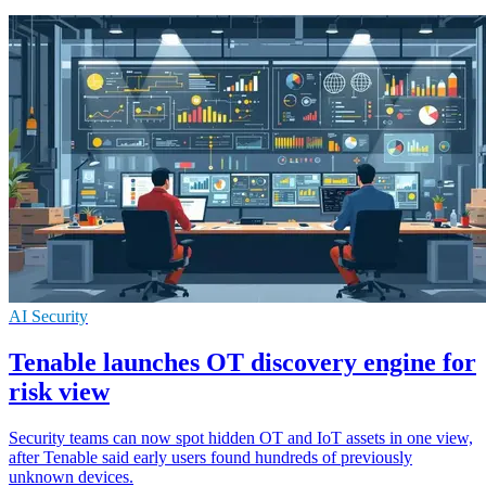
AI Security
Tenable launches OT discovery engine for
risk view
Security teams can now spot hidden OT and IoT assets in one view,
after Tenable said early users found hundreds of previously
unknown devices.