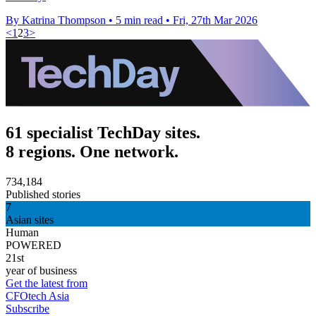
By Katrina Thompson
•
5 min read
•
Fri, 27th Mar 2026
<
1
2
3
>
61 specialist TechDay sites.
8 regions. One network.
734,184
Published stories
7
Asian sites
Human
POWERED
21st
year of business
Get the latest from
CFOtech Asia
Subscribe