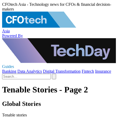
CFOtech Asia - Technology news for CFOs & financial decision-
makers
Asia
Powered By
Guides
Banking
Data Analytics
Digital Transformation
Fintech
Insurance
Tenable Stories - Page 2
Global Stories
Tenable stories