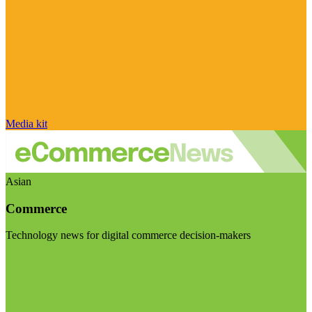
Media kit
Asian
Commerce
Technology news for digital commerce decision-makers
Visit