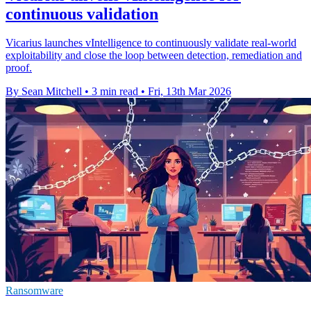
continuous validation
Vicarius launches vIntelligence to continuously validate real-world
exploitability and close the loop between detection, remediation and
proof.
By Sean Mitchell
•
3 min read
•
Fri, 13th Mar 2026
Ransomware