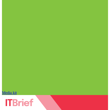
Media kit