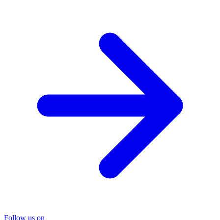
Follow us on