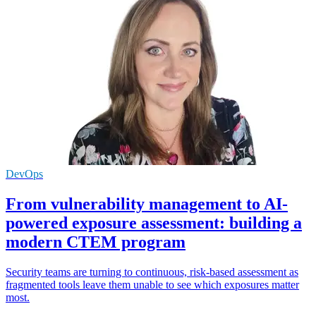
DevOps
From vulnerability management to AI-
powered exposure assessment: building a
modern CTEM program
Security teams are turning to continuous, risk-based assessment as
fragmented tools leave them unable to see which exposures matter
most.