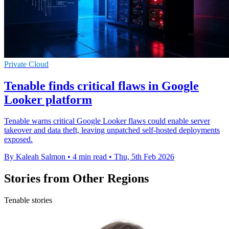
Private Cloud
Tenable finds critical flaws in Google
Looker platform
Tenable warns critical Google Looker flaws could enable server
takeover and data theft, leaving unpatched self-hosted deployments
exposed.
By Kaleah Salmon
•
4 min read
•
Thu, 5th Feb 2026
Stories from Other Regions
Tenable stories