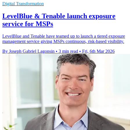
Digital Transformation
LevelBlue & Tenable launch exposure
service for MSPs
LevelBlue and Tenable have teamed up to launch a tiered exposure
management service giving MSPs continuous, risk-based visibility.
By Joseph Gabriel Lagonsin
•
3 min read
•
Fri, 6th Mar 2026