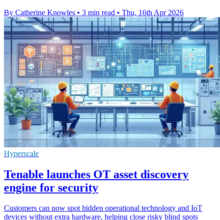
By Catherine Knowles
•
3 min read
•
Thu, 16th Apr 2026
Hyperscale
Tenable launches OT asset discovery
engine for security
Customers can now spot hidden operational technology and IoT
devices without extra hardware, helping close risky blind spots