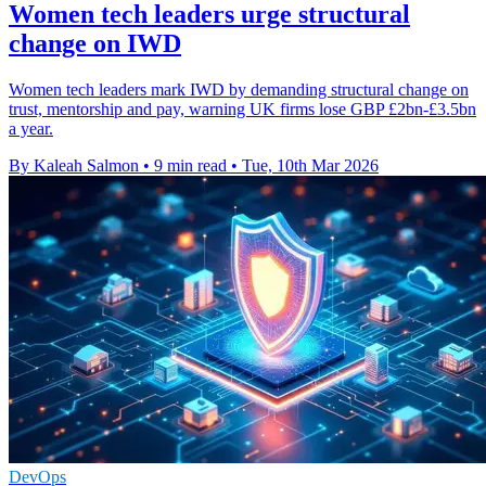
Women tech leaders urge structural
change on IWD
Women tech leaders mark IWD by demanding structural change on
trust, mentorship and pay, warning UK firms lose GBP £2bn-£3.5bn
a year.
By Kaleah Salmon
•
9 min read
•
Tue, 10th Mar 2026
DevOps