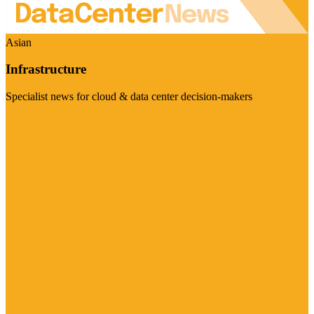
Asian
Infrastructure
Specialist news for cloud & data center decision-makers
Visit