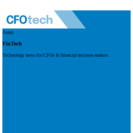
Asian
FinTech
Technology news for CFOs & financial decision-makers
Visit