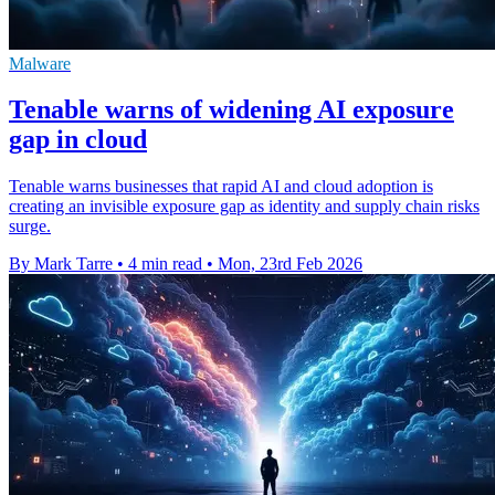
Malware
Tenable warns of widening AI exposure
gap in cloud
Tenable warns businesses that rapid AI and cloud adoption is
creating an invisible exposure gap as identity and supply chain risks
surge.
By Mark Tarre
•
4 min read
•
Mon, 23rd Feb 2026