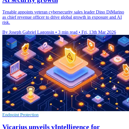
Tenable appoints veteran cybersecurity sales leader Dino DiMarino
as chief revenue officer to drive global growth in exposure and AI
risk.
By Joseph Gabriel Lagonsin
•
3 min read
•
Fri, 13th Mar 2026
Endpoint Protection
Vicarius unveils vIntelligence for