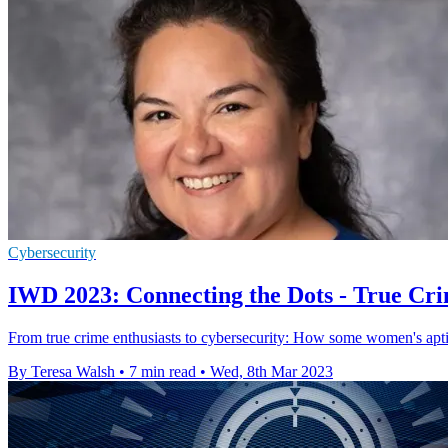
Cybersecurity
IWD 2023: Connecting the Dots - True C
From true crime enthusiasts to cybersecurity: How some women's aptit
By Teresa Walsh
•
7 min read
•
Wed, 8th Mar 2023