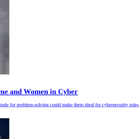
rime and Women in Cyber
ude for problem-solving could make them ideal for cybersecurity roles.