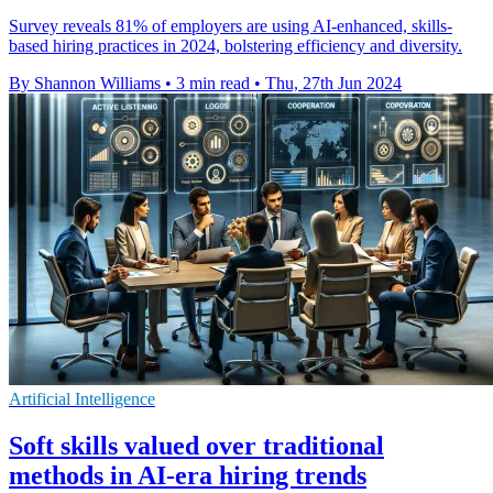
Survey reveals 81% of employers are using AI-enhanced, skills-
based hiring practices in 2024, bolstering efficiency and diversity.
By Shannon Williams
•
3 min read
•
Thu, 27th Jun 2024
Artificial Intelligence
Soft skills valued over traditional
methods in AI-era hiring trends