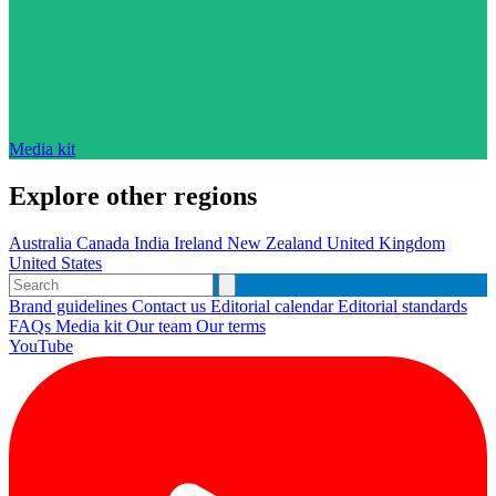
Media kit
Explore other regions
Australia
Canada
India
Ireland
New Zealand
United Kingdom
United States
Brand guidelines
Contact us
Editorial calendar
Editorial standards
FAQs
Media kit
Our team
Our terms
YouTube