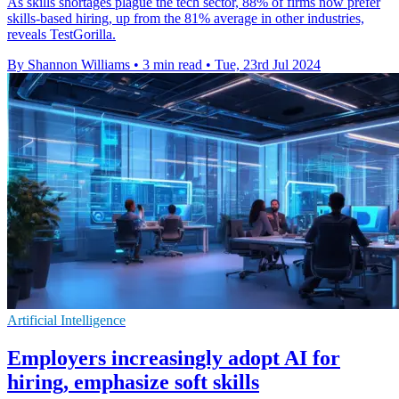
As skills shortages plague the tech sector, 88% of firms now prefer
skills-based hiring, up from the 81% average in other industries,
reveals TestGorilla.
By Shannon Williams
•
3 min read
•
Tue, 23rd Jul 2024
Artificial Intelligence
Employers increasingly adopt AI for
hiring, emphasize soft skills