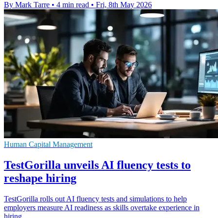
By Mark Tarre
•
4 min read
•
Fri, 8th May 2026
Human Capital Management
TestGorilla unveils AI fluency tests to
reshape hiring
TestGorilla rolls out AI fluency tests and simulations to help
employers measure AI readiness as skills overtake experience in
hiring.