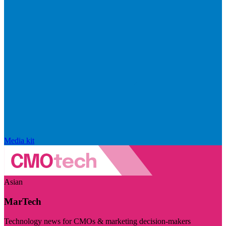
Media kit
Asian
MarTech
Technology news for CMOs & marketing decision-makers