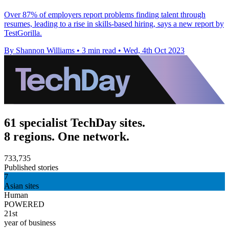
Over 87% of employers report problems finding talent through
resumes, leading to a rise in skills-based hiring, says a new report by
TestGorilla.
By Shannon Williams
•
3 min read
•
Wed, 4th Oct 2023
61 specialist TechDay sites.
8 regions. One network.
733,735
Published stories
7
Asian sites
Human
POWERED
21st
year of business