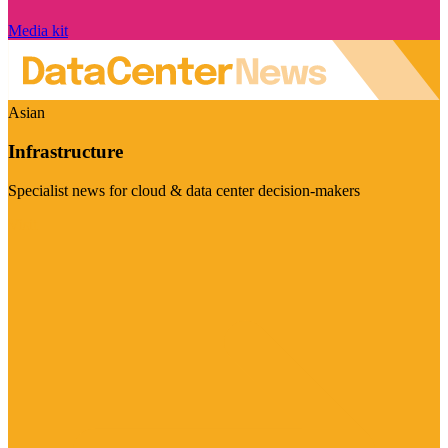
Media kit
Asian
Infrastructure
Specialist news for cloud & data center decision-makers
Visit