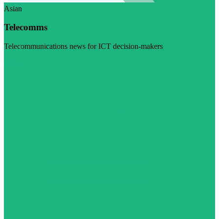
Asian
Telecomms
Telecommunications news for ICT decision-makers
Visit