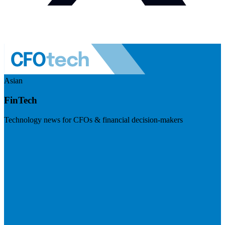
Asian
FinTech
Technology news for CFOs & financial decision-makers
Visit