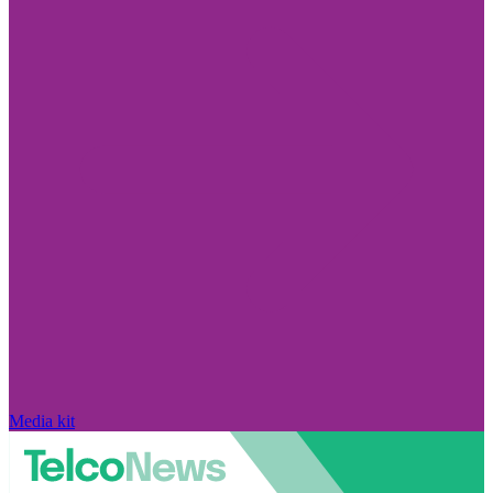
Media kit