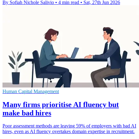
By Sofiah Nichole Salivio
•
4 min read
•
Sat, 27th Jun 2026
Human Capital Management
Many firms prioritise AI fluency but
make bad hires
Poor assessment methods are leaving 59% of employers with bad AI
hires, even as AI fluency overtakes domain expertise in recruitment.