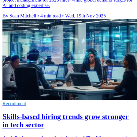
AI and coding expertise.
By Sean Mitchell
•
4 min read
•
Wed, 19th Nov 2025
Recruitment
Skills-based hiring trends grow stronger
in tech sector