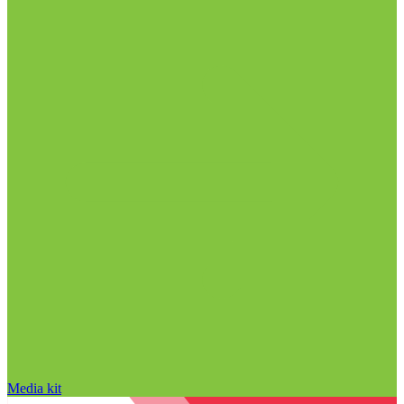
Media kit