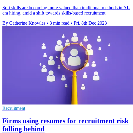
Soft skills are becoming more valued than traditional methods in AI-
era hiring, amid a shift towards skills-based recruitment.
By Catherine Knowles
•
3 min read
•
Fri, 8th Dec 2023
Recruitment
Firms using resumes for recruitment risk
falling behind