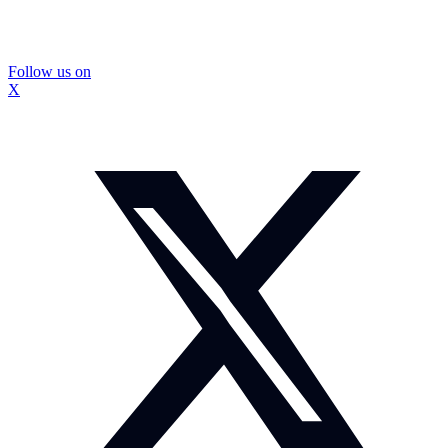
Follow us on
X