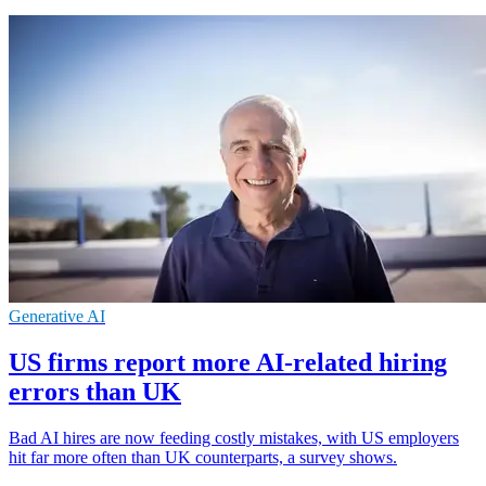
Generative AI
US firms report more AI-related hiring
errors than UK
Bad AI hires are now feeding costly mistakes, with US employers
hit far more often than UK counterparts, a survey shows.