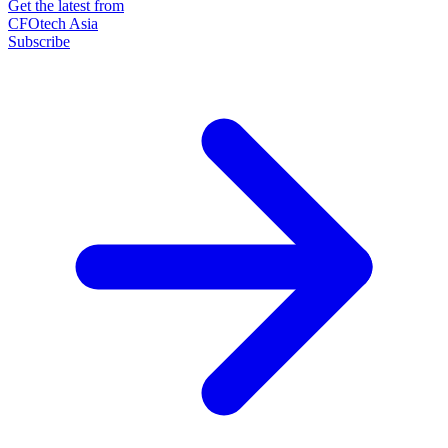
Get the latest from
CFOtech Asia
Subscribe