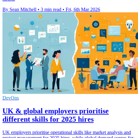
By Sean Mitchell
•
3 min read
•
Fri, 6th Mar 2026
DevOps
UK & global employers prioritise
different skills for 2025 hires
UK employers prioritise operational skills like market analysis and
project management for 2025 hires, while global demand surges for