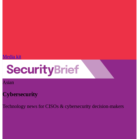
Media kit
Asian
Cybersecurity
Technology news for CISOs & cybersecurity decision-makers
Visit