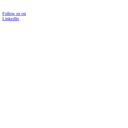
Follow us on
LinkedIn