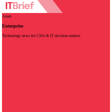
Asian
Enterprise
Technology news for CIOs & IT decision-makers
Visit