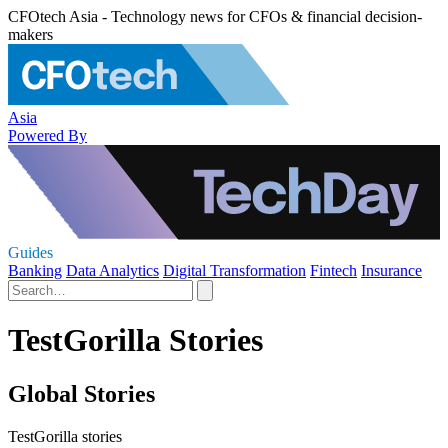
CFOtech Asia - Technology news for CFOs & financial decision-
makers
Asia
Powered By
Guides
Banking
Data Analytics
Digital Transformation
Fintech
Insurance
TestGorilla Stories
Global Stories
TestGorilla stories