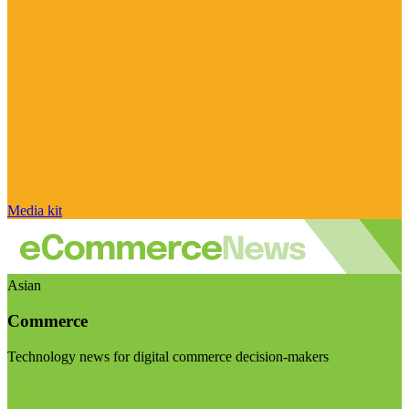
Media kit
Asian
Commerce
Technology news for digital commerce decision-makers
Visit