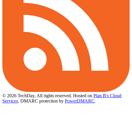
© 2026 TechDay, All rights reserved.
Hosted on
Plan B's Cloud
Services
. DMARC protection by
PowerDMARC
.