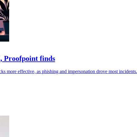
 Proofpoint finds
ks more effective, as phishing and impersonation drove most incidents