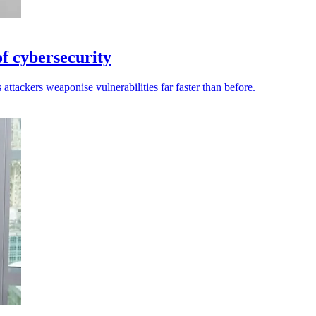
of cybersecurity
attackers weaponise vulnerabilities far faster than before.