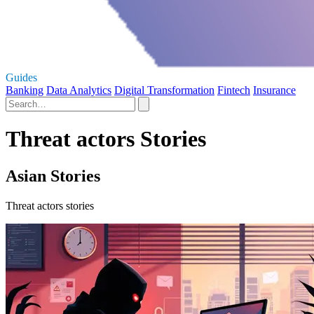
Guides
Banking
Data Analytics
Digital Transformation
Fintech
Insurance
Threat actors Stories
Asian Stories
Threat actors stories