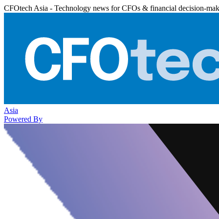
CFOtech Asia - Technology news for CFOs & financial decision-mak
Asia
Powered By