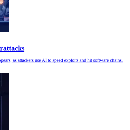
erattacks
ars, as attackers use AI to speed exploits and hit software chains.