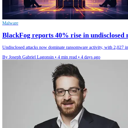
Malware
BlackFog reports 40% rise in undisclosed
Undisclosed attacks now dominate ransomware activity, with 2,027 inci
By Joseph Gabriel Lagonsin
•
4 min read
•
4 days ago