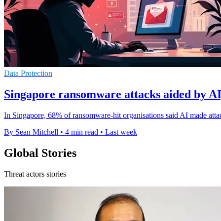
Data Protection
Singapore ransomware attacks aided by AI,
In Singapore, 68% of ransomware-hit organisations said AI made attac
By Sean Mitchell
•
4 min read
•
Last week
Global Stories
Threat actors stories