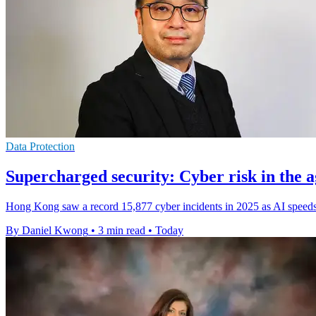
Data Protection
Supercharged security: Cyber risk in the a
Hong Kong saw a record 15,877 cyber incidents in 2025 as AI speeds 
By Daniel Kwong
•
3 min read
•
Today