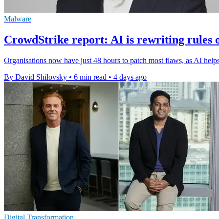
Malware
CrowdStrike report: AI is rewriting rules 
Organisations now have just 48 hours to patch most flaws, as AI helps 
By David Shilovsky
•
6 min read
•
4 days ago
Digital Transformation