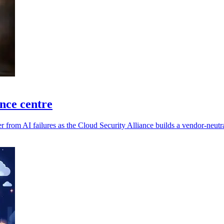
ence centre
 from AI failures as the Cloud Security Alliance builds a vendor-neutra