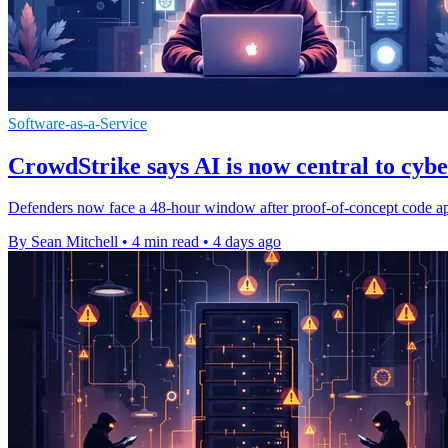
Software-as-a-Service
CrowdStrike says AI is now central to cyb
Defenders now face a 48-hour window after proof-of-concept code appe
By Sean Mitchell
•
4 min read
•
4 days ago