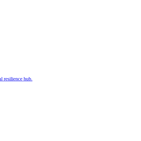
l resilience hub.