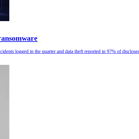
 ransomware
dents logged in the quarter and data theft reported in 97% of disclose