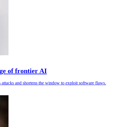
ge of frontier AI
attacks and shortens the window to exploit software flaws.