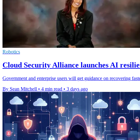
Robotics
Cloud Security Alliance launches AI resili
Government and enterprise users will get guidance on recovering faster
By Sean Mitchell
•
4 min read
•
3 days ago