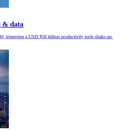
g & data
030, triggering a USD $58 billion productivity tools shake-up.