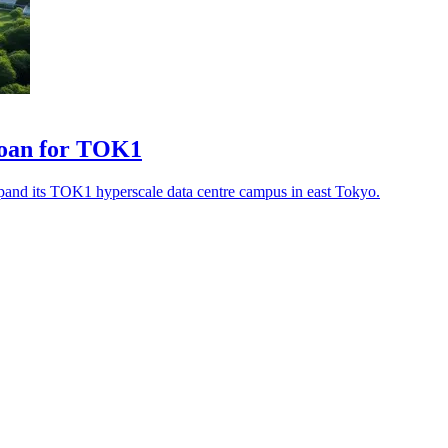
loan for TOK1
pand its TOK1 hyperscale data centre campus in east Tokyo.