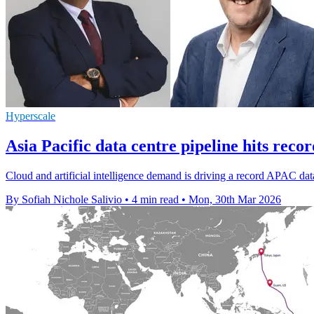
Hyperscale
Asia Pacific data centre pipeline hits rec
Cloud and artificial intelligence demand is driving a record APAC data
By Sofiah Nichole Salivio
•
4 min read
•
Mon, 30th Mar 2026