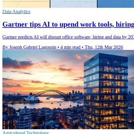
Data Analytics
Gartner tips AI to upend work tools, hirin
Gartner predicts AI will disrupt office software, hiring and data by 2
By Joseph Gabriel Lagonsin
•
4 min read
•
Thu, 12th Mar 2026
Agricultural Technology