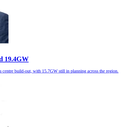
ord 19.4GW
 centre build-out, with 15.7GW still in planning across the region.