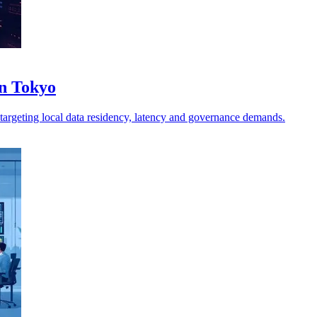
in Tokyo
, targeting local data residency, latency and governance demands.