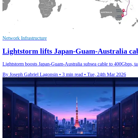
Network Infrastructure
Lightstorm lifts Japan-Guam-Australia ca
Lightstorm boosts Japan-Guam-Australia subsea cable to 400Gbps, tar
By Joseph Gabriel Lagonsin
•
3 min read
•
Tue, 24th Mar 2026