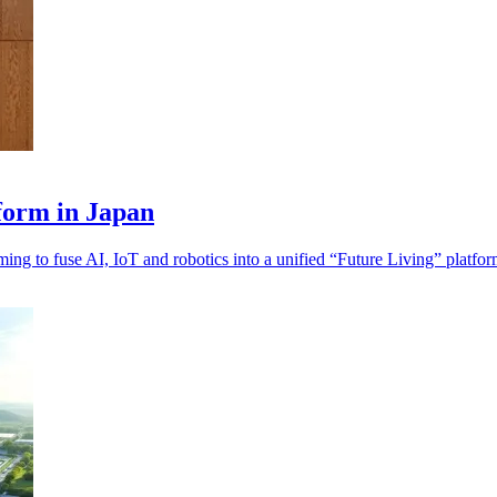
form in Japan
ng to fuse AI, IoT and robotics into a unified “Future Living” platfor