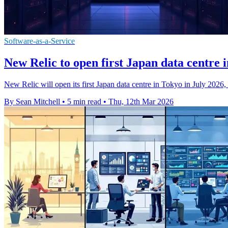
Software-as-a-Service
New Relic to open first Japan data centre 
New Relic will open its first Japan data centre in Tokyo in July 2026
By Sean Mitchell
•
5 min read
•
Thu, 12th Mar 2026