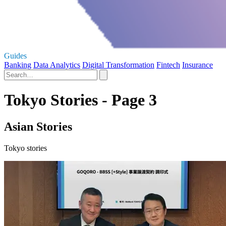
Guides
Banking
Data Analytics
Digital Transformation
Fintech
Insurance
Tokyo Stories - Page 3
Asian Stories
Tokyo stories