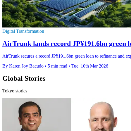
Digital Transformation
AirTrunk lands record JP¥191.6bn green 
AirTrunk secures a record JP¥191.6bn green loan to refinance and ex
By Karen Joy Bacudo
•
5 min read
•
Tue, 10th Mar 2026
Global Stories
Tokyo stories