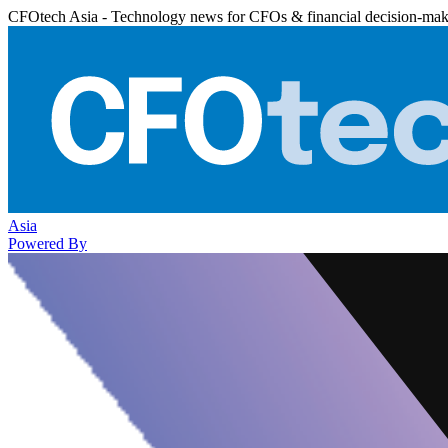
CFOtech Asia - Technology news for CFOs & financial decision-mak
Asia
Powered By