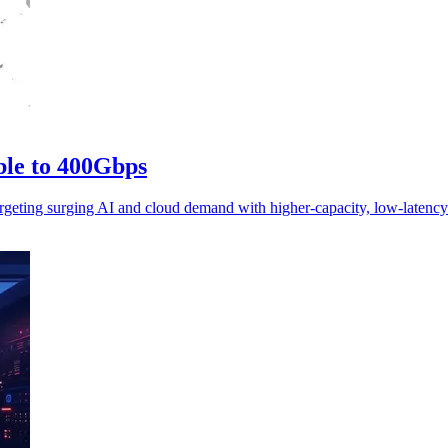
ble to 400Gbps
geting surging AI and cloud demand with higher-capacity, low-latency 