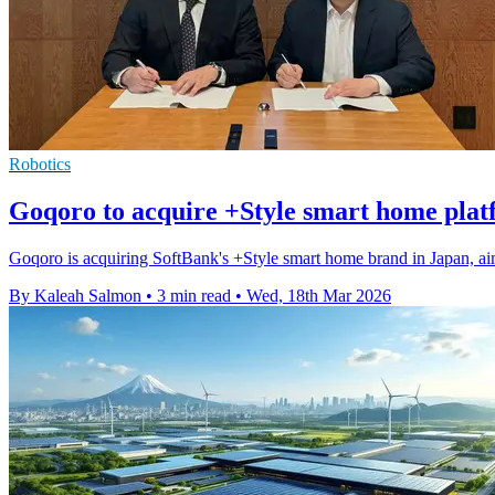
Robotics
Goqoro to acquire +Style smart home plat
Goqoro is acquiring SoftBank's +Style smart home brand in Japan, aimi
By Kaleah Salmon
•
3 min read
•
Wed, 18th Mar 2026