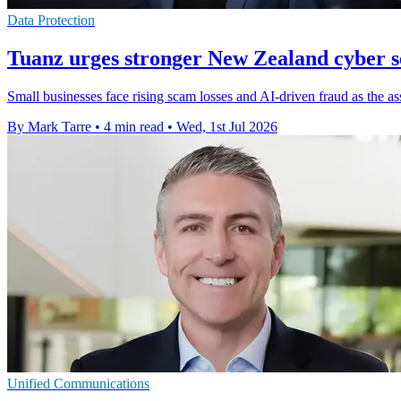
Data Protection
Tuanz urges stronger New Zealand cyber se
Small businesses face rising scam losses and AI-driven fraud as the a
By Mark Tarre
•
4 min read
•
Wed, 1st Jul 2026
Unified Communications