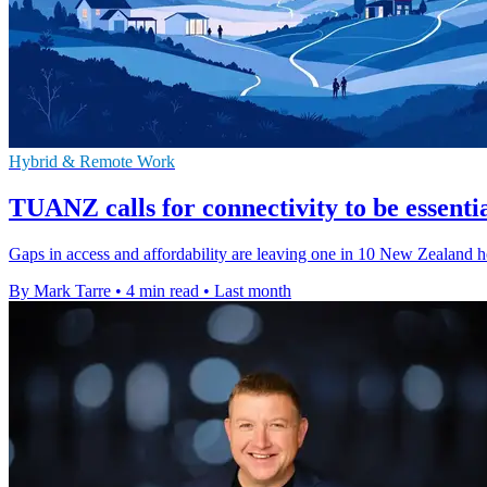
Hybrid & Remote Work
TUANZ calls for connectivity to be essenti
Gaps in access and affordability are leaving one in 10 New Zealand ho
By Mark Tarre
•
4 min read
•
Last month