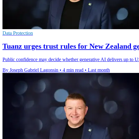
Data Protection
Tuanz urges trust rules for New Zealand g
Public confidence may decide whether generative AI delivers up to
By Joseph Gabriel Lagonsin
•
4 min read
•
Last month