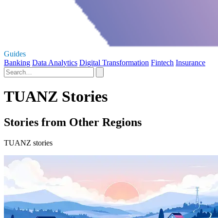
Guides
Banking
Data Analytics
Digital Transformation
Fintech
Insurance
TUANZ Stories
Stories from Other Regions
TUANZ stories