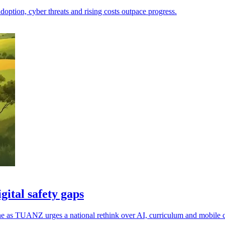
doption, cyber threats and rising costs outpace progress.
ital safety gaps
ne as TUANZ urges a national rethink over AI, curriculum and mobile 