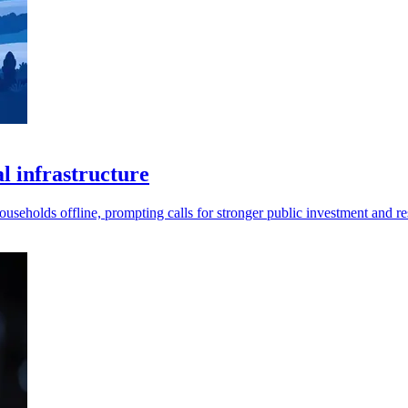
al infrastructure
useholds offline, prompting calls for stronger public investment and res