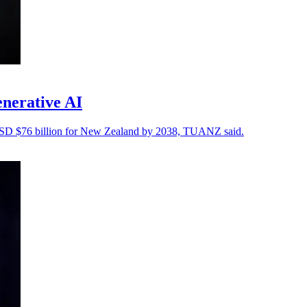
enerative AI
 USD $76 billion for New Zealand by 2038, TUANZ said.