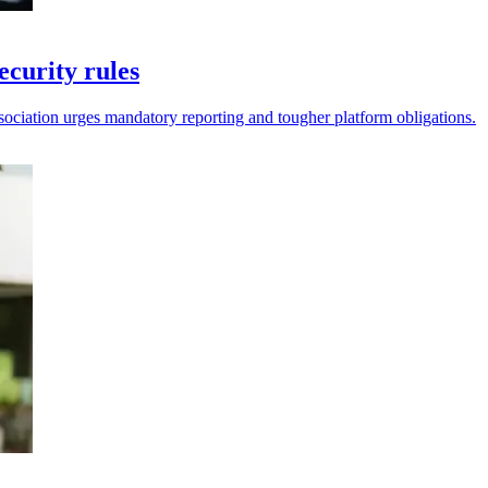
curity rules
ssociation urges mandatory reporting and tougher platform obligations.