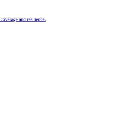
coverage and resilience.