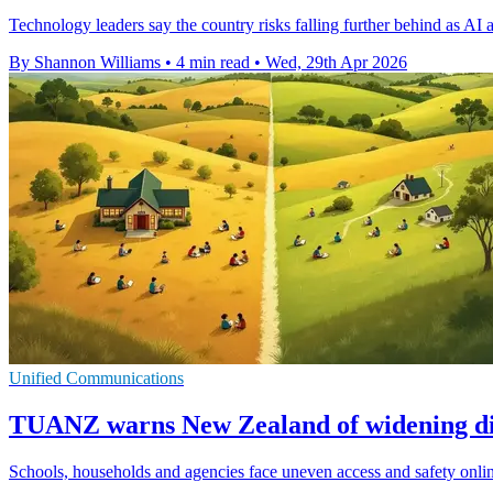
Technology leaders say the country risks falling further behind as AI a
By Shannon Williams
•
4 min read
•
Wed, 29th Apr 2026
Unified Communications
TUANZ warns New Zealand of widening dig
Schools, households and agencies face uneven access and safety onli