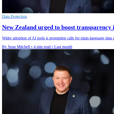
Data Protection
New Zealand urged to boost transparency i
Wider adoption of AI tools is prompting calls for plain-language data
By Sean Mitchell
•
4 min read
•
Last month