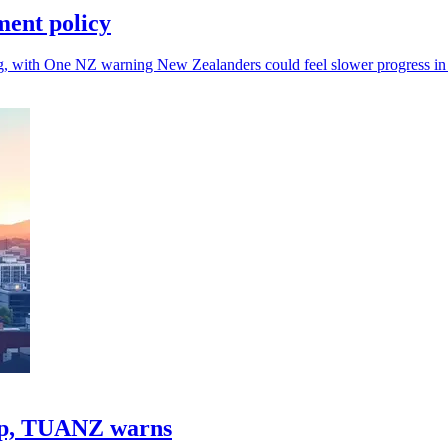
ment policy
, with One NZ warning New Zealanders could feel slower progress in 
gap, TUANZ warns