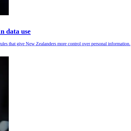
n data use
 rules that give New Zealanders more control over personal information.