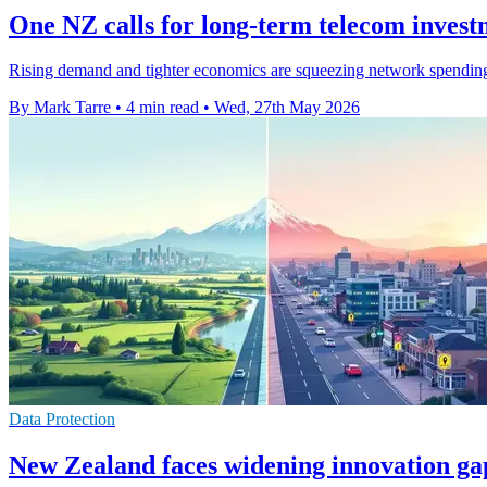
One NZ calls for long-term telecom invest
Rising demand and tighter economics are squeezing network spending
By Mark Tarre
•
4 min read
•
Wed, 27th May 2026
Data Protection
New Zealand faces widening innovation 