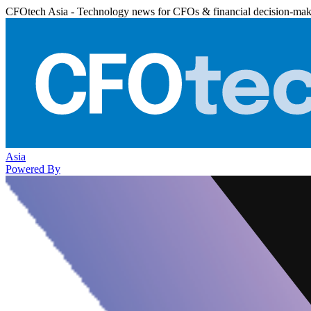
CFOtech Asia - Technology news for CFOs & financial decision-mak
Asia
Powered By