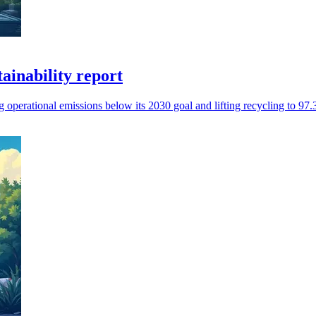
tainability report
operational emissions below its 2030 goal and lifting recycling to 97.3