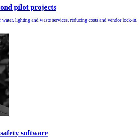
nd pilot projects
r water, lighting and waste services, reducing costs and vendor lock-in.
safety software