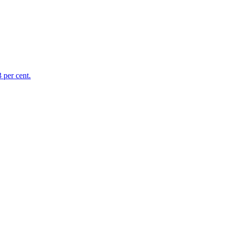
 per cent.