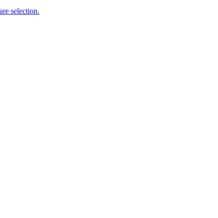
re selection.