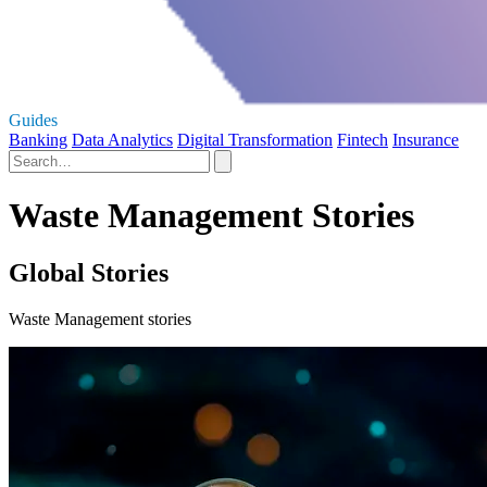
Guides
Banking
Data Analytics
Digital Transformation
Fintech
Insurance
Waste Management Stories
Global Stories
Waste Management stories