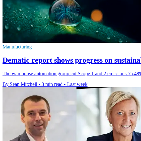
Manufacturing
Dematic report shows progress on sustainab
The warehouse automation group cut Scope 1 and 2 emissions 55.48% f
By Sean Mitchell
•
3 min read
•
Last week