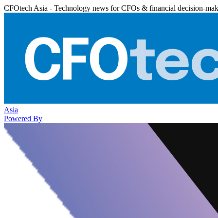
CFOtech Asia - Technology news for CFOs & financial decision-mak
Asia
Powered By