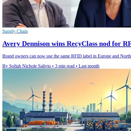
Supply Chain
Avery Dennison wins RecyClass nod for R
Brand owners can now use the same RFID label in Europe and North Ame
By Sofiah Nichole Salivio
•
3 min read
•
Last month