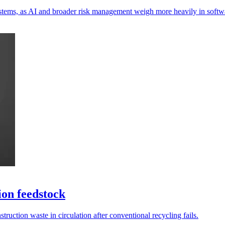
ystems, as AI and broader risk management weigh more heavily in softwa
ion feedstock
truction waste in circulation after conventional recycling fails.