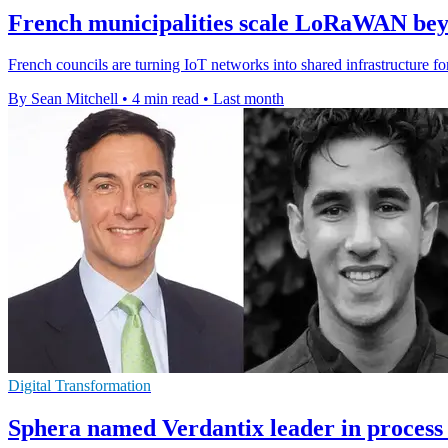
French municipalities scale LoRaWAN beyo
French councils are turning IoT networks into shared infrastructure fo
By Sean Mitchell
•
4 min read
•
Last month
Digital Transformation
Sphera named Verdantix leader in process 