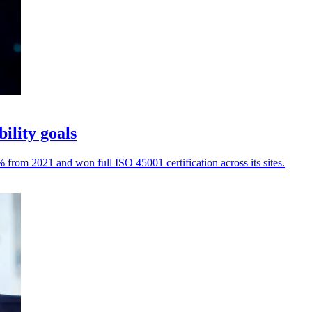
ility goals
rom 2021 and won full ISO 45001 certification across its sites.