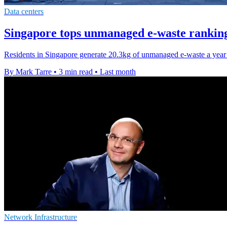
Data centers
Singapore tops unmanaged e-waste ranking
Residents in Singapore generate 20.3kg of unmanaged e-waste a year e
By Mark Tarre
•
3 min read
•
Last month
Network Infrastructure