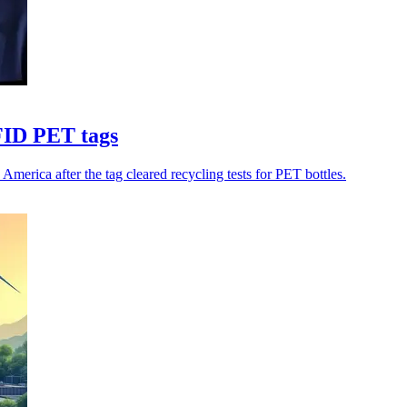
FID PET tags
rica after the tag cleared recycling tests for PET bottles.