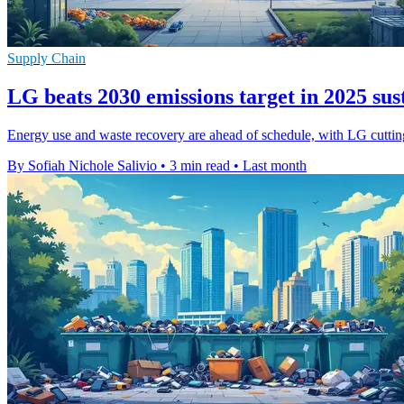
Supply Chain
LG beats 2030 emissions target in 2025 sus
Energy use and waste recovery are ahead of schedule, with LG cutting 
By Sofiah Nichole Salivio
•
3 min read
•
Last month