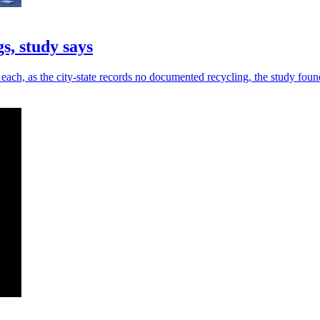
s, study says
ach, as the city-state records no documented recycling, the study foun