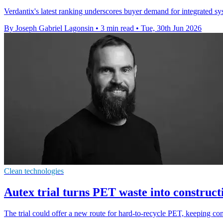
Verdantix's latest ranking underscores buyer demand for integrated s
By Joseph Gabriel Lagonsin
•
3 min read
•
Tue, 30th Jun 2026
Clean technologies
Autex trial turns PET waste into construct
The trial could offer a new route for hard-to-recycle PET, keeping cons