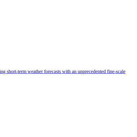
g short-term weather forecasts with an unprecedented fine-scale