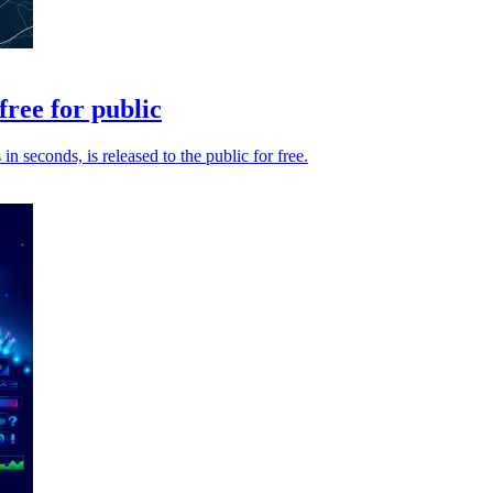
ree for public
seconds, is released to the public for free.