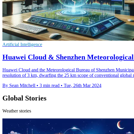
Artificial Intelligence
Huawei Cloud & Shenzhen Meteorological
Huawei Cloud and the Meteorological Bureau of Shenzhen Municipality
resolution of 3 km, dwarfing the 25 km scope of conventional global 
By Sean Mitchell
•
3 min read
•
Tue, 26th Mar 2024
Global Stories
Weather stories