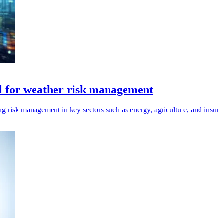
el for weather risk management
g risk management in key sectors such as energy, agriculture, and insura