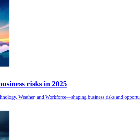
usiness risks in 2025
hnology, Weather, and Workforce—shaping business risks and opportuni