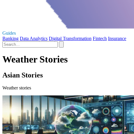
Guides
Banking
Data Analytics
Digital Transformation
Fintech
Insurance
Weather Stories
Asian Stories
Weather stories