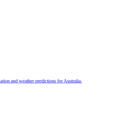
tion and weather predictions for Australia.