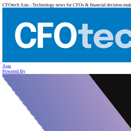
CFOtech Asia - Technology news for CFOs & financial decision-mak
Asia
Powered By