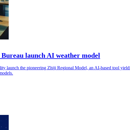
 Bureau launch AI weather model
 launch the pioneering Zhiji Regional Model, an AI-based tool yieldin
models.