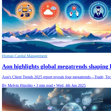
Human Capital Management
Aon highlights global megatrends shaping b
Aon's Client Trends 2025 report reveals four megatrends—Trade, Tec
By Melvin Hipolito
•
3 min read
•
Wed, 4th Jun 2025