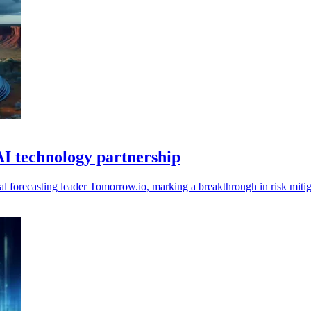
AI technology partnership
l forecasting leader Tomorrow.io, marking a breakthrough in risk mitiga