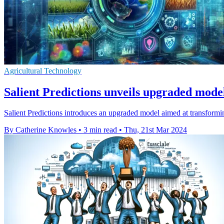
Agricultural Technology
Salient Predictions unveils upgraded mod
Salient Predictions introduces an upgraded model aimed at transformin
By Catherine Knowles
•
3 min read
•
Thu, 21st Mar 2024