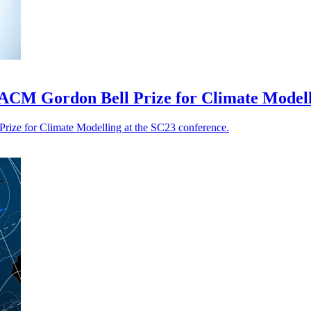
 ACM Gordon Bell Prize for Climate Model
 Prize for Climate Modelling at the SC23 conference.