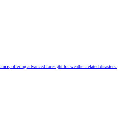
nce, offering advanced foresight for weather-related disasters.