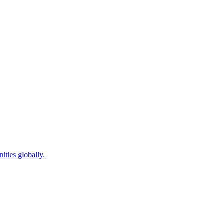
ties globally.