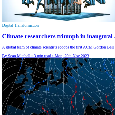
Digital Transformation
Climate researchers triumph in inaugural
A global team of climate scientists scoops the first ACM Gordon Bell
By Sean Mitchell
•
3 min read
•
Mon, 20th Nov 2023