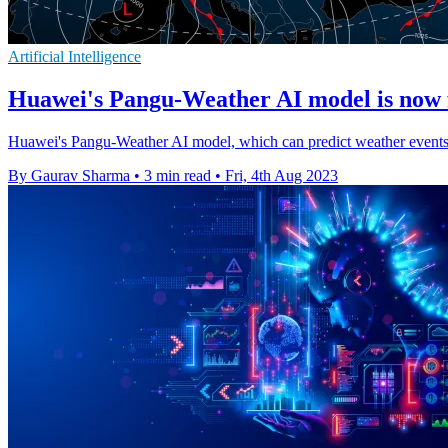
Artificial Intelligence
Huawei's Pangu-Weather AI model is now f
Huawei's Pangu-Weather AI model, which can predict weather events in 
By Gaurav Sharma
•
3 min read
•
Fri, 4th Aug 2023