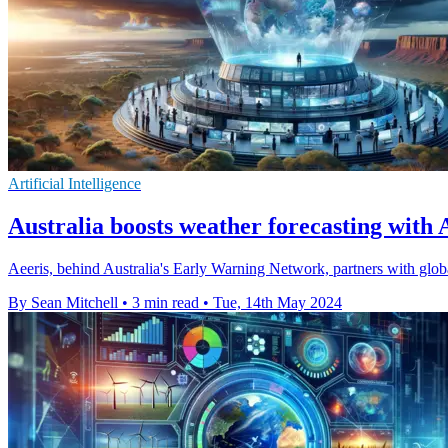
Artificial Intelligence
Australia boosts weather forecasting with 
Aeeris, behind Australia's Early Warning Network, partners with globa
By Sean Mitchell
•
3 min read
•
Tue, 14th May 2024