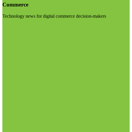
Commerce
Technology news for digital commerce decision-makers
Visit