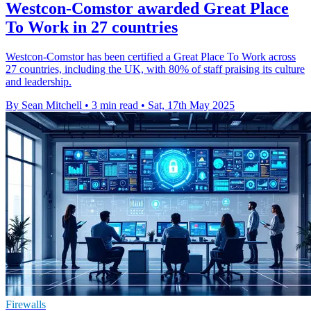
Westcon-Comstor awarded Great Place
To Work in 27 countries
Westcon-Comstor has been certified a Great Place To Work across
27 countries, including the UK, with 80% of staff praising its culture
and leadership.
By Sean Mitchell
•
3 min read
•
Sat, 17th May 2025
Firewalls