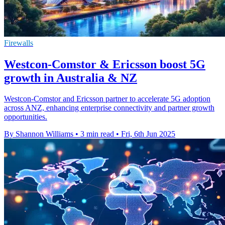
Firewalls
Westcon-Comstor & Ericsson boost 5G
growth in Australia & NZ
Westcon-Comstor and Ericsson partner to accelerate 5G adoption
across ANZ, enhancing enterprise connectivity and partner growth
opportunities.
By Shannon Williams
•
3 min read
•
Fri, 6th Jun 2025