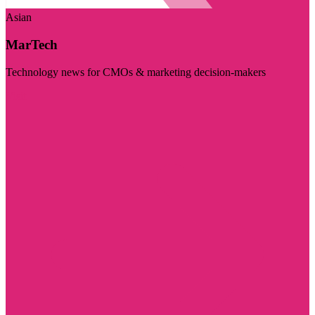
Asian
MarTech
Technology news for CMOs & marketing decision-makers
Visit