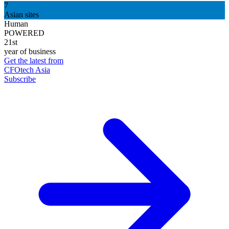
7
Asian sites
Human
POWERED
21st
year of business
Get the latest from
CFOtech Asia
Subscribe