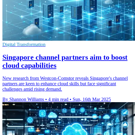
Digital Transformation
Singapore channel partners aim to boost
cloud capabilities
New research from Westcon-Comstor reveals Singapore's channel
partners are keen to enhance cloud skills but face significant
challenges amid rising demand.
By Shannon Williams
•
4 min read
•
Sun, 16th Mar 2025