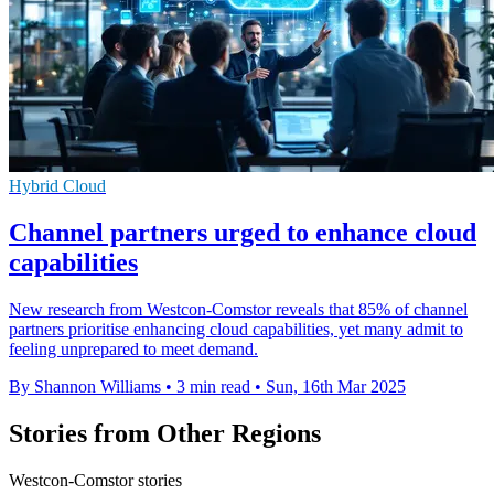
Hybrid Cloud
Channel partners urged to enhance cloud
capabilities
New research from Westcon-Comstor reveals that 85% of channel
partners prioritise enhancing cloud capabilities, yet many admit to
feeling unprepared to meet demand.
By Shannon Williams
•
3 min read
•
Sun, 16th Mar 2025
Stories from Other Regions
Westcon-Comstor stories