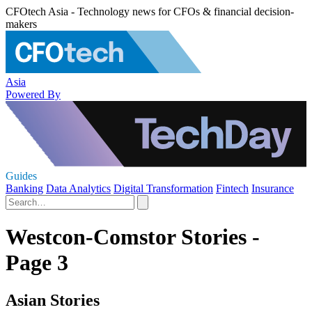
CFOtech Asia - Technology news for CFOs & financial decision-
makers
Asia
Powered By
Guides
Banking
Data Analytics
Digital Transformation
Fintech
Insurance
Westcon-Comstor Stories -
Page 3
Asian Stories