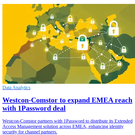
Data Analytics
Westcon-Comstor to expand EMEA reach
with 1Password deal
Westcon-Comstor partners with 1Password to distribute its Extended
Access Management solution across EMEA, enhancing identity
security for channel partners.