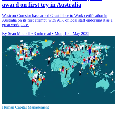
award on first try in Australia
Westcon-Comstor has earned Great Place to Work certification in
Australia on its first attempt, with 91% of local staff endorsing it as a
great workplace.
By Sean Mitchell
•
3 min read
•
Mon, 19th May 2025
Human Capital Management