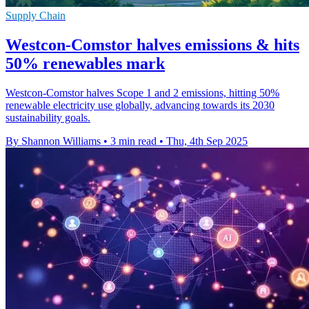
Supply Chain
Westcon-Comstor halves emissions & hits
50% renewables mark
Westcon-Comstor halves Scope 1 and 2 emissions, hitting 50%
renewable electricity use globally, advancing towards its 2030
sustainability goals.
By Shannon Williams
•
3 min read
•
Thu, 4th Sep 2025