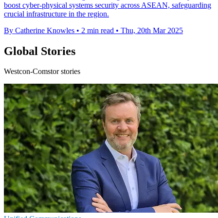
boost cyber-physical systems security across ASEAN, safeguarding
crucial infrastructure in the region.
By Catherine Knowles
•
2 min read
•
Thu, 20th Mar 2025
Global Stories
Westcon-Comstor stories