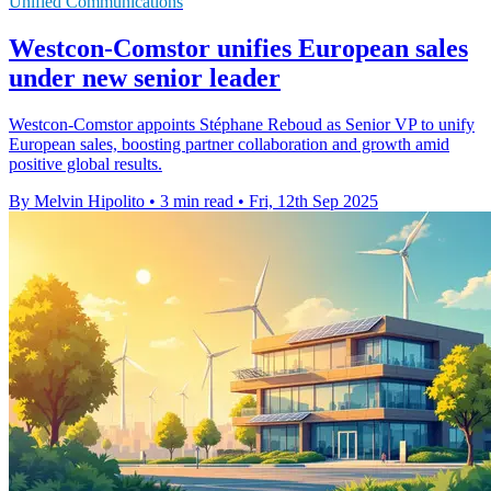
Unified Communications
Westcon-Comstor unifies European sales
under new senior leader
Westcon-Comstor appoints Stéphane Reboud as Senior VP to unify
European sales, boosting partner collaboration and growth amid
positive global results.
By Melvin Hipolito
•
3 min read
•
Fri, 12th Sep 2025