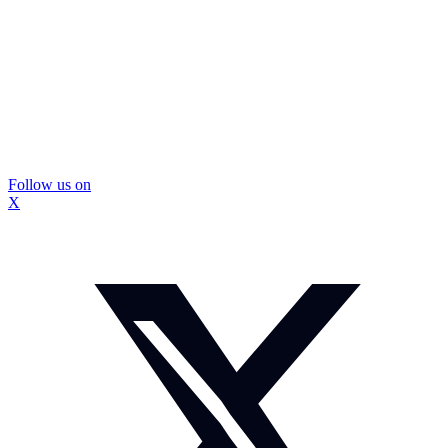
Follow us on
X