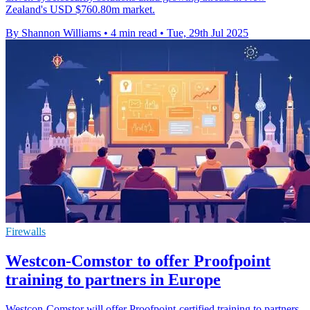
Zealand's USD $760.80m market.
By Shannon Williams
•
4 min read
•
Tue, 29th Jul 2025
Firewalls
Westcon-Comstor to offer Proofpoint
training to partners in Europe
Westcon-Comstor will offer Proofpoint-certified training to partners