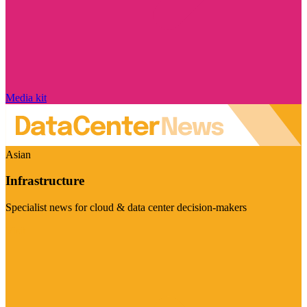
Media kit
Asian
Infrastructure
Specialist news for cloud & data center decision-makers
Visit