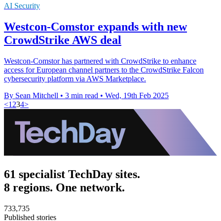
AI Security
Westcon-Comstor expands with new
CrowdStrike AWS deal
Westcon-Comstor has partnered with CrowdStrike to enhance
access for European channel partners to the CrowdStrike Falcon
cybersecurity platform via AWS Marketplace.
By Sean Mitchell
•
3 min read
•
Wed, 19th Feb 2025
<
1
2
3
4
>
61 specialist TechDay sites.
8 regions. One network.
733,735
Published stories