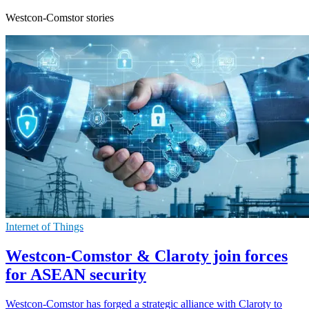
Westcon-Comstor stories
Internet of Things
Westcon-Comstor & Claroty join forces
for ASEAN security
Westcon-Comstor has forged a strategic alliance with Claroty to