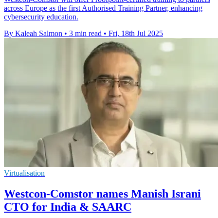
across Europe as the first Authorised Training Partner, enhancing
cybersecurity education.
By Kaleah Salmon
•
3 min read
•
Fri, 18th Jul 2025
Virtualisation
Westcon-Comstor names Manish Israni
CTO for India & SAARC