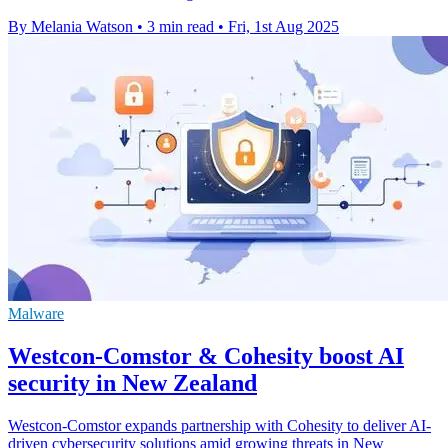
By Melania Watson
•
3 min read
•
Fri, 1st Aug 2025
Malware
Westcon-Comstor & Cohesity boost AI
security in New Zealand
Westcon-Comstor expands partnership with Cohesity to deliver AI-
driven cybersecurity solutions amid growing threats in New