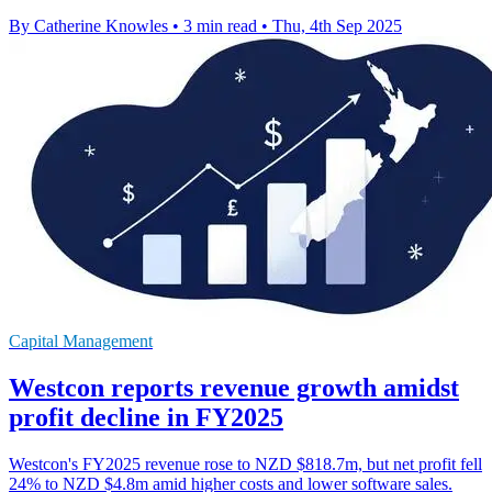
By Catherine Knowles
•
3 min read
•
Thu, 4th Sep 2025
Capital Management
Westcon reports revenue growth amidst
profit decline in FY2025
Westcon's FY2025 revenue rose to NZD $818.7m, but net profit fell
24% to NZD $4.8m amid higher costs and lower software sales.