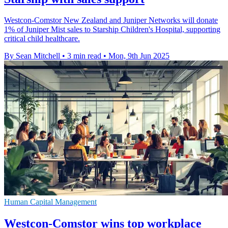
Westcon-Comstor New Zealand and Juniper Networks will donate
1% of Juniper Mist sales to Starship Children's Hospital, supporting
critical child healthcare.
By Sean Mitchell
•
3 min read
•
Mon, 9th Jun 2025
Human Capital Management
Westcon-Comstor wins top workplace