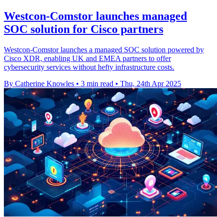
Westcon-Comstor launches managed
SOC solution for Cisco partners
Westcon-Comstor launches a managed SOC solution powered by
Cisco XDR, enabling UK and EMEA partners to offer
cybersecurity services without hefty infrastructure costs.
By Catherine Knowles
•
3 min read
•
Thu, 24th Apr 2025