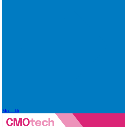
Media kit