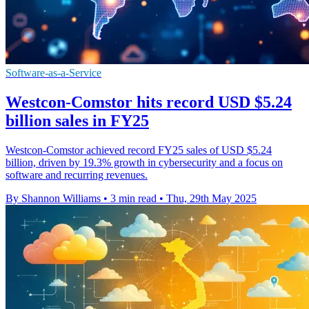
Software-as-a-Service
Westcon-Comstor hits record USD $5.24
billion sales in FY25
Westcon-Comstor achieved record FY25 sales of USD $5.24
billion, driven by 19.3% growth in cybersecurity and a focus on
software and recurring revenues.
By Shannon Williams
•
3 min read
•
Thu, 29th May 2025