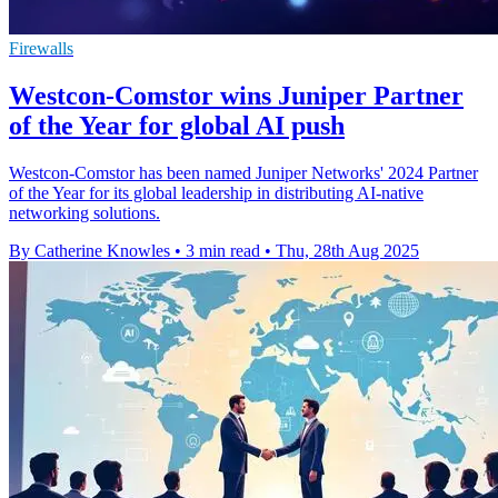
Firewalls
Westcon-Comstor wins Juniper Partner
of the Year for global AI push
Westcon-Comstor has been named Juniper Networks' 2024 Partner
of the Year for its global leadership in distributing AI-native
networking solutions.
By Catherine Knowles
•
3 min read
•
Thu, 28th Aug 2025