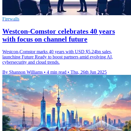
Firewalls
Westcon-Comstor celebrates 40 years
with focus on channel future
Westcon-Comstor marks 40 years with USD $5.24bn sales,
launching Future Ready to boost partners amid evolving AI,
cybersecurity and cloud trends.
By Shannon Williams
•
4 min read
•
Thu, 26th Jun 2025