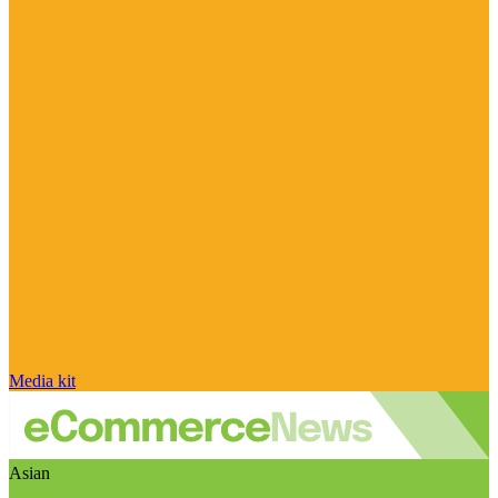
Media kit
Asian