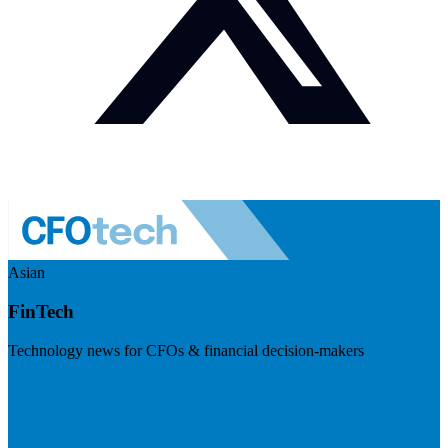
Asian
FinTech
Technology news for CFOs & financial decision-makers
Visit