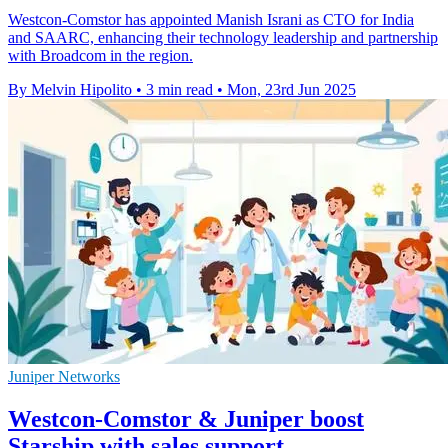
Westcon-Comstor has appointed Manish Israni as CTO for India
and SAARC, enhancing their technology leadership and partnership
with Broadcom in the region.
By Melvin Hipolito
•
3 min read
•
Mon, 23rd Jun 2025
Juniper Networks
Westcon-Comstor & Juniper boost
Starship with sales support