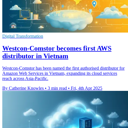
Digital Transformation
Westcon-Comstor becomes first AWS
distributor in Vietnam
Westcon-Comstor has been named the first authorised distributor for
Amazon Web Services in Vietnam, expanding its cloud services
reach across Asia-Pacific.
By Catherine Knowles
•
3 min read
•
Fri, 4th Apr 2025