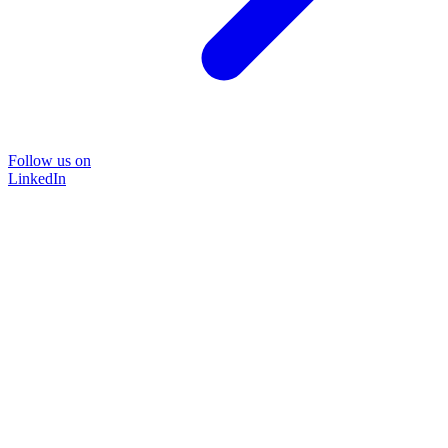
Follow us on
LinkedIn