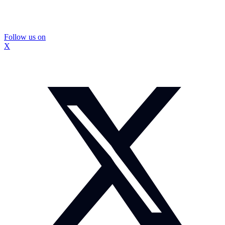
Follow us on
X