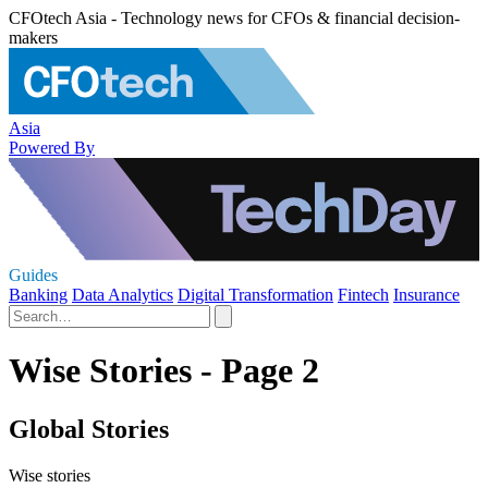
CFOtech Asia - Technology news for CFOs & financial decision-
makers
Asia
Powered By
Guides
Banking
Data Analytics
Digital Transformation
Fintech
Insurance
Wise Stories - Page 2
Global Stories
Wise stories