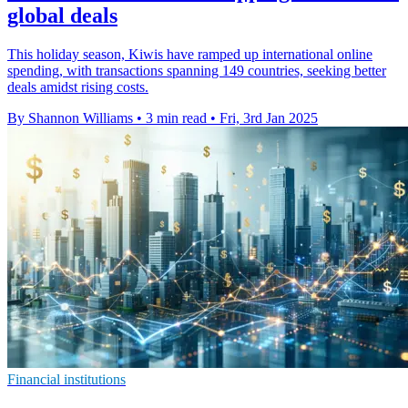
global deals
This holiday season, Kiwis have ramped up international online
spending, with transactions spanning 149 countries, seeking better
deals amidst rising costs.
By Shannon Williams
•
3 min read
•
Fri, 3rd Jan 2025
Financial institutions