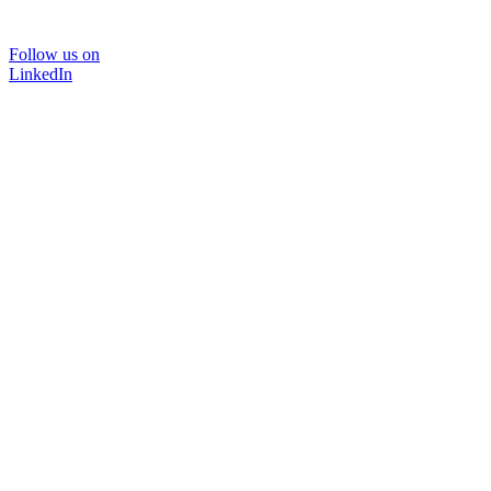
Follow us on
LinkedIn