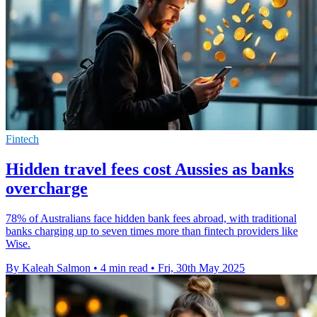
Fintech
Hidden travel fees cost Aussies as banks
overcharge
78% of Australians face hidden bank fees abroad, with traditional
banks charging up to seven times more than fintech providers like
Wise.
By Kaleah Salmon
•
4 min read
•
Fri, 30th May 2025