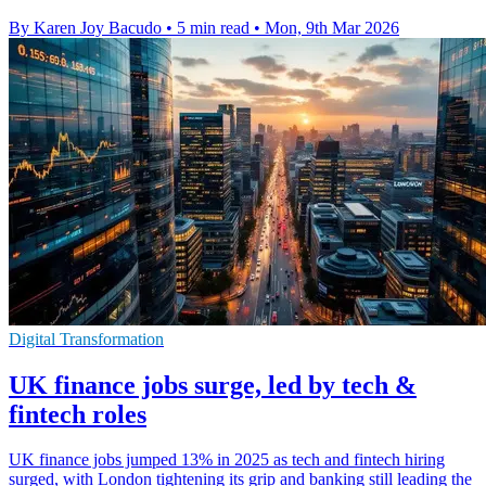
By Karen Joy Bacudo
•
5 min read
•
Mon, 9th Mar 2026
Digital Transformation
UK finance jobs surge, led by tech &
fintech roles
UK finance jobs jumped 13% in 2025 as tech and fintech hiring
surged, with London tightening its grip and banking still leading the