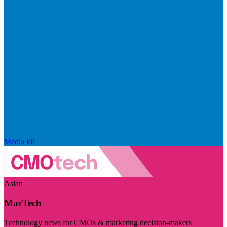
Media kit
Asian
MarTech
Technology news for CMOs & marketing decision-makers