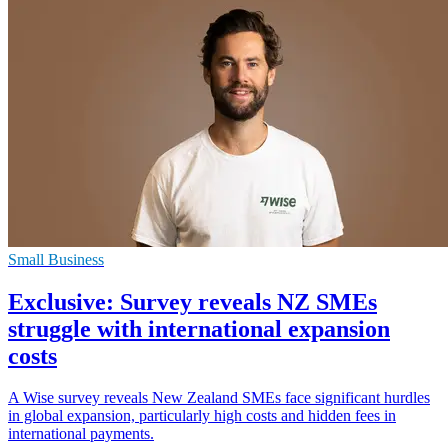
Small Business
Exclusive: Survey reveals NZ SMEs
struggle with international expansion
costs
A Wise survey reveals New Zealand SMEs face significant hurdles
in global expansion, particularly high costs and hidden fees in
international payments.