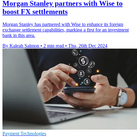
Morgan Stanley partners with Wise to
boost FX settlements
Morgan Stanley has partnered with Wise to enhance its foreign
exchange settlement capabilities, marking a first for an investment
bank in this area.
By Kaleah Salmon
•
2 min read
•
Thu, 26th Dec 2024
Payment Technologies