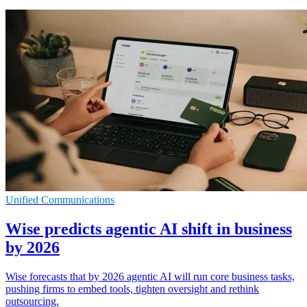
Unified Communications
Wise predicts agentic AI shift in business
by 2026
Wise forecasts that by 2026 agentic AI will run core business tasks,
pushing firms to embed tools, tighten oversight and rethink
outsourcing.