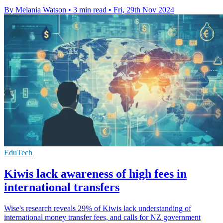
By Melania Watson
•
3 min read
•
Fri, 29th Nov 2024
EduTech
Kiwis lack awareness of high fees in
international transfers
Wise's research reveals 29% of Kiwis lack understanding of
international money transfer fees, and calls for NZ government