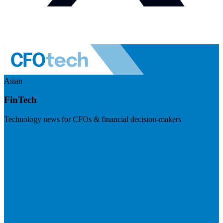
Asian
FinTech
Technology news for CFOs & financial decision-makers
Visit