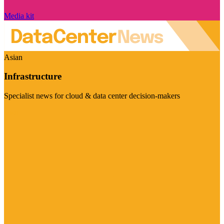
Media kit
Asian
Infrastructure
Specialist news for cloud & data center decision-makers
Visit