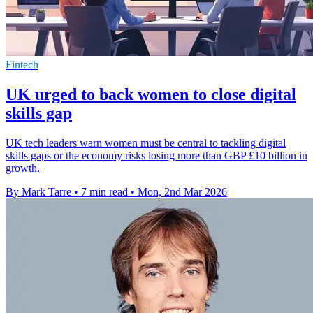
Fintech
UK urged to back women to close digital
skills gap
UK tech leaders warn women must be central to tackling digital
skills gaps or the economy risks losing more than GBP £10 billion in
growth.
By Mark Tarre
•
7 min read
•
Mon, 2nd Mar 2026