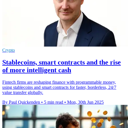
Crypto
Stablecoins, smart contracts and the rise
of more intelligent cash
Fintech firms are reshaping finance with programmable money,
using stablecoins and smart contracts for faster, borderless, 24/7
value transfer globally.
By Paul Quickenden
•
5 min read
•
Mon, 30th Jun 2025