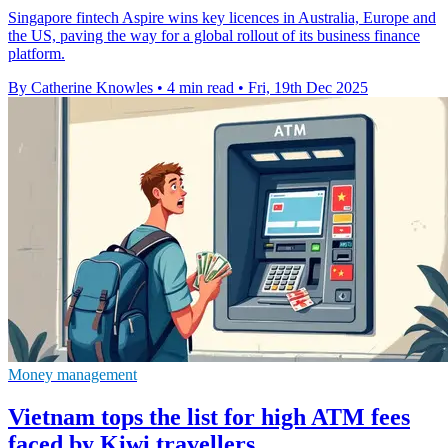
Singapore fintech Aspire wins key licences in Australia, Europe and
the US, paving the way for a global rollout of its business finance
platform.
By Catherine Knowles
•
4 min read
•
Fri, 19th Dec 2025
Money management
Vietnam tops the list for high ATM fees
faced by Kiwi travellers