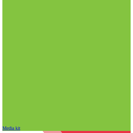
Media kit