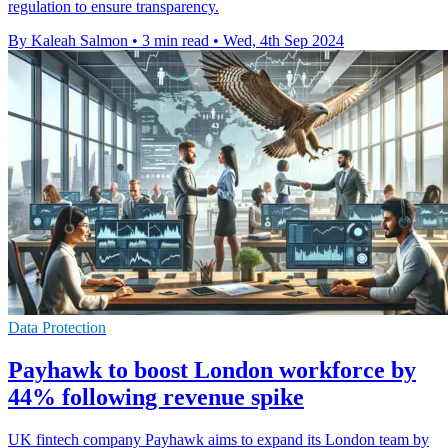
regulation to ensure transparency.
By Kaleah Salmon
•
3 min read
•
Wed, 4th Sep 2024
Data Protection
Payhawk to boost London workforce by
44% following revenue spike
UK fintech company Payhawk aims to expand its London team by