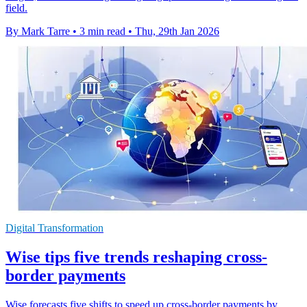
field.
By Mark Tarre
•
3 min read
•
Thu, 29th Jan 2026
Digital Transformation
Wise tips five trends reshaping cross-
border payments
Wise forecasts five shifts to speed up cross-border payments by