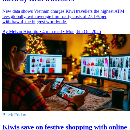
New data shows Vietnam charges Kiwi travellers the highest ATM
fees globally, with average third-party costs of 27.1% per
withdrawal, the biggest worldwide.
By Melvin Hipolito
•
4 min read
•
Mon, 6th Oct 2025
Black Friday
Kiwis save on festive shopping with online