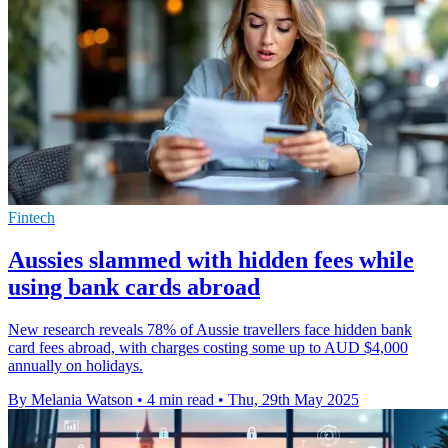
Fintech
Aussies slammed with hidden fees while
using bank cards abroad
New research reveals 78% of Aussie travellers face hidden bank
card fees abroad, with charges costing some up to AUD $4,000
annually on holidays.
By Melania Watson
•
4 min read
•
Thu, 29th May 2025