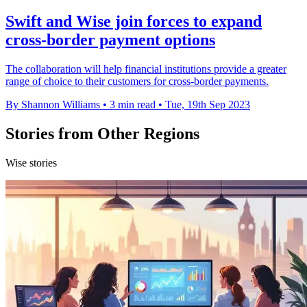
Swift and Wise join forces to expand
cross-border payment options
The collaboration will help financial institutions provide a greater
range of choice to their customers for cross-border payments.
By Shannon Williams
•
3 min read
•
Tue, 19th Sep 2023
Stories from Other Regions
Wise stories