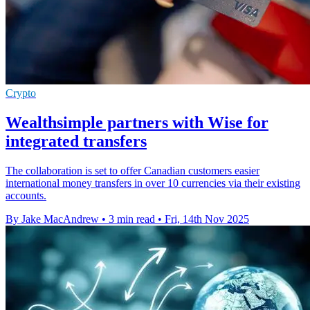
Crypto
Wealthsimple partners with Wise for
integrated transfers
The collaboration is set to offer Canadian customers easier
international money transfers in over 10 currencies via their existing
accounts.
By Jake MacAndrew
•
3 min read
•
Fri, 14th Nov 2025