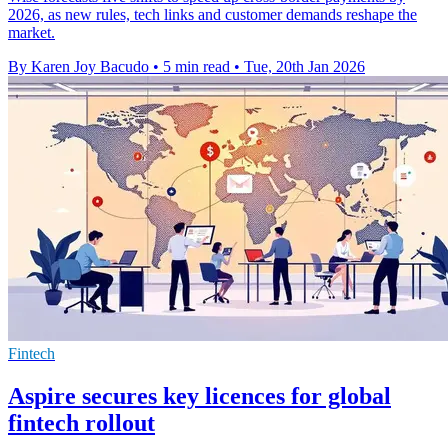
2026, as new rules, tech links and customer demands reshape the
market.
By Karen Joy Bacudo
•
5 min read
•
Tue, 20th Jan 2026
Fintech
Aspire secures key licences for global
fintech rollout