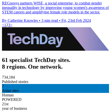
REGnosys partners WISE, a social enterprise, to combat gender
inequality in technology by improving young women's awareness of
STEM careers and amplifying female role models in the sector.
By Catherine Knowles
•
3 min read
•
Fri, 23rd Feb 2024
<
1
2
3
>
61 specialist TechDay sites.
8 regions. One network.
734,184
Published stories
7
Asian sites
Human
POWERED
21st
year of business