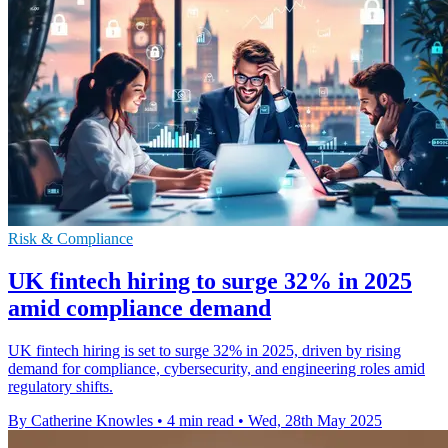
Risk & Compliance
UK fintech hiring to surge 32% in 2025
amid compliance demand
UK fintech hiring is set to surge 32% in 2025, driven by rising
demand for compliance, cybersecurity, and engineering roles amid
regulatory shifts.
By Catherine Knowles
•
4 min read
•
Wed, 28th May 2025