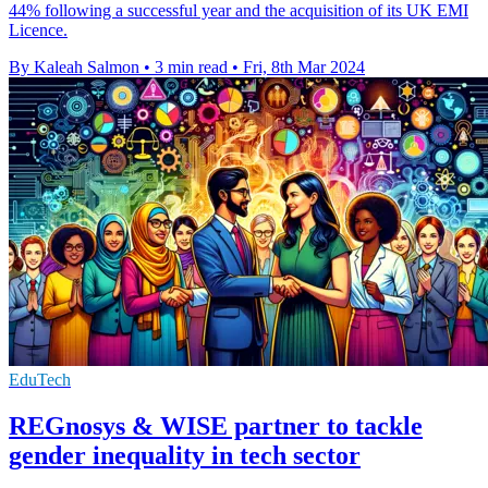
44% following a successful year and the acquisition of its UK EMI
Licence.
By Kaleah Salmon
•
3 min read
•
Fri, 8th Mar 2024
EduTech
REGnosys & WISE partner to tackle
gender inequality in tech sector