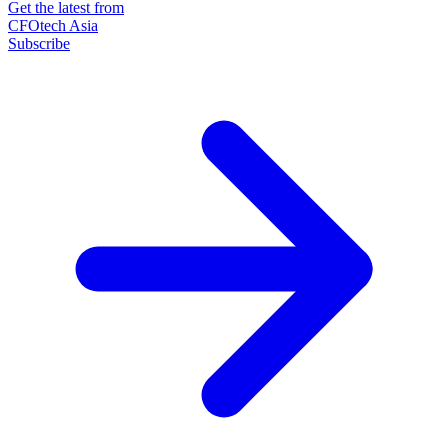
Get the latest from
CFOtech Asia
Subscribe