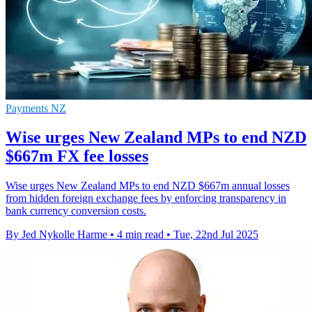
Payments NZ
Wise urges New Zealand MPs to end NZD
$667m FX fee losses
Wise urges New Zealand MPs to end NZD $667m annual losses
from hidden foreign exchange fees by enforcing transparency in
bank currency conversion costs.
By Jed Nykolle Harme
•
4 min read
•
Tue, 22nd Jul 2025