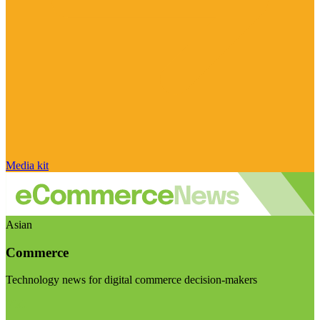
Media kit
Asian
Commerce
Technology news for digital commerce decision-makers
Visit