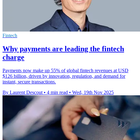
Fintech
Why payments are leading the fintech
charge
Payments now make up 55% of global fintech revenues at USD
$126 billion, driven by innovation, regulation, and demand for
instant, secure transactions.
By Laurent Descout
•
4 min read
•
Wed, 19th Nov 2025