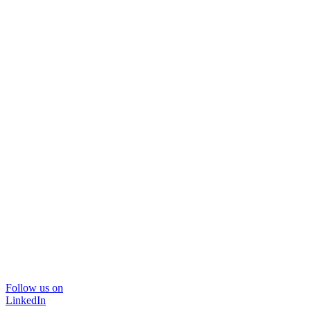
Follow us on
LinkedIn