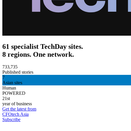
61 specialist TechDay sites.
8 regions. One network.
733,735
Published stories
7
Asian sites
Human
POWERED
21st
year of business
Get the latest from
CFOtech Asia
Subscribe