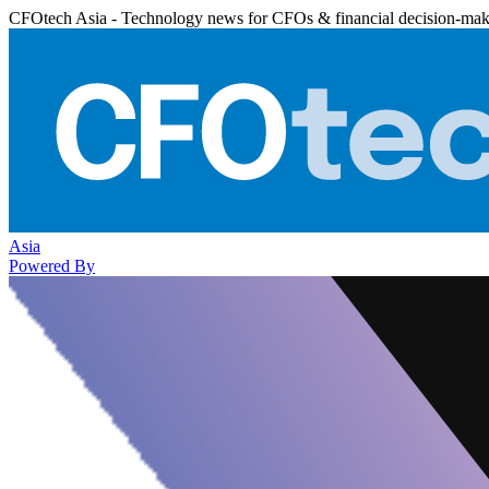
CFOtech Asia - Technology news for CFOs & financial decision-mak
Asia
Powered By