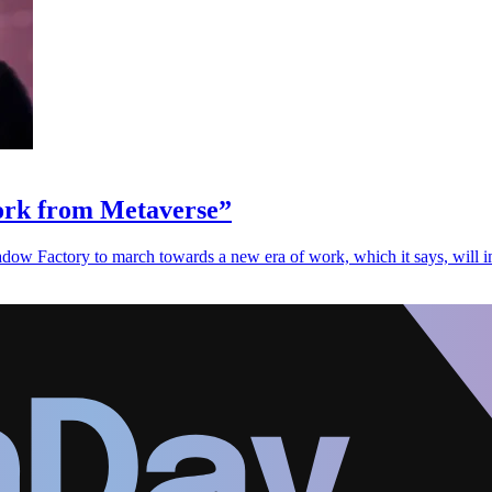
Work from Metaverse”
ow Factory to march towards a new era of work, which it says, will i