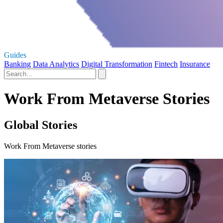
Guides
Banking
Data Analytics
Digital Transformation
Fintech
Insurance
Work From Metaverse Stories
Global Stories
Work From Metaverse stories