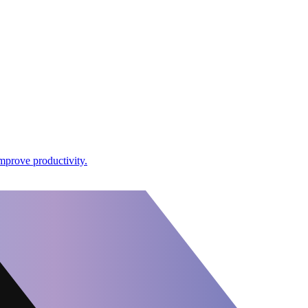
mprove productivity.