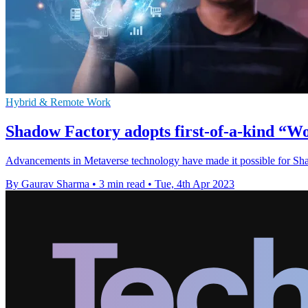
Hybrid & Remote Work
Shadow Factory adopts first-of-a-kind “
Advancements in Metaverse technology have made it possible for Shad
By Gaurav Sharma
•
3 min read
•
Tue, 4th Apr 2023