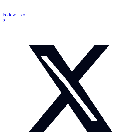
Follow us on
X