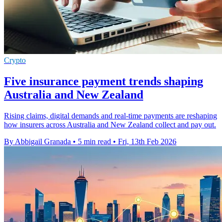
Crypto
Five insurance payment trends shaping
Australia and New Zealand
Rising claims, digital demands and real-time payments are reshaping
how insurers across Australia and New Zealand collect and pay out.
By Abbigail Granada
•
5 min read
•
Fri, 13th Feb 2026