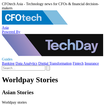
CFOtech Asia - Technology news for CFOs & financial decision-
makers
Asia
Powered By
Guides
Banking
Data Analytics
Digital Transformation
Fintech
Insurance
Worldpay Stories
Asian Stories
Worldpay stories