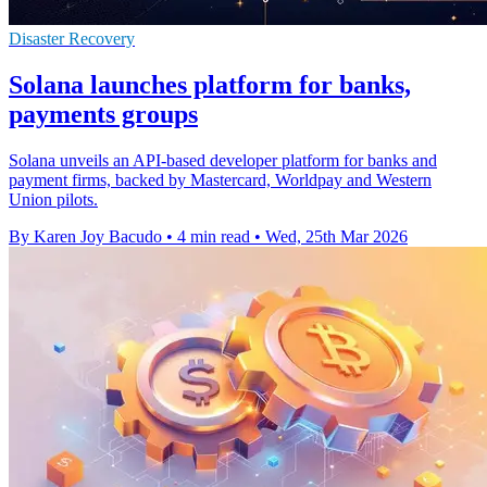
Disaster Recovery
Solana launches platform for banks,
payments groups
Solana unveils an API-based developer platform for banks and
payment firms, backed by Mastercard, Worldpay and Western
Union pilots.
By Karen Joy Bacudo
•
4 min read
•
Wed, 25th Mar 2026