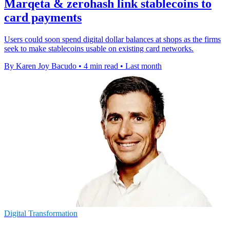
Marqeta & zerohash link stablecoins to
card payments
Users could soon spend digital dollar balances at shops as the firms
seek to make stablecoins usable on existing card networks.
By Karen Joy Bacudo
•
4 min read
•
Last month
Digital Transformation