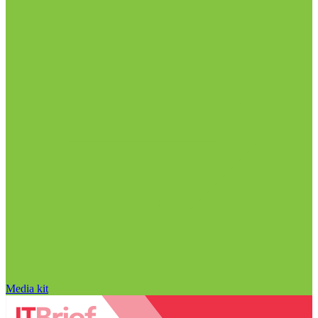
Media kit