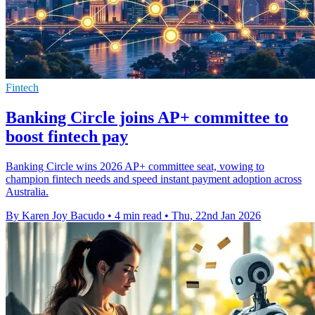
Fintech
Banking Circle joins AP+ committee to
boost fintech pay
Banking Circle wins 2026 AP+ committee seat, vowing to
champion fintech needs and speed instant payment adoption across
Australia.
By Karen Joy Bacudo
•
4 min read
•
Thu, 22nd Jan 2026