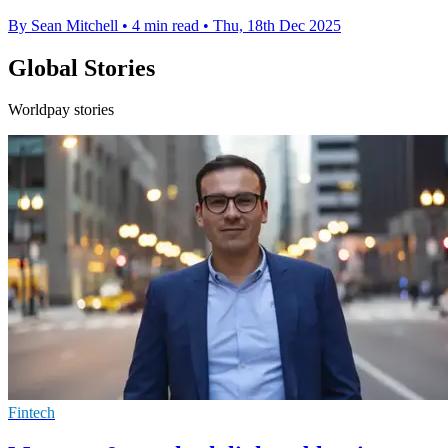
By Sean Mitchell
•
4 min read
•
Thu, 18th Dec 2025
Global Stories
Worldpay stories
Fintech