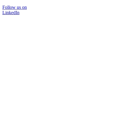
Follow us on
LinkedIn