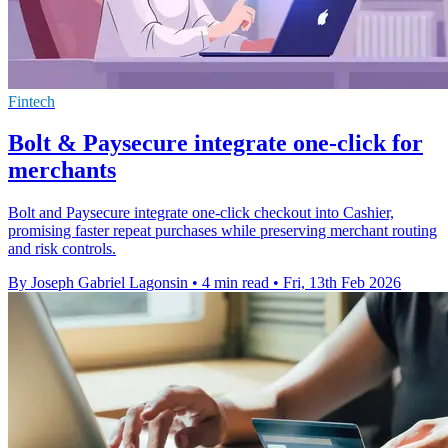
Fintech
Bolt & Paysecure integrate one-click for
merchants
Bolt and Paysecure integrate one-click checkout into Cashier,
promising faster repeat purchases while preserving merchant routing
and risk controls.
By Joseph Gabriel Lagonsin
•
4 min read
•
Fri, 13th Feb 2026