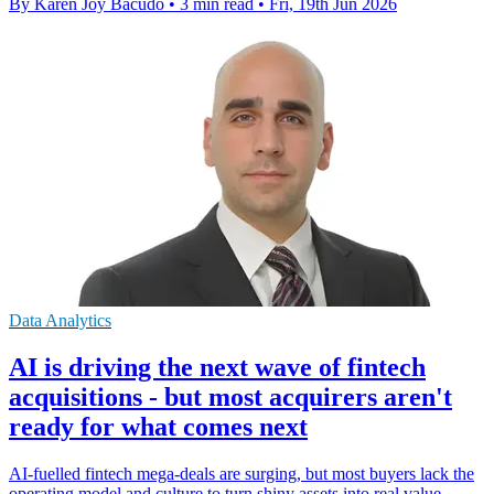
By Karen Joy Bacudo
•
3 min read
•
Fri, 19th Jun 2026
Data Analytics
AI is driving the next wave of fintech
acquisitions - but most acquirers aren't
ready for what comes next
AI-fuelled fintech mega-deals are surging, but most buyers lack the
operating model and culture to turn shiny assets into real value.