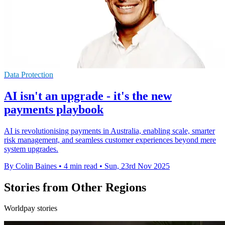
Data Protection
AI isn't an upgrade - it's the new
payments playbook
AI is revolutionising payments in Australia, enabling scale, smarter
risk management, and seamless customer experiences beyond mere
system upgrades.
By Colin Baines
•
4 min read
•
Sun, 23rd Nov 2025
Stories from Other Regions
Worldpay stories