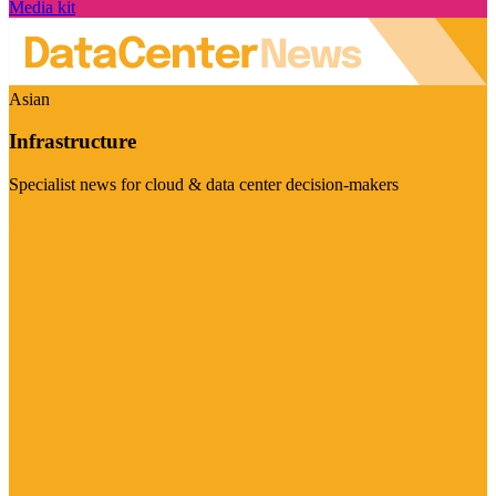
Media kit
Asian
Infrastructure
Specialist news for cloud & data center decision-makers
Visit