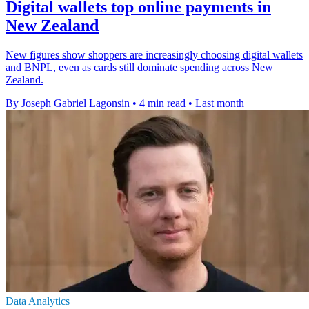
Digital wallets top online payments in
New Zealand
New figures show shoppers are increasingly choosing digital wallets
and BNPL, even as cards still dominate spending across New
Zealand.
By Joseph Gabriel Lagonsin
•
4 min read
•
Last month
Data Analytics