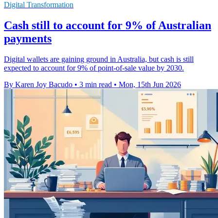
Digital Transformation
Cash still to account for 9% of Australian
payments
Digital wallets are gaining ground in Australia, but cash is still
expected to account for 9% of point-of-sale value by 2030.
By Karen Joy Bacudo
•
3 min read
•
Mon, 15th Jun 2026