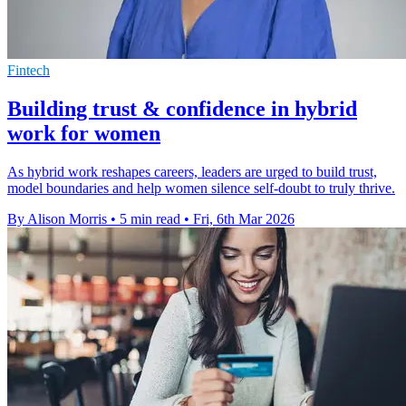
Fintech
Building trust & confidence in hybrid
work for women
As hybrid work reshapes careers, leaders are urged to build trust,
model boundaries and help women silence self-doubt to truly thrive.
By Alison Morris
•
5 min read
•
Fri, 6th Mar 2026