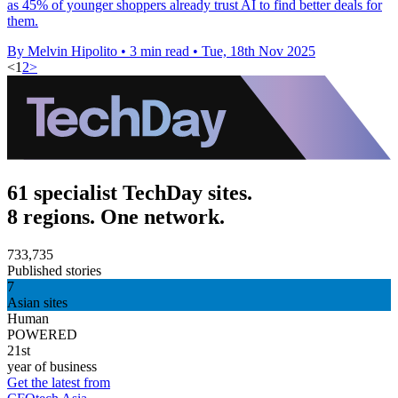
as 45% of younger shoppers already trust AI to find better deals for
them.
By Melvin Hipolito
•
3 min read
•
Tue, 18th Nov 2025
<
1
2
>
61 specialist TechDay sites.
8 regions. One network.
733,735
Published stories
7
Asian sites
Human
POWERED
21st
year of business
Get the latest from