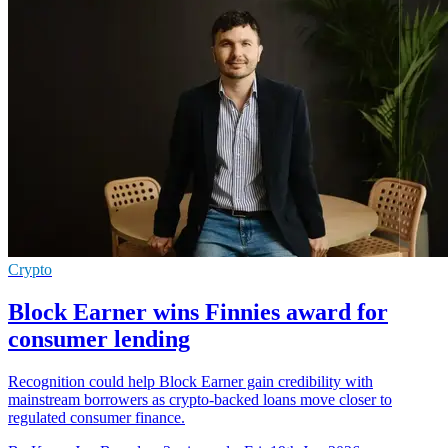
Crypto
Block Earner wins Finnies award for
consumer lending
Recognition could help Block Earner gain credibility with
mainstream borrowers as crypto-backed loans move closer to
regulated consumer finance.