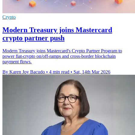
Crypto
Modern Treasury joins Mastercard
crypto partner push
Modern Treasury joins Mastercard's Crypto Partner Program to
power fiat-crypto on/off-ramps and cross-border blockchain
payment flows.
By Karen Joy Bacudo
•
4 min read
•
Sat, 14th Mar 2026