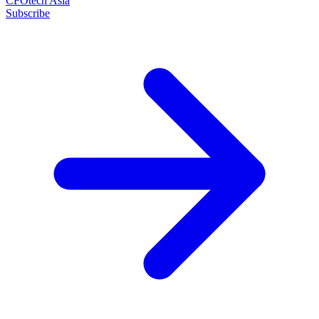
CFOtech Asia
Subscribe