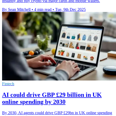
instantly and buy crypto via major cards and mobile wallets.
By Sean Mitchell
•
4 min read
•
Tue, 9th Dec 2025
Fintech
AI could drive GBP £29 billion in UK
online spending by 2030
By 2030, AI agents could drive GBP £29bn in UK online spending