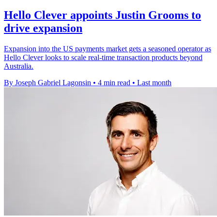
Hello Clever appoints Justin Grooms to
drive expansion
Expansion into the US payments market gets a seasoned operator as
Hello Clever looks to scale real-time transaction products beyond
Australia.
By Joseph Gabriel Lagonsin
•
4 min read
•
Last month