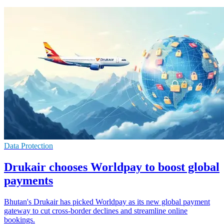
Data Protection
Drukair chooses Worldpay to boost global
payments
Bhutan's Drukair has picked Worldpay as its new global payment
gateway to cut cross-border declines and streamline online
bookings.