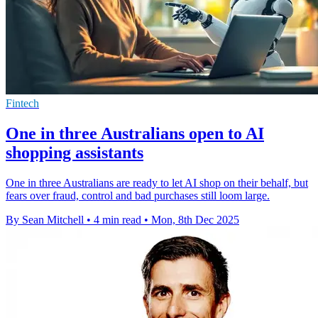
Fintech
One in three Australians open to AI
shopping assistants
One in three Australians are ready to let AI shop on their behalf, but
fears over fraud, control and bad purchases still loom large.
By Sean Mitchell
•
4 min read
•
Mon, 8th Dec 2025