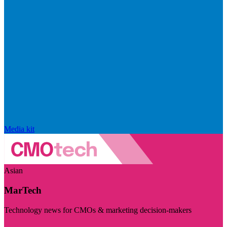
Media kit
Asian
MarTech
Technology news for CMOs & marketing decision-makers