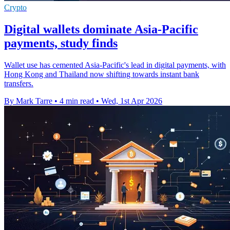
Crypto
Digital wallets dominate Asia-Pacific
payments, study finds
Wallet use has cemented Asia-Pacific's lead in digital payments, with
Hong Kong and Thailand now shifting towards instant bank
transfers.
By Mark Tarre
•
4 min read
•
Wed, 1st Apr 2026