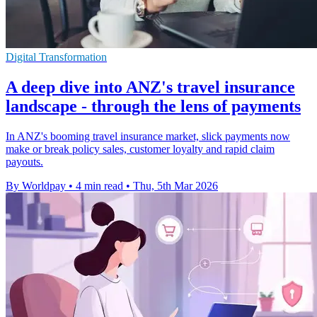
Digital Transformation
A deep dive into ANZ's travel insurance
landscape - through the lens of payments
In ANZ's booming travel insurance market, slick payments now
make or break policy sales, customer loyalty and rapid claim
payouts.
By Worldpay
•
4 min read
•
Thu, 5th Mar 2026