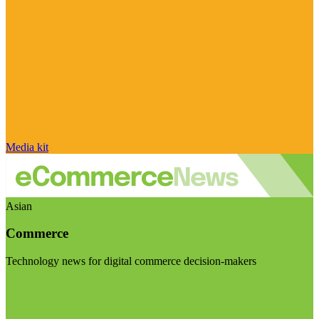
Media kit
Asian
Commerce
Technology news for digital commerce decision-makers
Visit