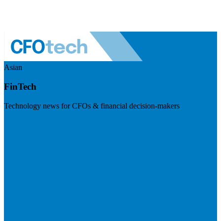
Asian
FinTech
Technology news for CFOs & financial decision-makers
Visit