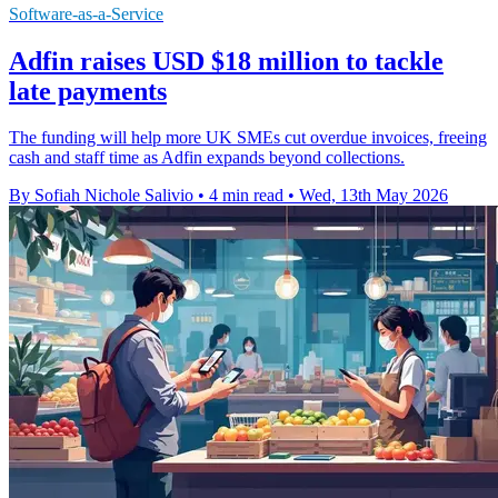
Software-as-a-Service
Adfin raises USD $18 million to tackle
late payments
The funding will help more UK SMEs cut overdue invoices, freeing
cash and staff time as Adfin expands beyond collections.
By Sofiah Nichole Salivio
•
4 min read
•
Wed, 13th May 2026