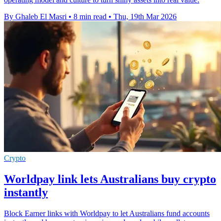
By Ghaleb El Masri
•
8 min read
•
Thu, 19th Mar 2026
Crypto
Worldpay link lets Australians buy crypto
instantly
Block Earner links with Worldpay to let Australians fund accounts