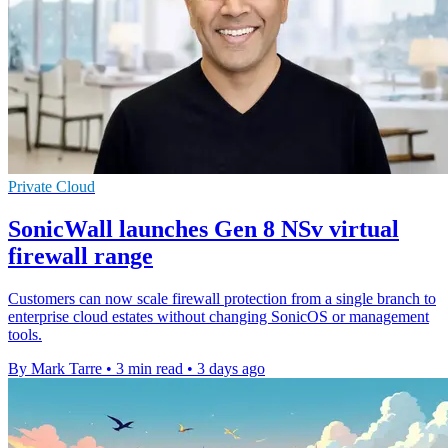
Private Cloud
SonicWall launches Gen 8 NSv virtual
firewall range
Customers can now scale firewall protection from a single branch to
enterprise cloud estates without changing SonicOS or management
tools.
By Mark Tarre
•
3 min read
•
3 days ago