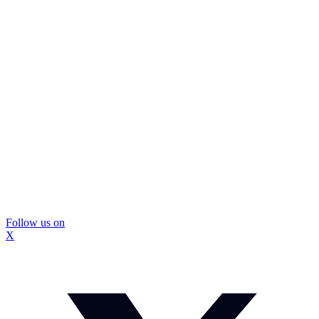
Follow us on
X