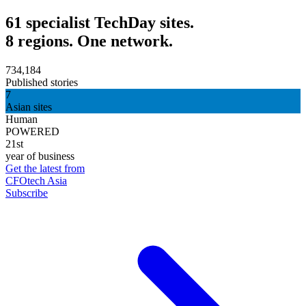
61 specialist TechDay sites.
8 regions. One network.
734,184
Published stories
7
Asian sites
Human
POWERED
21st
year of business
Get the latest from
CFOtech Asia
Subscribe