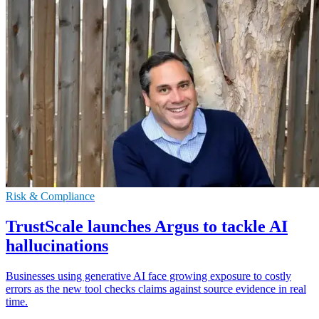
Risk & Compliance
TrustScale launches Argus to tackle AI
hallucinations
Businesses using generative AI face growing exposure to costly
errors as the new tool checks claims against source evidence in real
time.