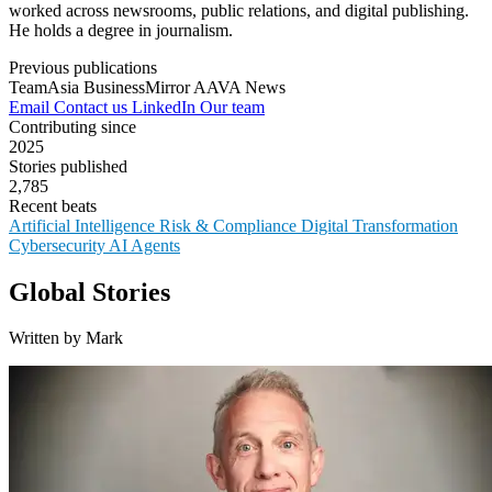
worked across newsrooms, public relations, and digital publishing.
He holds a degree in journalism.
Previous publications
TeamAsia
BusinessMirror
AAVA News
Email
Contact us
LinkedIn
Our team
Contributing since
2025
Stories published
2,785
Recent beats
Artificial Intelligence
Risk & Compliance
Digital Transformation
Cybersecurity
AI Agents
Global Stories
Written by Mark