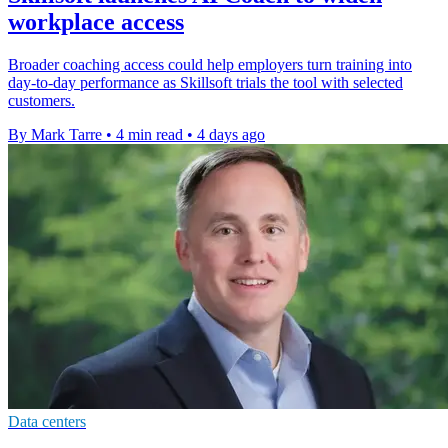
workplace access
Broader coaching access could help employers turn training into
day-to-day performance as Skillsoft trials the tool with selected
customers.
By Mark Tarre
•
4 min read
•
4 days ago
Data centers