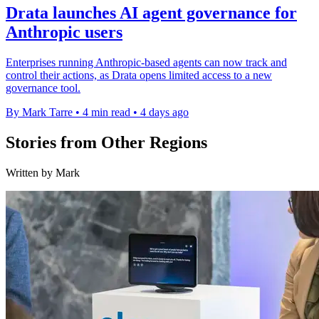
Drata launches AI agent governance for
Anthropic users
Enterprises running Anthropic-based agents can now track and
control their actions, as Drata opens limited access to a new
governance tool.
By Mark Tarre
•
4 min read
•
4 days ago
Stories from Other Regions
Written by Mark