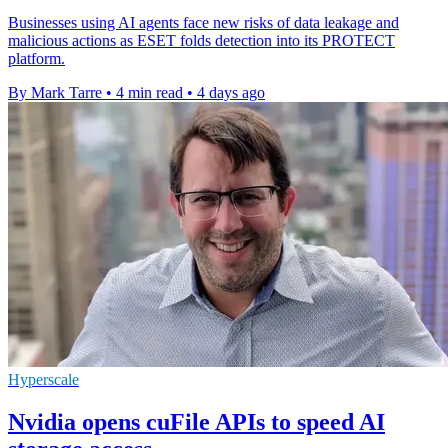
Businesses using AI agents face new risks of data leakage and
malicious actions as ESET folds detection into its PROTECT
platform.
By Mark Tarre
•
4 min read
•
4 days ago
Hyperscale
Nvidia opens cuFile APIs to speed AI