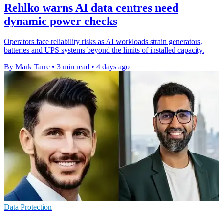
Rehlko warns AI data centres need
dynamic power checks
Operators face reliability risks as AI workloads strain generators,
batteries and UPS systems beyond the limits of installed capacity.
By Mark Tarre
•
3 min read
•
4 days ago
Data Protection