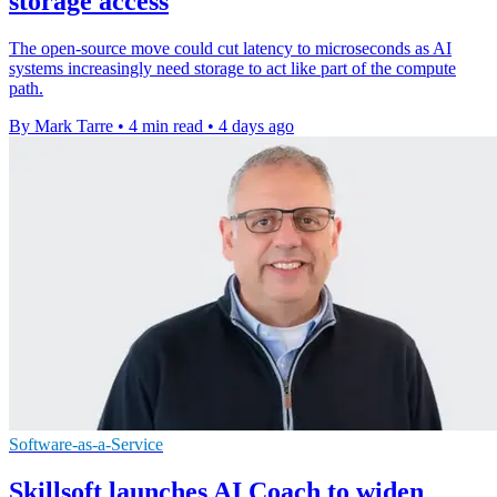
storage access
The open-source move could cut latency to microseconds as AI
systems increasingly need storage to act like part of the compute
path.
By Mark Tarre
•
4 min read
•
4 days ago
Software-as-a-Service
Skillsoft launches AI Coach to widen