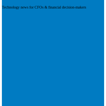
Technology news for CFOs & financial decision-makers
Visit