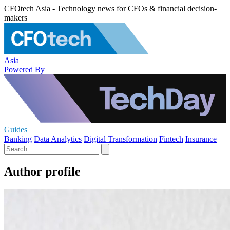
CFOtech Asia - Technology news for CFOs & financial decision-
makers
Asia
Powered By
Guides
Banking
Data Analytics
Digital Transformation
Fintech
Insurance
Author profile