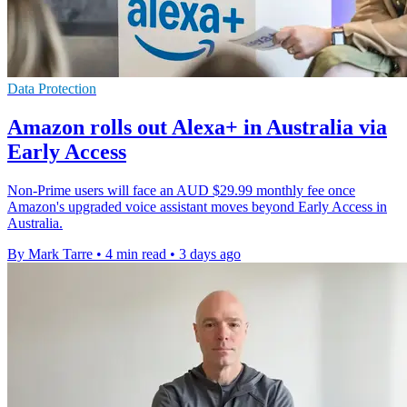
Data Protection
Amazon rolls out Alexa+ in Australia via
Early Access
Non-Prime users will face an AUD $29.99 monthly fee once
Amazon's upgraded voice assistant moves beyond Early Access in
Australia.
By Mark Tarre
•
4 min read
•
3 days ago