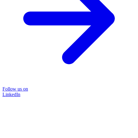
Follow us on
LinkedIn