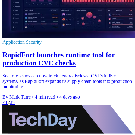
Application Security
RapidFort launches runtime tool for
production CVE checks
Security teams can now track newly disclosed CVEs in live
systems, as RapidFort expands its supply chain tools into production
monitoring.
By Mark Tarre
•
4 min read
•
4 days ago
<
1
2
3
>