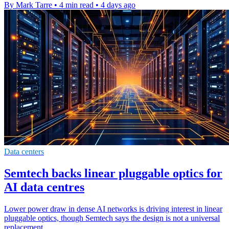
By Mark Tarre
•
4 min read
•
4 days ago
Data centers
Semtech backs linear pluggable optics for
AI data centres
Lower power draw in dense AI networks is driving interest in linear
pluggable optics, though Semtech says the design is not a universal
replacement.