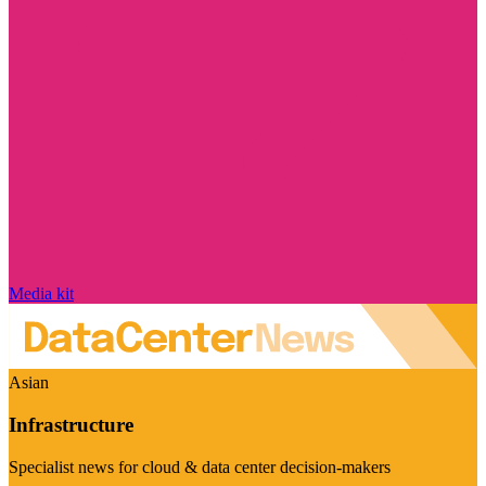
Media kit
Asian
Infrastructure
Specialist news for cloud & data center decision-makers