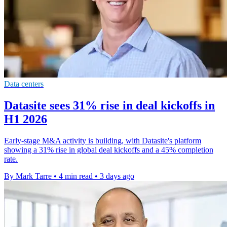
Data centers
Datasite sees 31% rise in deal kickoffs in
H1 2026
Early-stage M&A activity is building, with Datasite's platform
showing a 31% rise in global deal kickoffs and a 45% completion
rate.
By Mark Tarre
•
4 min read
•
3 days ago