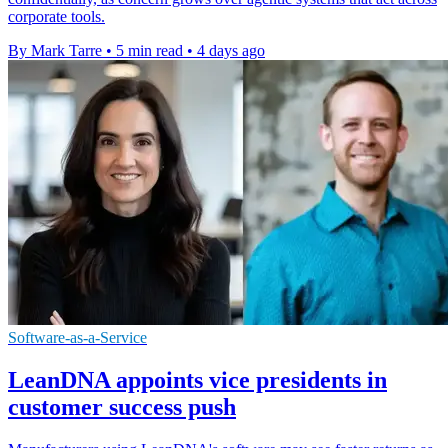
corporate tools.
By Mark Tarre
•
5 min read
•
4 days ago
Software-as-a-Service
LeanDNA appoints vice presidents in
customer success push