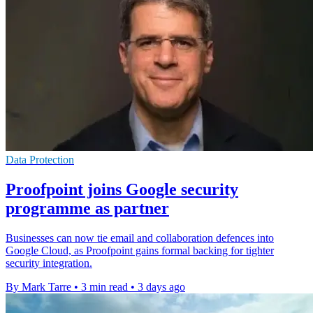
Data Protection
Proofpoint joins Google security
programme as partner
Businesses can now tie email and collaboration defences into
Google Cloud, as Proofpoint gains formal backing for tighter
security integration.
By Mark Tarre
•
3 min read
•
3 days ago