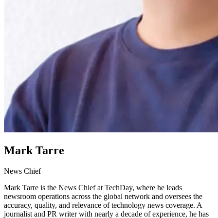
Mark Tarre
News Chief
Mark Tarre is the News Chief at TechDay, where he leads
newsroom operations across the global network and oversees the
accuracy, quality, and relevance of technology news coverage. A
journalist and PR writer with nearly a decade of experience, he has