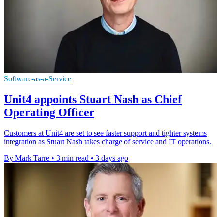
Software-as-a-Service
Unit4 appoints Stuart Nash as Chief
Operating Officer
Customers at Unit4 are set to see faster support and tighter systems
integration as Stuart Nash takes charge of service and IT operations.
By Mark Tarre
•
3 min read
•
3 days ago