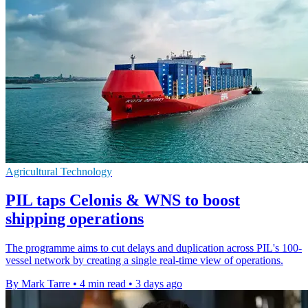
Agricultural Technology
PIL taps Celonis & WNS to boost
shipping operations
The programme aims to cut delays and duplication across PIL's 100-
vessel network by creating a single real-time view of operations.
By Mark Tarre
•
4 min read
•
3 days ago