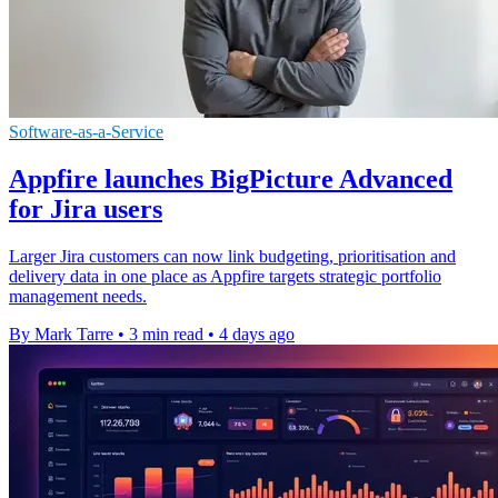
Software-as-a-Service
Appfire launches BigPicture Advanced
for Jira users
Larger Jira customers can now link budgeting, prioritisation and
delivery data in one place as Appfire targets strategic portfolio
management needs.
By Mark Tarre
•
3 min read
•
4 days ago