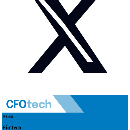
Asian
FinTech