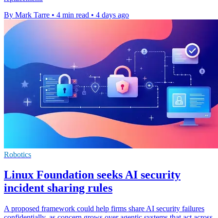
By Mark Tarre
•
4 min read
•
4 days ago
Robotics
Linux Foundation seeks AI security
incident sharing rules
A proposed framework could help firms share AI security failures
confidentially, as concern grows over agentic systems that act across