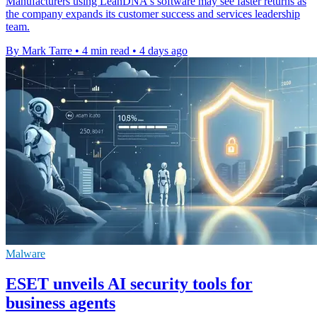
Manufacturers using LeanDNA's software may see faster returns as
the company expands its customer success and services leadership
team.
By Mark Tarre
•
4 min read
•
4 days ago
Malware
ESET unveils AI security tools for
business agents