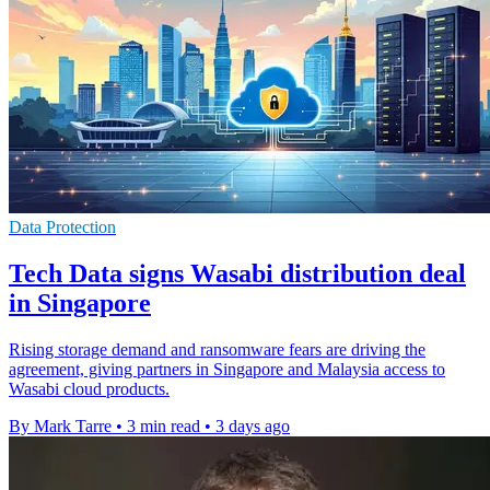
Data Protection
Tech Data signs Wasabi distribution deal
in Singapore
Rising storage demand and ransomware fears are driving the
agreement, giving partners in Singapore and Malaysia access to
Wasabi cloud products.
By Mark Tarre
•
3 min read
•
3 days ago