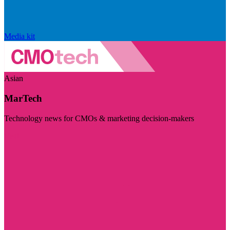
Media kit
Asian
MarTech
Technology news for CMOs & marketing decision-makers
Visit