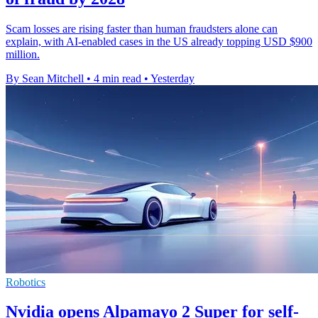
Scam losses are rising faster than human fraudsters alone can
explain, with AI-enabled cases in the US already topping USD $900
million.
By Sean Mitchell
•
4 min read
•
Yesterday
Robotics
Nvidia opens Alpamayo 2 Super for self-