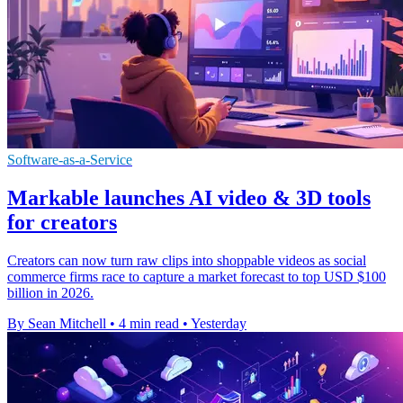
Software-as-a-Service
Markable launches AI video & 3D tools
for creators
Creators can now turn raw clips into shoppable videos as social
commerce firms race to capture a market forecast to top USD $100
billion in 2026.
By Sean Mitchell
•
4 min read
•
Yesterday