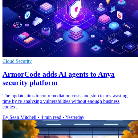
Cloud Security
ArmorCode adds AI agents to Anya
security platform
The update aims to cut remediation costs and stop teams wasting
time by re-analysing vulnerabilities without enough business
context.
By Sean Mitchell
•
4 min read
•
Yesterday