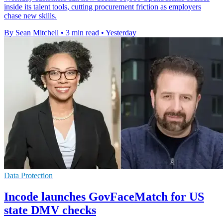
inside its talent tools, cutting procurement friction as employers
chase new skills.
By Sean Mitchell
•
3 min read
•
Yesterday
Data Protection
Incode launches GovFaceMatch for US
state DMV checks