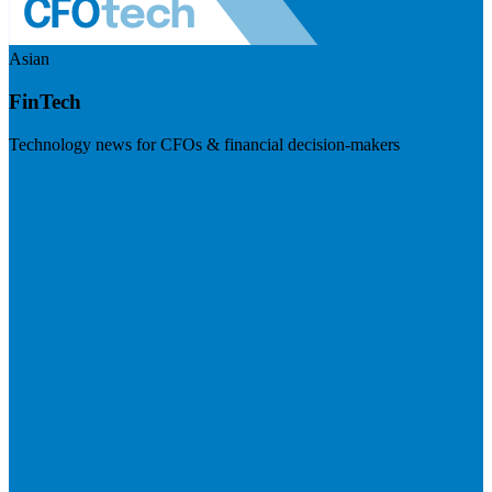
Asian
FinTech
Technology news for CFOs & financial decision-makers
Visit