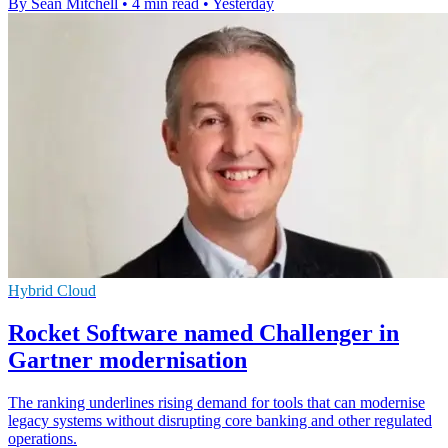
By Sean Mitchell
•
4 min read
•
Yesterday
Hybrid Cloud
Rocket Software named Challenger in
Gartner modernisation
The ranking underlines rising demand for tools that can modernise
legacy systems without disrupting core banking and other regulated
operations.