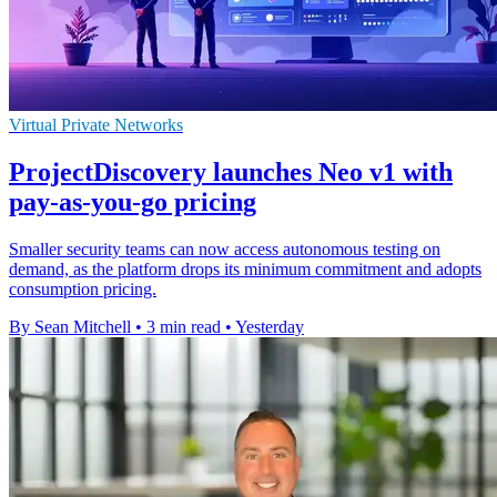
Virtual Private Networks
ProjectDiscovery launches Neo v1 with
pay-as-you-go pricing
Smaller security teams can now access autonomous testing on
demand, as the platform drops its minimum commitment and adopts
consumption pricing.
By Sean Mitchell
•
3 min read
•
Yesterday