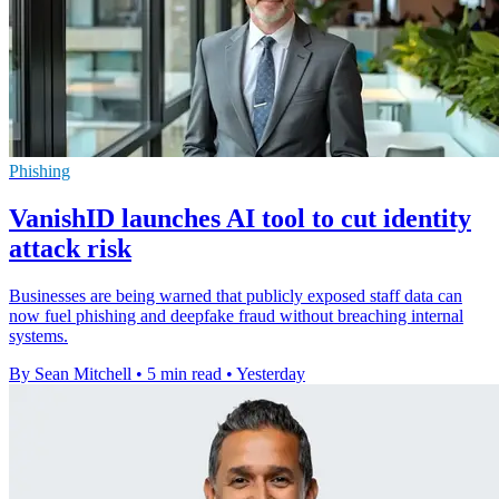
Phishing
VanishID launches AI tool to cut identity
attack risk
Businesses are being warned that publicly exposed staff data can
now fuel phishing and deepfake fraud without breaching internal
systems.
By Sean Mitchell
•
5 min read
•
Yesterday