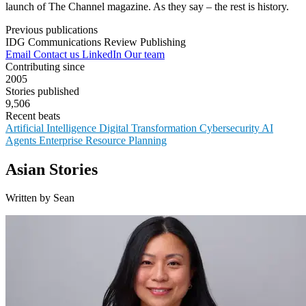
launch of The Channel magazine. As they say – the rest is history.
Previous publications
IDG Communications
Review Publishing
Email
Contact us
LinkedIn
Our team
Contributing since
2005
Stories published
9,506
Recent beats
Artificial Intelligence
Digital Transformation
Cybersecurity
AI
Agents
Enterprise Resource Planning
Asian Stories
Written by Sean