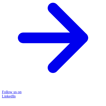
Follow us on
LinkedIn