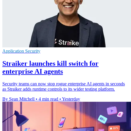
Application Security
Straiker launches kill switch for
enterprise AI agents
Security teams can now stop rogue enterprise AI agents in seconds
as Straiker adds runtime controls to its wider testing platform.
By Sean Mitchell
•
4 min read
•
Yesterday