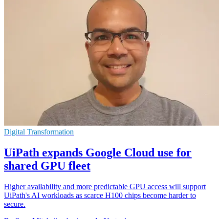
Digital Transformation
UiPath expands Google Cloud use for
shared GPU fleet
Higher availability and more predictable GPU access will support
UiPath's AI workloads as scarce H100 chips become harder to
secure.