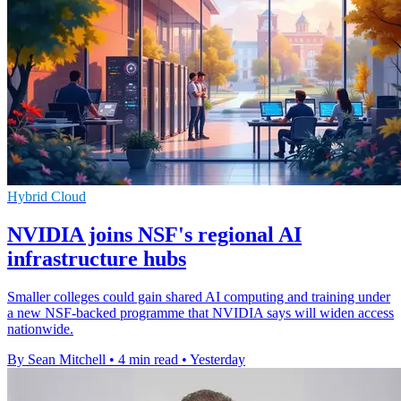
Hybrid Cloud
NVIDIA joins NSF's regional AI
infrastructure hubs
Smaller colleges could gain shared AI computing and training under
a new NSF-backed programme that NVIDIA says will widen access
nationwide.
By Sean Mitchell
•
4 min read
•
Yesterday