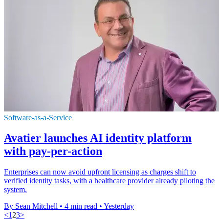
Software-as-a-Service
Avatier launches AI identity platform
with pay-per-action
Enterprises can now avoid upfront licensing as charges shift to
verified identity tasks, with a healthcare provider already piloting the
system.
By Sean Mitchell
•
4 min read
•
Yesterday
<
1
2
3
>