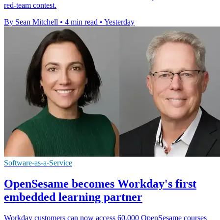
red-team contest.
By Sean Mitchell
•
4 min read
•
Yesterday
Software-as-a-Service
OpenSesame becomes Workday's first
embedded learning partner
Workday customers can now access 60,000 OpenSesame courses