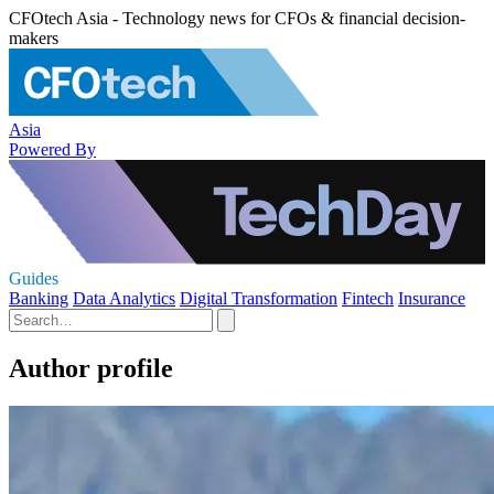
CFOtech Asia - Technology news for CFOs & financial decision-
makers
Asia
Powered By
Guides
Banking
Data Analytics
Digital Transformation
Fintech
Insurance
Author profile