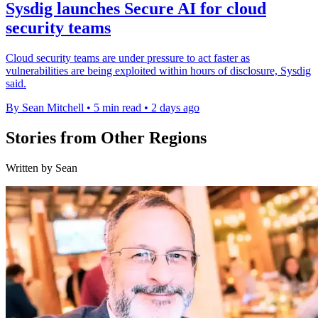
Sysdig launches Secure AI for cloud
security teams
Cloud security teams are under pressure to act faster as
vulnerabilities are being exploited within hours of disclosure, Sysdig
said.
By Sean Mitchell
•
5 min read
•
2 days ago
Stories from Other Regions
Written by Sean