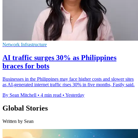
Network Infrastructure
AI traffic surges 30% as Philippines
braces for bots
Businesses in the Philippines may face higher costs and slower sites
as AI-generated internet traffic rises 30% in five months, Fastly said.
By Sean Mitchell
•
4 min read
•
Yesterday
Global Stories
Written by Sean