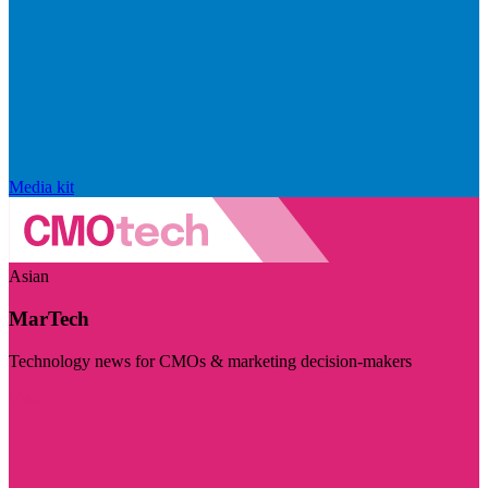
Media kit
Asian
MarTech
Technology news for CMOs & marketing decision-makers
Visit