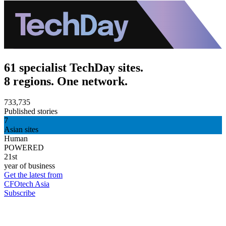
61 specialist TechDay sites.
8 regions. One network.
733,735
Published stories
7
Asian sites
Human
POWERED
21st
year of business
Get the latest from
CFOtech Asia
Subscribe