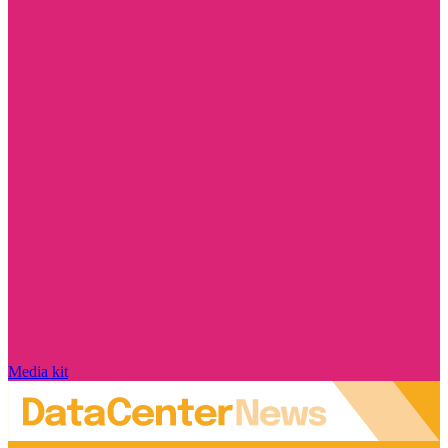
Media kit