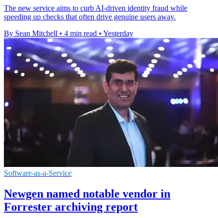
The new service aims to curb AI-driven identity fraud while
speeding up checks that often drive genuine users away.
By Sean Mitchell
•
4 min read
•
Yesterday
Software-as-a-Service
Newgen named notable vendor in
Forrester archiving report