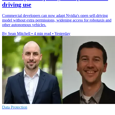
driving use
Commercial developers can now adapt Nvidia's open self-driving
model without extra permissions, widening access for robotaxis and
other autonomous vehicles.
By Sean Mitchell
•
4 min read
•
Yesterday
Data Protection