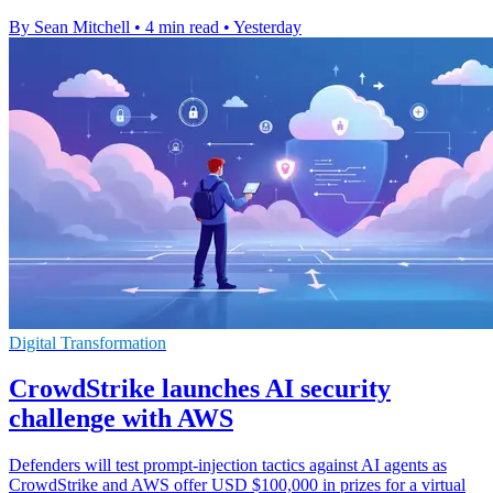
By Sean Mitchell
•
4 min read
•
Yesterday
Digital Transformation
CrowdStrike launches AI security
challenge with AWS
Defenders will test prompt-injection tactics against AI agents as
CrowdStrike and AWS offer USD $100,000 in prizes for a virtual