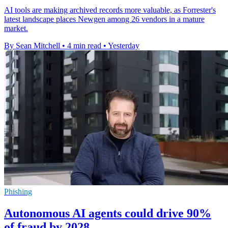
AI tools are making archived records more valuable, as Forrester's
latest landscape places Newgen among 26 vendors in a mature
market.
By Sean Mitchell
•
4 min read
•
Yesterday
Phishing
Autonomous AI agents could drive 90%
of fraud by 2028