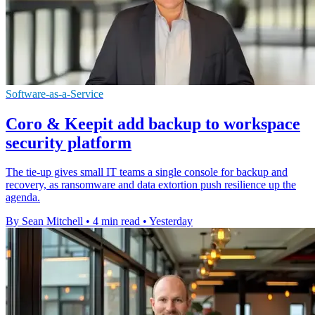
Software-as-a-Service
Coro & Keepit add backup to workspace
security platform
The tie-up gives small IT teams a single console for backup and
recovery, as ransomware and data extortion push resilience up the
agenda.
By Sean Mitchell
•
4 min read
•
Yesterday