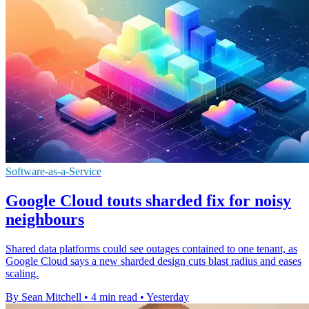
Software-as-a-Service
Google Cloud touts sharded fix for noisy
neighbours
Shared data platforms could see outages contained to one tenant, as
Google Cloud says a new sharded design cuts blast radius and eases
scaling.
By Sean Mitchell
•
4 min read
•
Yesterday