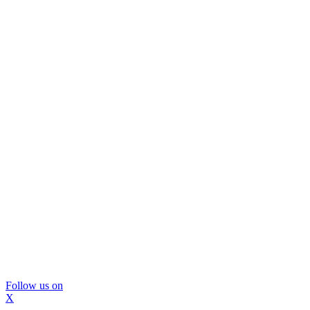
Follow us on
X