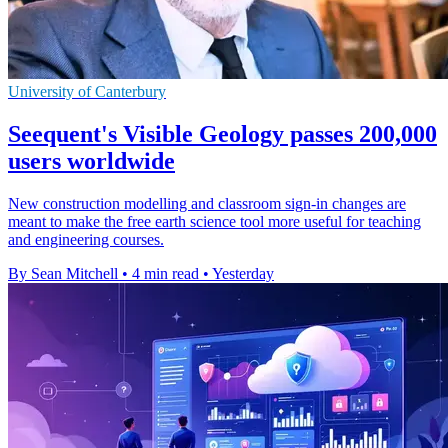
University of Canterbury
Seequent's Visible Geology passes 200,000
users worldwide
New construction modelling and classroom sign-in changes are
meant to make the free earth science tool more useful for teaching
and engineering courses.
By Sean Mitchell
•
4 min read
•
Yesterday