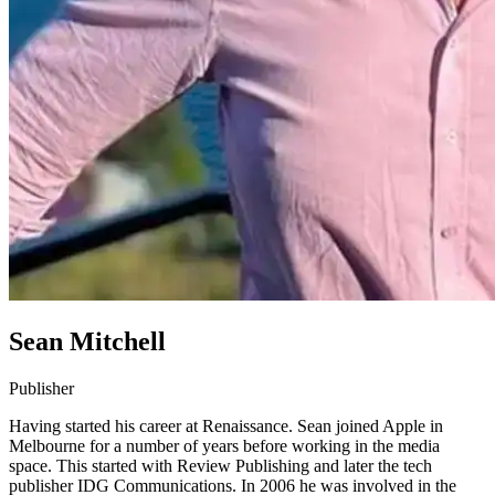
Sean Mitchell
Publisher
Having started his career at Renaissance. Sean joined Apple in
Melbourne for a number of years before working in the media
space. This started with Review Publishing and later the tech
publisher IDG Communications. In 2006 he was involved in the