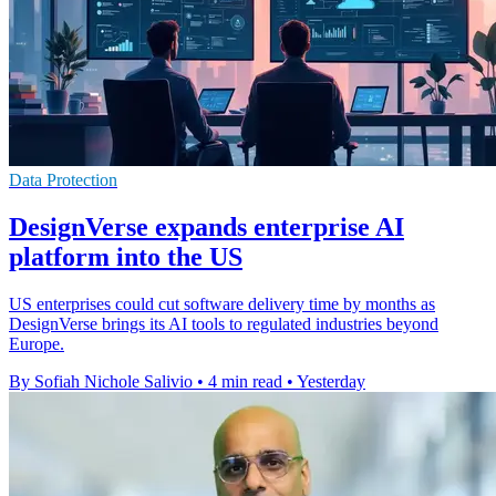
Data Protection
DesignVerse expands enterprise AI
platform into the US
US enterprises could cut software delivery time by months as
DesignVerse brings its AI tools to regulated industries beyond
Europe.
By Sofiah Nichole Salivio
•
4 min read
•
Yesterday