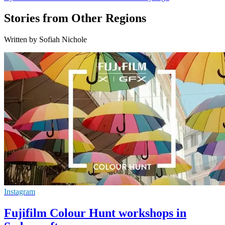
Stories from Other Regions
Written by Sofiah Nichole
Instagram
Fujifilm Colour Hunt workshops in