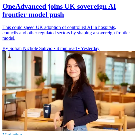
OneAdvanced joins UK sovereign AI
frontier model push
This could speed UK adoption of controlled AI in hospitals,
councils and other regulated sectors by shaping a sovereign frontier
model.
By Sofiah Nichole Salivio
•
4 min read
•
Yesterday
Marketing