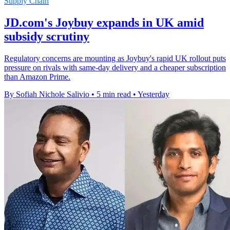
Supply Chain
JD.com's Joybuy expands in UK amid
subsidy scrutiny
Regulatory concerns are mounting as Joybuy's rapid UK rollout puts
pressure on rivals with same-day delivery and a cheaper subscription
than Amazon Prime.
By Sofiah Nichole Salivio
•
5 min read
•
Yesterday