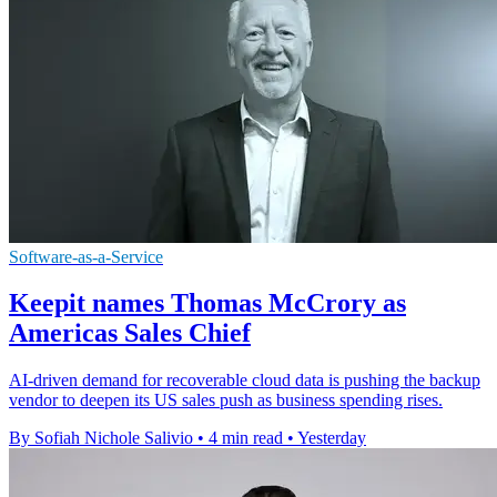
Software-as-a-Service
Keepit names Thomas McCrory as
Americas Sales Chief
AI-driven demand for recoverable cloud data is pushing the backup
vendor to deepen its US sales push as business spending rises.
By Sofiah Nichole Salivio
•
4 min read
•
Yesterday