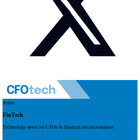
Asian
FinTech
Technology news for CFOs & financial decision-makers
Visit