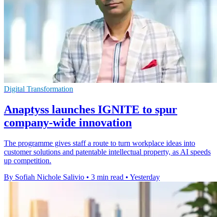
Digital Transformation
Anaptyss launches IGNITE to spur
company-wide innovation
The programme gives staff a route to turn workplace ideas into
customer solutions and patentable intellectual property, as AI speeds
up competition.
By Sofiah Nichole Salivio
•
3 min read
•
Yesterday