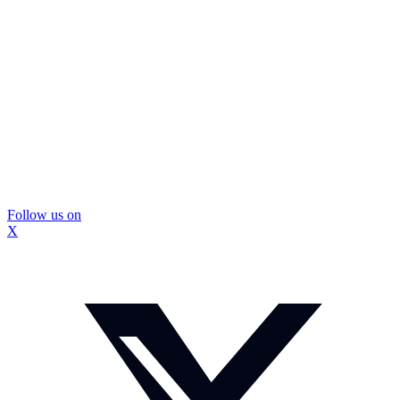
Follow us on
X