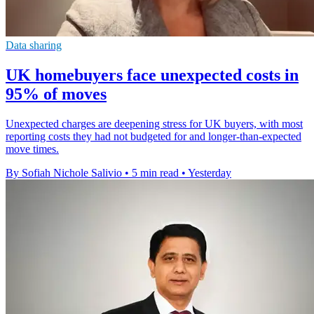
Data sharing
UK homebuyers face unexpected costs in
95% of moves
Unexpected charges are deepening stress for UK buyers, with most
reporting costs they had not budgeted for and longer-than-expected
move times.
By Sofiah Nichole Salivio
•
5 min read
•
Yesterday