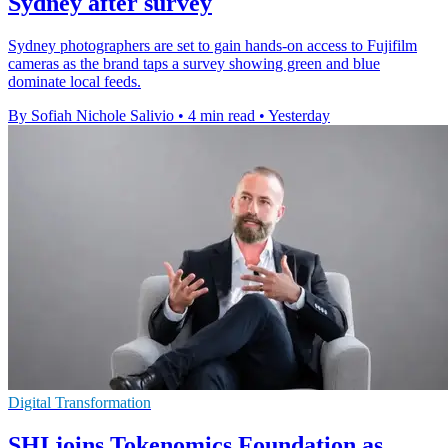
Sydney after survey
Sydney photographers are set to gain hands-on access to Fujifilm
cameras as the brand taps a survey showing green and blue
dominate local feeds.
By Sofiah Nichole Salivio
•
4 min read
•
Yesterday
Digital Transformation
SHI joins Tokenomics Foundation as