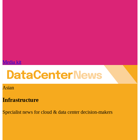
Media kit
Asian
Infrastructure
Specialist news for cloud & data center decision-makers
Visit