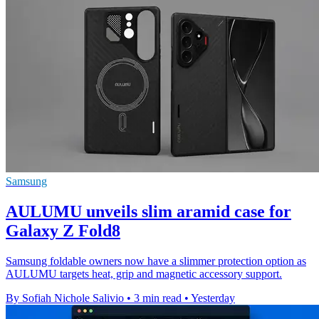
Samsung
AULUMU unveils slim aramid case for
Galaxy Z Fold8
Samsung foldable owners now have a slimmer protection option as
AULUMU targets heat, grip and magnetic accessory support.
By Sofiah Nichole Salivio
•
3 min read
•
Yesterday