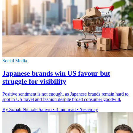
Social Media
Japanese brands win US favour but
struggle for visibility
Positive sentiment is not enough, as Japanese brands remain hard to
spot in US travel and fashion despite broad consumer goodwill.
By Sofiah Nichole Salivio
•
3 min read
•
Yesterday