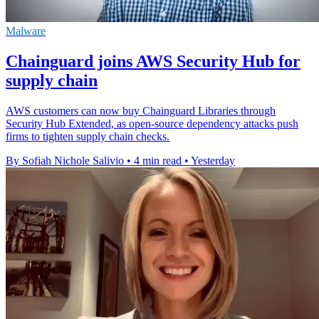
Malware
Chainguard joins AWS Security Hub for
supply chain
AWS customers can now buy Chainguard Libraries through
Security Hub Extended, as open-source dependency attacks push
firms to tighten supply chain checks.
By Sofiah Nichole Salivio
•
4 min read
•
Yesterday