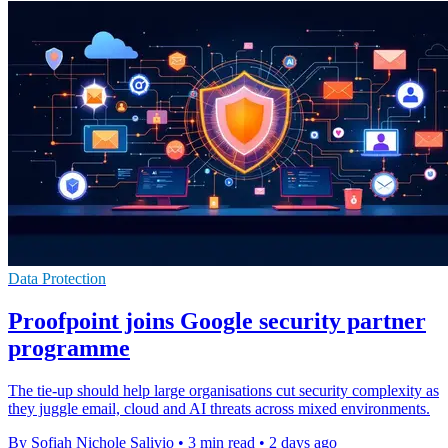
Data Protection
Proofpoint joins Google security partner
programme
The tie-up should help large organisations cut security complexity as
they juggle email, cloud and AI threats across mixed environments.
By Sofiah Nichole Salivio
•
3 min read
•
2 days ago