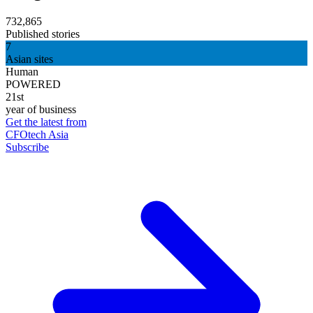
732,865
Published stories
7
Asian sites
Human
POWERED
21st
year of business
Get the latest from
CFOtech Asia
Subscribe