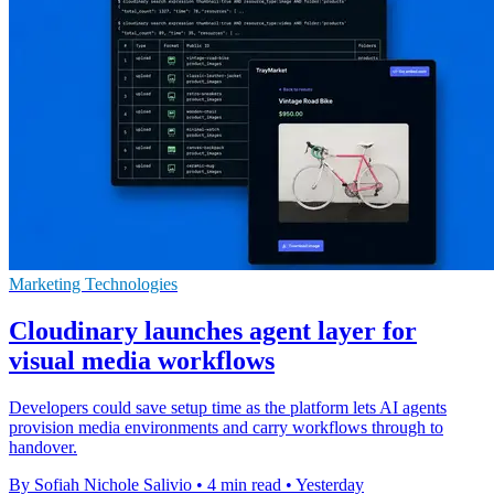
Marketing Technologies
Cloudinary launches agent layer for
visual media workflows
Developers could save setup time as the platform lets AI agents
provision media environments and carry workflows through to
handover.
By Sofiah Nichole Salivio
•
4 min read
•
Yesterday