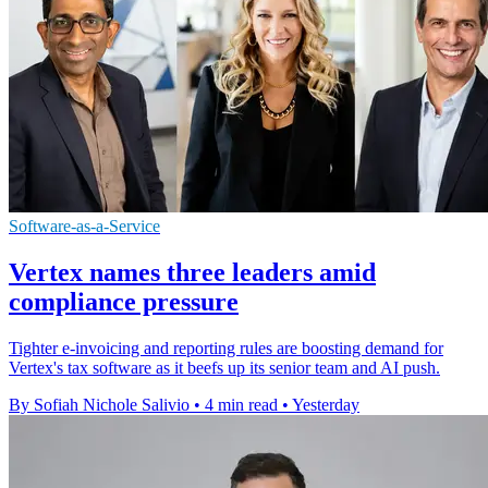
Software-as-a-Service
Vertex names three leaders amid
compliance pressure
Tighter e-invoicing and reporting rules are boosting demand for
Vertex's tax software as it beefs up its senior team and AI push.
By Sofiah Nichole Salivio
•
4 min read
•
Yesterday