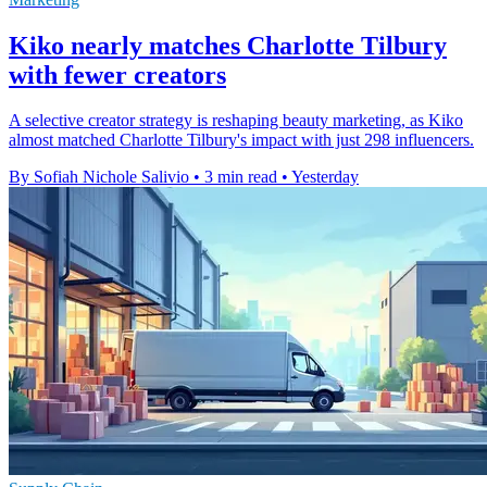
Kiko nearly matches Charlotte Tilbury
with fewer creators
A selective creator strategy is reshaping beauty marketing, as Kiko
almost matched Charlotte Tilbury's impact with just 298 influencers.
By Sofiah Nichole Salivio
•
3 min read
•
Yesterday