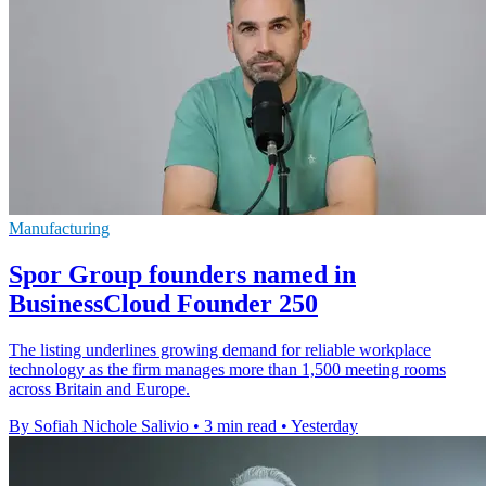
Manufacturing
Spor Group founders named in
BusinessCloud Founder 250
The listing underlines growing demand for reliable workplace
technology as the firm manages more than 1,500 meeting rooms
across Britain and Europe.
By Sofiah Nichole Salivio
•
3 min read
•
Yesterday