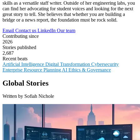
skills as a versatile staff writer. Outside of her engineering labs, you
can find her advocating for student voices and looking for the next
great story to tell. She believes that whether you are building a
bridge or a news report, the foundation must be rock solid.
Email
Contact us
LinkedIn
Our team
Contributing since
2026
Stories published
2,687
Recent beats
Artificial Intelligence
Digital Transformation
Cybersecurity
Enterprise Resource Planning
AI Ethics & Governance
Global Stories
Written by Sofiah Nichole