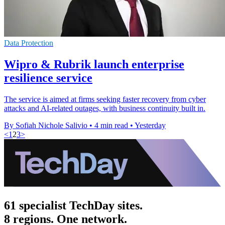
Data Protection
Wipro & Rubrik launch enterprise
resilience service
The service is aimed at firms seeking faster recovery from cyber
attacks and AI-related outages, with business continuity built in.
By Sofiah Nichole Salivio
•
4 min read
•
Yesterday
<
1
2
3
>
61 specialist TechDay sites.
8 regions. One network.