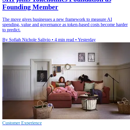
Founding Member
The move gives businesses a new framework to measure AI
spending, value and governance as token-based costs become harder
to predict.
By Sofiah Nichole Salivio
•
4 min read
•
Yesterday
Customer Experience