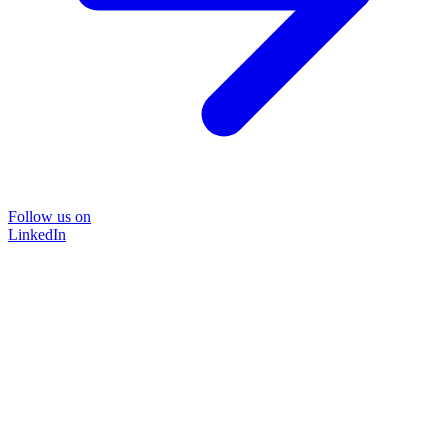
Follow us on
LinkedIn