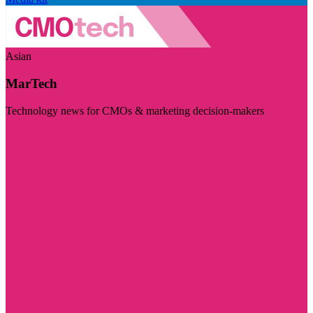
Asian
MarTech
Technology news for CMOs & marketing decision-makers
Visit