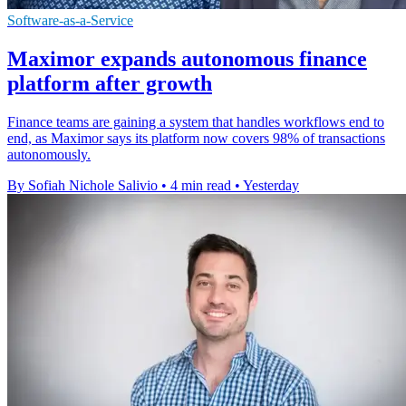
Software-as-a-Service
Maximor expands autonomous finance
platform after growth
Finance teams are gaining a system that handles workflows end to
end, as Maximor says its platform now covers 98% of transactions
autonomously.
By Sofiah Nichole Salivio
•
4 min read
•
Yesterday