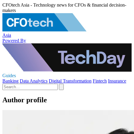
CFOtech Asia - Technology news for CFOs & financial decision-
makers
Asia
Powered By
Guides
Banking
Data Analytics
Digital Transformation
Fintech
Insurance
Author profile