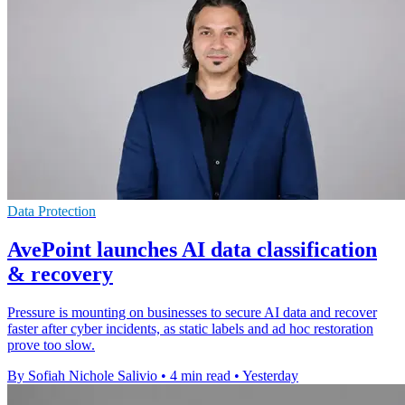
Data Protection
AvePoint launches AI data classification
& recovery
Pressure is mounting on businesses to secure AI data and recover
faster after cyber incidents, as static labels and ad hoc restoration
prove too slow.
By Sofiah Nichole Salivio
•
4 min read
•
Yesterday