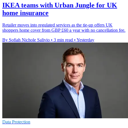
IKEA teams with Urban Jungle for UK
home insurance
Retailer moves into regulated services as the tie-up offers UK
shoppers home cover from GBP £60 a year with no cancellation fee.
By Sofiah Nichole Salivio
•
3 min read
•
Yesterday
Data Protection