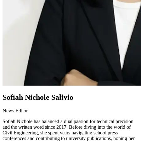
Sofiah Nichole Salivio
News Editor
Sofiah Nichole has balanced a dual passion for technical precision
and the written word since 2017. Before diving into the world of
Civil Engineering, she spent years navigating school press
conferences and contributing to university publications, honing her