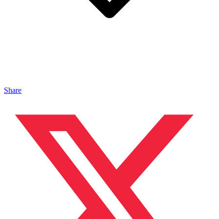
Share