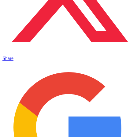
Share