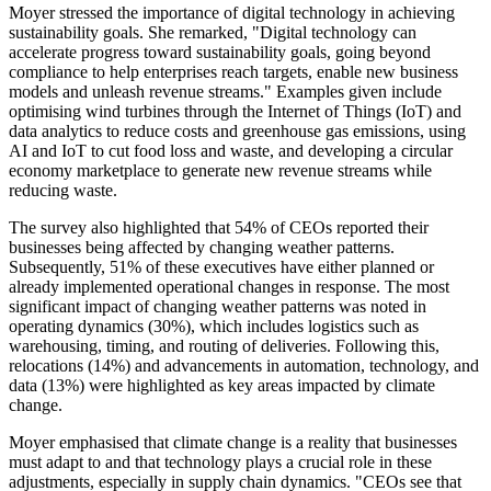
Moyer stressed the importance of digital technology in achieving
sustainability goals. She remarked, "Digital technology can
accelerate progress toward sustainability goals, going beyond
compliance to help enterprises reach targets, enable new business
models and unleash revenue streams." Examples given include
optimising wind turbines through the Internet of Things (IoT) and
data analytics to reduce costs and greenhouse gas emissions, using
AI and IoT to cut food loss and waste, and developing a circular
economy marketplace to generate new revenue streams while
reducing waste.
The survey also highlighted that 54% of CEOs reported their
businesses being affected by changing weather patterns.
Subsequently, 51% of these executives have either planned or
already implemented operational changes in response. The most
significant impact of changing weather patterns was noted in
operating dynamics (30%), which includes logistics such as
warehousing, timing, and routing of deliveries. Following this,
relocations (14%) and advancements in automation, technology, and
data (13%) were highlighted as key areas impacted by climate
change.
Moyer emphasised that climate change is a reality that businesses
must adapt to and that technology plays a crucial role in these
adjustments, especially in supply chain dynamics. "CEOs see that