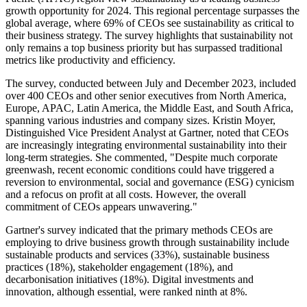
growth opportunity for 2024. This regional percentage surpasses the
global average, where 69% of CEOs see sustainability as critical to
their business strategy. The survey highlights that sustainability not
only remains a top business priority but has surpassed traditional
metrics like productivity and efficiency.
The survey, conducted between July and December 2023, included
over 400 CEOs and other senior executives from North America,
Europe, APAC, Latin America, the Middle East, and South Africa,
spanning various industries and company sizes. Kristin Moyer,
Distinguished Vice President Analyst at Gartner, noted that CEOs
are increasingly integrating environmental sustainability into their
long-term strategies. She commented, "Despite much corporate
greenwash, recent economic conditions could have triggered a
reversion to environmental, social and governance (ESG) cynicism
and a refocus on profit at all costs. However, the overall
commitment of CEOs appears unwavering."
Gartner's survey indicated that the primary methods CEOs are
employing to drive business growth through sustainability include
sustainable products and services (33%), sustainable business
practices (18%), stakeholder engagement (18%), and
decarbonisation initiatives (18%). Digital investments and
innovation, although essential, were ranked ninth at 8%.