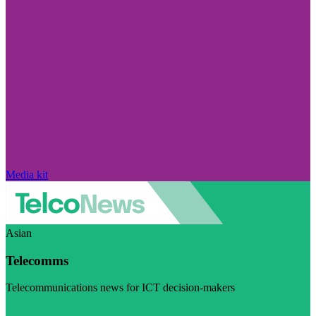
Media kit
Asian
Telecomms
Telecommunications news for ICT decision-makers
Visit