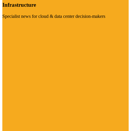
Infrastructure
Specialist news for cloud & data center decision-makers
Visit