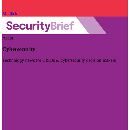
Media kit
Asian
Cybersecurity
Technology news for CISOs & cybersecurity decision-makers
Visit