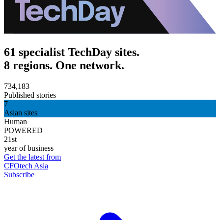
61 specialist TechDay sites.
8 regions. One network.
734,183
Published stories
7
Asian sites
Human
POWERED
21st
year of business
Get the latest from
CFOtech Asia
Subscribe