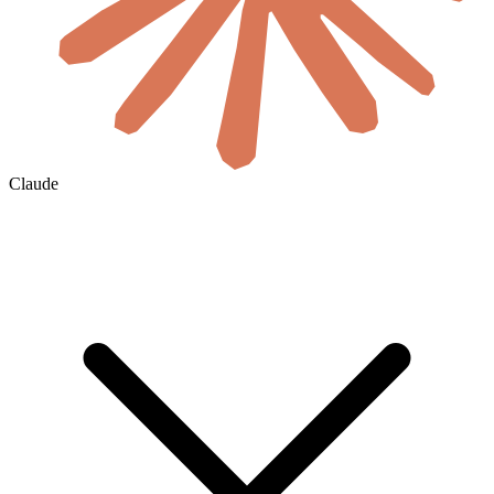
Claude