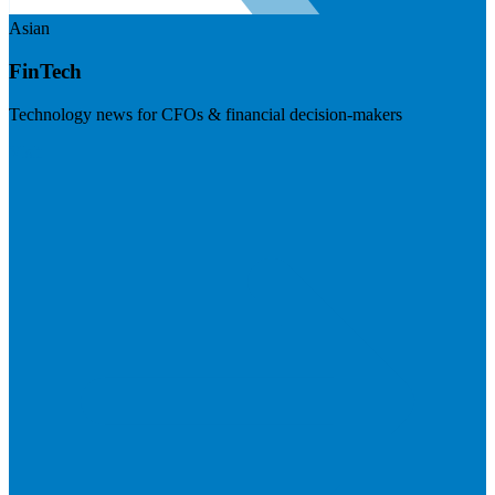
Asian
FinTech
Technology news for CFOs & financial decision-makers
Visit