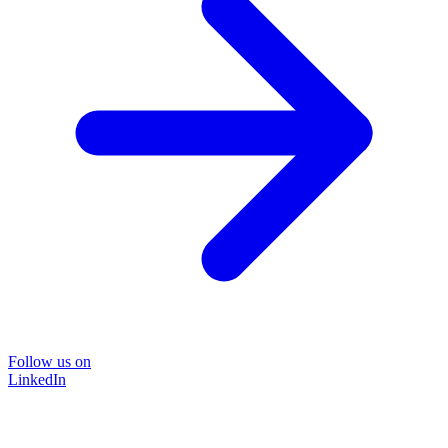
Follow us on
LinkedIn