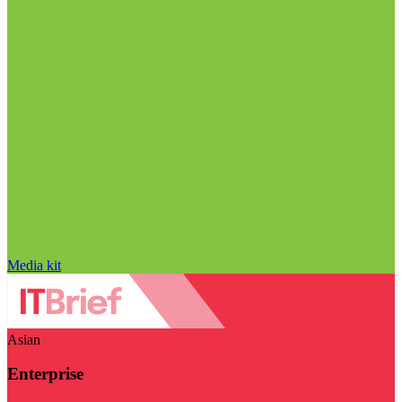
Media kit
Asian
Enterprise