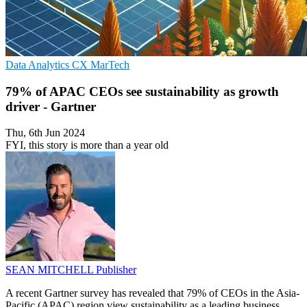
Data Analytics
CX
MarTech
79% of APAC CEOs see sustainability as growth
driver - Gartner
Thu, 6th Jun 2024
FYI, this story is more than a year old
SEAN MITCHELL
Publisher
A recent Gartner survey has revealed that 79% of CEOs in the Asia-
Pacific (APAC) region view sustainability as a leading business