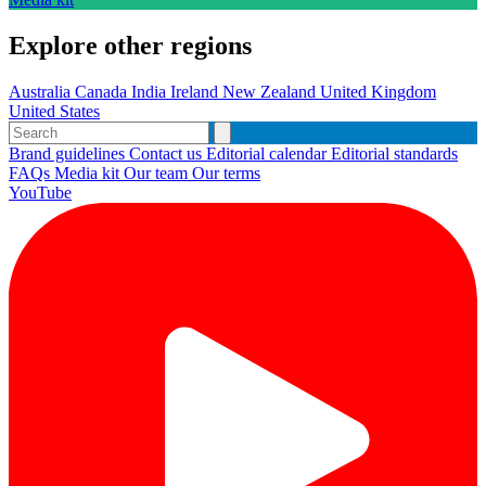
Explore other regions
Australia
Canada
India
Ireland
New Zealand
United Kingdom
United States
Brand guidelines
Contact us
Editorial calendar
Editorial standards
FAQs
Media kit
Our team
Our terms
YouTube