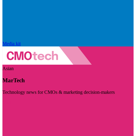
Media kit
Asian
MarTech
Technology news for CMOs & marketing decision-makers
Visit