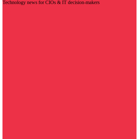
Technology news for CIOs & IT decision-makers
Visit