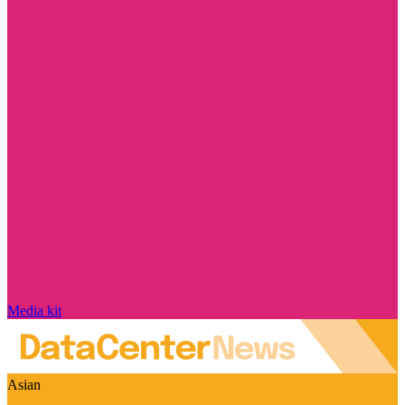
Media kit
Asian