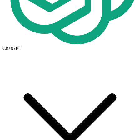
ChatGPT