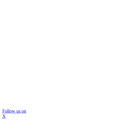
Follow us on
X