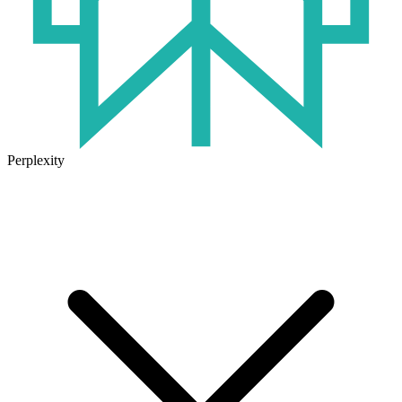
Perplexity