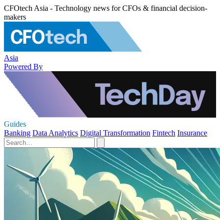
CFOtech Asia - Technology news for CFOs & financial decision-
makers
Asia
Powered By
Guides
Banking
Data Analytics
Digital Transformation
Fintech
Insurance