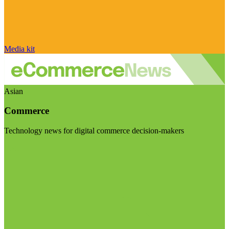
Media kit
Asian
Commerce
Technology news for digital commerce decision-makers
Visit