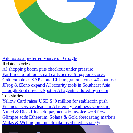
Add us as a preferred source on Google
Related stories
AI shopping boom puts checkout under pressure
FairPrice to roll out smart carts across Singapore stores
Colt completes SAP cloud ERP migration across 40 countries
JFrog & iZeno expand AI security tools in Southeast Asia
ThoughtSpot unveils Spotter AI agents tailored by sector
Top stories
Yellow Card raises USD $40 million for stablecoin push
Financial services leads in AI identity readiness scorecard
Nuvei & BlackLine add payments to invoice workflow
Glimpse adds Ethereum, Solana & Gold forecasting markets
Midas & Wellington launch tokenised credit strategy