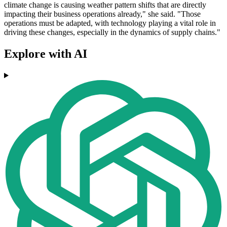
climate change is causing weather pattern shifts that are directly
impacting their business operations already," she said. "Those
operations must be adapted, with technology playing a vital role in
driving these changes, especially in the dynamics of supply chains."
Explore with AI