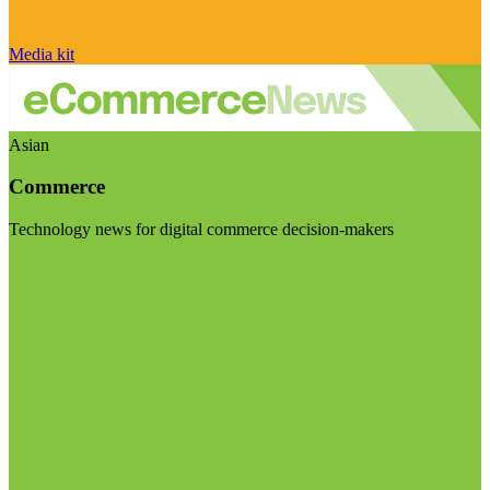
Media kit
Asian
Commerce
Technology news for digital commerce decision-makers
Visit