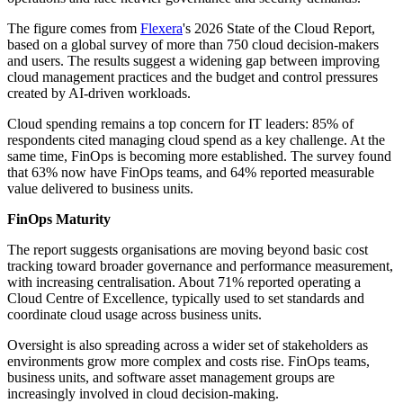
The figure comes from
Flexera
's 2026 State of the Cloud Report,
based on a global survey of more than 750 cloud decision-makers
and users. The results suggest a widening gap between improving
cloud management practices and the budget and control pressures
created by AI-driven workloads.
Cloud spending remains a top concern for IT leaders: 85% of
respondents cited managing cloud spend as a key challenge. At the
same time, FinOps is becoming more established. The survey found
that 63% now have FinOps teams, and 64% reported measurable
value delivered to business units.
FinOps Maturity
The report suggests organisations are moving beyond basic cost
tracking toward broader governance and performance measurement,
with increasing centralisation. About 71% reported operating a
Cloud Centre of Excellence, typically used to set standards and
coordinate cloud usage across business units.
Oversight is also spreading across a wider set of stakeholders as
environments grow more complex and costs rise. FinOps teams,
business units, and software asset management groups are
increasingly involved in cloud decision-making.