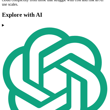
use scales.
Explore with AI