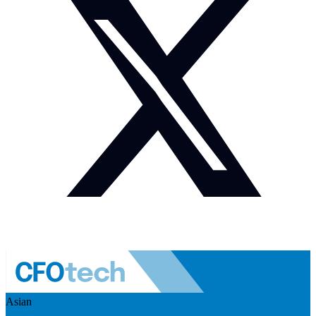
Asian