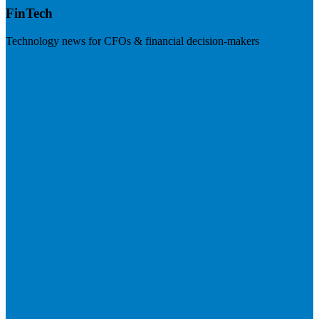
FinTech
Technology news for CFOs & financial decision-makers
Visit