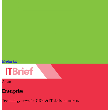
Media kit
Asian
Enterprise
Technology news for CIOs & IT decision-makers
Visit