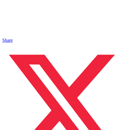
Share