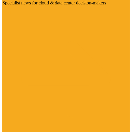
Specialist news for cloud & data center decision-makers
Visit