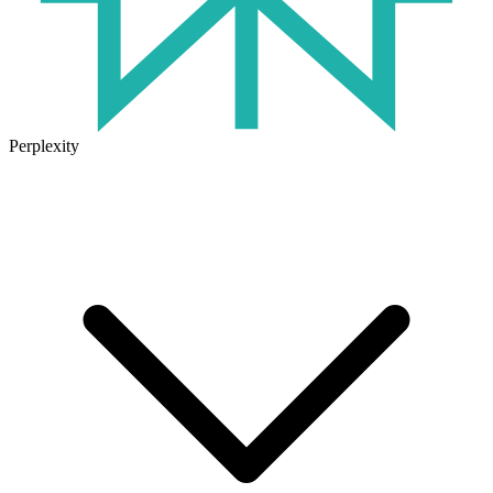
Perplexity