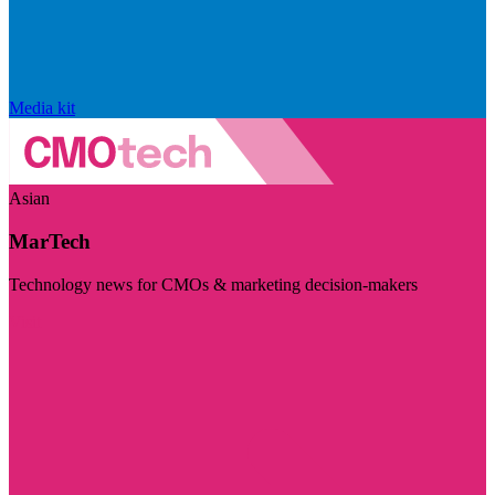
Media kit
Asian
MarTech
Technology news for CMOs & marketing decision-makers
Visit