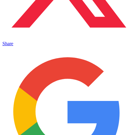
Share