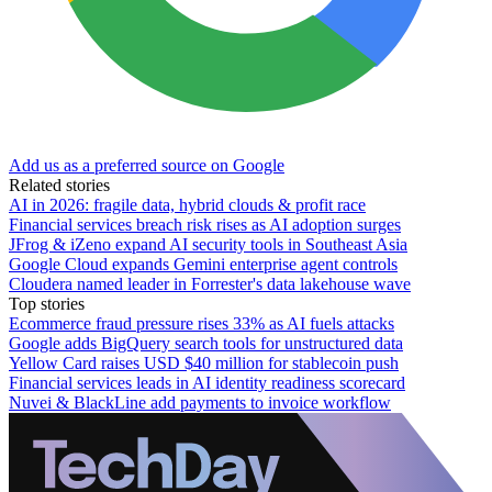
Add us as a preferred source on Google
Related stories
AI in 2026: fragile data, hybrid clouds & profit race
Financial services breach risk rises as AI adoption surges
JFrog & iZeno expand AI security tools in Southeast Asia
Google Cloud expands Gemini enterprise agent controls
Cloudera named leader in Forrester's data lakehouse wave
Top stories
Ecommerce fraud pressure rises 33% as AI fuels attacks
Google adds BigQuery search tools for unstructured data
Yellow Card raises USD $40 million for stablecoin push
Financial services leads in AI identity readiness scorecard
Nuvei & BlackLine add payments to invoice workflow