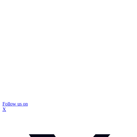
Follow us on
X