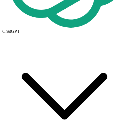
ChatGPT