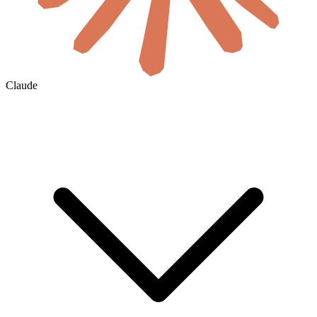
Claude