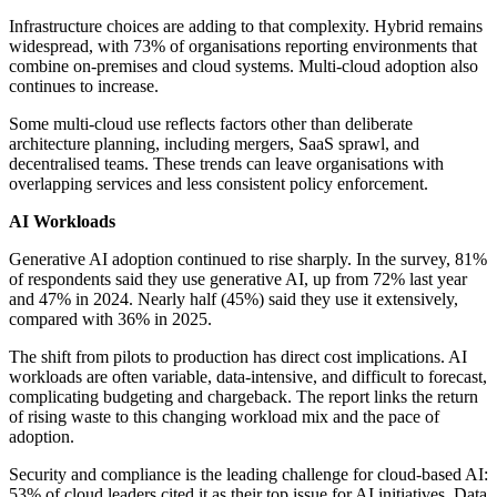
Infrastructure choices are adding to that complexity. Hybrid remains
widespread, with 73% of organisations reporting environments that
combine on-premises and cloud systems. Multi-cloud adoption also
continues to increase.
Some multi-cloud use reflects factors other than deliberate
architecture planning, including mergers, SaaS sprawl, and
decentralised teams. These trends can leave organisations with
overlapping services and less consistent policy enforcement.
AI Workloads
Generative AI adoption continued to rise sharply. In the survey, 81%
of respondents said they use generative AI, up from 72% last year
and 47% in 2024. Nearly half (45%) said they use it extensively,
compared with 36% in 2025.
The shift from pilots to production has direct cost implications. AI
workloads are often variable, data-intensive, and difficult to forecast,
complicating budgeting and chargeback. The report links the return
of rising waste to this changing workload mix and the pace of
adoption.
Security and compliance is the leading challenge for cloud-based AI:
53% of cloud leaders cited it as their top issue for AI initiatives. Data