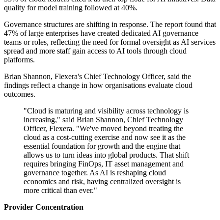
quality for model training followed at 40%.
Governance structures are shifting in response. The report found that
47% of large enterprises have created dedicated AI governance
teams or roles, reflecting the need for formal oversight as AI services
spread and more staff gain access to AI tools through cloud
platforms.
Brian Shannon, Flexera's Chief Technology Officer, said the
findings reflect a change in how organisations evaluate cloud
outcomes.
"Cloud is maturing and visibility across technology is
increasing," said Brian Shannon, Chief Technology
Officer, Flexera. "We've moved beyond treating the
cloud as a cost-cutting exercise and now see it as the
essential foundation for growth and the engine that
allows us to turn ideas into global products. That shift
requires bringing FinOps, IT asset management and
governance together. As AI is reshaping cloud
economics and risk, having centralized oversight is
more critical than ever."
Provider Concentration