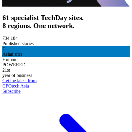
61 specialist TechDay sites.
8 regions. One network.
734,184
Published stories
7
Asian sites
Human
POWERED
21st
year of business
Get the latest from
CFOtech Asia
Subscribe