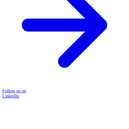
Follow us on
LinkedIn