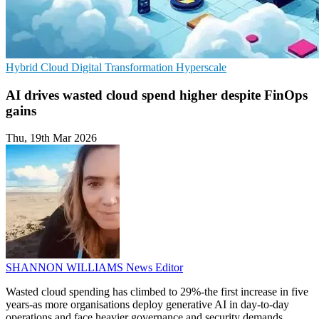
Hybrid Cloud
Digital Transformation
Hyperscale
AI drives wasted cloud spend higher despite FinOps
gains
Thu, 19th Mar 2026
SHANNON WILLIAMS
News Editor
Wasted cloud spending has climbed to 29%-the first increase in five
years-as more organisations deploy generative AI in day-to-day
operations and face heavier governance and security demands.