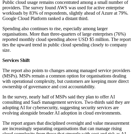
Public cloud usage remains concentrated among a small number of
providers. The survey found AWS was used for active enterprise
workloads by 83% of respondents, slightly ahead of Azure at 79%.
Google Cloud Platform ranked a distant third.
Spending also continues to rise, especially among larger
organisations. More than three-quarters of large enterprises (76%)
reported monthly cloud spending above USD $5 million. The report
ties the upward trend in public cloud spending closely to company
size.
Services Shift
The report also points to changes among managed service providers
(MSPs). MSPs remain a common option for organisations dealing
with operational complexity, but customers are keeping more direct
ownership of governance and cost accountability.
In the survey, nearly half of MSPs said they plan to offer AI
consulting and SaaS management services. Two-thirds said they are
adopting AI for cybersecurity, suggesting security services are
evolving alongside broader AI adoption in cloud environments.
The report argues that disciplined oversight and value measurement
are increasingly separating organisations that can manage rising
cloud complexity from those that struggle with cost and risk as AI