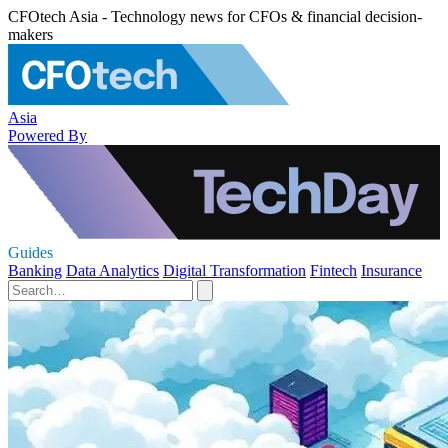
CFOtech Asia - Technology news for CFOs & financial decision-
makers
Asia
Powered By
Guides
Banking
Data Analytics
Digital Transformation
Fintech
Insurance