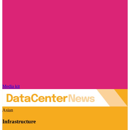
Media kit
Asian
Infrastructure