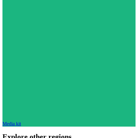
Media kit
Explore other regions