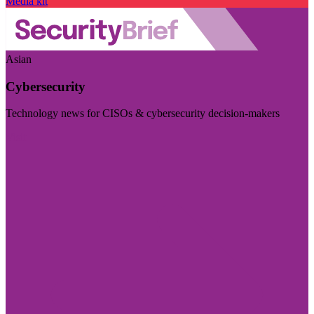
Media kit
Asian
Cybersecurity
Technology news for CISOs & cybersecurity decision-makers
Visit