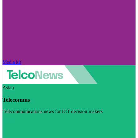
Media kit
Asian
Telecomms
Telecommunications news for ICT decision-makers
Visit