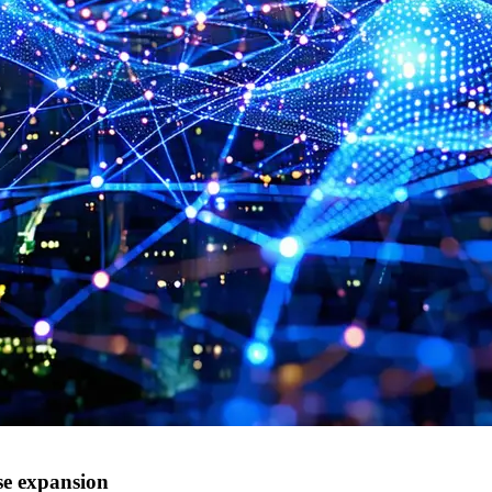
se expansion