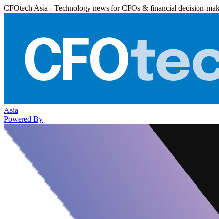
CFOtech Asia - Technology news for CFOs & financial decision-mak
Asia
Powered By