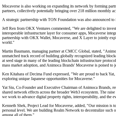
Mocaverse is also working on expanding its network by forming part
partners, collectively potentially bringing over 218 million monthly
A strategic partnership with TON Foundation was also announced to in
Jeff Ren from OKX Ventures commented, "We are delighted to invest 
interoperable infrastructure layer for consumer apps, Mocaverse integr
partnership with OKX Wallet, Mocaverse, and X Layer to jointly expl
world."
Martin Baumann, managing partner at CMCC Global, stated, "Animoca 
unmatched track record of building globally recognized leading bloc
at seed stage in many of the leading blockchain infrastructure proto
mass market adoption, and Animoca Brands' Mocaverse is poised to j
Ken Kitahara of Decima Fund expressed, "We are proud to back Yat, An
exploring unique Japanese opportunities for Mocaverse."
Yat Siu, Co-Founder and Executive Chairman of Animoca Brands, remar
shared network effects across the broader Web3 ecosystem. The raise a
we work to advance digital property rights, interoperability, and the e
Kenneth Shek, Project Lead for Mocaverse, added, "Our mission is to g
personal level. We are building Realm Network to decentralize such onb
among all of them."