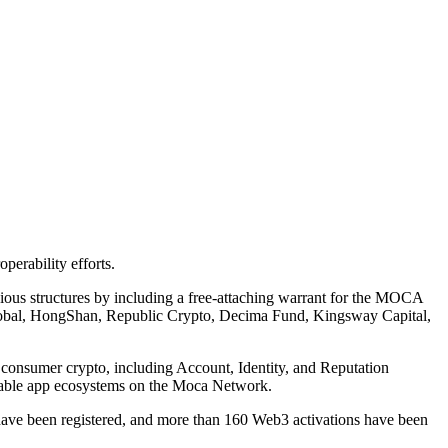
erability efforts.
vious structures by including a free-attaching warrant for the MOCA
C Global, HongShan, Republic Crypto, Decima Fund, Kingsway Capital,
 consumer crypto, including Account, Identity, and Reputation
perable app ecosystems on the Moca Network.
have been registered, and more than 160 Web3 activations have been