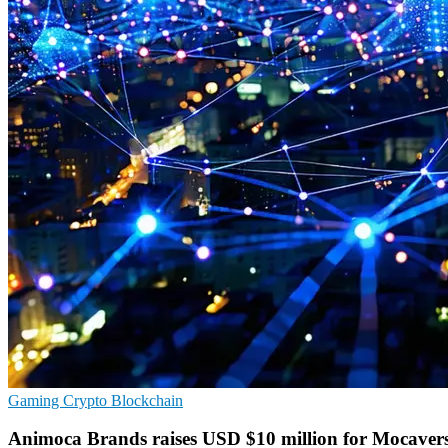
Gaming
Crypto
Blockchain
Animoca Brands raises USD $10 million for Mocaver