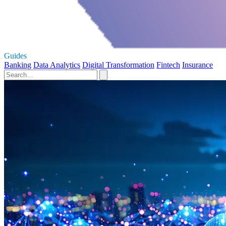
Guides
Banking
Data Analytics
Digital Transformation
Fintech
Insurance