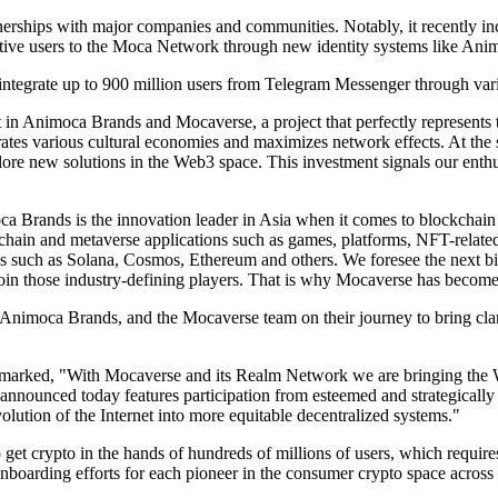
nerships with major companies and communities. Notably, it recently
 active users to the Moca Network through new identity systems like Ani
tegrate up to 900 million users from Telegram Messenger through vario
in Animoca Brands and Mocaverse, a project that perfectly represents 
ates various cultural economies and maximizes network effects. At the sa
ore new solutions in the Web3 space. This investment signals our ent
Brands is the innovation leader in Asia when it comes to blockchain
kchain and metaverse applications such as games, platforms, NFT-rela
cols such as Solana, Cosmos, Ethereum and others. We foresee the next 
oin those industry-defining players. That is why Mocaverse has become
imoca Brands, and the Mocaverse team on their journey to bring clarit
ked, "With Mocaverse and its Realm Network we are bringing the Web3 
nnounced today features participation from esteemed and strategically 
volution of the Internet into more equitable decentralized systems."
et crypto in the hands of hundreds of millions of users, which requires
oarding efforts for each pioneer in the consumer crypto space across mu