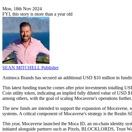
Mon, 18th Nov 2024
FYI, this story is more than a year old
SEAN MITCHELL
Publisher
Animoca Brands has secured an additional USD $10 million in funding
This latest funding tranche comes after prior investments totalling 
Coin utility token, indicating an implied fully diluted value of US
among others, with the goal of scaling Mocaverse's operations further.
The new funds are intended to support the expansion of Mocaverse, wh
systems. A critical component of Mocaverse's strategy is the Realm S
This year, Mocaverse launched the Moca ID, an on-chain identity sys
initiated alongside partners such as Pixels, BLOCKLORDS, Trust Wa