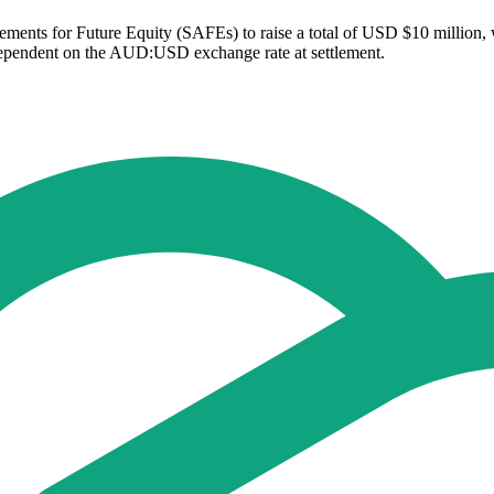
ements for Future Equity (SAFEs) to raise a total of USD $10 million, 
dependent on the AUD:USD exchange rate at settlement.