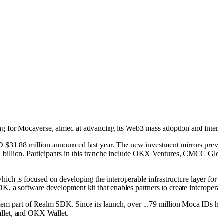
 for Mocaverse, aimed at advancing its Web3 mass adoption and interop
USD $31.88 million announced last year. The new investment mirrors pre
D $1 billion. Participants in this tranche include OKX Ventures, CMC
ich is focused on developing the interoperable infrastructure layer for
DK, a software development kit that enables partners to create intero
tem part of Realm SDK. Since its launch, over 1.79 million Moca IDs 
llet, and OKX Wallet.