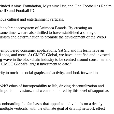
 included Anime Foundation, MyAnimeList, and One Football as Realm
me ID and Football ID.
us cultural and entertainment verticals.
the vibrant ecosystem of Animoca Brands. By creating an
me time, we are also thrilled to have established a strategic
husiasm and determination to promote the development of the Web3
 empowered consumer applications. Yat Siu and his team have an
ted apps, and more. At CMCC Global, we have identified and invested
big wave in the blockchain industry to be centred around consumer and
 CMCC Global's largest investment to date."
y to onchain social graphs and activity, and look forward to
ethos of interoperability to life, driving decentralization and
important investors, and we are honoured by this level of support as
 onboarding the fan bases that appeal to individuals on a deeply
ltiple verticals, with the ultimate goal of driving network effect