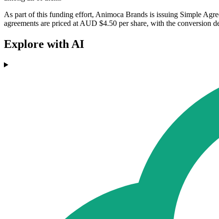
As part of this funding effort, Animoca Brands is issuing Simple Agre
agreements are priced at AUD $4.50 per share, with the conversion 
Explore with AI