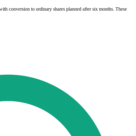
with conversion to ordinary shares planned after six months. These