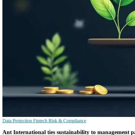
Data Protection
Fintech
Risk & Compliance
Ant International ties sustainability to management 