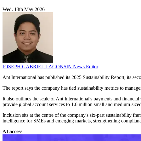
Wed, 13th May 2026
JOSEPH GABRIEL LAGONSIN
News Editor
Ant International has published its 2025 Sustainability Report, its se
The report says the company has tied sustainability metrics to manage
It also outlines the scale of Ant International's payments and financ
provide global account services to 1.6 million small and medium-sized
Inclusion sits at the centre of the company's six-part sustainability fram
intelligence for SMEs and emerging markets, strengthening compliance 
AI access