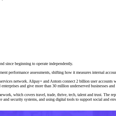
cond since beginning to operate independently.
ment performance assessments, shifting how it measures internal accounta
ial services network. Alipay+ and Antom connect 2 billion user accounts
 enterprises and give more than 30 million underserved businesses and i
ework, which covers travel, trade, thrive, tech, talent and trust. The repo
and security systems, and using digital tools to support social and env