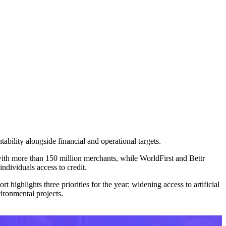
bility alongside financial and operational targets.
 with more than 150 million merchants, while WorldFirst and Bettr
ndividuals access to credit.
rt highlights three priorities for the year: widening access to artificial
ironmental projects.