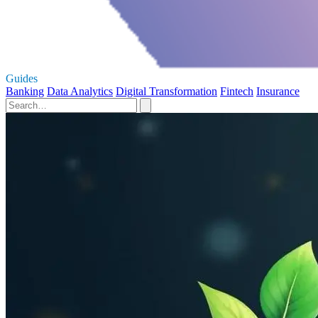
Guides
Banking
Data Analytics
Digital Transformation
Fintech
Insurance