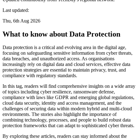
Last updated:
Thu, 6th Aug 2026
What to know about Data Protection
Data protection is a critical and evolving area in the digital age,
focusing on safeguarding sensitive information from cyber threats,
data breaches, and unauthorized access. As organisations
increasingly rely on digital data and cloud services, effective data
protection strategies are essential to maintain privacy, trust, and
compliance with regulatory standards.
In this tag, readers will find comprehensive insights on a wide array
of topics including cyber resilience, ransomware defense,
compliance with laws like GDPR and emerging global regulations,
cloud data security, identity and access management, and the
challenges of securing data within modern hybrid and multi-cloud
environments. The stories also highlight the importance of
combining technology, processes, and people to build robust data
protection frameworks that can adapt to sophisticated cyber threats.
By exploring these articles, readers can stay informed about the