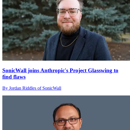
SonicWall joins Anthropic's Project Glasswing to
find flaws
By Jordan Riddles of SonicWall