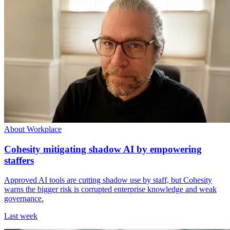
About Workplace
Cohesity mitigating shadow AI by empowering
staffers
Approved AI tools are cutting shadow use by staff, but Cohesity
warns the bigger risk is corrupted enterprise knowledge and weak
governance.
Last week