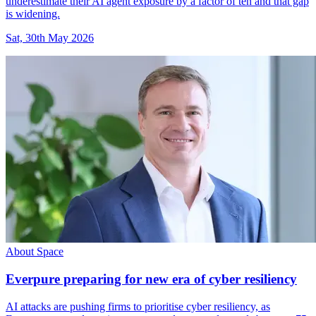
underestimate their AI agent exposure by a factor of ten and that gap
is widening.
Sat, 30th May 2026
About Space
Everpure preparing for new era of cyber resiliency
AI attacks are pushing firms to prioritise cyber resiliency, as