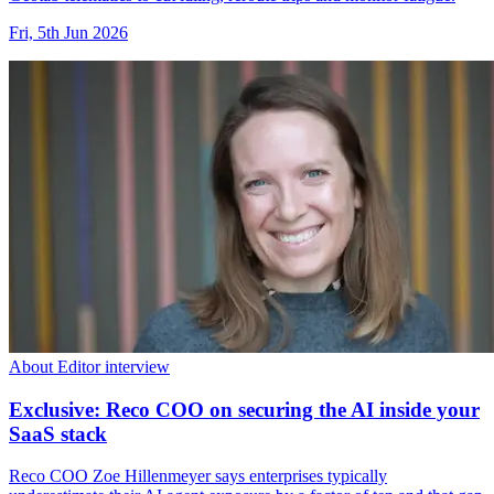
Fri, 5th Jun 2026
About Editor interview
Exclusive: Reco COO on securing the AI inside your
SaaS stack
Reco COO Zoe Hillenmeyer says enterprises typically