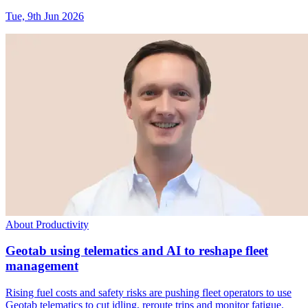
Tue, 9th Jun 2026
About Productivity
Geotab using telematics and AI to reshape fleet
management
Rising fuel costs and safety risks are pushing fleet operators to use
Geotab telematics to cut idling, reroute trips and monitor fatigue.