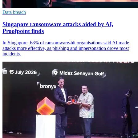
Data breach
Singapore ransomware attacks aided by AI,
Proofpoint finds
In Singapore, 68% of ransomware-hit organisations said AI made
attacks more effective, as phishing and impersonation drove most
incidents.