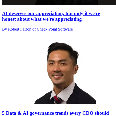
AI deserves our appreciation, but only if we're
honest about what we're appreciating
By Robert Falzon of Check Point Software
5 Data & AI governance trends every CDO should