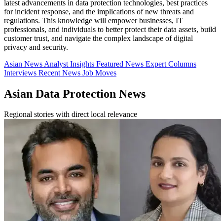
latest advancements in data protection technologies, best practices
for incident response, and the implications of new threats and
regulations. This knowledge will empower businesses, IT
professionals, and individuals to better protect their data assets, build
customer trust, and navigate the complex landscape of digital
privacy and security.
Asian News
Analyst Insights
Featured News
Expert Columns
Interviews
Recent News
Job Moves
Asian Data Protection News
Regional stories with direct local relevance