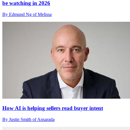
be watching in 2026
By Edmund Ng of Melissa
How AI is helping sellers read buyer intent
By Justin Smith of Ansarada