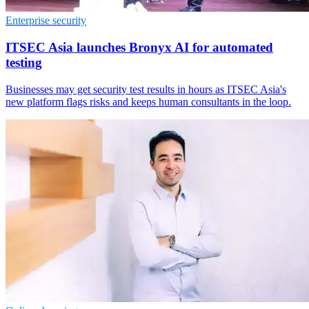
Enterprise security
ITSEC Asia launches Bronyx AI for automated
testing
Businesses may get security test results in hours as ITSEC Asia's
new platform flags risks and keeps human consultants in the loop.