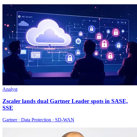
Analyst
Zscaler lands dual Gartner Leader spots in SASE,
SSE
Gartner · Data Protection · SD-WAN