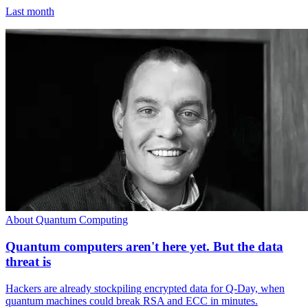
Last month
About Quantum Computing
Quantum computers aren't here yet. But the data
threat is
Hackers are already stockpiling encrypted data for Q-Day, when
quantum machines could break RSA and ECC in minutes.