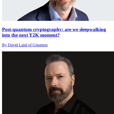
Post-quantum cryptography: are we sleepwalking
into the next Y2K moment?
By David Land of Gigamon