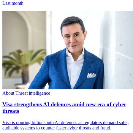
Last month
About Threat intelligence
Visa strengthens AI defences amid new era of cyber
threats
Visa is pouring billions into AI defences as regulators demand safer,
auditable systems to counter faster cyber threats and fraud.