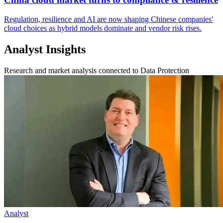
Regulation, resilience and AI are now shaping Chinese companies'
cloud choices as hybrid models dominate and vendor risk rises.
Analyst Insights
Research and market analysis connected to Data Protection
Analyst