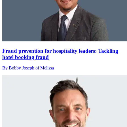
Fraud prevention for hospitality leaders: Tackling
hotel booking fraud
By Bobby Joseph of Melissa