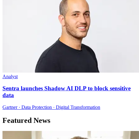
Analyst
Sentra launches Shadow AI DLP to block sensitive
data
Gartner · Data Protection · Digital Transformation
Featured News