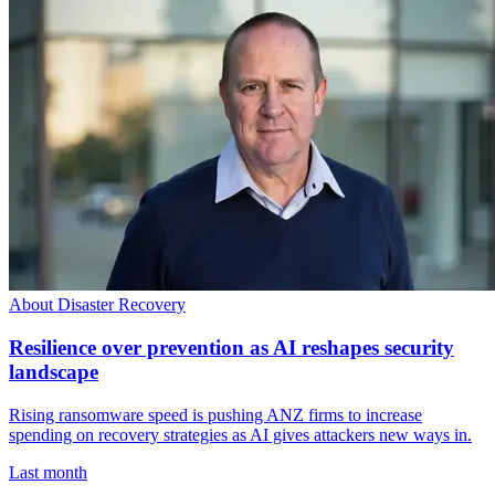
About Disaster Recovery
Resilience over prevention as AI reshapes security
landscape
Rising ransomware speed is pushing ANZ firms to increase
spending on recovery strategies as AI gives attackers new ways in.
Last month