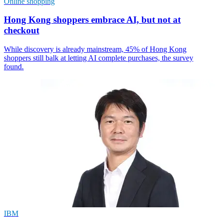
Online shopping
Hong Kong shoppers embrace AI, but not at
checkout
While discovery is already mainstream, 45% of Hong Kong
shoppers still balk at letting AI complete purchases, the survey
found.
IBM