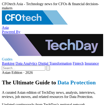
CFOtech Asia - Technology news for CFOs & financial decision-
makers
Asia
Powered By
Guides
Banking
Data Analytics
Digital Transformation
Fintech
Insurance
Asian Edition · 2026
The Ultimate Guide to
Data Protection
A curated Asian edition of TechDay news, analysis, interviews,
reviews, job moves, and related resources for Data Protection.
Updated continuously from TechDay's regional network.