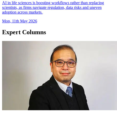
AI in life sciences is boosting workflows rather than replacing
scientists, as firms navigate regulation, data risks and uneven
adoption across markets.
Mon, 11th May 2026
Expert Columns