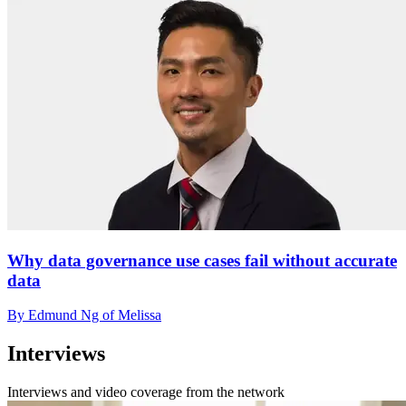
Why data governance use cases fail without accurate
data
By Edmund Ng of Melissa
Interviews
Interviews and video coverage from the network