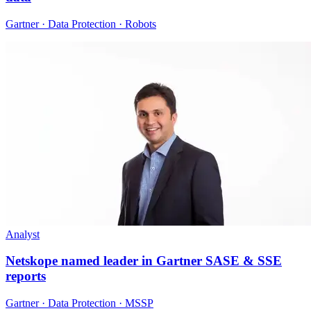
Gartner · Data Protection · Robots
Analyst
Netskope named leader in Gartner SASE & SSE
reports
Gartner · Data Protection · MSSP