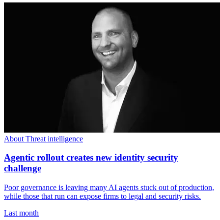
About Threat intelligence
Agentic rollout creates new identity security
challenge
Poor governance is leaving many AI agents stuck out of production,
while those that run can expose firms to legal and security risks.
Last month