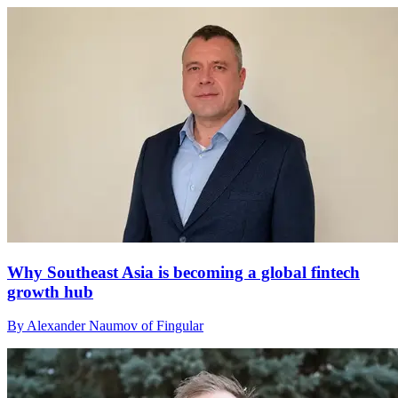
Why Southeast Asia is becoming a global fintech
growth hub
By Alexander Naumov of Fingular