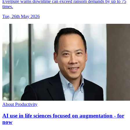
Everpure warns downtime can exceed ransom demands by up to 75
times.
Tue, 26th May 2026
About Productivity
AI use in life sciences focused on augmentation - for
now