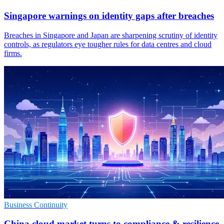
Singapore warnings on identity gaps after breaches
Breaches in Singapore and Japan are sharpening scrutiny of identity
controls, as regulators eye tougher rules for data centres and cloud
firms.
Business Continuity
China cloud market turns to compliance & resilience