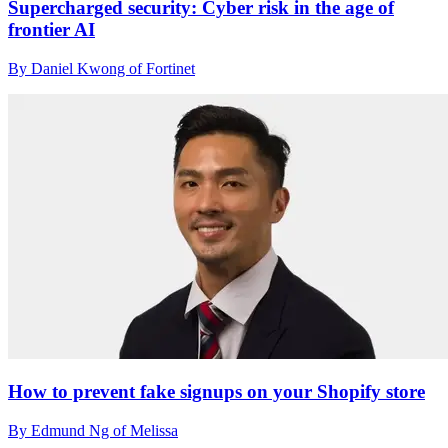
Supercharged security: Cyber risk in the age of
frontier AI
By Daniel Kwong of Fortinet
How to prevent fake signups on your Shopify store
By Edmund Ng of Melissa