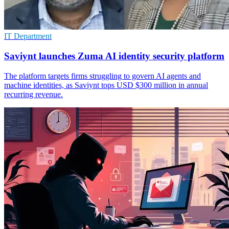
IT Department
Saviynt launches Zuma AI identity security platform
The platform targets firms struggling to govern AI agents and
machine identities, as Saviynt tops USD $300 million in annual
recurring revenue.