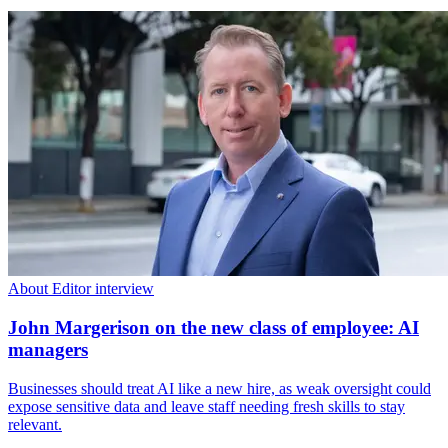
About Editor interview
John Margerison on the new class of employee: AI
managers
Businesses should treat AI like a new hire, as weak oversight could
expose sensitive data and leave staff needing fresh skills to stay
relevant.