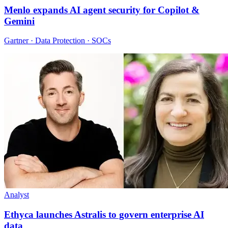
Menlo expands AI agent security for Copilot &
Gemini
Gartner · Data Protection · SOCs
Analyst
Ethyca launches Astralis to govern enterprise AI
data