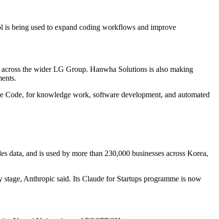
ool is being used to expand coding workflows and improve
e across the wider LG Group. Hanwha Solutions is also making
ments.
e Code, for knowledge work, software development, and automated
les data, and is used by more than 230,000 businesses across Korea,
y stage, Anthropic said. Its Claude for Startups programme is now