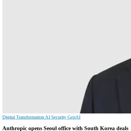
Digital Transformation
AI Security
GenAI
Anthropic opens Seoul office with South Korea deals