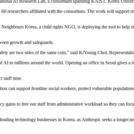
 National AI Research Lab, a consortium spanning KAIST, Korea Unive
60 researchers affiliated with the consortium. The work will support re
od Neighbours Korea, a child rights NGO, is deploying the tool to help 
tween growth and safeguards.
fety are two sides of the same coin," said KiYoung Choi, Representati
 of AI to millions around the world. Opening an office in Seoul gives 
 staff time.
n can support frontline social workers, protect vulnerable populations
y gains to free our staff from administrative workload so they can foc
 leading technology businesses in Korea, as Anthropic seeks a longer-t