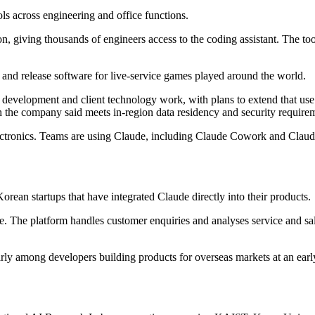
ls across engineering and office functions.
, giving thousands of engineers access to the coding assistant. The t
and release software for live-service games played around the world.
development and client technology work, with plans to extend that us
the company said meets in-region data residency and security require
tronics. Teams are using Claude, including Claude Cowork and Claud
ean startups that have integrated Claude directly into their products.
e. The platform handles customer enquiries and analyses service and sa
arly among developers building products for overseas markets at an earl