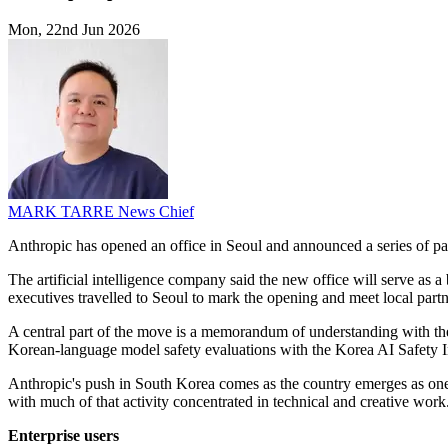
Mon, 22nd Jun 2026
MARK TARRE
News Chief
Anthropic has opened an office in Seoul and announced a series of pa
The artificial intelligence company said the new office will serve as 
executives travelled to Seoul to mark the opening and meet local part
A central part of the move is a memorandum of understanding with the 
Korean-language model safety evaluations with the Korea AI Safety In
Anthropic's push in South Korea comes as the country emerges as one
with much of that activity concentrated in technical and creative work
Enterprise users