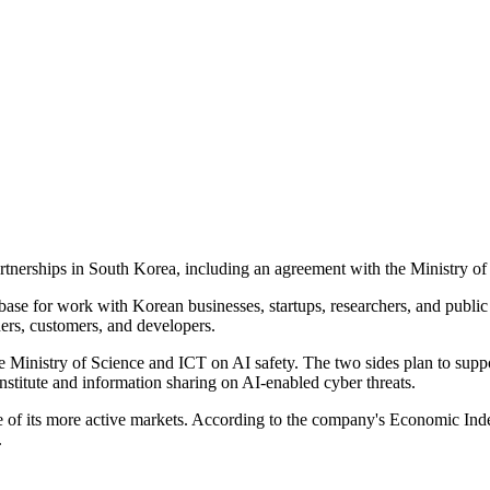
rtnerships in South Korea, including an agreement with the Ministry o
a base for work with Korean businesses, startups, researchers, and publi
ners, customers, and developers.
Ministry of Science and ICT on AI safety. The two sides plan to support
stitute and information sharing on AI-enabled cyber threats.
 of its more active markets. According to the company's Economic Inde
.