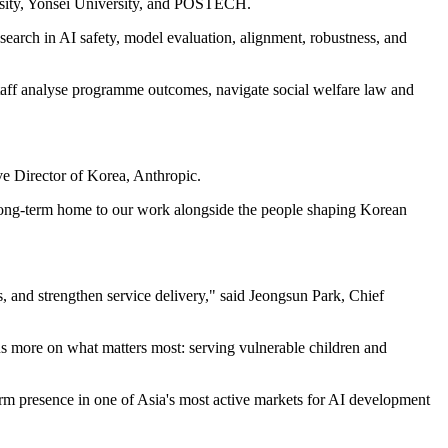
rsity, Yonsei University, and POSTECH.
search in AI safety, model evaluation, alignment, robustness, and
staff analyse programme outcomes, navigate social welfare law and
ve Director of Korea, Anthropic.
a long-term home to our work alongside the people shaping Korean
, and strengthen service delivery," said Jeongsun Park, Chief
us more on what matters most: serving vulnerable children and
erm presence in one of Asia's most active markets for AI development