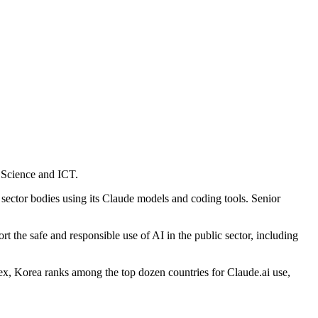
f Science and ICT.
c sector bodies using its Claude models and coding tools. Senior
 the safe and responsible use of AI in the public sector, including
x, Korea ranks among the top dozen countries for Claude.ai use,