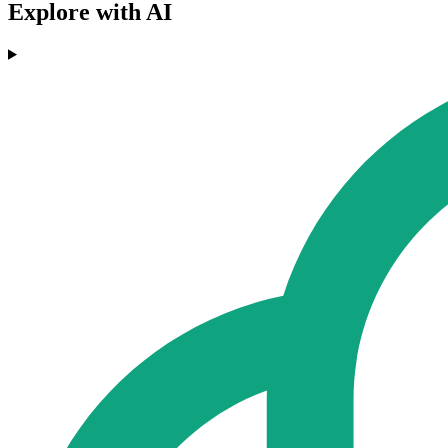
Explore with AI