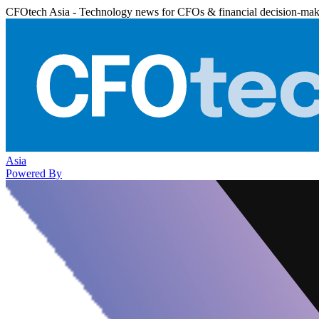
CFOtech Asia - Technology news for CFOs & financial decision-mak
Asia
Powered By