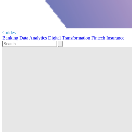
Guides
Banking
Data Analytics
Digital Transformation
Fintech
Insurance