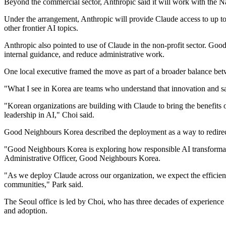
Beyond the commercial sector, Anthropic said it will work with the
Under the arrangement, Anthropic will provide Claude access to up to 
other frontier AI topics.
Anthropic also pointed to use of Claude in the non-profit sector. Go
internal guidance, and reduce administrative work.
One local executive framed the move as part of a broader balance be
"What I see in Korea are teams who understand that innovation and sa
"Korean organizations are building with Claude to bring the benefits
leadership in AI," Choi said.
Good Neighbours Korea described the deployment as a way to redirect
"Good Neighbours Korea is exploring how responsible AI transformatio
Administrative Officer, Good Neighbours Korea.
"As we deploy Claude across our organization, we expect the efficienc
communities," Park said.
The Seoul office is led by Choi, who has three decades of experience
and adoption.