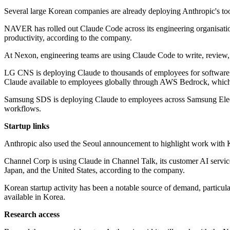
Several large Korean companies are already deploying Anthropic's too
NAVER has rolled out Claude Code across its engineering organisation
productivity, according to the company.
At Nexon, engineering teams are using Claude Code to write, review, 
LG CNS is deploying Claude to thousands of employees for software 
Claude available to employees globally through AWS Bedrock, which 
Samsung SDS is deploying Claude to employees across Samsung Elec
workflows.
Startup links
Anthropic also used the Seoul announcement to highlight work with Kor
Channel Corp is using Claude in Channel Talk, its customer AI servic
Japan, and the United States, according to the company.
Korean startup activity has been a notable source of demand, particul
available in Korea.
Research access