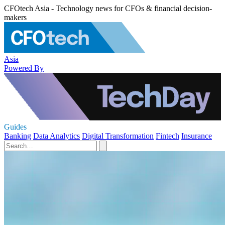
CFOtech Asia - Technology news for CFOs & financial decision-
makers
Asia
Powered By
Guides
Banking
Data Analytics
Digital Transformation
Fintech
Insurance