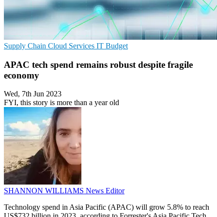
Supply Chain
Cloud Services
IT Budget
APAC tech spend remains robust despite fragile
economy
Wed, 7th Jun 2023
FYI, this story is more than a year old
SHANNON WILLIAMS
News Editor
Technology spend in Asia Pacific (APAC) will grow 5.8% to reach
US$732 billion in 2023, according to Forrester's Asia Pacific Tech