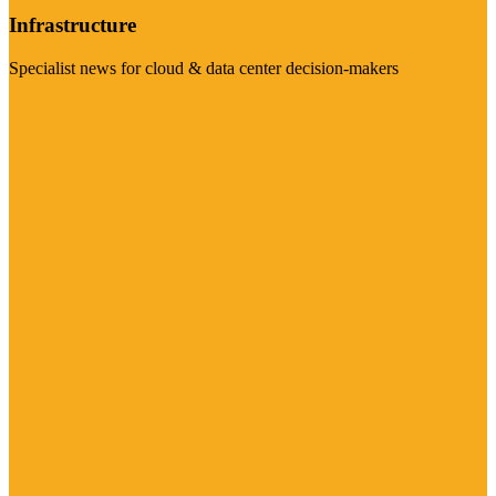
Infrastructure
Specialist news for cloud & data center decision-makers
Visit