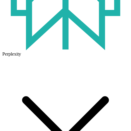
Perplexity