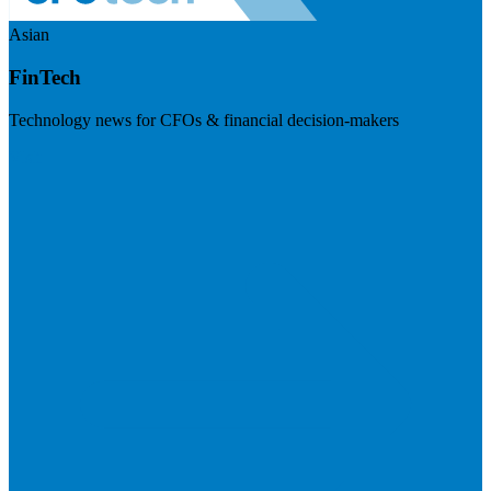
Asian
FinTech
Technology news for CFOs & financial decision-makers
Visit