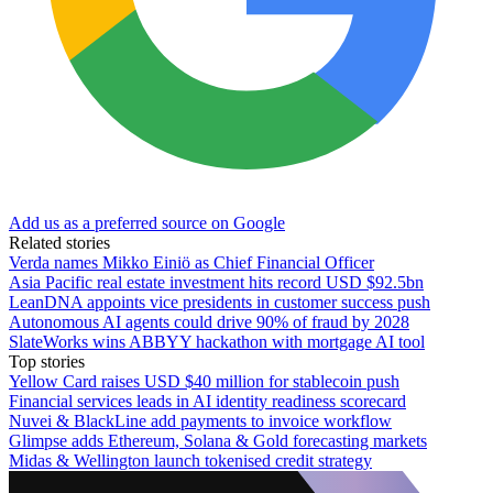
Add us as a preferred source on Google
Related stories
Verda names Mikko Einiö as Chief Financial Officer
Asia Pacific real estate investment hits record USD $92.5bn
LeanDNA appoints vice presidents in customer success push
Autonomous AI agents could drive 90% of fraud by 2028
SlateWorks wins ABBYY hackathon with mortgage AI tool
Top stories
Yellow Card raises USD $40 million for stablecoin push
Financial services leads in AI identity readiness scorecard
Nuvei & BlackLine add payments to invoice workflow
Glimpse adds Ethereum, Solana & Gold forecasting markets
Midas & Wellington launch tokenised credit strategy