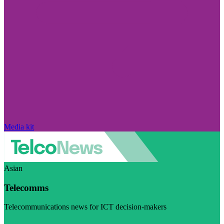
Media kit
Asian
Telecomms
Telecommunications news for ICT decision-makers
Visit