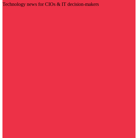
Technology news for CIOs & IT decision-makers
Visit