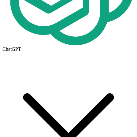
ChatGPT