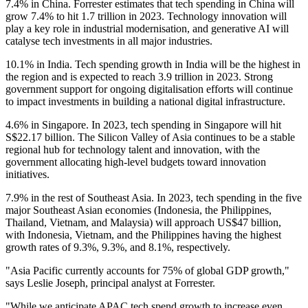
7.4% in China. Forrester estimates that tech spending in China will
grow 7.4% to hit 1.7 trillion in 2023. Technology innovation will
play a key role in industrial modernisation, and generative AI will
catalyse tech investments in all major industries.
10.1% in India. Tech spending growth in India will be the highest in
the region and is expected to reach 3.9 trillion in 2023. Strong
government support for ongoing digitalisation efforts will continue
to impact investments in building a national digital infrastructure.
4.6% in Singapore. In 2023, tech spending in Singapore will hit
S$22.17 billion. The Silicon Valley of Asia continues to be a stable
regional hub for technology talent and innovation, with the
government allocating high-level budgets toward innovation
initiatives.
7.9% in the rest of Southeast Asia. In 2023, tech spending in the five
major Southeast Asian economies (Indonesia, the Philippines,
Thailand, Vietnam, and Malaysia) will approach US$47 billion,
with Indonesia, Vietnam, and the Philippines having the highest
growth rates of 9.3%, 9.3%, and 8.1%, respectively.
"Asia Pacific currently accounts for 75% of global GDP growth,"
says Leslie Joseph, principal analyst at Forrester.
"While we anticipate APAC tech spend growth to increase even