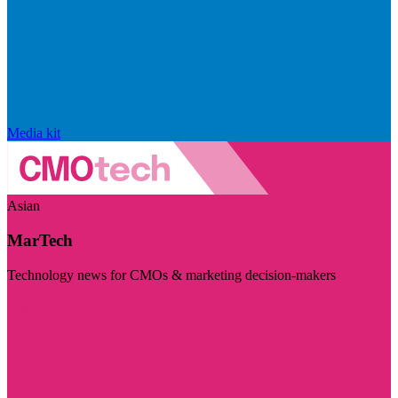
Media kit
Asian
MarTech
Technology news for CMOs & marketing decision-makers
Visit