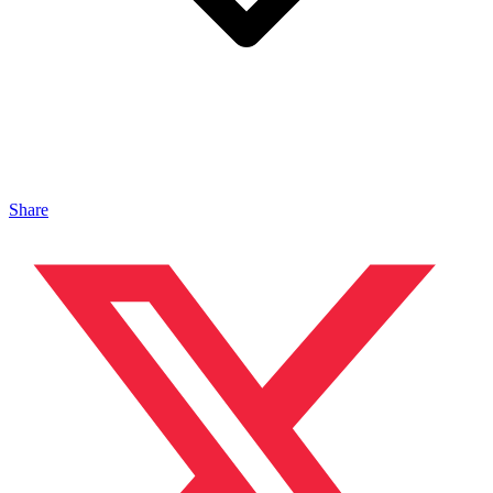
Share