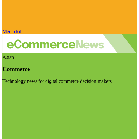
Media kit
Asian
Commerce
Technology news for digital commerce decision-makers
Visit