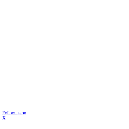
Follow us on
X