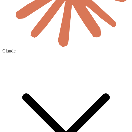
Claude