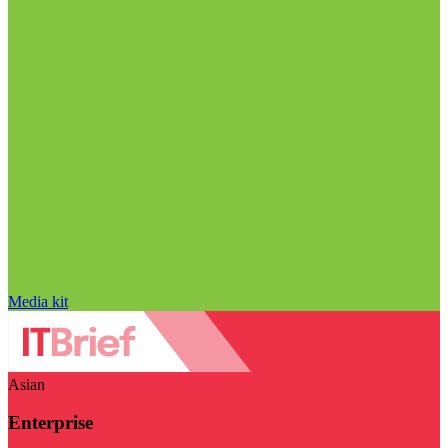
Media kit
Asian
Enterprise