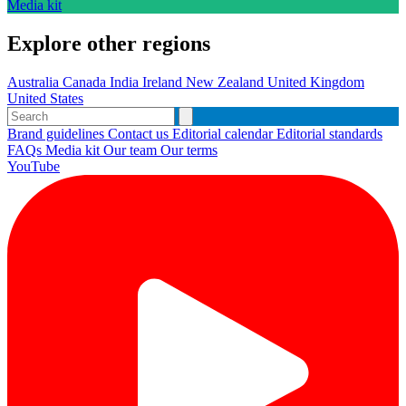
Media kit
Explore other regions
Australia
Canada
India
Ireland
New Zealand
United Kingdom
United States
Brand guidelines
Contact us
Editorial calendar
Editorial standards
FAQs
Media kit
Our team
Our terms
YouTube