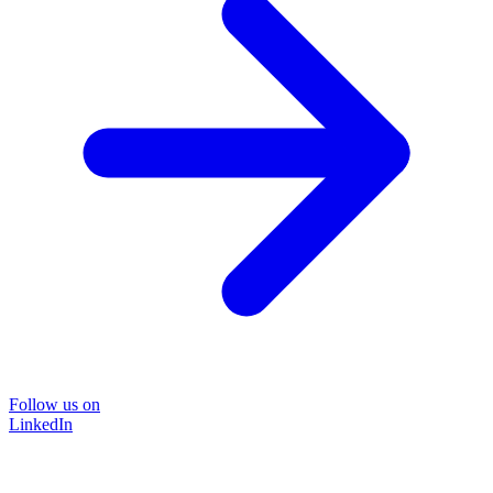
Follow us on
LinkedIn