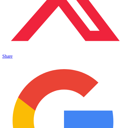
Share