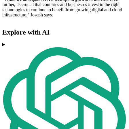
further, its crucial that countries and businesses invest in the right
technologies to continue to benefit from growing digital and cloud
infrastructure," Joseph says.
Explore with AI