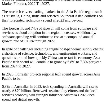
Market Forecast, 2022 To 2027.
The research covers leading markets in the Asia Pacific region such
as Australia, China, India and selected Southeast Asian countries on
their forecasted technology spend in 2023 and beyond.
The forecast found 74% of growth will come from software and
services as cloud adoption in the region increases. Additionally,
software spending will continue to rise at a compound annual
growth rate of 10.3% through 2027.
In spite of challenges including fragile post-pandemic supply chains;
a shortage of science, technology, and engineering workers; and
questions around how quickly China can restart its economy, Asia
Pacific tech spend will continue to grow by 6.8% to 7.3% per year
from 2024 to 2027.
In 2023, Forrester projects regional tech spend growth across Asia
Pacific to be:
6.3% in Australia. In 2023, tech spending in Australia will rise to
nearly A$70 billion. Renewed sustainability efforts and the local
services economy will strongly influence Australia's 2023 tech
spend and digital growth.