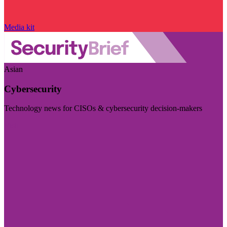
Media kit
Asian
Cybersecurity
Technology news for CISOs & cybersecurity decision-makers
Visit