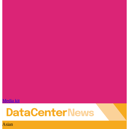
Media kit
Asian