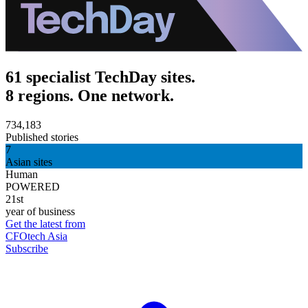
61 specialist TechDay sites.
8 regions. One network.
734,183
Published stories
7
Asian sites
Human
POWERED
21st
year of business
Get the latest from
CFOtech Asia
Subscribe