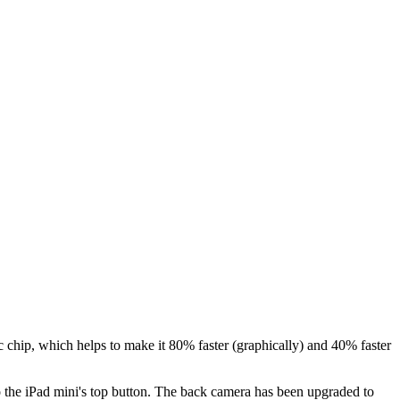
 chip, which helps to make it 80% faster (graphically) and 40% faster
o the iPad mini's top button. The back camera has been upgraded to