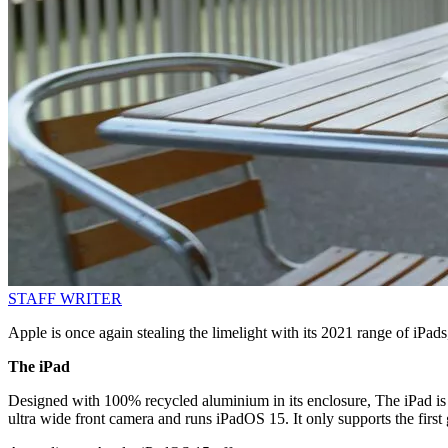
STAFF WRITER
Apple is once again stealing the limelight with its 2021 range of iPad
The iPad
Designed with 100% recycled aluminium in its enclosure, The iPad is 
ultra wide front camera and runs iPadOS 15. It only supports the first