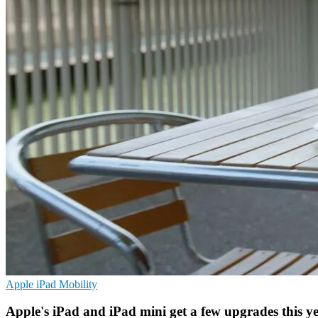
Apple
iPad
Mobility
Apple's iPad and iPad mini get a few upgrades this y