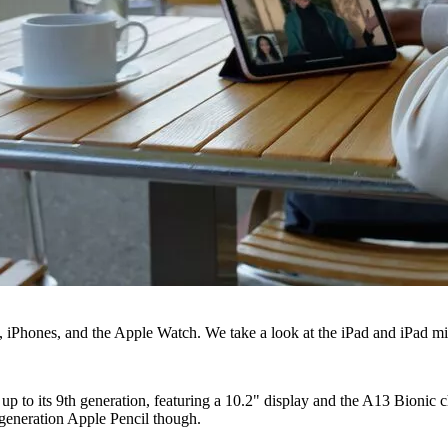
s, iPhones, and the Apple Watch. We take a look at the iPad and iPad mi
up to its 9th generation, featuring a 10.2" display and the A13 Bionic
 generation Apple Pencil though.