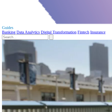
Guides
Banking
Data Analytics
Digital Transformation
Fintech
Insurance