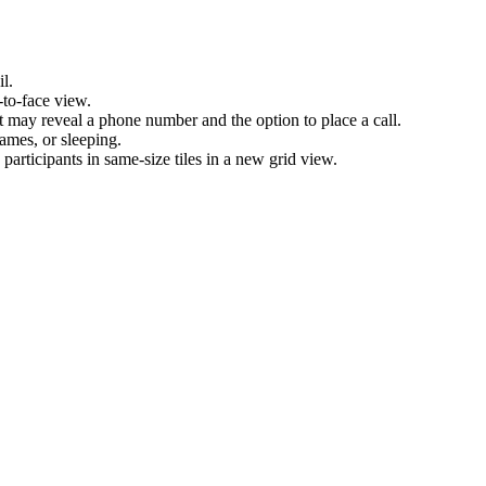
l.
-to-face view.
nt may reveal a phone number and the option to place a call.
games, or sleeping.
articipants in same-size tiles in a new grid view.