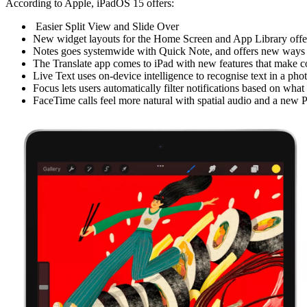
According to Apple, iPadOS 15 offers:
Easier Split View and Slide Over
New widget layouts for the Home Screen and App Library offer 
Notes goes systemwide with Quick Note, and offers new ways to
The Translate app comes to iPad with new features that make co
Live Text uses on-device intelligence to recognise text in a ph
Focus lets users automatically filter notifications based on what
FaceTime calls feel more natural with spatial audio and a new P