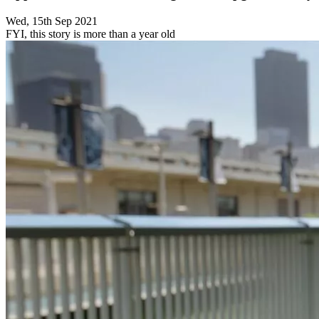
Wed, 15th Sep 2021
FYI, this story is more than a year old