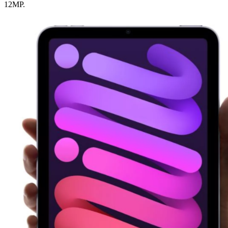
12MP.