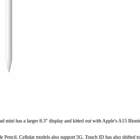
 mini has a larger 8.3" display and kitted out with Apple's A15 Bionic
e Pencil. Cellular models also support 5G. Touch ID has also shifted t