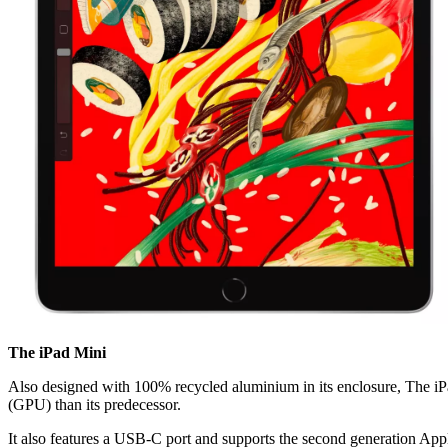
The iPad Mini
Also designed with 100% recycled aluminium in its enclosure, The iPad
(GPU) than its predecessor.
It also features a USB-C port and supports the second generation Appl