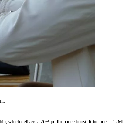
ni.
 chip, which delivers a 20% performance boost. It includes a 12MP