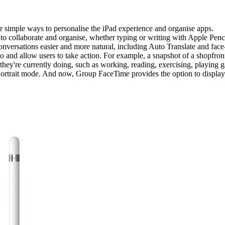
simple ways to personalise the iPad experience and organise apps.
 collaborate and organise, whether typing or writing with Apple Penci
nversations easier and more natural, including Auto Translate and face
oto and allow users to take action. For example, a snapshot of a shopfro
 they're currently doing, such as working, reading, exercising, playing 
ortrait mode. And now, Group FaceTime provides the option to display p