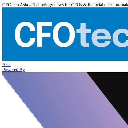
CFOtech Asia - Technology news for CFOs & financial decision-mak
Asia
Powered By