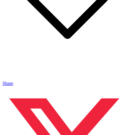
Share