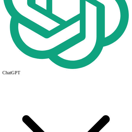
ChatGPT