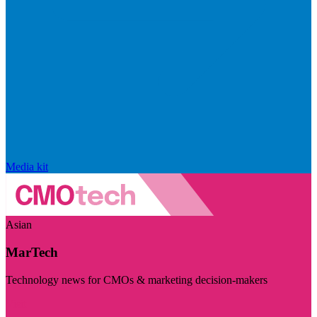
Media kit
Asian
MarTech
Technology news for CMOs & marketing decision-makers
Visit