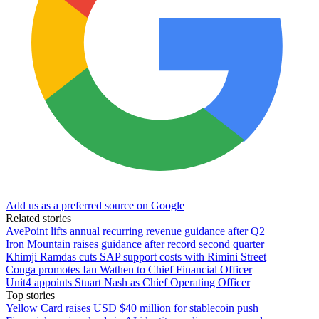
Add us as a preferred source on Google
Related stories
AvePoint lifts annual recurring revenue guidance after Q2
Iron Mountain raises guidance after record second quarter
Khimji Ramdas cuts SAP support costs with Rimini Street
Conga promotes Ian Wathen to Chief Financial Officer
Unit4 appoints Stuart Nash as Chief Operating Officer
Top stories
Yellow Card raises USD $40 million for stablecoin push