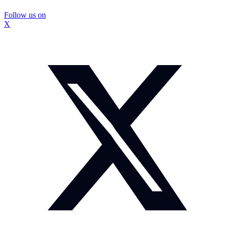
Follow us on
X