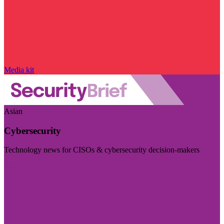
Media kit
Asian
Cybersecurity
Technology news for CISOs & cybersecurity decision-makers
Visit