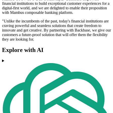
financial institutions to build exceptional customer experiences for a
digital-first world, and we are delighted to enable their proposition
with Mambus composable banking platform.
"Unlike the incumbents of the past, today's financial institutions are
craving powerful and seamless solutions that create freedom to
innovate and get creative. By partnering with Backbase, we give our
customers a future-proof solution that will offer them the flexibility
they are looking for.
Explore with AI