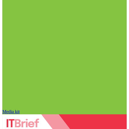
Media kit