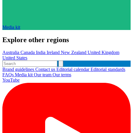
Media kit
Explore other regions
Australia
Canada
India
Ireland
New Zealand
United Kingdom
United States
Brand guidelines
Contact us
Editorial calendar
Editorial standards
FAQs
Media kit
Our team
Our terms
YouTube