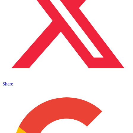
Share