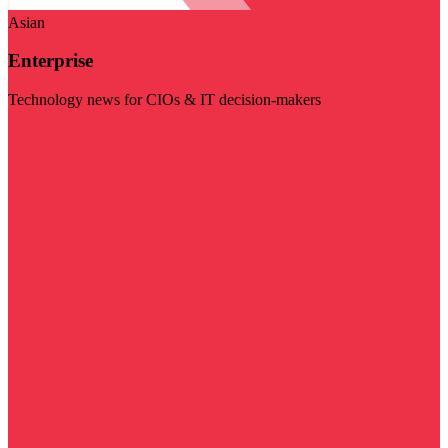
Asian
Enterprise
Technology news for CIOs & IT decision-makers
Visit