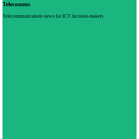
Telecomms
Telecommunications news for ICT decision-makers
Visit