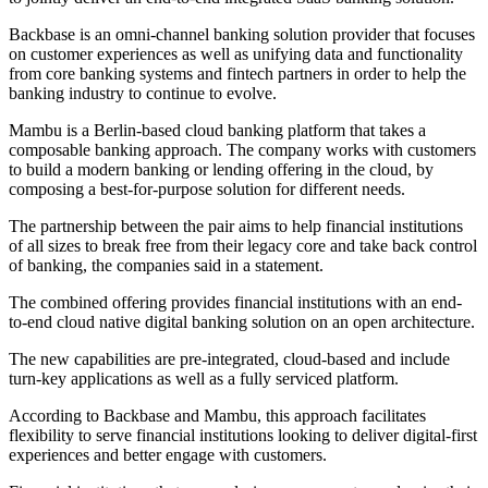
Backbase is an omni-channel banking solution provider that focuses
on customer experiences as well as unifying data and functionality
from core banking systems and fintech partners in order to help the
banking industry to continue to evolve.
Mambu is a Berlin-based cloud banking platform that takes a
composable banking approach. The company works with customers
to build a modern banking or lending offering in the cloud, by
composing a best-for-purpose solution for different needs.
The partnership between the pair aims to help financial institutions
of all sizes to break free from their legacy core and take back control
of banking, the companies said in a statement.
The combined offering provides financial institutions with an end-
to-end cloud native digital banking solution on an open architecture.
The new capabilities are pre-integrated, cloud-based and include
turn-key applications as well as a fully serviced platform.
According to Backbase and Mambu, this approach facilitates
flexibility to serve financial institutions looking to deliver digital-first
experiences and better engage with customers.