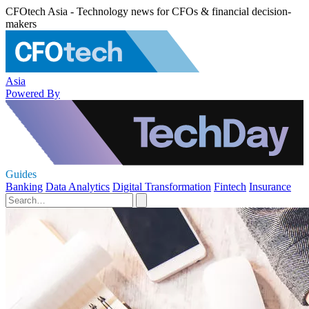
CFOtech Asia - Technology news for CFOs & financial decision-
makers
Asia
Powered By
Guides
Banking
Data Analytics
Digital Transformation
Fintech
Insurance