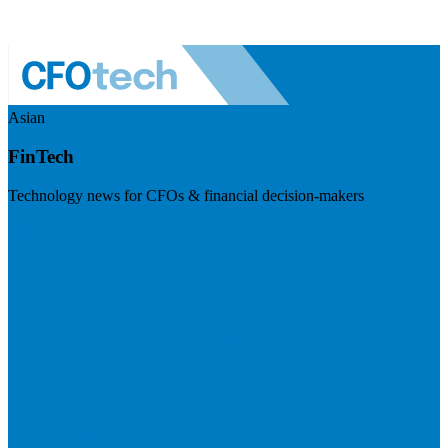
Asian
FinTech
Technology news for CFOs & financial decision-makers
Visit