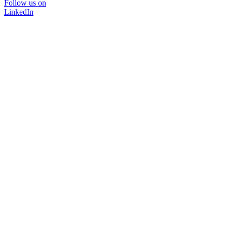
Follow us on
LinkedIn