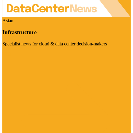
Asian
Infrastructure
Specialist news for cloud & data center decision-makers
Visit