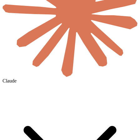
Claude