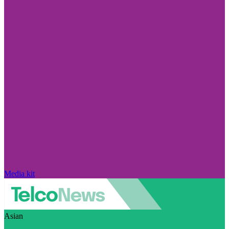
Media kit
Asian