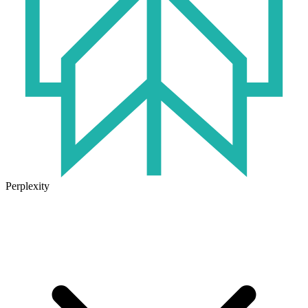
Perplexity