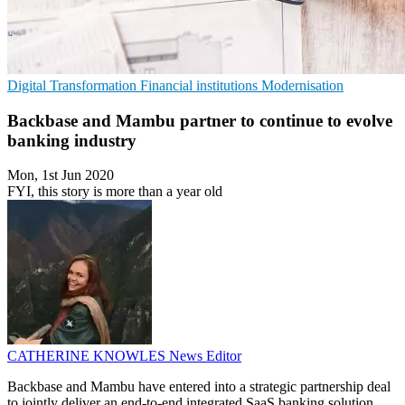
Digital Transformation
Financial institutions
Modernisation
Backbase and Mambu partner to continue to evolve
banking industry
Mon, 1st Jun 2020
FYI, this story is more than a year old
CATHERINE KNOWLES
News Editor
Backbase and Mambu have entered into a strategic partnership deal
to jointly deliver an end-to-end integrated SaaS banking solution.