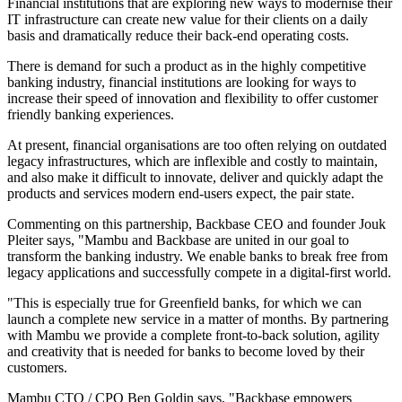
Financial institutions that are exploring new ways to modernise their
IT infrastructure can create new value for their clients on a daily
basis and dramatically reduce their back-end operating costs.
There is demand for such a product as in the highly competitive
banking industry, financial institutions are looking for ways to
increase their speed of innovation and flexibility to offer customer
friendly banking experiences.
At present, financial organisations are too often relying on outdated
legacy infrastructures, which are inflexible and costly to maintain,
and also make it difficult to innovate, deliver and quickly adapt the
products and services modern end-users expect, the pair state.
Commenting on this partnership, Backbase CEO and founder Jouk
Pleiter says, "Mambu and Backbase are united in our goal to
transform the banking industry. We enable banks to break free from
legacy applications and successfully compete in a digital-first world.
"This is especially true for Greenfield banks, for which we can
launch a complete new service in a matter of months. By partnering
with Mambu we provide a complete front-to-back solution, agility
and creativity that is needed for banks to become loved by their
customers.
Mambu CTO / CPO Ben Goldin says, "Backbase empowers