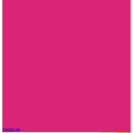
Media kit