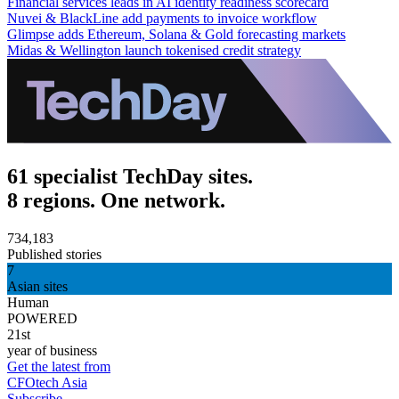
Financial services leads in AI identity readiness scorecard
Nuvei & BlackLine add payments to invoice workflow
Glimpse adds Ethereum, Solana & Gold forecasting markets
Midas & Wellington launch tokenised credit strategy
61 specialist TechDay sites.
8 regions. One network.
734,183
Published stories
7
Asian sites
Human
POWERED
21st
year of business
Get the latest from
CFOtech Asia
Subscribe