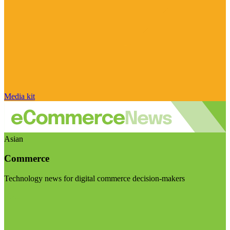
Media kit
Asian
Commerce
Technology news for digital commerce decision-makers
Visit