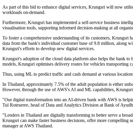
As part of this bid to enhance digital services, Krungsri will now ut
workloads on-demand.
Furthermore, Krungsri has implemented a self-service business intell
visualisation tools, supporting informed decision-making at all organis
To foster a comprehensive understanding of its customers, Krungsri 
data from the bank's individual customer base of 9.8 million, along wi
Krungsri's efforts to develop new digital services.
Krungsri's adoption of the cloud data platform also helps the bank 
models, Krungsri optimises delivery routes for vehicles transporting 
Thus, using ML to predict traffic and cash demand at various locations
In Thailand, approximately 7.5% of the adult population is either unb
However, through the use of AWS's AI and ML capabilities, Krungsri 
"Our digital transformation into an AI-driven bank with AWS is helpin
Tul Roteseree, head of Data and Analytics Division at Bank of Ayud
"Lenders in Thailand are digitally transforming to better serve a bro
Krungsri can make faster business decisions, offer more compelling s
manager at AWS Thailand.