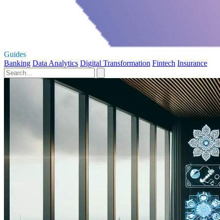
Guides
Banking
Data Analytics
Digital Transformation
Fintech
Insurance