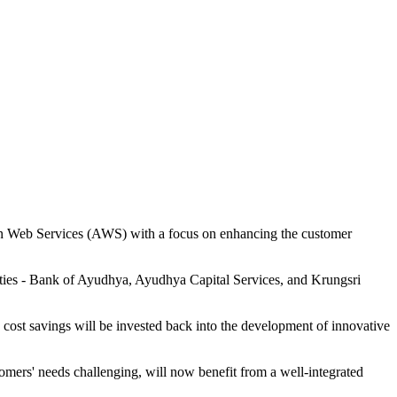
zon Web Services (AWS) with a focus on enhancing the customer
tities - Bank of Ayudhya, Ayudhya Capital Services, and Krungsri
 cost savings will be invested back into the development of innovative
tomers' needs challenging, will now benefit from a well-integrated