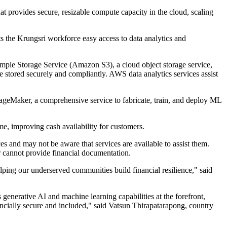
t provides secure, resizable compute capacity in the cloud, scaling
s the Krungsri workforce easy access to data analytics and
mple Storage Service (Amazon S3), a cloud object storage service,
e stored securely and compliantly. AWS data analytics services assist
ageMaker, a comprehensive service to fabricate, train, and deploy ML
me, improving cash availability for customers.
s and may not be aware that services are available to assist them.
 cannot provide financial documentation.
lping our underserved communities build financial resilience," said
generative AI and machine learning capabilities at the forefront,
ncially secure and included," said Vatsun Thirapatarapong, country