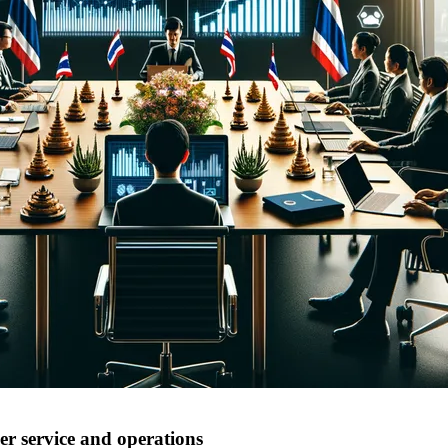
r service and operations