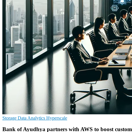
Storage
Data Analytics
Hyperscale
Bank of Ayudhya partners with AWS to boost custome