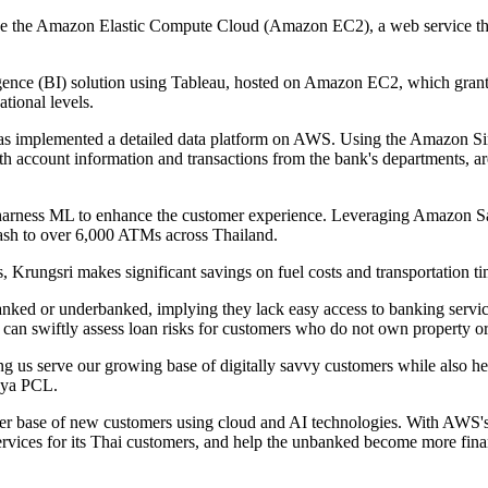
ilise the Amazon Elastic Compute Cloud (Amazon EC2), a web service tha
igence (BI) solution using Tableau, hosted on Amazon EC2, which grant
ational levels.
has implemented a detailed data platform on AWS. Using the Amazon Si
th account information and transactions from the bank's departments, ar
to harness ML to enhance the customer experience. Leveraging Amazon S
cash to over 6,000 ATMs across Thailand.
, Krungsri makes significant savings on fuel costs and transportation ti
anked or underbanked, implying they lack easy access to banking service
can swiftly assess loan risks for customers who do not own property or
g us serve our growing base of digitally savvy customers while also he
hya PCL.
ader base of new customers using cloud and AI technologies. With AWS's 
ervices for its Thai customers, and help the unbanked become more fina