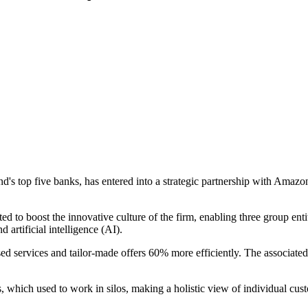
's top five banks, has entered into a strategic partnership with Ama
 to boost the innovative culture of the firm, enabling three group en
 artificial intelligence (AI).
ed services and tailor-made offers 60% more efficiently. The associated
, which used to work in silos, making a holistic view of individual cus