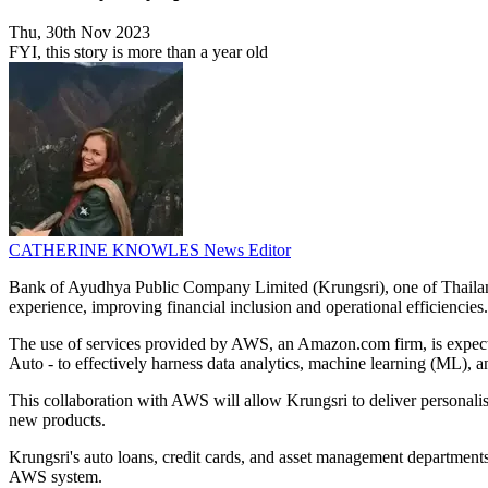
Thu, 30th Nov 2023
FYI, this story is more than a year old
CATHERINE KNOWLES
News Editor
Bank of Ayudhya Public Company Limited (Krungsri), one of Thailand
experience, improving financial inclusion and operational efficiencies.
The use of services provided by AWS, an Amazon.com firm, is expected
Auto - to effectively harness data analytics, machine learning (ML), and
This collaboration with AWS will allow Krungsri to deliver personalis
new products.
Krungsri's auto loans, credit cards, and asset management departments
AWS system.