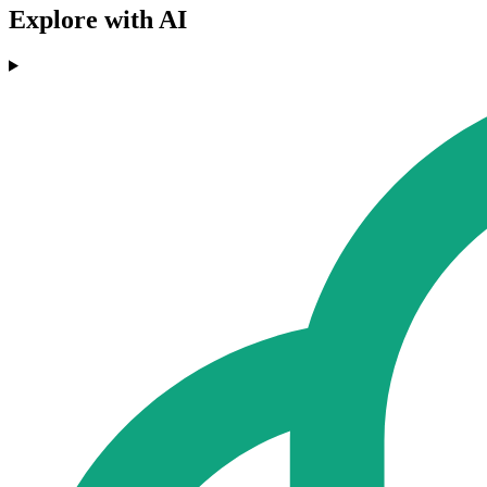
Explore with AI