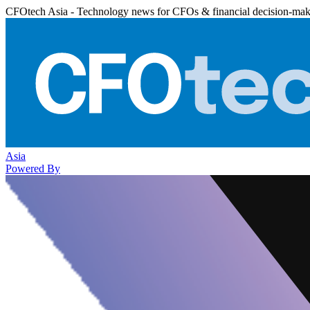
CFOtech Asia - Technology news for CFOs & financial decision-mak
Asia
Powered By