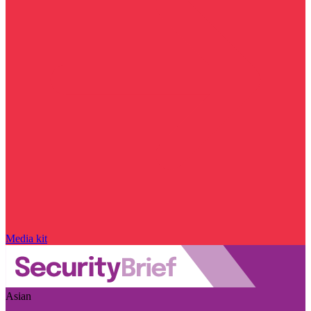
Media kit
Asian