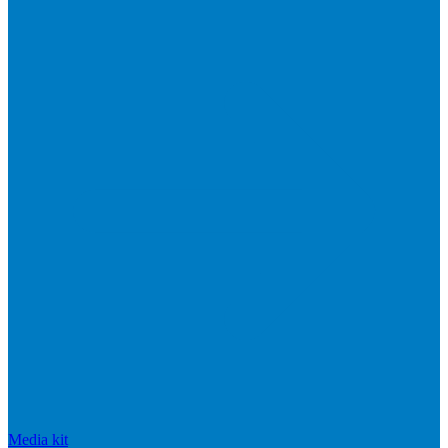
Media kit