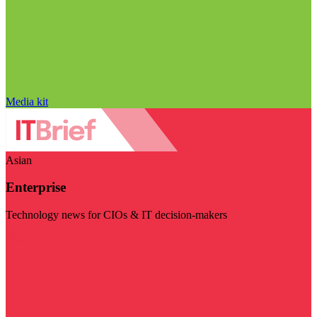
Media kit
Asian
Enterprise
Technology news for CIOs & IT decision-makers
Visit