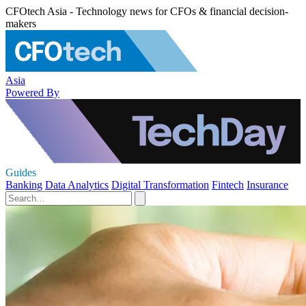
CFOtech Asia - Technology news for CFOs & financial decision-
makers
Asia
Powered By
Guides
Banking
Data Analytics
Digital Transformation
Fintech
Insurance