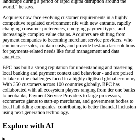
landscape during a period of rapid digital disruption around the
world," he says.
Acquirers now face evolving customer requirements in a highly
competitive regulated environment rife with new entrants, rapidly
changing consumer preferences, emerging payment types, and
increasingly complex value chains. Acquirers are shifting from
payment companies to becoming merchant service providers, who
can increase sales, contain costs, and provide best-in-class solutions
for payments-related needs like fraud management and data
analytics.
BPC has built a strong reputation for understanding and mastering
local banking and payment context and behaviour - and are poised
to take on the challenges faced in a highly digitised global economy.
With 350 customers across 100 countries globally, BPC has
collaborated with all ecosystem players ranging from tier one banks
to neobanks, Payment Service Providers to large processors,
ecommerce giants to start-up merchants, and government bodies to
local hail riding companies, contributing to better financial inclusion
using next-generation technology.
Explore with AI