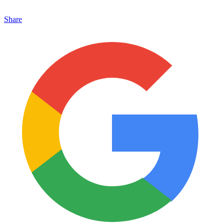
Share