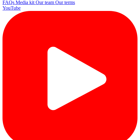
FAQs
Media kit
Our team
Our terms
YouTube