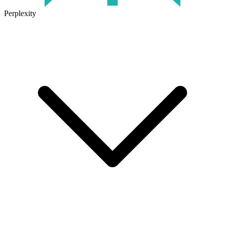
Perplexity