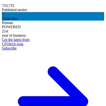
733,735
Published stories
7
Asian sites
Human
POWERED
21st
year of business
Get the latest from
CFOtech Asia
Subscribe