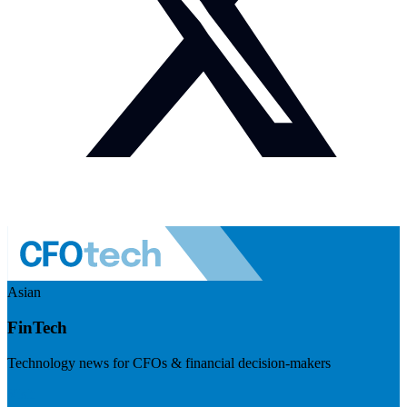
Asian
FinTech
Technology news for CFOs & financial decision-makers
Visit