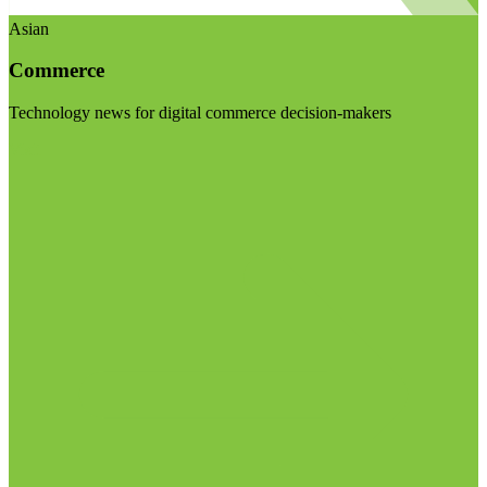
Asian
Commerce
Technology news for digital commerce decision-makers
Visit