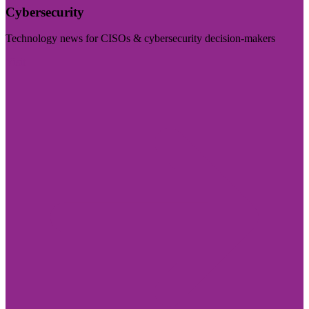
Cybersecurity
Technology news for CISOs & cybersecurity decision-makers
Visit