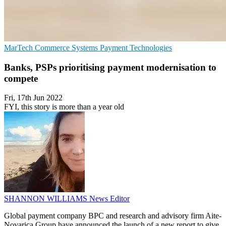
MarTech
Commerce Systems
Payment Technologies
Banks, PSPs prioritising payment modernisation to
compete
Fri, 17th Jun 2022
FYI, this story is more than a year old
SHANNON WILLIAMS
News Editor
Global payment company BPC and research and advisory firm Aite-
Novarica Group have announced the launch of a new report to give