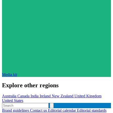
Media kit
Explore other regions
Australia
Canada
India
Ireland
New Zealand
United Kingdom
United States
Brand guidelines
Contact us
Editorial calendar
Editorial standards