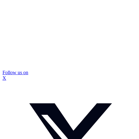
Follow us on
X