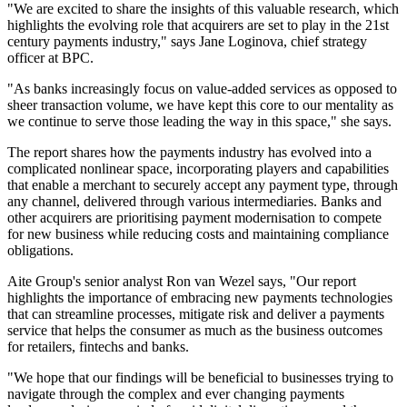
"We are excited to share the insights of this valuable research, which
highlights the evolving role that acquirers are set to play in the 21st
century payments industry," says Jane Loginova, chief strategy
officer at BPC.
"As banks increasingly focus on value-added services as opposed to
sheer transaction volume, we have kept this core to our mentality as
we continue to serve those leading the way in this space," she says.
The report shares how the payments industry has evolved into a
complicated nonlinear space, incorporating players and capabilities
that enable a merchant to securely accept any payment type, through
any channel, delivered through various intermediaries. Banks and
other acquirers are prioritising payment modernisation to compete
for new business while reducing costs and maintaining compliance
obligations.
Aite Group's senior analyst Ron van Wezel says, "Our report
highlights the importance of embracing new payments technologies
that can streamline processes, mitigate risk and deliver a payments
service that helps the consumer as much as the business outcomes
for retailers, fintechs and banks.
"We hope that our findings will be beneficial to businesses trying to
navigate through the complex and ever changing payments