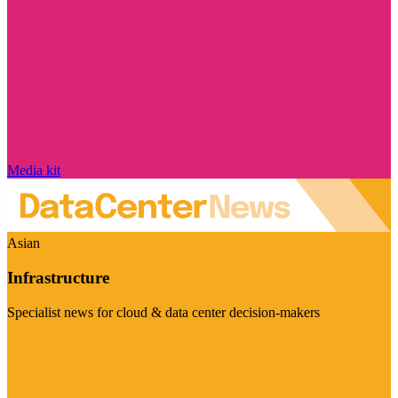
Media kit
Asian
Infrastructure
Specialist news for cloud & data center decision-makers
Visit