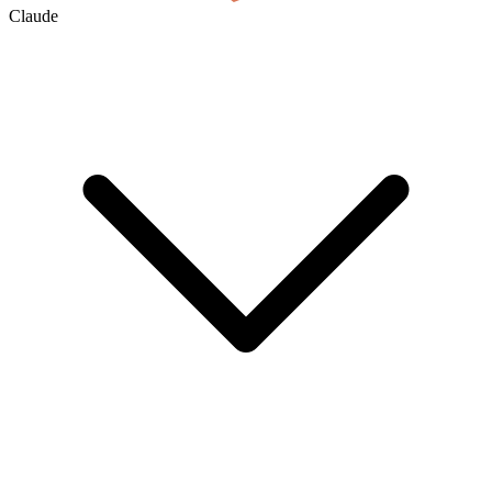
Claude