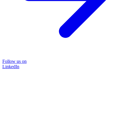
Follow us on
LinkedIn