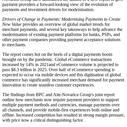
payment providers a forward-looking view of the evolution of
payments and investment drivers for modernisation.
Drivers of Change in Payments: Modernising Payments to Create
New Value
provides an overview of global market trends for
merchant payments, and several key takeaways to help advance the
modernisation of existing payment platforms for banks, PSPs, and
other payment companies providing payment acceptance solutions
to merchants.
The report comes hot on the heels of a digital payments boom
brought on by the pandemic. Global eCommerce transactions
increased by 14% in 2021and eCommerce volume is projected to
pass $8.3 trillion in 2025. Over half of eCommerce spending is
expected to occur via mobile devices and this digitisation of global
commerce has significantly increased merchant demand for payment
innovation to create seamless customer experiences.
The findings from BPC and Aite-Novarica Group's joint report
outline how merchants now require payment providers to support
multiple payment methods and currencies, manage payments over
all channels, and provide mobile-first experiences both online and
offline. Increased competition has resulted in strong margin pressure,
with price now a critical distinguishing factor.