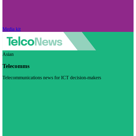
Media kit
Asian
Telecomms
Telecommunications news for ICT decision-makers
Visit