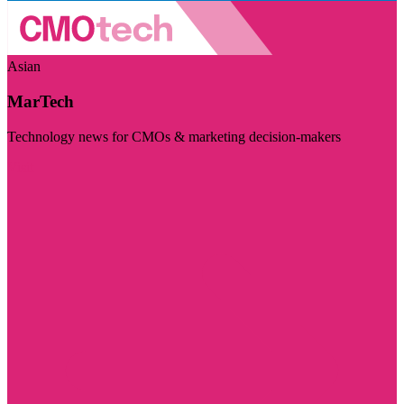
Asian
MarTech
Technology news for CMOs & marketing decision-makers
Visit