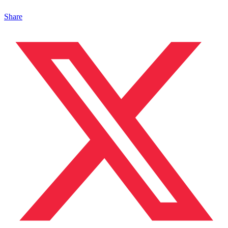
Share