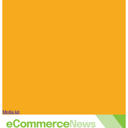
Media kit