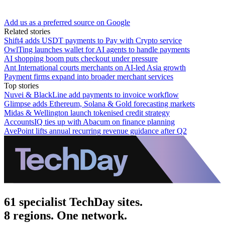
Add us as a preferred source on Google
Related stories
Shift4 adds USDT payments to Pay with Crypto service
OwlTing launches wallet for AI agents to handle payments
AI shopping boom puts checkout under pressure
Ant International courts merchants on AI-led Asia growth
Payment firms expand into broader merchant services
Top stories
Nuvei & BlackLine add payments to invoice workflow
Glimpse adds Ethereum, Solana & Gold forecasting markets
Midas & Wellington launch tokenised credit strategy
AccountsIQ ties up with Abacum on finance planning
AvePoint lifts annual recurring revenue guidance after Q2
61 specialist TechDay sites.
8 regions. One network.