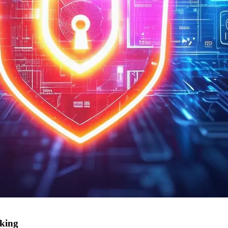
nking