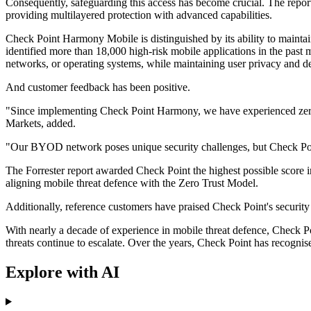
Consequently, safeguarding this access has become crucial. The repor
providing multilayered protection with advanced capabilities.
Check Point Harmony Mobile is distinguished by its ability to maintain
identified more than 18,000 high-risk mobile applications in the past
networks, or operating systems, while maintaining user privacy and d
And customer feedback has been positive.
"Since implementing Check Point Harmony, we have experienced zero sec
Markets, added.
"Our BYOD network poses unique security challenges, but Check Poin
The Forrester report awarded Check Point the highest possible score in
aligning mobile threat defence with the Zero Trust Model.
Additionally, reference customers have praised Check Point's securit
With nearly a decade of experience in mobile threat defence, Check Poi
threats continue to escalate. Over the years, Check Point has recognis
Explore with AI