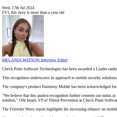
Wed, 17th Jul 2024
FYI, this story is more than a year old
MELANIA WATSON
Interview Editor
Check Point Software Technologies has been awarded a Leader rankin
This recognition underscores its approach to mobile security solutions
The company's product Harmony Mobile has been acknowledged for its 
"We believe that this analyst recognition further cements our status a
solution," Ofir Israel, VP of Threat Prevention at Check Point Softwa
The Forrester Wave report highlights the increasing reliance on mobil