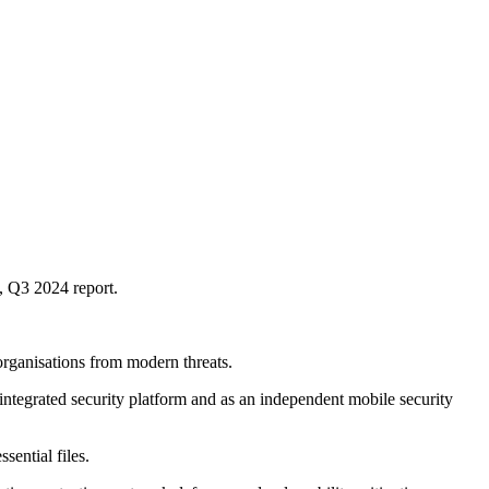
, Q3 2024 report.
rganisations from modern threats.
 integrated security platform and as an independent mobile security
ential files.