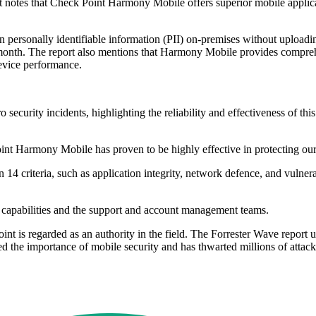
t notes that Check Point Harmony Mobile offers superior mobile applicat
 personally identifiable information (PII) on-premises without uploading 
 month. The report also mentions that Harmony Mobile provides comprehen
evice performance.
urity incidents, highlighting the reliability and effectiveness of thi
t Harmony Mobile has proven to be highly effective in protecting our
 14 criteria, such as application integrity, network defence, and vulne
y capabilities and the support and account management teams.
nt is regarded as an authority in the field. The Forrester Wave report 
ed the importance of mobile security and has thwarted millions of attack