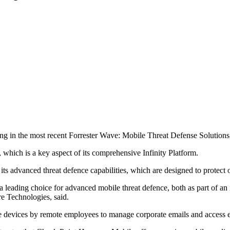
g in the most recent Forrester Wave: Mobile Threat Defense Solutions
, which is a key aspect of its comprehensive Infinity Platform.
advanced threat defence capabilities, which are designed to protect o
s a leading choice for advanced mobile threat defence, both as part of an
re Technologies, said.
e devices by remote employees to manage corporate emails and access ess