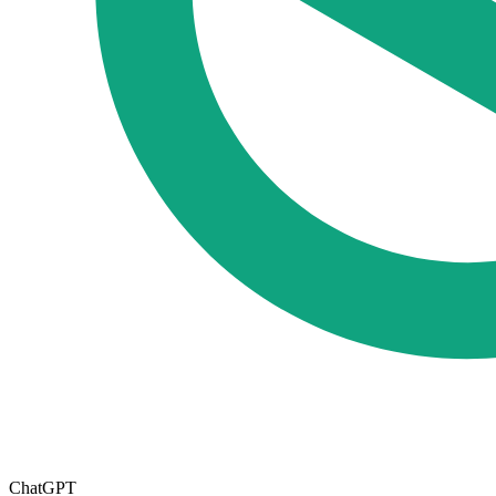
ChatGPT