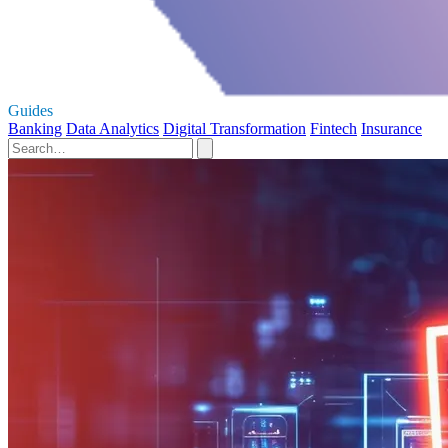
Guides
Banking
Data Analytics
Digital Transformation
Fintech
Insurance