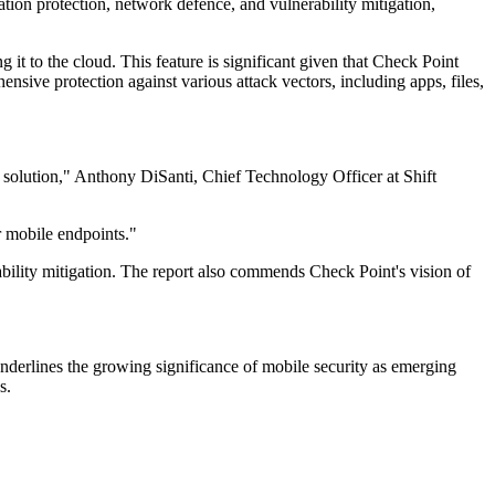
ion protection, network defence, and vulnerability mitigation,
it to the cloud. This feature is significant given that Check Point
sive protection against various attack vectors, including apps, files,
s solution," Anthony DiSanti, Chief Technology Officer at Shift
 mobile endpoints."
rability mitigation. The report also commends Check Point's vision of
underlines the growing significance of mobile security as emerging
s.