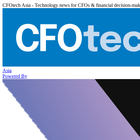
CFOtech Asia - Technology news for CFOs & financial decision-mak
Asia
Powered By