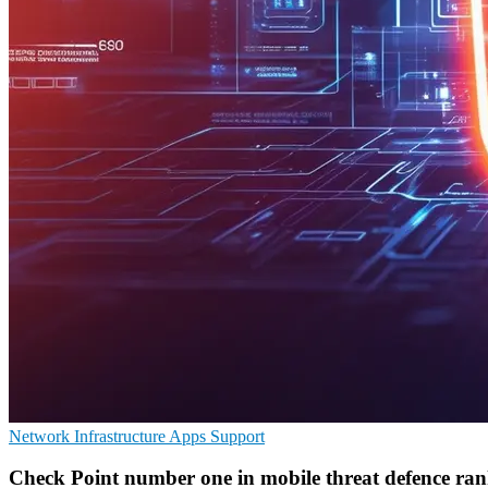
Network Infrastructure
Apps
Support
Check Point number one in mobile threat defence ra