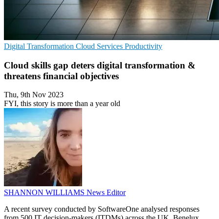
Digital Transformation
Cloud Services
Productivity
Cloud skills gap deters digital transformation &
threatens financial objectives
Thu, 9th Nov 2023
FYI, this story is more than a year old
SHANNON WILLIAMS
News Editor
A recent survey conducted by SoftwareOne analysed responses
from 500 IT decision-makers (ITDMs) across the UK, Benelux,