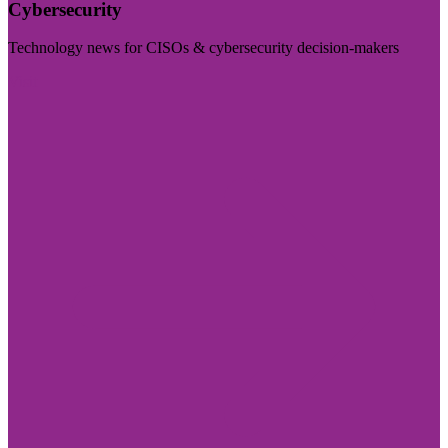
Cybersecurity
Technology news for CISOs & cybersecurity decision-makers
Visit