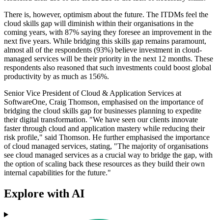
There is, however, optimism about the future. The ITDMs feel the
cloud skills gap will diminish within their organisations in the
coming years, with 87% saying they foresee an improvement in the
next five years. While bridging this skills gap remains paramount,
almost all of the respondents (93%) believe investment in cloud-
managed services will be their priority in the next 12 months. These
respondents also reasoned that such investments could boost global
productivity by as much as 156%.
Senior Vice President of Cloud & Application Services at
SoftwareOne, Craig Thomson, emphasised on the importance of
bridging the cloud skills gap for businesses planning to expedite
their digital transformation. "We have seen our clients innovate
faster through cloud and application mastery while reducing their
risk profile," said Thomson. He further emphasised the importance
of cloud managed services, stating, "The majority of organisations
see cloud managed services as a crucial way to bridge the gap, with
the option of scaling back these resources as they build their own
internal capabilities for the future."
Explore with AI