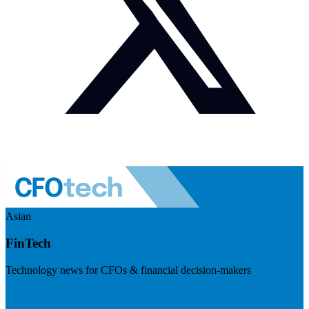
Asian
FinTech
Technology news for CFOs & financial decision-makers
Visit