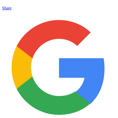
Share