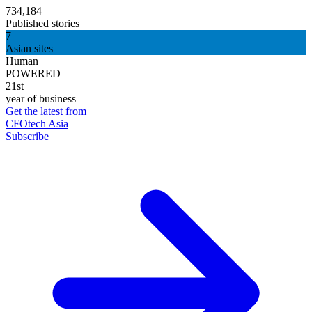
734,184
Published stories
7
Asian sites
Human
POWERED
21st
year of business
Get the latest from
CFOtech Asia
Subscribe