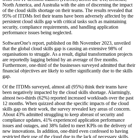
North America, and Australia with the aim of discerning the impact
of the cloud skills shortage on their teams. The results revealed that
95% of ITDMs feel their teams have been adversely affected by the
persistent cloud skills gap with critical tasks such as maintaining
security, compliance requirements, and handling application
performance issues being neglected.
SoftwareOne's report, published on 8th November 2023, unveiled
that the global cloud skills gap is causing an extensive 98% of
organisations to struggle. As a result, digital transformation projects
are reportedly lagging behind by an average of five months.
Furthermore, one-third of the businesses surveyed admitted that their
financial objectives are likely to suffer significantly due to the skills
gap.
Of the ITDMs surveyed, almost all (95%) think their teams have
been negatively impacted by the cloud skills shortage. Alarmingly,
almost two-thirds (62%) reported increased workloads over the past
12 months. When quizzed about the specific impacts of the cloud
skills gap on their work, the survey revealed key areas of concern.
About 43% admitted struggling to keep abreast of security and
compliance updates, 41% experienced application performance
issues and outages, and 38% failed to meet KPIs on the delivery of
new innovations. In addition, one-third even confessed to having
restricted their use of the cloud due to the lack of necessary skills.