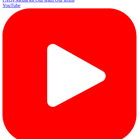
YouTube