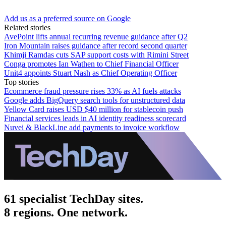
Add us as a preferred source on Google
Related stories
AvePoint lifts annual recurring revenue guidance after Q2
Iron Mountain raises guidance after record second quarter
Khimji Ramdas cuts SAP support costs with Rimini Street
Conga promotes Ian Wathen to Chief Financial Officer
Unit4 appoints Stuart Nash as Chief Operating Officer
Top stories
Ecommerce fraud pressure rises 33% as AI fuels attacks
Google adds BigQuery search tools for unstructured data
Yellow Card raises USD $40 million for stablecoin push
Financial services leads in AI identity readiness scorecard
Nuvei & BlackLine add payments to invoice workflow
61 specialist TechDay sites.
8 regions. One network.