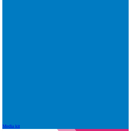
Media kit