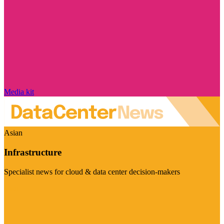
Media kit
Asian
Infrastructure
Specialist news for cloud & data center decision-makers
Visit