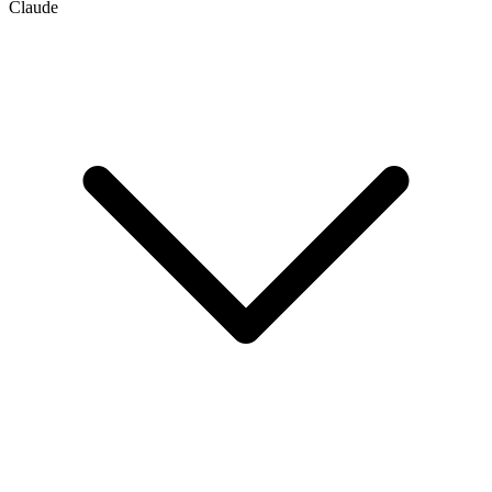
Claude