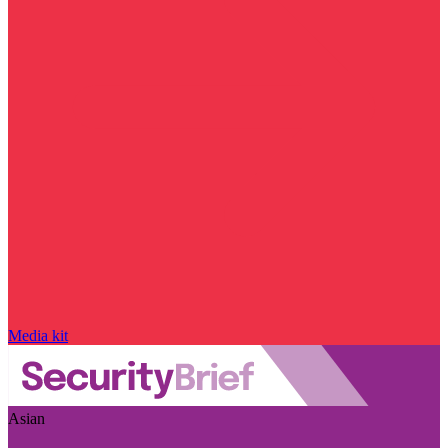
Media kit
Asian