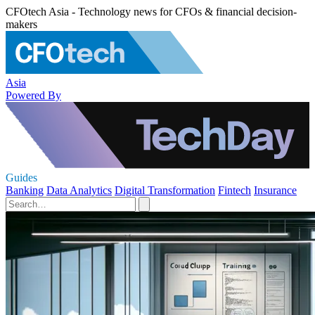
CFOtech Asia - Technology news for CFOs & financial decision-
makers
Asia
Powered By
Guides
Banking
Data Analytics
Digital Transformation
Fintech
Insurance