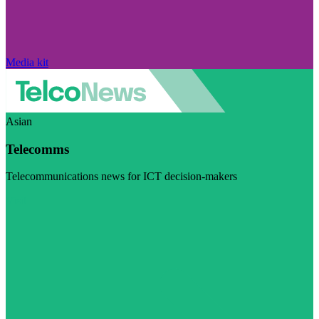
Media kit
Asian
Telecomms
Telecommunications news for ICT decision-makers
Visit