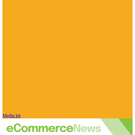
Media kit