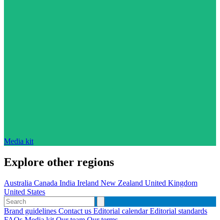
Media kit
Explore other regions
Australia
Canada
India
Ireland
New Zealand
United Kingdom
United States
Brand guidelines
Contact us
Editorial calendar
Editorial standards
FAQs
Media kit
Our team
Our terms