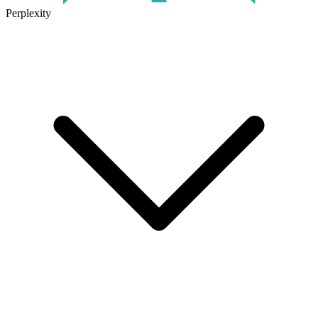
Perplexity