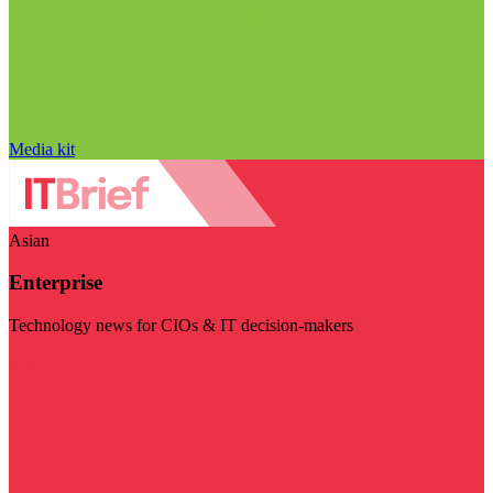
Media kit
Asian
Enterprise
Technology news for CIOs & IT decision-makers
Visit