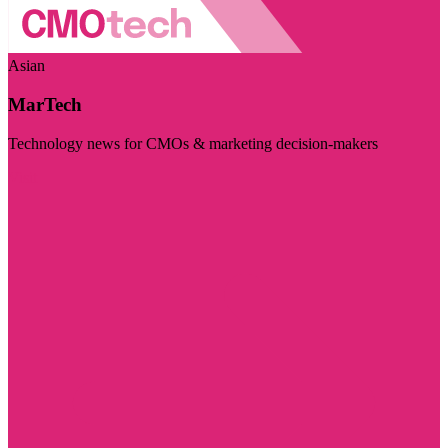
Asian
MarTech
Technology news for CMOs & marketing decision-makers
Visit