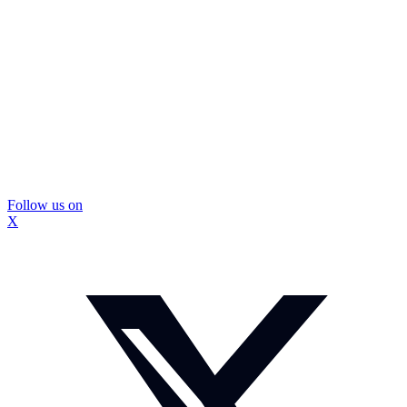
Follow us on
X