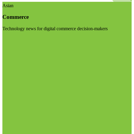
Asian
Commerce
Technology news for digital commerce decision-makers
Visit