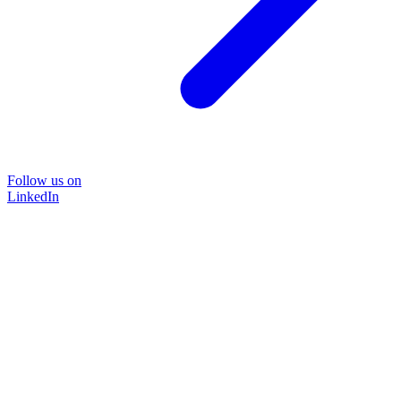
Follow us on
LinkedIn