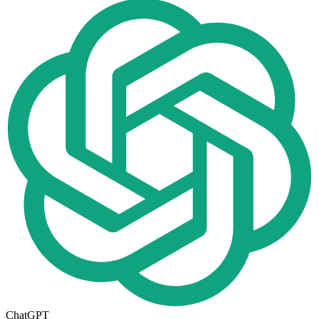
ChatGPT