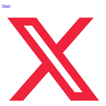
Share