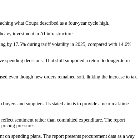
aching what Coupa described as a four-year cycle high.
heavy investment in AI infrastructure.
ding by 17.5% during tariff volatility in 2025, compared with 14.6%
ve spending decisions. That shift supported a return to longer-term
sed even though new orders remained soft, linking the increase to tax
uyers and suppliers. Its stated aim is to provide a near real-time
 reflect sentiment rather than committed expenditure. The report
pricing pressures.
ment on spending plans. The report presents procurement data as a way