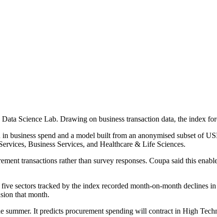
ta Science Lab. Drawing on business transaction data, the index fore
on in business spend and a model built from an anonymised subset of US
ervices, Business Services, and Healthcare & Life Sciences.
ment transactions rather than survey responses. Coupa said this enabled
ll five sectors tracked by the index recorded month-on-month declines 
sion that month.
 the summer. It predicts procurement spending will contract in High Tec