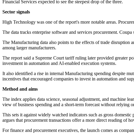
Financial Services expected to see the steepest drop of the three.
Sector signals
High Technology was one of the report's more notable areas. Procure
The data tracks enterprise software and services procurement. Coupa s
The Manufacturing data also points to the effects of trade disruption
among larger manufacturers.
The report said a Supreme Court tariff ruling later provided greater p
investment in automation and AI-enabled execution systems.
It also identified a rise in internal Manufacturing spending despite 
incentives that encouraged companies to invest in automation and supp
Method and aims
The index applies data science, seasonal adjustment, and machine lear
view of business spending and a short-term forecast without relying o
This sets it against widely watched indicators such as gross domestic 
argues that procurement transactions offer a more direct reading of 
For finance and procurement executives, the launch comes as companies