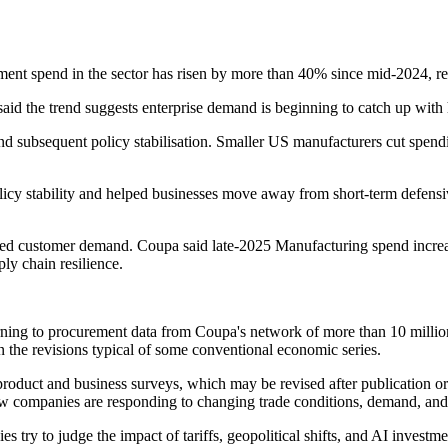
ment spend in the sector has risen by more than 40% since mid-2024, re
aid the trend suggests enterprise demand is beginning to catch up with 
 and subsequent policy stabilisation. Smaller US manufacturers cut spen
olicy stability and helped businesses move away from short-term defensi
muted customer demand. Coupa said late-2025 Manufacturing spend increa
ly chain resilience.
ning to procurement data from Coupa's network of more than 10 million b
n the revisions typical of some conventional economic series.
product and business surveys, which may be revised after publication or
how companies are responding to changing trade conditions, demand, and 
 try to judge the impact of tariffs, geopolitical shifts, and AI invest