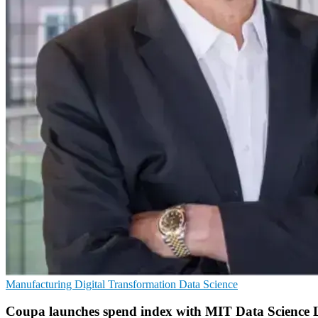
Manufacturing
Digital Transformation
Data Science
Coupa launches spend index with MIT Data Science