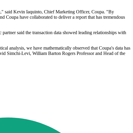
ime," said Kevin Iaquinto, Chief Marketing Officer, Coupa. "By
d Coupa have collaborated to deliver a report that has tremendous
 partner said the transaction data showed leading relationships with
stical analysis, we have mathematically observed that Coupa's data has
vid Simchi-Levi, William Barton Rogers Professor and Head of the