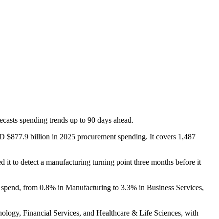
casts spending trends up to 90 days ahead.
D $877.9 billion in 2025 procurement spending. It covers 1,487
 it to detect a manufacturing turning point three months before it
in spend, from 0.8% in Manufacturing to 3.3% in Business Services,
hnology, Financial Services, and Healthcare & Life Sciences, with