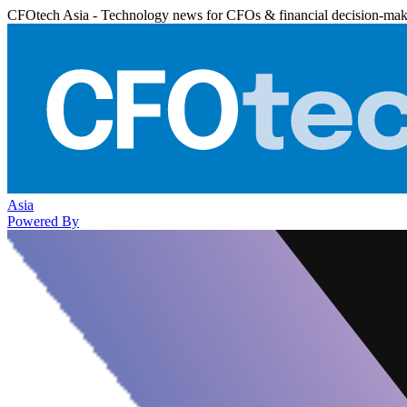
CFOtech Asia - Technology news for CFOs & financial decision-mak
Asia
Powered By