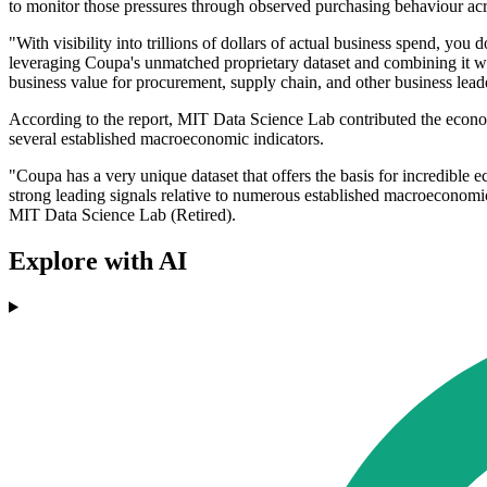
to monitor those pressures through observed purchasing behaviour acr
"With visibility into trillions of dollars of actual business spend, y
leveraging Coupa's unmatched proprietary dataset and combining it w
business value for procurement, supply chain, and other business lead
According to the report, MIT Data Science Lab contributed the econome
several established macroeconomic indicators.
"Coupa has a very unique dataset that offers the basis for incredible
strong leading signals relative to numerous established macroecono
MIT Data Science Lab (Retired).
Explore with AI