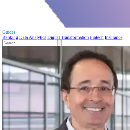
Guides
Banking
Data Analytics
Digital Transformation
Fintech
Insurance