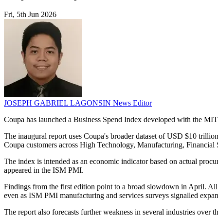
Fri, 5th Jun 2026
JOSEPH GABRIEL LAGONSIN
News Editor
Coupa has launched a Business Spend Index developed with the MIT Da
The inaugural report uses Coupa's broader dataset of USD $10 trilli
Coupa customers across High Technology, Manufacturing, Financial S
The index is intended as an economic indicator based on actual procure
appeared in the ISM PMI.
Findings from the first edition point to a broad slowdown in April. A
even as ISM PMI manufacturing and services surveys signalled expan
The report also forecasts further weakness in several industries over