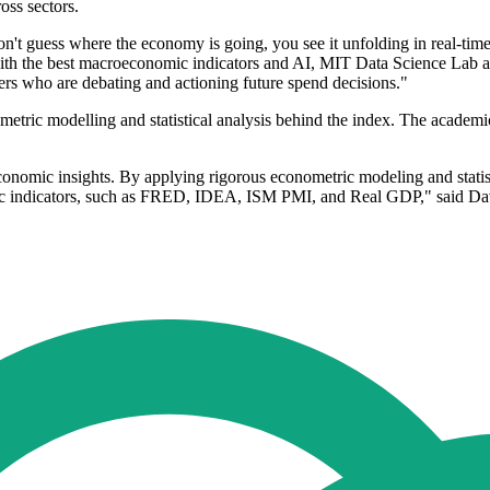
oss sectors.
ou don't guess where the economy is going, you see it unfolding in real-t
ith the best macroeconomic indicators and AI, MIT Data Science Lab an
ers who are debating and actioning future spend decisions."
tric modelling and statistical analysis behind the index. The academic
 economic insights. By applying rigorous econometric modeling and stati
mic indicators, such as FRED, IDEA, ISM PMI, and Real GDP," said Da