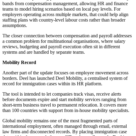
bands from compensation management, allowing HR and finance
teams to model hiring scenarios based on local pay levels. For
employers operating across multiple markets, that could help align
staffing plans with country-level labour costs rather than broader
assumptions.
The closer connection between compensation and payroll addresses
a common problem for multinational organisations, where salary
reviews, budgeting and payroll execution often sit in different
systems and are handled by separate teams.
Mobility Record
Another part of the update focuses on employee movement across
borders. Deel has launched Deel Mobility, a centralised system of
record for immigration cases within its HR platform.
The tool is intended to let companies track visas, receive alerts
before documents expire and start mobility services ranging from
short-term business travel to permanent relocation. It covers more
than 100 countries with support from in-house mobility specialists.
Global mobility remains one of the most fragmented parts of
international employment, often managed through email, external
law firms and disconnected records. By placing immigration case