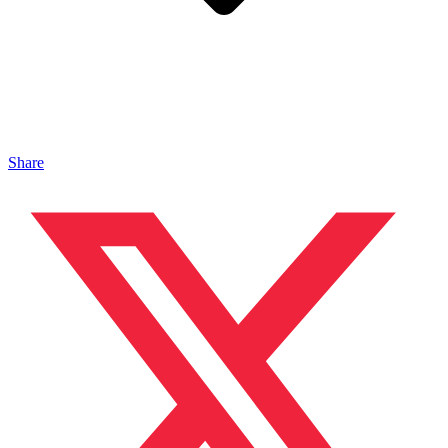
Share