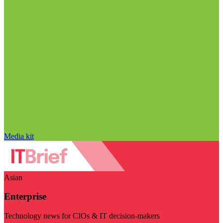
Media kit
Asian
Enterprise
Technology news for CIOs & IT decision-makers