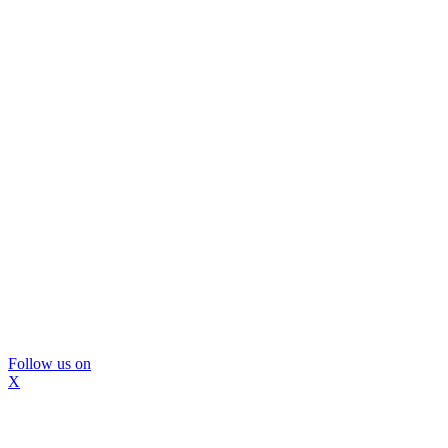
Follow us on
X