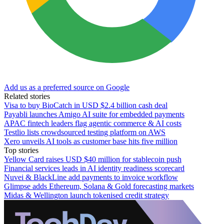
Add us as a preferred source on Google
Related stories
Visa to buy BioCatch in USD $2.4 billion cash deal
Payabli launches Amigo AI suite for embedded payments
APAC fintech leaders flag agentic commerce & AI costs
Testlio lists crowdsourced testing platform on AWS
Xero unveils AI tools as customer base hits five million
Top stories
Yellow Card raises USD $40 million for stablecoin push
Financial services leads in AI identity readiness scorecard
Nuvei & BlackLine add payments to invoice workflow
Glimpse adds Ethereum, Solana & Gold forecasting markets
Midas & Wellington launch tokenised credit strategy