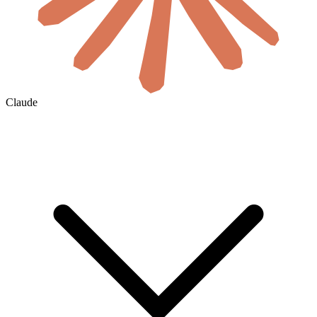
Claude