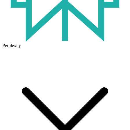
Perplexity