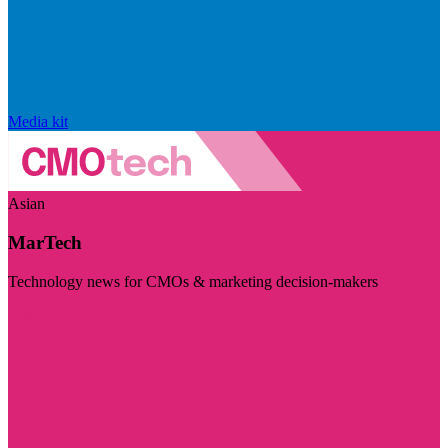
Media kit
Asian
MarTech
Technology news for CMOs & marketing decision-makers
Visit