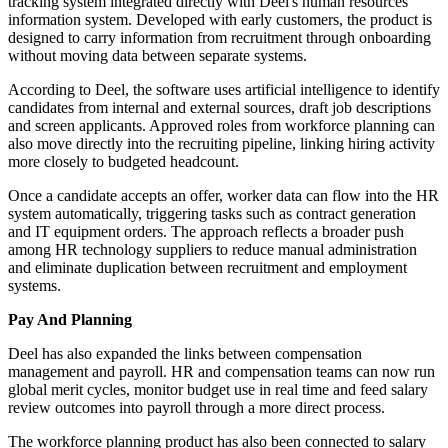
tracking system integrated directly with Deel's human resources
information system. Developed with early customers, the product is
designed to carry information from recruitment through onboarding
without moving data between separate systems.
According to Deel, the software uses artificial intelligence to identify
candidates from internal and external sources, draft job descriptions
and screen applicants. Approved roles from workforce planning can
also move directly into the recruiting pipeline, linking hiring activity
more closely to budgeted headcount.
Once a candidate accepts an offer, worker data can flow into the HR
system automatically, triggering tasks such as contract generation
and IT equipment orders. The approach reflects a broader push
among HR technology suppliers to reduce manual administration
and eliminate duplication between recruitment and employment
systems.
Pay And Planning
Deel has also expanded the links between compensation
management and payroll. HR and compensation teams can now run
global merit cycles, monitor budget use in real time and feed salary
review outcomes into payroll through a more direct process.
The workforce planning product has also been connected to salary