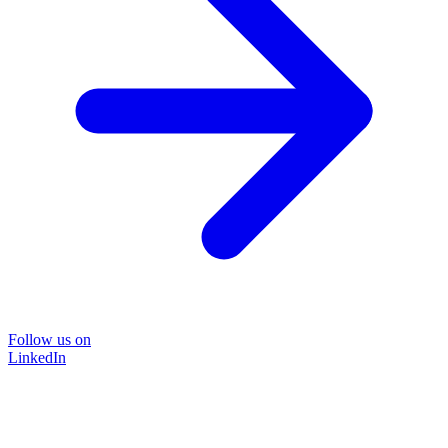
Follow us on
LinkedIn