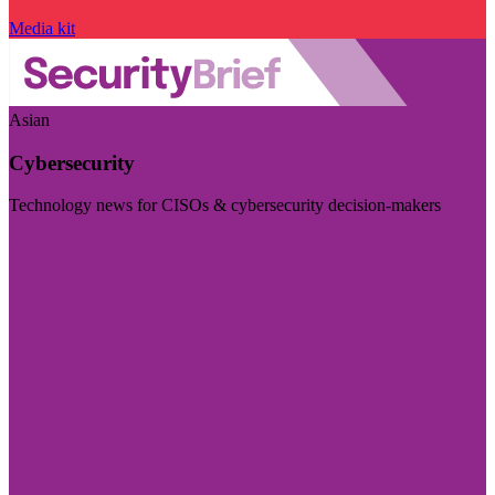
Media kit
Asian
Cybersecurity
Technology news for CISOs & cybersecurity decision-makers
Visit