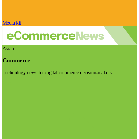
Media kit
Asian
Commerce
Technology news for digital commerce decision-makers
Visit