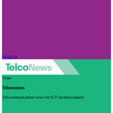
Media kit
Asian
Telecomms
Telecommunications news for ICT decision-makers
Visit