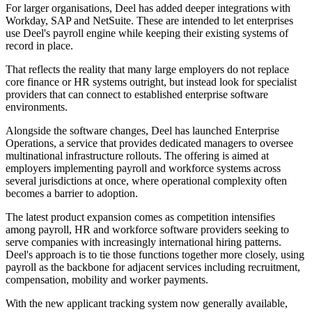
For larger organisations, Deel has added deeper integrations with
Workday, SAP and NetSuite. These are intended to let enterprises
use Deel's payroll engine while keeping their existing systems of
record in place.
That reflects the reality that many large employers do not replace
core finance or HR systems outright, but instead look for specialist
providers that can connect to established enterprise software
environments.
Alongside the software changes, Deel has launched Enterprise
Operations, a service that provides dedicated managers to oversee
multinational infrastructure rollouts. The offering is aimed at
employers implementing payroll and workforce systems across
several jurisdictions at once, where operational complexity often
becomes a barrier to adoption.
The latest product expansion comes as competition intensifies
among payroll, HR and workforce software providers seeking to
serve companies with increasingly international hiring patterns.
Deel's approach is to tie those functions together more closely, using
payroll as the backbone for adjacent services including recruitment,
compensation, mobility and worker payments.
With the new applicant tracking system now generally available,