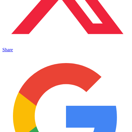
Share