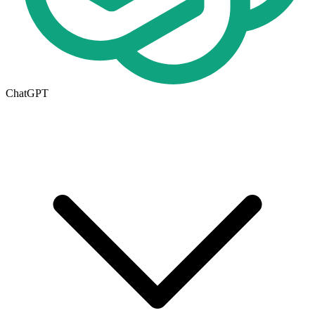
ChatGPT