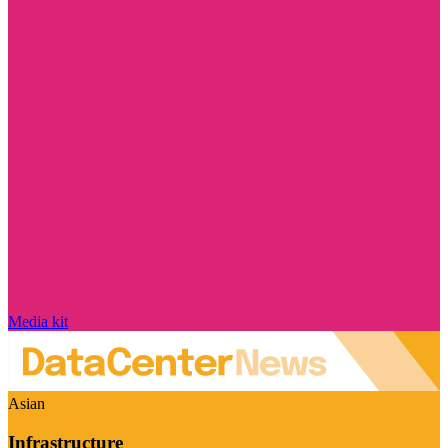
Media kit
Asian
Infrastructure