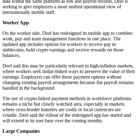
data within the same platform as HR and payroll records, Deel is
seeking to give employers a more unified operational view of
internationally mobile staff.
Worker App
On the worker side, Deel has redesigned its mobile app to combine
work, pay and team management functions in one place. The
updated app includes options for workers to receive pay in
stablecoins, hold crypto earnings and receive rewards on those
balances.
Deel said this may be particularly relevant in high-inflation markets,
where workers seek dollar-linked ways to preserve the value of their
earnings. Employers can offer those payment options without
changing existing payroll arrangements because fiat payroll remains
handled in the background.
The use of crypto-linked payment methods in workforce platforms
remains a niche but closely watched area, especially in markets
where cross-border transfers are costly or local currencies are
volatile. Deel said the rollout of the redesigned app has started and
will extend to its user base over the coming months.
Large Companies