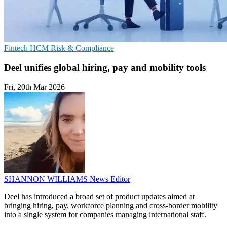
Fintech
HCM
Risk & Compliance
Deel unifies global hiring, pay and mobility tools
Fri, 20th Mar 2026
SHANNON WILLIAMS
News Editor
Deel has introduced a broad set of product updates aimed at
bringing hiring, pay, workforce planning and cross-border mobility
into a single system for companies managing international staff.