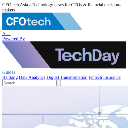
CFOtech Asia - Technology news for CFOs & financial decision-
makers
Asia
Powered By
Guides
Banking
Data Analytics
Digital Transformation
Fintech
Insurance