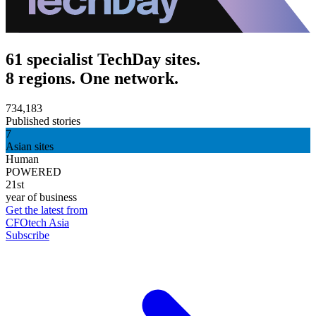
61 specialist TechDay sites.
8 regions. One network.
734,183
Published stories
7
Asian sites
Human
POWERED
21st
year of business
Get the latest from
CFOtech Asia
Subscribe