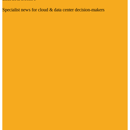
Specialist news for cloud & data center decision-makers
Visit