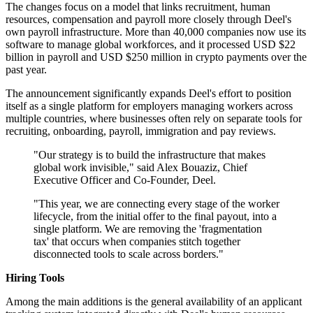
The changes focus on a model that links recruitment, human
resources, compensation and payroll more closely through Deel's
own payroll infrastructure. More than 40,000 companies now use its
software to manage global workforces, and it processed USD $22
billion in payroll and USD $250 million in crypto payments over the
past year.
The announcement significantly expands Deel's effort to position
itself as a single platform for employers managing workers across
multiple countries, where businesses often rely on separate tools for
recruiting, onboarding, payroll, immigration and pay reviews.
"Our strategy is to build the infrastructure that makes
global work invisible," said Alex Bouaziz, Chief
Executive Officer and Co-Founder, Deel.
"This year, we are connecting every stage of the worker
lifecycle, from the initial offer to the final payout, into a
single platform. We are removing the 'fragmentation
tax' that occurs when companies stitch together
disconnected tools to scale across borders."
Hiring Tools
Among the main additions is the general availability of an applicant