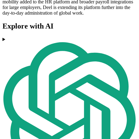
mobility added to the HR platform and broader payroll integrations
for large employers, Deel is extending its platform further into the
day-to-day administration of global work.
Explore with AI