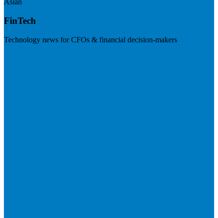
Asian
FinTech
Technology news for CFOs & financial decision-makers
Visit