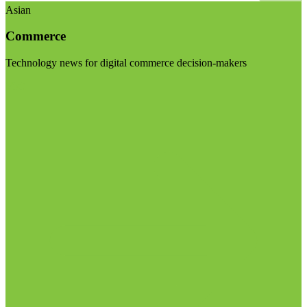
Asian
Commerce
Technology news for digital commerce decision-makers
Visit