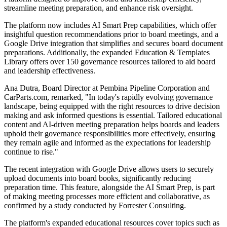
streamline meeting preparation, and enhance risk oversight.
The platform now includes AI Smart Prep capabilities, which offer
insightful question recommendations prior to board meetings, and a
Google Drive integration that simplifies and secures board document
preparations. Additionally, the expanded Education & Templates
Library offers over 150 governance resources tailored to aid board
and leadership effectiveness.
Ana Dutra, Board Director at Pembina Pipeline Corporation and
CarParts.com, remarked, "In today's rapidly evolving governance
landscape, being equipped with the right resources to drive decision
making and ask informed questions is essential. Tailored educational
content and AI-driven meeting preparation helps boards and leaders
uphold their governance responsibilities more effectively, ensuring
they remain agile and informed as the expectations for leadership
continue to rise."
The recent integration with Google Drive allows users to securely
upload documents into board books, significantly reducing
preparation time. This feature, alongside the AI Smart Prep, is part
of making meeting processes more efficient and collaborative, as
confirmed by a study conducted by Forrester Consulting.
The platform's expanded educational resources cover topics such as