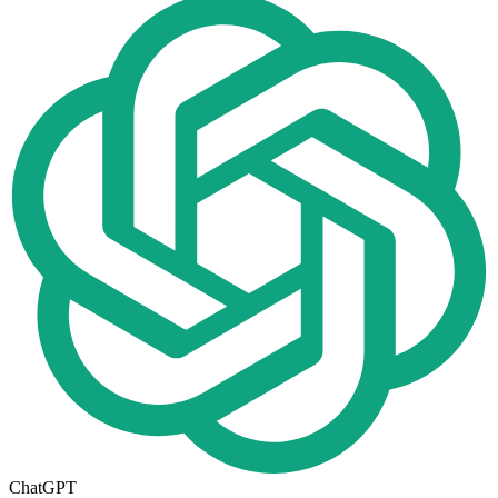
ChatGPT