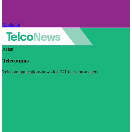
Media kit
Asian
Telecomms
Telecommunications news for ICT decision-makers
Visit