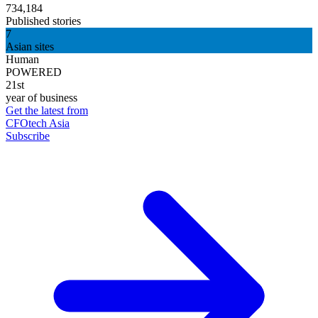
734,184
Published stories
7
Asian sites
Human
POWERED
21st
year of business
Get the latest from
CFOtech Asia
Subscribe