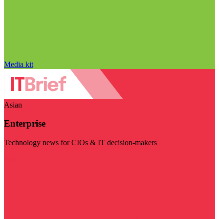
Media kit
Asian
Enterprise
Technology news for CIOs & IT decision-makers
Visit