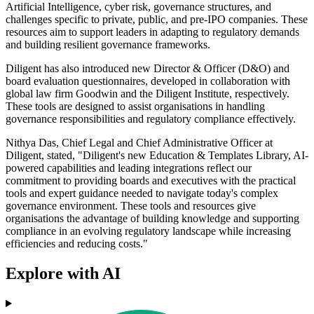
Artificial Intelligence, cyber risk, governance structures, and
challenges specific to private, public, and pre-IPO companies. These
resources aim to support leaders in adapting to regulatory demands
and building resilient governance frameworks.
Diligent has also introduced new Director & Officer (D&O) and
board evaluation questionnaires, developed in collaboration with
global law firm Goodwin and the Diligent Institute, respectively.
These tools are designed to assist organisations in handling
governance responsibilities and regulatory compliance effectively.
Nithya Das, Chief Legal and Chief Administrative Officer at
Diligent, stated, "Diligent's new Education & Templates Library, AI-
powered capabilities and leading integrations reflect our
commitment to providing boards and executives with the practical
tools and expert guidance needed to navigate today's complex
governance environment. These tools and resources give
organisations the advantage of building knowledge and supporting
compliance in an evolving regulatory landscape while increasing
efficiencies and reducing costs."
Explore with AI