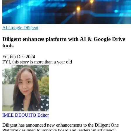
AI
Google
Diligent
Diligent enhances platform with AI & Google Drive
tools
Fri, 6th Dec 2024
FYI, this story is more than a year old
IMEE DEQUITO
Editor
Diligent has announced new enhancements to the Diligent One
Platform designed to improve board and leadership efficiency,