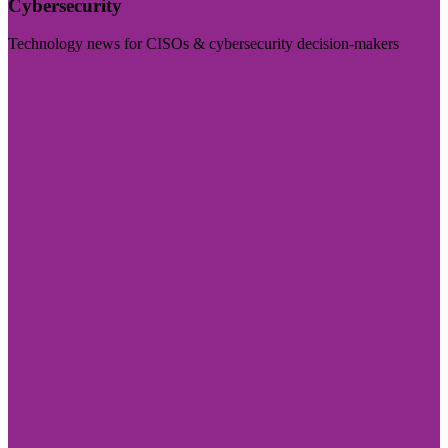
Cybersecurity
Technology news for CISOs & cybersecurity decision-makers
Visit