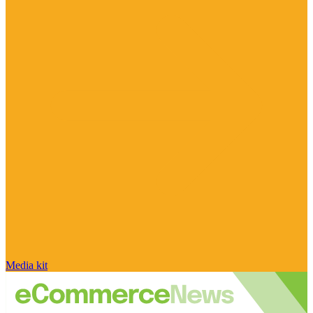
Media kit