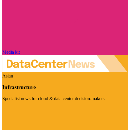
Media kit
Asian
Infrastructure
Specialist news for cloud & data center decision-makers
Visit