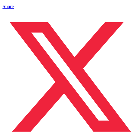
Share