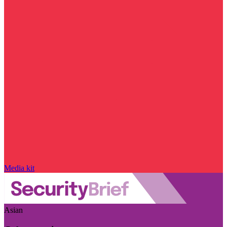
Media kit
Asian