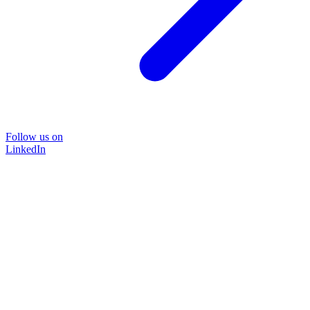
Follow us on
LinkedIn