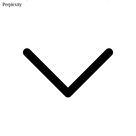
Perplexity