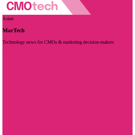
Asian
MarTech
Technology news for CMOs & marketing decision-makers
Visit