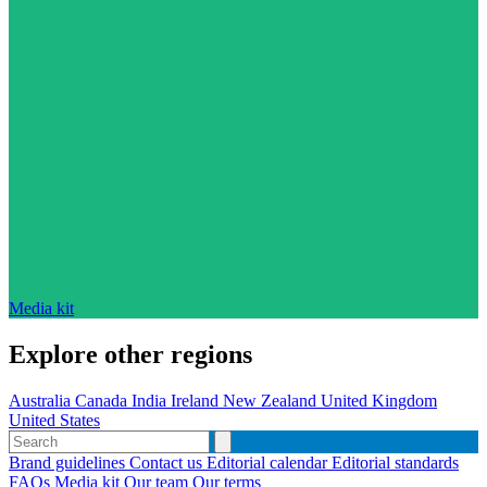
Media kit
Explore other regions
Australia
Canada
India
Ireland
New Zealand
United Kingdom
United States
Brand guidelines
Contact us
Editorial calendar
Editorial standards
FAQs
Media kit
Our team
Our terms