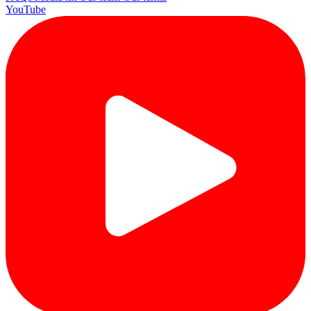
YouTube