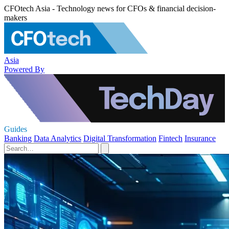
CFOtech Asia - Technology news for CFOs & financial decision-
makers
Asia
Powered By
Guides
Banking
Data Analytics
Digital Transformation
Fintech
Insurance