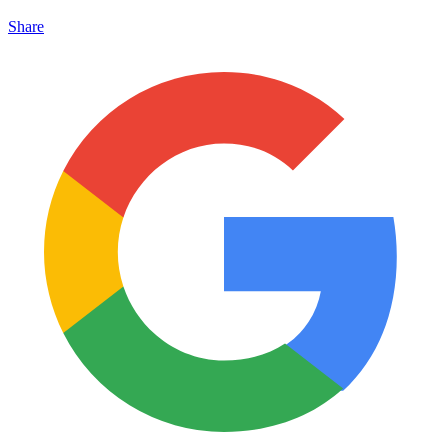
Share