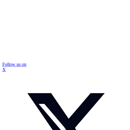
Follow us on
X