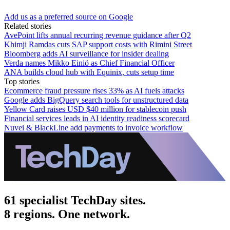
Add us as a preferred source on Google
Related stories
AvePoint lifts annual recurring revenue guidance after Q2
Khimji Ramdas cuts SAP support costs with Rimini Street
Bloomberg adds AI surveillance for insider dealing
Verda names Mikko Einiö as Chief Financial Officer
ANA builds cloud hub with Equinix, cuts setup time
Top stories
Ecommerce fraud pressure rises 33% as AI fuels attacks
Google adds BigQuery search tools for unstructured data
Yellow Card raises USD $40 million for stablecoin push
Financial services leads in AI identity readiness scorecard
Nuvei & BlackLine add payments to invoice workflow
61 specialist TechDay sites.
8 regions. One network.