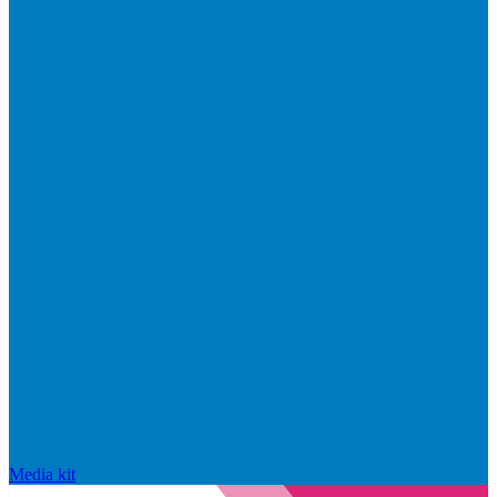
Media kit