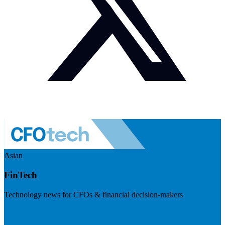
Asian
FinTech
Technology news for CFOs & financial decision-makers
Visit