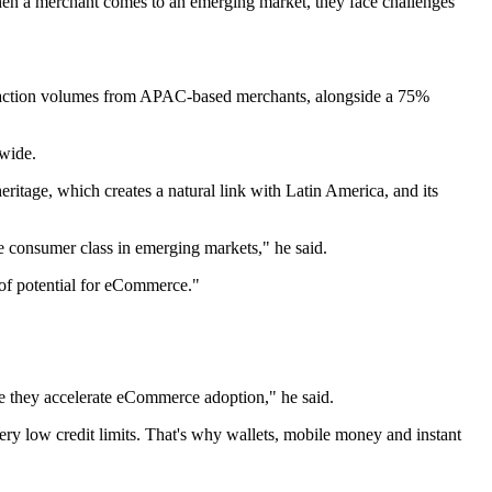
hen a merchant comes to an emerging market, they face challenges
nsaction volumes from APAC-based merchants, alongside a 75%
wide.
itage, which creates a natural link with Latin America, and its
e consumer class in emerging markets," he said.
of potential for eCommerce."
use they accelerate eCommerce adoption," he said.
ry low credit limits. That's why wallets, mobile money and instant