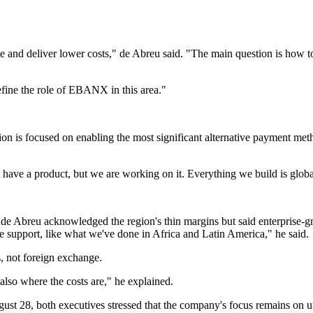
and deliver lower costs," de Abreu said. "The main question is how to
efine the role of EBANX in this area."
on is focused on enabling the most significant alternative payment me
 have a product, but we are working on it. Everything we build is global
reu acknowledged the region's thin margins but said enterprise-grad
 support, like what we've done in Africa and Latin America," he said.
 not foreign exchange.
also where the costs are," he explained.
 28, both executives stressed that the company's focus remains on un