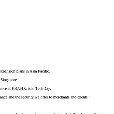
xpansion plans in Asia Pacific.
 Singapore.
liance at EBANX, told TechDay.
nce and the security we offer to merchants and clients."