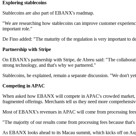
Exploring stablecoins
Stablecoins are also part of EBANX's roadmap.
"We are researching how stablecoins can improve customer experience 
important role."
De Fino added: "The maturity of the regulation is very important to d
Partnership with Stripe
On EBANX's partnership with Stripe, de Abreu said: "The collaborati
strong technology, and that's why we partnered."
Stablecoins, he explained, remain a separate discussion. "We don't yet
Competing in APAC
When asked how EBANX will compete in APAC's crowded market, de Ab
fragmented offerings. Merchants tell us they need more comprehensive
Most of EBANX's revenues in APAC will come from processing fees,
"The majority of our results come from processing fees because that's 
As EBANX looks ahead to its Macau summit, which kicks off on August