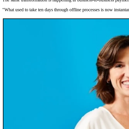
"What used to take ten days through offline processes is now instant