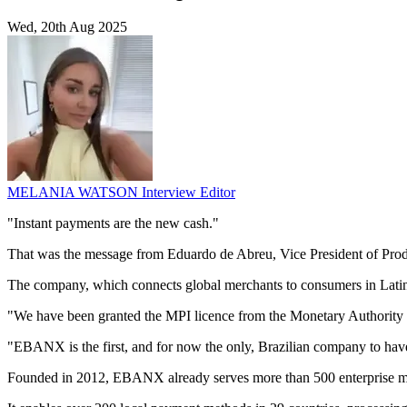
Wed, 20th Aug 2025
MELANIA WATSON
Interview Editor
"Instant payments are the new cash."
That was the message from Eduardo de Abreu, Vice President of Produ
The company, which connects global merchants to consumers in Latin 
"We have been granted the MPI licence from the Monetary Authority
"EBANX is the first, and for now the only, Brazilian company to have 
Founded in 2012, EBANX already serves more than 500 enterprise me