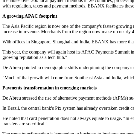
It enables over 200 local payment methods in 29 countries, processi
with regulation, taxes and payment methods. EBANX facilitates thes
A growing APAC footprint
The Asia Pacific region is now one of the company's fastest-growi
increase in revenue. Merchants from the region now make up nearly 4
With offices in Singapore, Shanghai and India, EBANX has more tha
This year, the company will again host its APAC Payments Summit in M
growing reputation as a tech hub."
De Abreu pointed to demographic shifts underpinning the company's str
"Much of that growth will come from Southeast Asia and India, which
Payments transformation in emerging markets
De Abreu stressed the rise of alternative payment methods (APMs) suc
In Brazil, the central bank's Pix system has already overtaken credit 
He noted that card penetration does not always equate to usage. "In 
transfers are so critical."
The same transformation is happening in business-to-business paymen