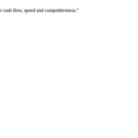
r cash flow, speed and competitiveness."