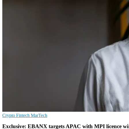
Crypto
Fintech
MarTech
Exclusive: EBANX targets APAC with MPI licence w