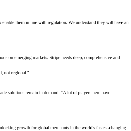
 enable them in line with regulation. We understand they will have an
thods on emerging markets. Stripe needs deep, comprehensive and
, not regional."
e solutions remain in demand. "A lot of players here have
locking growth for global merchants in the world's fastest-changing