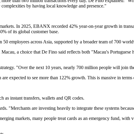
ng more than two million transactions every day. De Fino explained: "W
e complexities by having local knowledge and presence."
ng markets. In 2025, EBANX recorded 42% year-on-year growth in tra
0% of its global customer base.
n 50 employees across Asia, supported by a broader team of 700 world
acau, a choice that De Fino said reflects both "Macau's Portuguese her
ategy. "Over the next 10 years, nearly 700 million people will join th
 are expected to see more than 122% growth. This is massive in terms 
h as instant transfers, wallets and QR codes.
cards. "Merchants are investing heavily to integrate these systems beca
emerging markets, many people treat cards as an emergency fund, with ve
ts.