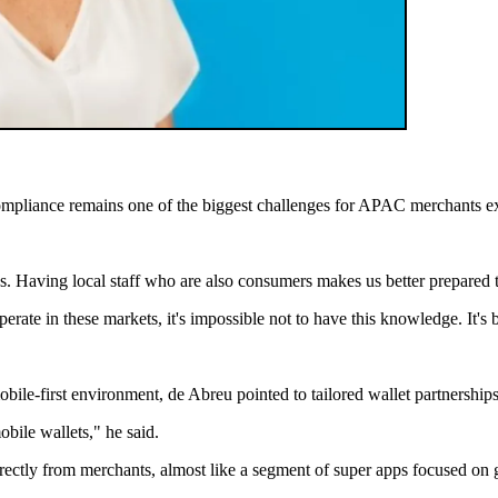
pliance remains one of the biggest challenges for APAC merchants ex
. Having local staff who are also consumers makes us better prepared 
erate in these markets, it's impossible not to have this knowledge. It's
-first environment, de Abreu pointed to tailored wallet partnerships
bile wallets," he said.
irectly from merchants, almost like a segment of super apps focused on