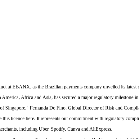
ct at EBANX, as the Brazilian payments company unveiled its latest e
America, Africa and Asia, has secured a major regulatory milestone in
 of Singapore," Fernanda De Fino, Global Director of Risk and Comp
this licence here. It represents our commitment with regulatory complia
rchants, including Uber, Spotify, Canva and AliExpress.