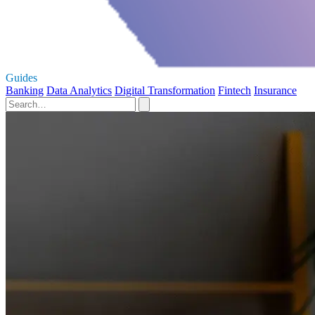
Guides
Banking
Data Analytics
Digital Transformation
Fintech
Insurance