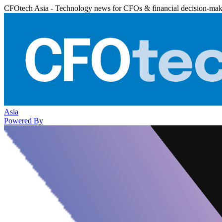
CFOtech Asia - Technology news for CFOs & financial decision-mak
Asia
Powered By