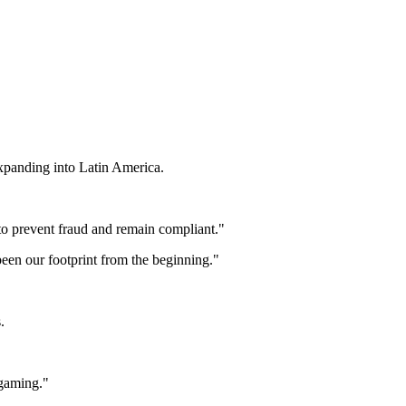
panding into Latin America.
to prevent fraud and remain compliant."
 been our footprint from the beginning."
.
 gaming."