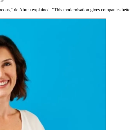
aneous," de Abreu explained. "This modernisation gives companies bette