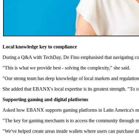
Local knowledge key to compliance
During a Q&A with TechDay, De Fino emphasised that navigating com
"This is what we provide best - solving the complexity," she said.
"Our strong team has deep knowledge of local markets and regulations
She added that EBANX's local expertise is its greatest strength. "To op
Supporting gaming and digital platforms
Asked how EBANX supports gaming platforms in Latin America's mobile
"The key for gaming merchants is to access the community through mo
"We've helped create areas inside wallets where users can purchase d